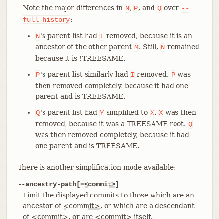
Note the major differences in
,
, and
over
N
P
Q
--
:
full-history
's parent list had
removed, because it is an
N
I
ancestor of the other parent
. Still,
remained
M
N
because it is !TREESAME.
's parent list similarly had
removed.
was
P
I
P
then removed completely, because it had one
parent and is TREESAME.
's parent list had
simplified to
.
was then
Q
Y
X
X
removed, because it was a TREESAME root.
Q
was then removed completely, because it had
one parent and is TREESAME.
There is another simplification mode available:
--ancestry-path[=
<commit>
]
Limit the displayed commits to those which are an
ancestor of
<commit>
, or which are a descendant
of
<commit>
, or are
<commit>
itself.