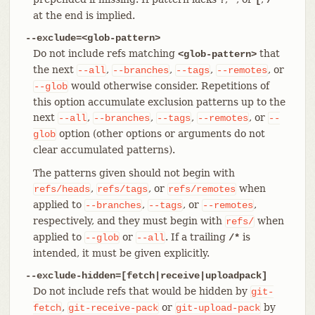
at the end is implied.
--exclude=<glob-pattern>
Do not include refs matching
that
<glob-pattern>
the next
,
,
,
, or
--all
--branches
--tags
--remotes
would otherwise consider. Repetitions of
--glob
this option accumulate exclusion patterns up to the
next
,
,
,
, or
--all
--branches
--tags
--remotes
--
option (other options or arguments do not
glob
clear accumulated patterns).
The patterns given should not begin with
,
, or
when
refs/heads
refs/tags
refs/remotes
applied to
,
, or
,
--branches
--tags
--remotes
respectively, and they must begin with
when
refs/
applied to
or
. If a trailing
is
--glob
--all
/*
intended, it must be given explicitly.
--exclude-hidden=[fetch|receive|uploadpack]
Do not include refs that would be hidden by
git-
,
or
by
fetch
git-receive-pack
git-upload-pack