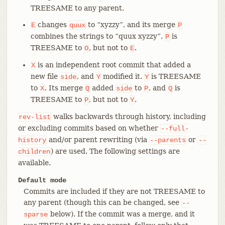
TREESAME to any parent.
changes
to “xyzzy”, and its merge
E
quux
P
combines the strings to “quux xyzzy”.
is
P
TREESAME to
, but not to
.
O
E
is an independent root commit that added a
X
new file
, and
modified it.
is TREESAME
side
Y
Y
to
. Its merge
added
to
, and
is
X
Q
side
P
Q
TREESAME to
, but not to
.
P
Y
walks backwards through history, including
rev-list
or excluding commits based on whether
--full-
and/or parent rewriting (via
or
history
--parents
--
) are used. The following settings are
children
available.
Default mode
Commits are included if they are not TREESAME to
any parent (though this can be changed, see
--
below). If the commit was a merge, and it
sparse