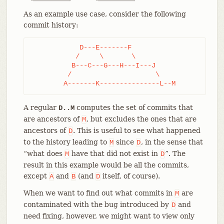
As an example use case, consider the following
commit history:
	    D---E-------F

	   /     \       \

	  B---C---G---H---I---J

	 /                     \

	A-------K---------------L--M
A regular
computes the set of commits that
D..M
are ancestors of
, but excludes the ones that are
M
ancestors of
. This is useful to see what happened
D
to the history leading to
since
, in the sense that
M
D
“what does
have that did not exist in
”. The
M
D
result in this example would be all the commits,
except
and
(and
itself, of course).
A
B
D
When we want to find out what commits in
are
M
contaminated with the bug introduced by
and
D
need fixing, however, we might want to view only