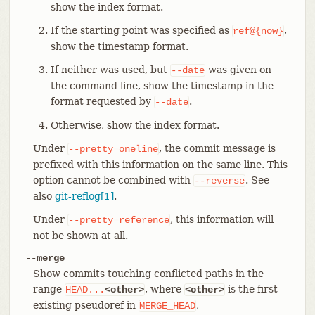
show the index format.
If the starting point was specified as
,
ref@{now}
show the timestamp format.
If neither was used, but
was given on
--date
the command line, show the timestamp in the
format requested by
.
--date
Otherwise, show the index format.
Under
, the commit message is
--pretty=oneline
prefixed with this information on the same line. This
option cannot be combined with
. See
--reverse
also
git-reflog[1]
.
Under
, this information will
--pretty=reference
not be shown at all.
--merge
Show commits touching conflicted paths in the
range
, where
is the first
HEAD...
<other>
<other>
existing pseudoref in
,
MERGE_HEAD