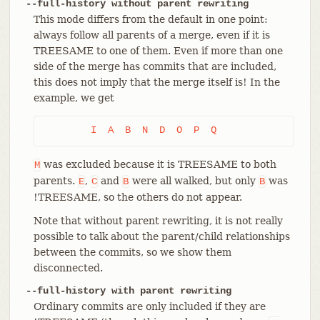
--full-history without parent rewriting
This mode differs from the default in one point:
always follow all parents of a merge, even if it is
TREESAME to one of them. Even if more than one
side of the merge has commits that are included,
this does not imply that the merge itself is! In the
example, we get
	I  A  B  N  D  O  P  Q
was excluded because it is TREESAME to both
M
parents.
,
and
were all walked, but only
was
E
C
B
B
!TREESAME, so the others do not appear.
Note that without parent rewriting, it is not really
possible to talk about the parent/child relationships
between the commits, so we show them
disconnected.
--full-history with parent rewriting
Ordinary commits are only included if they are