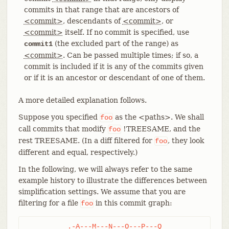
commits in that range that are ancestors of
<commit>
, descendants of
<commit>
, or
<commit>
itself. If no commit is specified, use
(the excluded part of the range) as
commit1
<commit>
. Can be passed multiple times; if so, a
commit is included if it is any of the commits given
or if it is an ancestor or descendant of one of them.
A more detailed explanation follows.
Suppose you specified
as the <paths>. We shall
foo
call commits that modify
!TREESAME, and the
foo
rest TREESAME. (In a diff filtered for
, they look
foo
different and equal, respectively.)
In the following, we will always refer to the same
example history to illustrate the differences between
simplification settings. We assume that you are
filtering for a file
in this commit graph:
foo
	  .-A---M---N---O---P---Q
