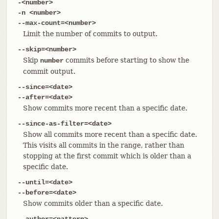
-<number>
-n <number>
--max-count=<number>
Limit the number of commits to output.
--skip=<number>
Skip
commits before starting to show the
number
commit output.
--since=<date>
--after=<date>
Show commits more recent than a specific date.
--since-as-filter=<date>
Show all commits more recent than a specific date.
This visits all commits in the range, rather than
stopping at the first commit which is older than a
specific date.
--until=<date>
--before=<date>
Show commits older than a specific date.
--author=<pattern>