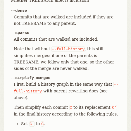
whether TREESAME affects inclusion:
--dense
Commits that are walked are included if they are
not TREESAME to any parent.
--sparse
All commits that are walked are included.
Note that without
, this still
--full-history
simplifies merges: if one of the parents is
TREESAME, we follow only that one, so the other
sides of the merge are never walked.
--simplify-merges
First, build a history graph in the same way that
--
with parent rewriting does (see
full-history
above).
Then simplify each commit
to its replacement
C
C'
in the final history according to the following rules:
Set
to
.
C'
C