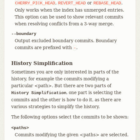
,
or
.
CHERRY_PICK_HEAD
REVERT_HEAD
REBASE_HEAD
Only works when the index has unmerged entries.
This option can be used to show relevant commits
when resolving conflicts from a 3-way merge.
--boundary
Output excluded boundary commits. Boundary
commits are prefixed with
.
-
History Simplification
Sometimes you are only interested in parts of the
history, for example the commits modifying a
particular <path>. But there are two parts of
, one part is selecting the
History Simplification
commits and the other is how to do it, as there are
various strategies to simplify the history.
The following options select the commits to be shown:
<paths>
Commits modifying the given <paths> are selected.