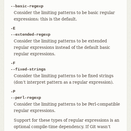
--basic-regexp
Consider the limiting patterns to be basic regular
expressions; this is the default.
-E
--extended-regexp
Consider the limiting patterns to be extended
regular expressions instead of the default basic
regular expressions.
-F
--fixed-strings
Consider the limiting patterns to be fixed strings
(don’t interpret pattern as a regular expression).
-P
--perl-regexp
Consider the limiting patterns to be Perl-compatible
regular expressions.
Support for these types of regular expressions is an
optional compile-time dependency. If Git wasn’t