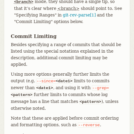
mode, they should have a single tip, so
<branch>
that it’s clear where
<branch>
should point to. See
"Specifying Ranges" in
git-rev-parse[1]
and the
"Commit Limiting" options below.
Commit Limiting
Besides specifying a range of commits that should be
listed using the special notations explained in the
description, additional commit limiting may be
applied.
Using more options generally further limits the
output (e.g.
limits to commits
--since=
<date1>
newer than
, and using it with
<date1>
--grep=
further limits to commits whose log
<pattern>
message has a line that matches
), unless
<pattern>
otherwise noted.
Note that these are applied before commit ordering
and formatting options, such as
.
--reverse