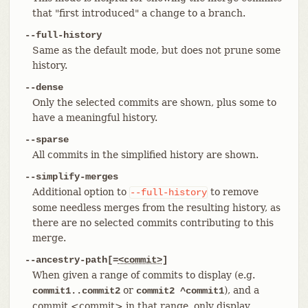
that "first introduced" a change to a branch.
--full-history
Same as the default mode, but does not prune some
history.
--dense
Only the selected commits are shown, plus some to
have a meaningful history.
--sparse
All commits in the simplified history are shown.
--simplify-merges
Additional option to
to remove
--full-history
some needless merges from the resulting history, as
there are no selected commits contributing to this
merge.
--ancestry-path[=
<commit>
]
When given a range of commits to display (e.g.
or
), and a
commit1..commit2
commit2 ^commit1
commit
<commit>
in that range, only display