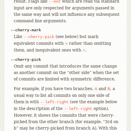
result. Flags like
which are read via standard
--not
input are only respected for arguments passed in
the same way and will not influence any subsequent
command line arguments.
--cherry-mark
Like
(see below) but mark
--cherry-pick
equivalent commits with
rather than omitting
=
them, and inequivalent ones with
.
+
--cherry-pick
Omit any commit that introduces the same change
as another commit on the “other side” when the set
of commits are limited with symmetric difference.
For example, if you have two branches,
and
, a
A
B
usual way to list all commits on only one side of
them is with
(see the example below
--left-right
in the description of the
option).
--left-right
However, it shows the commits that were cherry-
picked from the other branch (for example, “3rd on
b” may be cherry-picked from branch A). With this