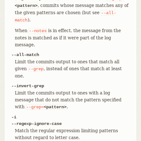
, commits whose message matches any of
<pattern>
the given patterns are chosen (but see
--all-
).
match
When
is in effect, the message from the
--notes
notes is matched as if it were part of the log
message.
--all-match
Limit the commits output to ones that match all
given
, instead of ones that match at least
--grep
one.
--invert-grep
Limit the commits output to ones with a log
message that do not match the pattern specified
with
.
--grep=
<pattern>
-i
--regexp-ignore-case
Match the regular expression limiting patterns
without regard to letter case.