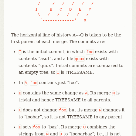
	 /     /   /   /   /   /

	I     B   C   D   E   Y

	 \   /   /   /   /   /

	  `-------------'   X
The horizontal line of history A---Q is taken to be the
first parent of each merge. The commits are:
is the initial commit, in which
exists with
I
foo
contents “asdf”, and a file
exists with
quux
contents “quux”. Initial commits are compared to
an empty tree, so
is !TREESAME.
I
In
,
contains just “foo”.
A
foo
contains the same change as
. Its merge
is
B
A
M
trivial and hence TREESAME to all parents.
does not change
, but its merge
changes it
C
foo
N
to “foobar”, so it is not TREESAME to any parent.
sets
to “baz”. Its merge
combines the
D
foo
O
strings from
and
to “foobarbaz”; i.e., it is not
N
D