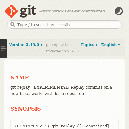
--distributed-is-the-new-centralized
Version 2.49.0 ▾
git-replay last
Topics ▾
English ▾
updated in 2.55.0
NAME
git-replay - EXPERIMENTAL: Replay commits on a
new base, works with bare repos too
SYNOPSIS
(EXPERIMENTAL!) 
git replay
 ([--contained] -