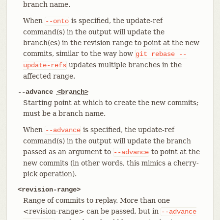
branch name.
When
is specified, the update-ref
--onto
command(s) in the output will update the
branch(es) in the revision range to point at the new
commits, similar to the way how
git
rebase
--
updates multiple branches in the
update-refs
affected range.
--advance
<branch>
Starting point at which to create the new commits;
must be a branch name.
When
is specified, the update-ref
--advance
command(s) in the output will update the branch
passed as an argument to
to point at the
--advance
new commits (in other words, this mimics a cherry-
pick operation).
<revision-range>
Range of commits to replay. More than one
<revision-range> can be passed, but in
--advance