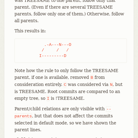
was TREESAME to one parent, follow only that
parent. (Even if there are several TREESAME
parents, follow only one of them.) Otherwise, follow
all parents.
This results in:
	  .-A---N---O

	 /     /   /

	I---------D
Note how the rule to only follow the TREESAME
parent, if one is available, removed
from
B
consideration entirely.
was considered via
, but
C
N
is TREESAME. Root commits are compared to an
empty tree, so
is !TREESAME.
I
Parent/child relations are only visible with
--
, but that does not affect the commits
parents
selected in default mode, so we have shown the
parent lines.