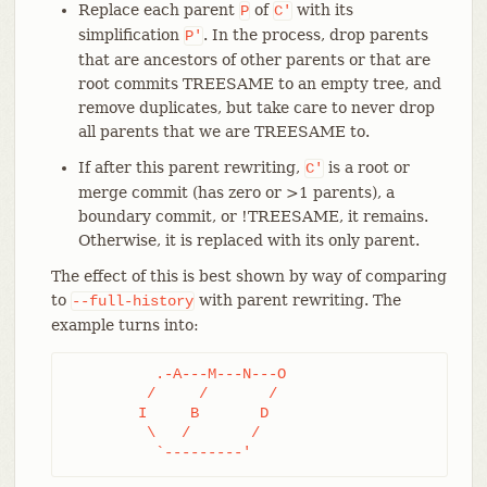
Replace each parent
of
with its
P
C'
simplification
. In the process, drop parents
P'
that are ancestors of other parents or that are
root commits TREESAME to an empty tree, and
remove duplicates, but take care to never drop
all parents that we are TREESAME to.
If after this parent rewriting,
is a root or
C'
merge commit (has zero or >1 parents), a
boundary commit, or !TREESAME, it remains.
Otherwise, it is replaced with its only parent.
The effect of this is best shown by way of comparing
to
with parent rewriting. The
--full-history
example turns into:
	  .-A---M---N---O

	 /     /       /

	I     B       D

	 \   /       /

	  `---------'