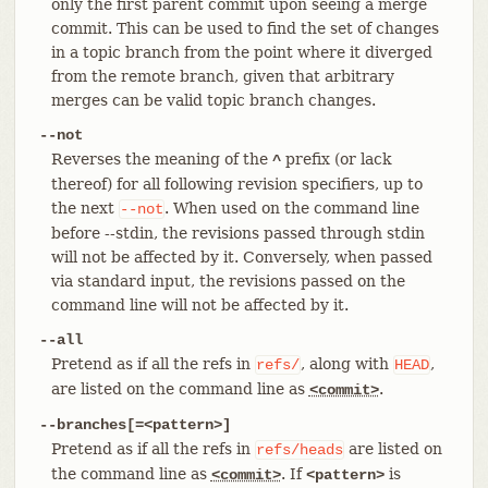
only the first parent commit upon seeing a merge
commit. This can be used to find the set of changes
in a topic branch from the point where it diverged
from the remote branch, given that arbitrary
merges can be valid topic branch changes.
--not
Reverses the meaning of the
prefix (or lack
^
thereof) for all following revision specifiers, up to
the next
. When used on the command line
--not
before --stdin, the revisions passed through stdin
will not be affected by it. Conversely, when passed
via standard input, the revisions passed on the
command line will not be affected by it.
--all
Pretend as if all the refs in
, along with
,
refs/
HEAD
are listed on the command line as
.
<commit>
--branches[=<pattern>]
Pretend as if all the refs in
are listed on
refs/heads
the command line as
. If
is
<commit>
<pattern>