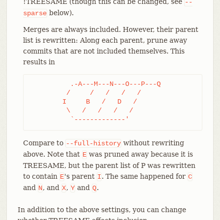
!TREESAME (though this can be changed, see
--
below).
sparse
Merges are always included. However, their parent
list is rewritten: Along each parent, prune away
commits that are not included themselves. This
results in
	  .-A---M---N---O---P---Q

	 /     /   /   /   /

	I     B   /   D   /

	 \   /   /   /   /

	  `-------------'
Compare to
without rewriting
--full-history
above. Note that
was pruned away because it is
E
TREESAME, but the parent list of P was rewritten
to contain
's parent
. The same happened for
E
I
C
and
, and
,
and
.
N
X
Y
Q
In addition to the above settings, you can change