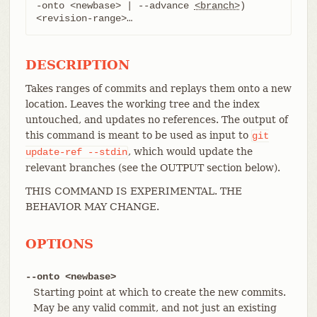
-onto <newbase> | --advance 
<branch>
) 
<revision-range>…​
DESCRIPTION
Takes ranges of commits and replays them onto a new
location. Leaves the working tree and the index
untouched, and updates no references. The output of
this command is meant to be used as input to
git
, which would update the
update-ref
--stdin
relevant branches (see the OUTPUT section below).
THIS COMMAND IS EXPERIMENTAL. THE
BEHAVIOR MAY CHANGE.
OPTIONS
--onto <newbase>
Starting point at which to create the new commits.
May be any valid commit, and not just an existing