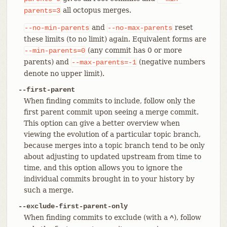
all octopus merges.
parents=3
and
reset
--no-min-parents
--no-max-parents
these limits (to no limit) again. Equivalent forms are
(any commit has 0 or more
--min-parents=0
parents) and
(negative numbers
--max-parents=-1
denote no upper limit).
--first-parent
When finding commits to include, follow only the
first parent commit upon seeing a merge commit.
This option can give a better overview when
viewing the evolution of a particular topic branch,
because merges into a topic branch tend to be only
about adjusting to updated upstream from time to
time, and this option allows you to ignore the
individual commits brought in to your history by
such a merge.
--exclude-first-parent-only
When finding commits to exclude (with a
), follow
^