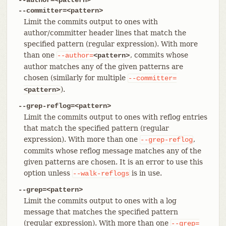
--committer=<pattern>
Limit the commits output to ones with
author/committer header lines that match the
specified pattern (regular expression). With more
than one
, commits whose
--author=
<pattern>
author matches any of the given patterns are
chosen (similarly for multiple
--committer=
).
<pattern>
--grep-reflog=<pattern>
Limit the commits output to ones with reflog entries
that match the specified pattern (regular
expression). With more than one
,
--grep-reflog
commits whose reflog message matches any of the
given patterns are chosen. It is an error to use this
option unless
is in use.
--walk-reflogs
--grep=<pattern>
Limit the commits output to ones with a log
message that matches the specified pattern
(regular expression). With more than one
--grep=