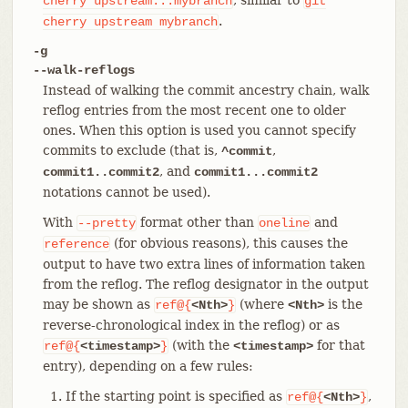
cherry
upstream...mybranch
git
.
cherry
upstream
mybranch
-g
--walk-reflogs
Instead of walking the commit ancestry chain, walk
reflog entries from the most recent one to older
ones. When this option is used you cannot specify
commits to exclude (that is,
,
^commit
, and
commit1..commit2
commit1...commit2
notations cannot be used).
With
format other than
and
--pretty
oneline
(for obvious reasons), this causes the
reference
output to have two extra lines of information taken
from the reflog. The reflog designator in the output
may be shown as
(where
is the
ref@{
<Nth>
}
<Nth>
reverse-chronological index in the reflog) or as
(with the
for that
ref@{
<timestamp>
}
<timestamp>
entry), depending on a few rules:
If the starting point is specified as
,
ref@{
<Nth>
}