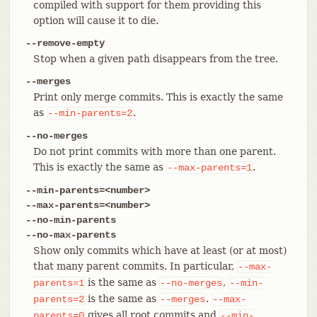
compiled with support for them providing this
option will cause it to die.
--remove-empty
Stop when a given path disappears from the tree.
--merges
Print only merge commits. This is exactly the same
as
.
--min-parents=2
--no-merges
Do not print commits with more than one parent.
This is exactly the same as
.
--max-parents=1
--min-parents=<number>
--max-parents=<number>
--no-min-parents
--no-max-parents
Show only commits which have at least (or at most)
that many parent commits. In particular,
--max-
is the same as
,
parents=1
--no-merges
--min-
is the same as
.
parents=2
--merges
--max-
gives all root commits and
parents=0
--min-