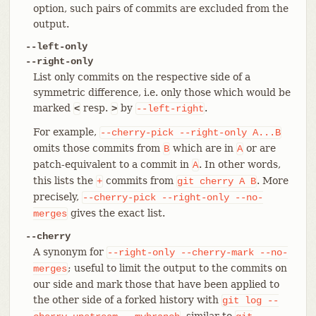
option, such pairs of commits are excluded from the
output.
--left-only
--right-only
List only commits on the respective side of a
symmetric difference, i.e. only those which would be
marked
resp.
by
.
<
>
--left-right
For example,
--cherry-pick
--right-only
A...B
omits those commits from
which are in
or are
B
A
patch-equivalent to a commit in
. In other words,
A
this lists the
commits from
. More
+
git
cherry
A
B
precisely,
--cherry-pick
--right-only
--no-
gives the exact list.
merges
--cherry
A synonym for
--right-only
--cherry-mark
--no-
; useful to limit the output to the commits on
merges
our side and mark those that have been applied to
the other side of a forked history with
git
log
--
, similar to