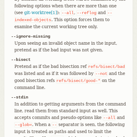
following options when there are more than one
(see
git-worktree[1]
):
,
and
--all
--reflog
--
. This option forces them to
indexed-objects
examine the current working tree only.
--ignore-missing
Upon seeing an invalid object name in the input,
pretend as if the bad input was not given.
--bisect
Pretend as if the bad bisection ref
refs/bisect/bad
was listed and as if it was followed by
and the
--not
good bisection refs
on the
refs/bisect/good-*
command line.
--stdin
In addition to getting arguments from the command
line, read them from standard input as well. This
accepts commits and pseudo-options like
and
--all
. When a
separator is seen, the following
--glob=
--
input is treated as paths and used to limit the