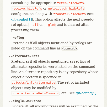
consulting the appropriate
,
fetch.hideRefs
or
receive.hideRefs
uploadpack.hideRefs
configuration along with
(see
transfer.hideRefs
git-config[1]
). This option affects the next pseudo-
ref option
or
and is cleared after
--all
--glob
processing them.
--reflog
Pretend as if all objects mentioned by reflogs are
listed on the command line as
.
<commit>
--alternate-refs
Pretend as if all objects mentioned as ref tips of
alternate repositories were listed on the command
line. An alternate repository is any repository whose
object directory is specified in
. The set of included
objects/info/alternates
objects may be modified by
, etc. See
git-config[1]
.
core.alternateRefsCommand
--single-worktree
By default, all working trees will be examined by the