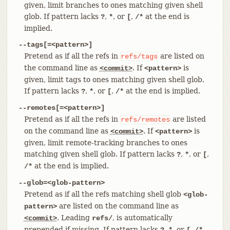
given, limit branches to ones matching given shell
glob. If pattern lacks
,
, or
,
at the end is
?
*
[
/*
implied.
--tags[=<pattern>]
Pretend as if all the refs in
are listed on
refs/tags
the command line as
. If
is
<commit>
<pattern>
given, limit tags to ones matching given shell glob.
If pattern lacks
,
, or
,
at the end is implied.
?
*
[
/*
--remotes[=<pattern>]
Pretend as if all the refs in
are listed
refs/remotes
on the command line as
. If
is
<commit>
<pattern>
given, limit remote-tracking branches to ones
matching given shell glob. If pattern lacks
,
, or
,
?
*
[
at the end is implied.
/*
--glob=<glob-pattern>
Pretend as if all the refs matching shell glob
<glob-
are listed on the command line as
pattern>
. Leading
, is automatically
<commit>
refs/
prepended if missing. If pattern lacks
,
, or
,
?
*
[
/*