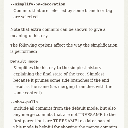
--simplify-by-decoration
Commits that are referred by some branch or tag
are selected.
Note that extra commits can be shown to give a
meaningful history.
The following options affect the way the simplification
is performed:
Default mode
Simplifies the history to the simplest history
explaining the final state of the tree. Simplest
because it prunes some side branches if the end
result is the same (i.e. merging branches with the
same content)
--show-pulls
Include all commits from the default mode, but also
any merge commits that are not TREESAME to the
first parent but are TREESAME to a later parent.
This mode is helpful for showing the merge commits