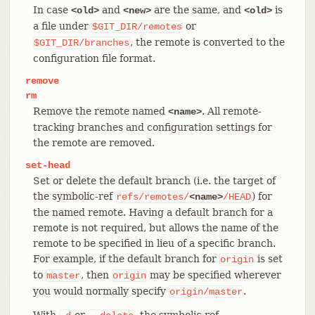
In case
and
are the same, and
is
<old>
<new>
<old>
a file under
or
$GIT_DIR/remotes
, the remote is converted to the
$GIT_DIR/branches
configuration file format.
remove
rm
Remove the remote named
. All remote-
<name>
tracking branches and configuration settings for
the remote are removed.
set-head
Set or delete the default branch (i.e. the target of
the symbolic-ref
) for
refs/remotes/
<name>
/HEAD
the named remote. Having a default branch for a
remote is not required, but allows the name of the
remote to be specified in lieu of a specific branch.
For example, if the default branch for
is set
origin
to
, then
may be specified wherever
master
origin
you would normally specify
.
origin/master
With
or
, the symbolic ref