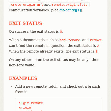
and
remote.origin.url
remote.origin.fetch
configuration variables. (See
git-config[1]
).
EXIT STATUS
On success, the exit status is
.
0
When subcommands such as
,
, and
add
rename
remove
can’t find the remote in question, the exit status is
.
2
When the remote already exists, the exit status is
.
3
On any other error, the exit status may be any other
non-zero value.
EXAMPLES
Add a new remote, fetch, and check out a branch
from it
$ git remote

origin
