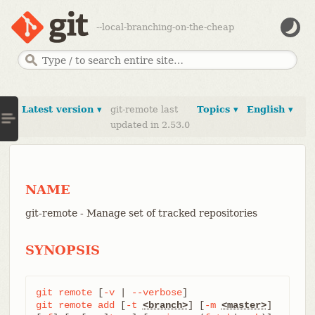
--local-branching-on-the-cheap
Latest version ▾
git-remote last
Topics ▾
English ▾
updated in 2.53.0
NAME
git-remote - Manage set of tracked repositories
SYNOPSIS
git
remote
 [
-v
 | 
--verbose
git
remote
add
 [
-t
<branch>
] [
-m
<master>
] 