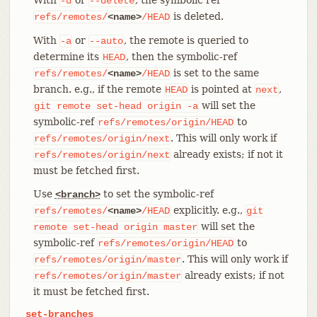
-d
--delete
is deleted.
refs/remotes/
<name>
/HEAD
With
or
, the remote is queried to
-a
--auto
determine its
, then the symbolic-ref
HEAD
is set to the same
refs/remotes/
<name>
/HEAD
branch. e.g., if the remote
is pointed at
,
HEAD
next
will set the
git
remote
set-head
origin
-a
symbolic-ref
to
refs/remotes/origin/HEAD
. This will only work if
refs/remotes/origin/next
already exists; if not it
refs/remotes/origin/next
must be fetched first.
Use
to set the symbolic-ref
<branch>
explicitly. e.g.,
refs/remotes/
<name>
/HEAD
git
will set the
remote
set-head
origin
master
symbolic-ref
to
refs/remotes/origin/HEAD
. This will only work if
refs/remotes/origin/master
already exists; if not
refs/remotes/origin/master
it must be fetched first.
set-branches