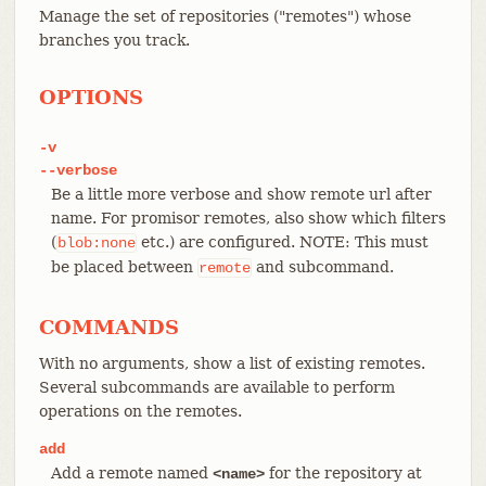
Manage the set of repositories ("remotes") whose
branches you track.
OPTIONS
-v
--verbose
Be a little more verbose and show remote url after
name. For promisor remotes, also show which filters
(
etc.) are configured. NOTE: This must
blob:none
be placed between
and subcommand.
remote
COMMANDS
With no arguments, show a list of existing remotes.
Several subcommands are available to perform
operations on the remotes.
add
Add a remote named
for the repository at
<name>