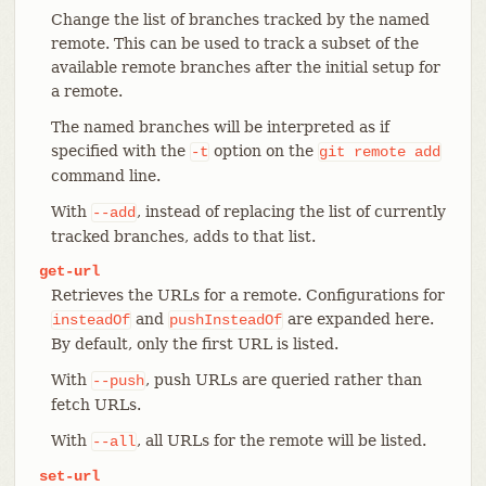
Change the list of branches tracked by the named
remote. This can be used to track a subset of the
available remote branches after the initial setup for
a remote.
The named branches will be interpreted as if
specified with the
option on the
-t
git
remote
add
command line.
With
, instead of replacing the list of currently
--add
tracked branches, adds to that list.
get-url
Retrieves the URLs for a remote. Configurations for
and
are expanded here.
insteadOf
pushInsteadOf
By default, only the first URL is listed.
With
, push URLs are queried rather than
--push
fetch URLs.
With
, all URLs for the remote will be listed.
--all
set-url