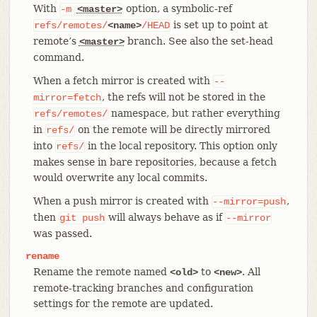
With
option, a symbolic-ref
-m
<master>
is set up to point at
refs/remotes/
<name>
/HEAD
remote’s
branch. See also the set-head
<master>
command.
When a fetch mirror is created with
--
, the refs will not be stored in the
mirror=fetch
namespace, but rather everything
refs/remotes/
in
on the remote will be directly mirrored
refs/
into
in the local repository. This option only
refs/
makes sense in bare repositories, because a fetch
would overwrite any local commits.
When a push mirror is created with
,
--mirror=push
then
will always behave as if
git
push
--mirror
was passed.
rename
Rename the remote named
to
. All
<old>
<new>
remote-tracking branches and configuration
settings for the remote are updated.