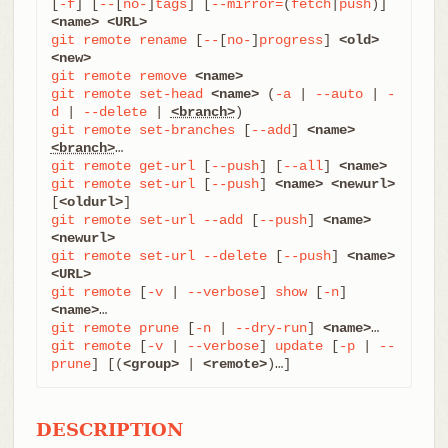
[
-f
] [
--
[
no-
]
tags
] [
--mirror=
(
fetch
|
push
)] 
<name>
<URL>
git
remote
rename
 [
--
[
no-
]
progress
] 
<old>
<new>
git
remote
remove
<name>
git
remote
set-head
<name>
 (
-a
 | 
--auto
 | 
-
d
 | 
--delete
 | 
<branch>
git
remote
set-branches
 [
--add
] 
<name>
<branch>
git
remote
get-url
 [
--push
] [
--all
] 
<name>
git
remote
set-url
 [
--push
] 
<name>
<newurl>
[
<oldurl>
git
remote
set-url
--add
 [
--push
] 
<name>
<newurl>
git
remote
set-url
--delete
 [
--push
] 
<name>
<URL>
git
remote
 [
-v
 | 
--verbose
] 
show
 [
-n
] 
<name>
git
remote
prune
 [
-n
 | 
--dry-run
] 
<name>
git
remote
 [
-v
 | 
--verbose
] 
update
 [
-p
 | 
--
prune
] [(
<group>
 | 
<remote>
)…​]
DESCRIPTION