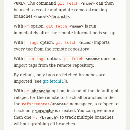
. The command
can then
<URL>
git
fetch
<name>
be used to create and update remote-tracking
branches
.
<name>
/
<branch>
With
option,
is run
-f
git
fetch
<name>
immediately after the remote information is set up.
With
option,
imports
--tags
git
fetch
<name>
every tag from the remote repository.
With
option,
does not
--no-tags
git
fetch
<name>
import tags from the remote repository.
By default, only tags on fetched branches are
imported (see
git-fetch[1]
).
With
option, instead of the default glob
-t
<branch>
refspec for the remote to track all branches under
the
namespace, a refspec to
refs/remotes/
<name>
/
track only
is created. You can give more
<branch>
than one
to track multiple branches
-t
<branch>
without grabbing all branches.