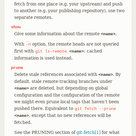
fetch from one place (e.g. your upstream) and push
to another (e.g. your publishing repository), use two
separate remotes.
show
Give some information about the remote
.
<name>
With
option, the remote heads are not queried
-n
first with
; cached
git
ls-remote
<name>
information is used instead.
prune
Delete stale references associated with
. By
<name>
default, stale remote-tracking branches under
are deleted, but depending on global
<name>
configuration and the configuration of the remote
we might even prune local tags that haven’t been
pushed there. Equivalent to
git
fetch
--prune
, except that no new references will be
<name>
fetched.
See the PRUNING section of
git-fetch[1]
for what