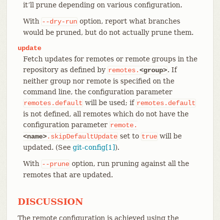
it’ll prune depending on various configuration.
With
option, report what branches
--dry-run
would be pruned, but do not actually prune them.
update
Fetch updates for remotes or remote groups in the
repository as defined by
. If
remotes.
<group>
neither group nor remote is specified on the
command line, the configuration parameter
will be used; if
remotes.default
remotes.default
is not defined, all remotes which do not have the
configuration parameter
remote.
set to
will be
<name>
.skipDefaultUpdate
true
updated. (See
git-config[1]
).
With
option, run pruning against all the
--prune
remotes that are updated.
DISCUSSION
The remote configuration is achieved using the