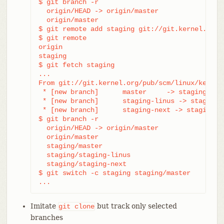
$ git branch -r

  origin/HEAD -> origin/master

  origin/master

$ git remote add staging git://git.kernel.org/.
$ git remote

origin

staging

$ git fetch staging

...

From git://git.kernel.org/pub/scm/linux/kernel/
 * [new branch]      master     -> staging/mast
 * [new branch]      staging-linus -> staging/s
 * [new branch]      staging-next -> staging/st
$ git branch -r

  origin/HEAD -> origin/master

  origin/master

  staging/master

  staging/staging-linus

  staging/staging-next

$ git switch -c staging staging/master

...
Imitate
but track only selected
git
clone
branches