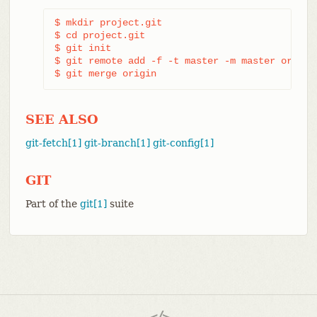
$ mkdir project.git

$ cd project.git

$ git init

$ git remote add -f -t master -m master origin 
$ git merge origin
SEE ALSO
git-fetch[1]
git-branch[1]
git-config[1]
GIT
Part of the
git[1]
suite