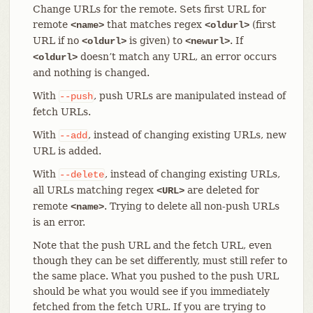
Change URLs for the remote. Sets first URL for
remote
that matches regex
(first
<name>
<oldurl>
URL if no
is given) to
. If
<oldurl>
<newurl>
doesn’t match any URL, an error occurs
<oldurl>
and nothing is changed.
With
, push URLs are manipulated instead of
--push
fetch URLs.
With
, instead of changing existing URLs, new
--add
URL is added.
With
, instead of changing existing URLs,
--delete
all URLs matching regex
are deleted for
<URL>
remote
. Trying to delete all non-push URLs
<name>
is an error.
Note that the push URL and the fetch URL, even
though they can be set differently, must still refer to
the same place. What you pushed to the push URL
should be what you would see if you immediately
fetched from the fetch URL. If you are trying to