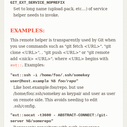
GIT_EXT_SERVICE_NOPREFIX
Set to long name (upload-pack, etc…​) of service
helper needs to invoke.
EXAMPLES:
This remote helper is transparently used by Git when
you use commands such as "git fetch <URL>", "git
clone <URL>", , "git push <URL>" or "git remote
add <nick> <URL>", where <URL> begins with
. Examples:
ext::
"ext::ssh -i /home/foo/.ssh/somekey
user@host.example %S
foo/repo
"
Like host.example:foo/repo, but use
/home/foo/.ssh/somekey as keypair and user as user
on remote side. This avoids needing to edit
.ssh/config.
"ext::socat -t3600 - ABSTRACT-CONNECT:/git-
server %G/somerepo"