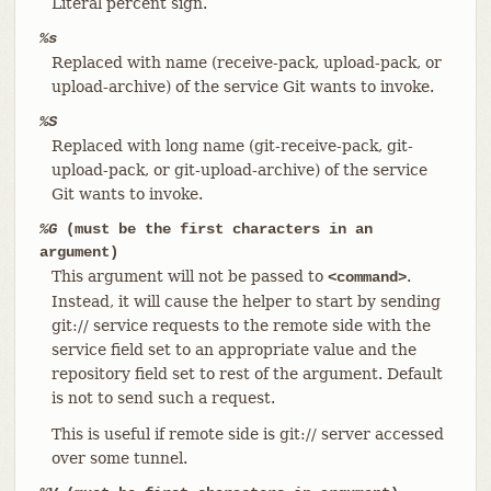
Literal percent sign.
%s
Replaced with name (receive-pack, upload-pack, or
upload-archive) of the service Git wants to invoke.
%S
Replaced with long name (git-receive-pack, git-
upload-pack, or git-upload-archive) of the service
Git wants to invoke.
%G
(must be the first characters in an
argument)
This argument will not be passed to
.
<command>
Instead, it will cause the helper to start by sending
git:// service requests to the remote side with the
service field set to an appropriate value and the
repository field set to rest of the argument. Default
is not to send such a request.
This is useful if remote side is git:// server accessed
over some tunnel.