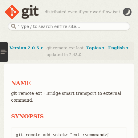
--distributed-even-if-your-workflow-isnt
Version 2.0.5 ▾
git-remote-ext last
Topics ▾
English ▾
updated in 2.43.0
NAME
git-remote-ext - Bridge smart transport to external
command.
SYNOPSIS
git remote add <nick> "ext::<command>[ 