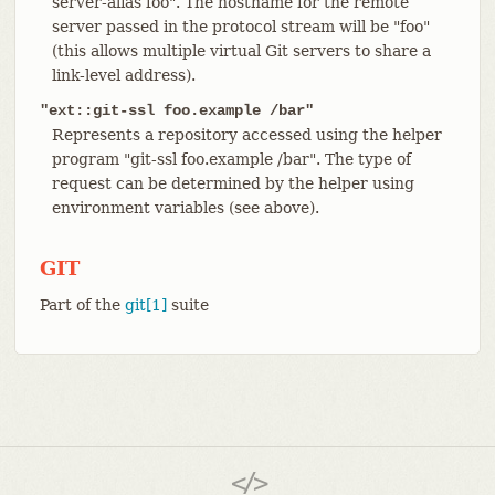
server-alias foo". The hostname for the remote
server passed in the protocol stream will be "foo"
(this allows multiple virtual Git servers to share a
link-level address).
"ext::git-ssl foo.example /bar"
Represents a repository accessed using the helper
program "git-ssl foo.example /bar". The type of
request can be determined by the helper using
environment variables (see above).
GIT
Part of the
git[1]
suite