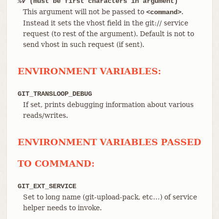
%V
(must be first characters in argument)
This argument will not be passed to
.
<command>
Instead it sets the vhost field in the git:// service
request (to rest of the argument). Default is not to
send vhost in such request (if sent).
ENVIRONMENT VARIABLES:
GIT_TRANSLOOP_DEBUG
If set, prints debugging information about various
reads/writes.
ENVIRONMENT VARIABLES PASSED
TO COMMAND:
GIT_EXT_SERVICE
Set to long name (git-upload-pack, etc…​) of service
helper needs to invoke.