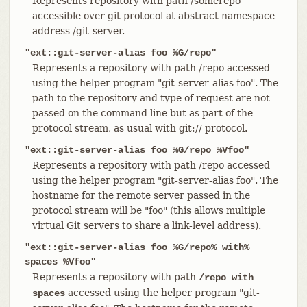
Represents repository with path /somerepo
accessible over git protocol at abstract namespace
address /git-server.
"ext::git-server-alias foo %G/repo"
Represents a repository with path /repo accessed
using the helper program "git-server-alias foo". The
path to the repository and type of request are not
passed on the command line but as part of the
protocol stream, as usual with git:// protocol.
"ext::git-server-alias foo %G/repo %Vfoo"
Represents a repository with path /repo accessed
using the helper program "git-server-alias foo". The
hostname for the remote server passed in the
protocol stream will be "foo" (this allows multiple
virtual Git servers to share a link-level address).
"ext::git-server-alias foo %G/repo% with%
spaces %Vfoo"
Represents a repository with path
/repo with
accessed using the helper program "git-
spaces