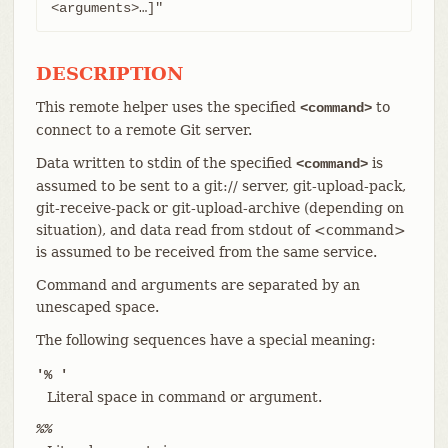
<arguments>…​]"
DESCRIPTION
This remote helper uses the specified
to
<command>
connect to a remote Git server.
Data written to stdin of the specified
is
<command>
assumed to be sent to a git:// server, git-upload-pack,
git-receive-pack or git-upload-archive (depending on
situation), and data read from stdout of <command>
is assumed to be received from the same service.
Command and arguments are separated by an
unescaped space.
The following sequences have a special meaning:
'% '
Literal space in command or argument.
%%