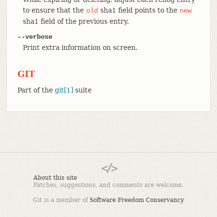
to ensure that the
sha1 field points to the
old
new
sha1 field of the previous entry.
--verbose
Print extra information on screen.
GIT
Part of the
git[1]
suite
About this site
Patches, suggestions, and comments are welcome.
Git is a member of
Software Freedom Conservancy