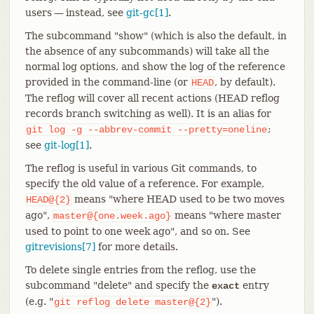
users — instead, see
git-gc[1]
.
The subcommand "show" (which is also the default, in
the absence of any subcommands) will take all the
normal log options, and show the log of the reference
provided in the command-line (or
, by default).
HEAD
The reflog will cover all recent actions (HEAD reflog
records branch switching as well). It is an alias for
;
git
log
-g
--abbrev-commit
--pretty=oneline
see
git-log[1]
.
The reflog is useful in various Git commands, to
specify the old value of a reference. For example,
means "where HEAD used to be two moves
HEAD@{2}
ago",
means "where master
master@{one.week.ago}
used to point to one week ago", and so on. See
gitrevisions[7]
for more details.
To delete single entries from the reflog, use the
subcommand "delete" and specify the
entry
exact
(e.g. "
").
git
reflog
delete
master@{2}