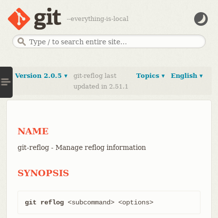
--everything-is-local
Version 2.0.5 ▾
git-reflog last
Topics ▾
English ▾
updated in 2.51.1
NAME
git-reflog - Manage reflog information
SYNOPSIS
git reflog
 <subcommand> <options>