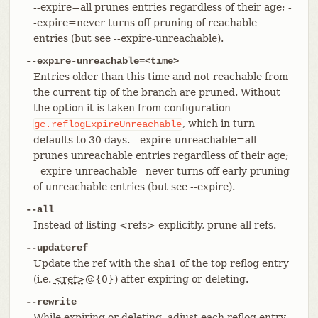
--expire=all prunes entries regardless of their age; -
-expire=never turns off pruning of reachable
entries (but see --expire-unreachable).
--expire-unreachable=<time>
Entries older than this time and not reachable from
the current tip of the branch are pruned. Without
the option it is taken from configuration
, which in turn
gc.reflogExpireUnreachable
defaults to 30 days. --expire-unreachable=all
prunes unreachable entries regardless of their age;
--expire-unreachable=never turns off early pruning
of unreachable entries (but see --expire).
--all
Instead of listing <refs> explicitly, prune all refs.
--updateref
Update the ref with the sha1 of the top reflog entry
(i.e.
<ref>
@{0}) after expiring or deleting.
--rewrite
While expiring or deleting, adjust each reflog entry