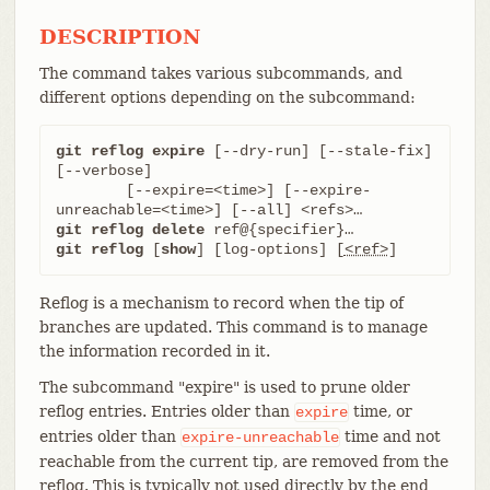
DESCRIPTION
The command takes various subcommands, and
different options depending on the subcommand:
git reflog expire
 [--dry-run] [--stale-fix] 
[--verbose]

	[--expire=<time>] [--expire-
git reflog delete
git reflog
 [
show
] [log-options] [
<ref>
]
Reflog is a mechanism to record when the tip of
branches are updated. This command is to manage
the information recorded in it.
The subcommand "expire" is used to prune older
reflog entries. Entries older than
time, or
expire
entries older than
time and not
expire-unreachable
reachable from the current tip, are removed from the
reflog. This is typically not used directly by the end