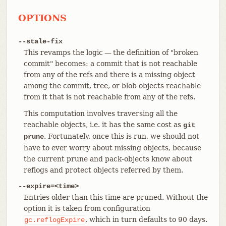
OPTIONS
--stale-fix
This revamps the logic — the definition of "broken
commit" becomes: a commit that is not reachable
from any of the refs and there is a missing object
among the commit, tree, or blob objects reachable
from it that is not reachable from any of the refs.
This computation involves traversing all the
reachable objects, i.e. it has the same cost as
git
. Fortunately, once this is run, we should not
prune
have to ever worry about missing objects, because
the current prune and pack-objects know about
reflogs and protect objects referred by them.
--expire=<time>
Entries older than this time are pruned. Without the
option it is taken from configuration
, which in turn defaults to 90 days.
gc.reflogExpire