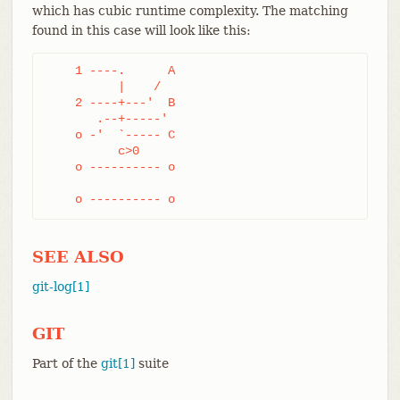
which has cubic runtime complexity. The matching
found in this case will look like this:
    1 ----.      A

	  |    /

    2 ----+---'  B

       .--+-----'

    o -'  `----- C

	  c>0

    o ---------- o

    o ---------- o
SEE ALSO
git-log[1]
GIT
Part of the
git[1]
suite