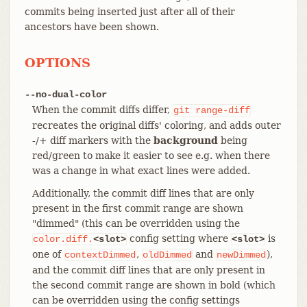
commits being inserted just after all of their
ancestors have been shown.
OPTIONS
--no-dual-color
When the commit diffs differ,
git
range-diff
recreates the original diffs' coloring, and adds outer
-/+ diff markers with the
background
being
red/green to make it easier to see e.g. when there
was a change in what exact lines were added.
Additionally, the commit diff lines that are only
present in the first commit range are shown
"dimmed" (this can be overridden using the
config setting where
is
color.diff.
<slot>
<slot>
one of
,
and
),
contextDimmed
oldDimmed
newDimmed
and the commit diff lines that are only present in
the second commit range are shown in bold (which
can be overridden using the config settings