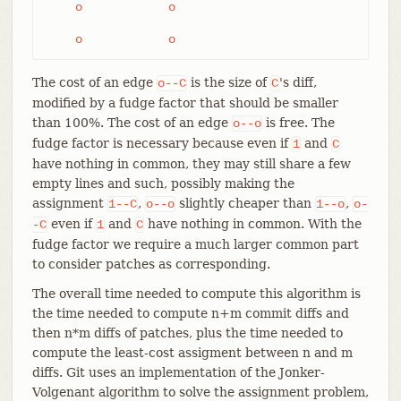
    o            o

    o            o
The cost of an edge
is the size of
's diff,
o--C
C
modified by a fudge factor that should be smaller
than 100%. The cost of an edge
is free. The
o--o
fudge factor is necessary because even if
and
1
C
have nothing in common, they may still share a few
empty lines and such, possibly making the
assignment
,
slightly cheaper than
,
1--C
o--o
1--o
o-
even if
and
have nothing in common. With the
-C
1
C
fudge factor we require a much larger common part
to consider patches as corresponding.
The overall time needed to compute this algorithm is
the time needed to compute n+m commit diffs and
then n*m diffs of patches, plus the time needed to
compute the least-cost assigment between n and m
diffs. Git uses an implementation of the Jonker-
Volgenant algorithm to solve the assignment problem,