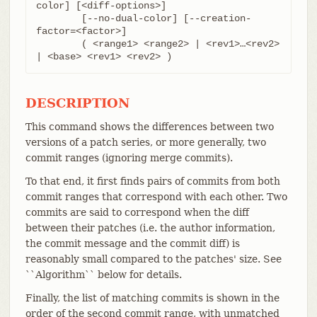
color] [<diff-options>]

	[--no-dual-color] [--creation-
factor=<factor>]

	( <range1> <range2> | <rev1>…​<rev2> 
| <base> <rev1> <rev2> )
DESCRIPTION
This command shows the differences between two
versions of a patch series, or more generally, two
commit ranges (ignoring merge commits).
To that end, it first finds pairs of commits from both
commit ranges that correspond with each other. Two
commits are said to correspond when the diff
between their patches (i.e. the author information,
the commit message and the commit diff) is
reasonably small compared to the patches' size. See
``Algorithm`` below for details.
Finally, the list of matching commits is shown in the
order of the second commit range, with unmatched