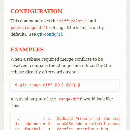
CONFIGURATION
This command uses the
and
diff.color.*
settings (the latter is on by
pager.range-diff
default). See
git-config[1]
.
EXAMPLES
When a rebase required merge conflicts to be
resolved, compare the changes introduced by the
rebase directly afterwards using:
$ git range-diff @{u} @{1} @
A typical output of
would look like
git
range-diff
this:
-:  ------- > 1:  0ddba11 Prepare for the inevitab
1:  c0debee = 2:  cab005e Add a helpful message at
2:  f00dbal ! 3:  decafe1 Describe a bug
