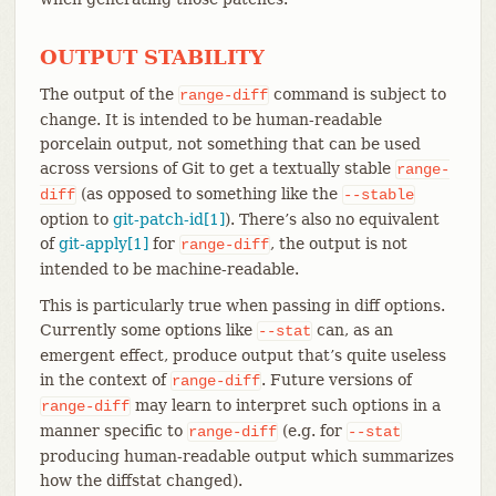
OUTPUT STABILITY
The output of the
command is subject to
range-diff
change. It is intended to be human-readable
porcelain output, not something that can be used
across versions of Git to get a textually stable
range-
(as opposed to something like the
diff
--stable
option to
git-patch-id[1]
). There’s also no equivalent
of
git-apply[1]
for
, the output is not
range-diff
intended to be machine-readable.
This is particularly true when passing in diff options.
Currently some options like
can, as an
--stat
emergent effect, produce output that’s quite useless
in the context of
. Future versions of
range-diff
may learn to interpret such options in a
range-diff
manner specific to
(e.g. for
range-diff
--stat
producing human-readable output which summarizes
how the diffstat changed).