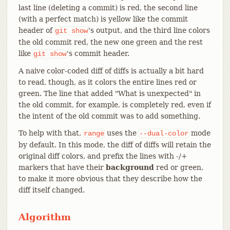
last line (deleting a commit) is red, the second line
(with a perfect match) is yellow like the commit
header of
's output, and the third line colors
git
show
the old commit red, the new one green and the rest
like
's commit header.
git
show
A naive color-coded diff of diffs is actually a bit hard
to read, though, as it colors the entire lines red or
green. The line that added "What is unexpected" in
the old commit, for example, is completely red, even if
the intent of the old commit was to add something.
To help with that,
uses the
mode
range
--dual-color
by default. In this mode, the diff of diffs will retain the
original diff colors, and prefix the lines with -/+
markers that have their
background
red or green,
to make it more obvious that they describe how the
diff itself changed.
Algorithm