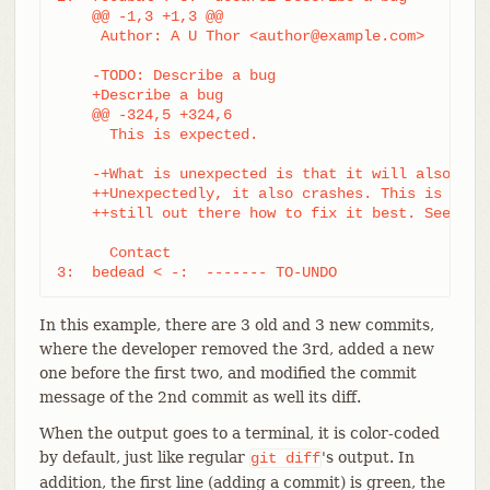
    @@ -1,3 +1,3 @@

     Author: A U Thor <author@example.com>

    -TODO: Describe a bug

    +Describe a bug

    @@ -324,5 +324,6

      This is expected.

    -+What is unexpected is that it will also cras
    ++Unexpectedly, it also crashes. This is a bug
    ++still out there how to fix it best. See tick
      Contact

3:  bedead < -:  ------- TO-UNDO
In this example, there are 3 old and 3 new commits,
where the developer removed the 3rd, added a new
one before the first two, and modified the commit
message of the 2nd commit as well its diff.
When the output goes to a terminal, it is color-coded
by default, just like regular
's output. In
git
diff
addition, the first line (adding a commit) is green, the