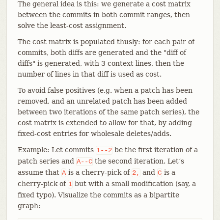
The general idea is this: we generate a cost matrix
between the commits in both commit ranges, then
solve the least-cost assignment.
The cost matrix is populated thusly: for each pair of
commits, both diffs are generated and the "diff of
diffs" is generated, with 3 context lines, then the
number of lines in that diff is used as cost.
To avoid false positives (e.g. when a patch has been
removed, and an unrelated patch has been added
between two iterations of the same patch series), the
cost matrix is extended to allow for that, by adding
fixed-cost entries for wholesale deletes/adds.
Example: Let commits
be the first iteration of a
1--2
patch series and
the second iteration. Let’s
A--C
assume that
is a cherry-pick of
and
is a
A
2,
C
cherry-pick of
but with a small modification (say, a
1
fixed typo). Visualize the commits as a bipartite
graph: