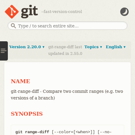
--fast-version-control
Version 2.20.0 ▾
git-range-diff last
Topics ▾
English ▾
updated in 2.55.0
NAME
git-range-diff - Compare two commit ranges (e.g. two
versions of a branch)
SYNOPSIS
git range-diff
 [--color=[<when>]] [--no-