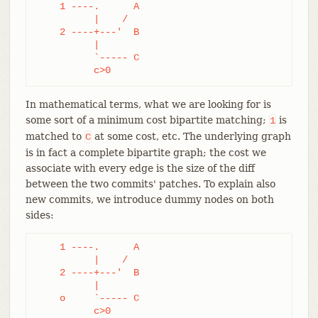
    1 ----.      A

	  |    /

    2 ----+---'  B

	  |

	  `----- C

	  c>0
In mathematical terms, what we are looking for is
some sort of a minimum cost bipartite matching;
is
1
matched to
at some cost, etc. The underlying graph
C
is in fact a complete bipartite graph; the cost we
associate with every edge is the size of the diff
between the two commits' patches. To explain also
new commits, we introduce dummy nodes on both
sides:
    1 ----.      A

	  |    /

    2 ----+---'  B

	  |

    o     `----- C

	  c>0
