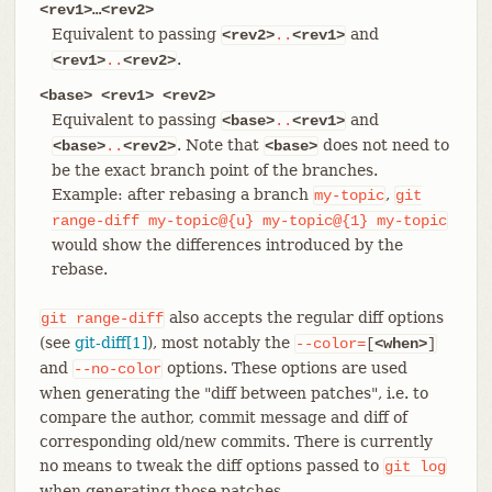
<rev1>…​<rev2>
Equivalent to passing
and
<rev2>
..
<rev1>
.
<rev1>
..
<rev2>
<base> <rev1> <rev2>
Equivalent to passing
and
<base>
..
<rev1>
. Note that
does not need to
<base>
..
<rev2>
<base>
be the exact branch point of the branches.
Example: after rebasing a branch
,
my-topic
git
range-diff
my-topic@{u}
my-topic@{1}
my-topic
would show the differences introduced by the
rebase.
also accepts the regular diff options
git
range-diff
(see
git-diff[1]
), most notably the
--color=
[
<when>
]
and
options. These options are used
--no-color
when generating the "diff between patches", i.e. to
compare the author, commit message and diff of
corresponding old/new commits. There is currently
no means to tweak the diff options passed to
git
log
when generating those patches.