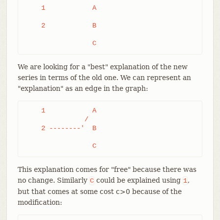
    1            A

    2            B

		 C
We are looking for a "best" explanation of the new
series in terms of the old one. We can represent an
"explanation" as an edge in the graph:
    1            A

	       /

    2 --------'  B

		 C
This explanation comes for "free" because there was
no change. Similarly
could be explained using
,
C
1
but that comes at some cost c>0 because of the
modification: