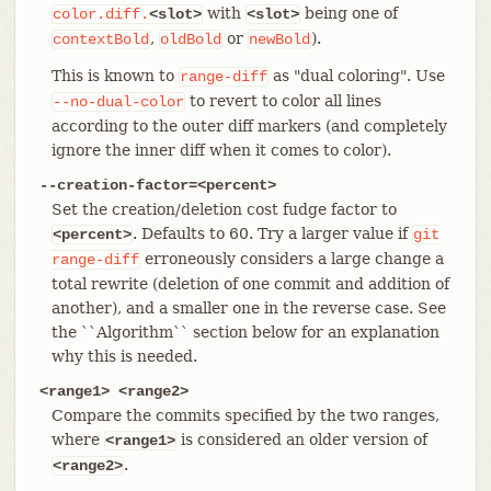
with
being one of
color.diff.
<slot>
<slot>
,
or
).
contextBold
oldBold
newBold
This is known to
as "dual coloring". Use
range-diff
to revert to color all lines
--no-dual-color
according to the outer diff markers (and completely
ignore the inner diff when it comes to color).
--creation-factor=<percent>
Set the creation/deletion cost fudge factor to
. Defaults to 60. Try a larger value if
<percent>
git
erroneously considers a large change a
range-diff
total rewrite (deletion of one commit and addition of
another), and a smaller one in the reverse case. See
the ``Algorithm`` section below for an explanation
why this is needed.
<range1> <range2>
Compare the commits specified by the two ranges,
where
is considered an older version of
<range1>
.
<range2>