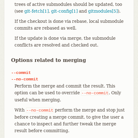
trees of active submodules should be updated, too
(see
git-fetch[1]
,
git-config[1]
and
gitmodules[5]
).
If the checkout is done via rebase, local submodule
commits are rebased as well.
If the update is done via merge, the submodule
conflicts are resolved and checked out.
Options related to merging
--commit
--no-commit
Perform the merge and commit the result. This
option can be used to override
. Only
--no-commit
useful when merging.
With
perform the merge and stop just
--no-commit
before creating a merge commit, to give the user a
chance to inspect and further tweak the merge
result before committing.