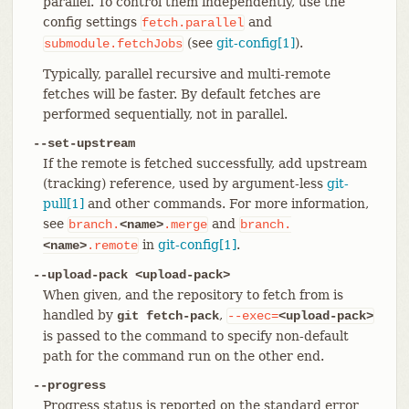
parallel. To control them independently, use the
config settings
and
fetch.parallel
(see
git-config[1]
).
submodule.fetchJobs
Typically, parallel recursive and multi-remote
fetches will be faster. By default fetches are
performed sequentially, not in parallel.
--set-upstream
If the remote is fetched successfully, add upstream
(tracking) reference, used by argument-less
git-
pull[1]
and other commands. For more information,
see
and
branch.
<name>
.merge
branch.
in
git-config[1]
.
<name>
.remote
--upload-pack <upload-pack>
When given, and the repository to fetch from is
handled by
,
git fetch-pack
--exec=
<upload-pack>
is passed to the command to specify non-default
path for the command run on the other end.
--progress
Progress status is reported on the standard error