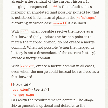
already a descendant of the current history. If
merging is requested,
is the default unless
--ff
merging an annotated (and possibly signed) tag that
is not stored in its natural place in the
refs/tags/
hierarchy, in which case
is assumed.
--no-ff
With
, when possible resolve the merge as a
--ff
fast-forward (only update the branch pointer to
match the merged branch; do not create a merge
commit). When not possible (when the merged-in
history is not a descendant of the current history),
create a merge commit.
With
, create a merge commit in all cases,
--no-ff
even when the merge could instead be resolved as a
fast-forward.
-S
[
<key-id>
]
--gpg-sign
[
=
<key-id>
]
--no-gpg-sign
GPG-sign the resulting merge commit. The
<key-
argument is optional and defaults to the
id>