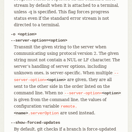
stream by default when it is attached to a terminal,
unless -q is specified. This flag forces progress
status even if the standard error stream is not
directed to a terminal.
-o <option>
--server-option=<option>
Transmit the given string to the server when
communicating using protocol version 2. The given
string must not contain a NUL or LF character. The
server’s handling of server options, including
unknown ones, is server-specific. When multiple
--
are given, they are all
server-option=
<option>
sent to the other side in the order listed on the
command line. When no
--server-option=
<option>
is given from the command line, the values of
configuration variable
remote.
are used instead.
<name>
.serverOption
--show-forced-updates
By default, git checks if a branch is force-updated