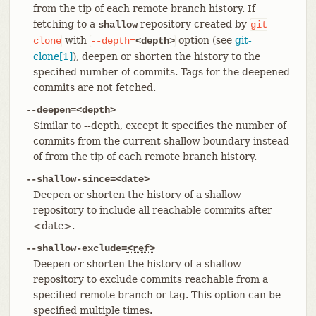
from the tip of each remote branch history. If
fetching to a
repository created by
shallow
git
with
option (see
git-
clone
--depth=
<depth>
clone[1]
), deepen or shorten the history to the
specified number of commits. Tags for the deepened
commits are not fetched.
--deepen=<depth>
Similar to --depth, except it specifies the number of
commits from the current shallow boundary instead
of from the tip of each remote branch history.
--shallow-since=<date>
Deepen or shorten the history of a shallow
repository to include all reachable commits after
<date>.
--shallow-exclude=
<ref>
Deepen or shorten the history of a shallow
repository to exclude commits reachable from a
specified remote branch or tag. This option can be
specified multiple times.