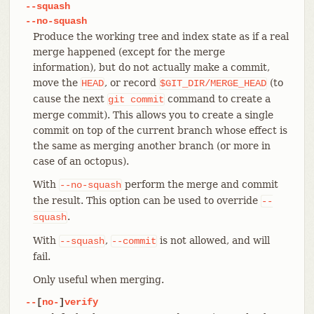
--squash
--no-squash
Produce the working tree and index state as if a real
merge happened (except for the merge
information), but do not actually make a commit,
move the
, or record
(to
HEAD
$GIT_DIR/MERGE_HEAD
cause the next
command to create a
git
commit
merge commit). This allows you to create a single
commit on top of the current branch whose effect is
the same as merging another branch (or more in
case of an octopus).
With
perform the merge and commit
--no-squash
the result. This option can be used to override
--
.
squash
With
,
is not allowed, and will
--squash
--commit
fail.
Only useful when merging.
--
[
no-
]
verify