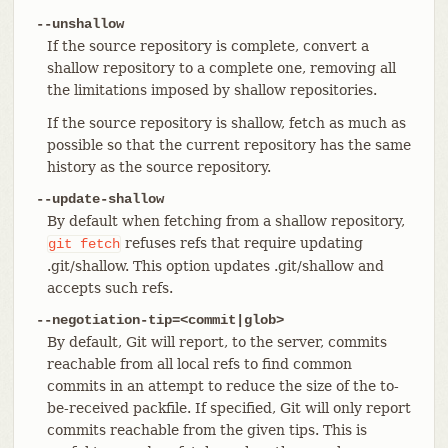
--unshallow
If the source repository is complete, convert a
shallow repository to a complete one, removing all
the limitations imposed by shallow repositories.
If the source repository is shallow, fetch as much as
possible so that the current repository has the same
history as the source repository.
--update-shallow
By default when fetching from a shallow repository,
refuses refs that require updating
git
fetch
.git/shallow. This option updates .git/shallow and
accepts such refs.
--negotiation-tip=<commit|glob>
By default, Git will report, to the server, commits
reachable from all local refs to find common
commits in an attempt to reduce the size of the to-
be-received packfile. If specified, Git will only report
commits reachable from the given tips. This is