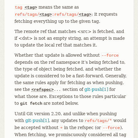
means the same as
tag
<tag>
; it requests
refs/tags/
<tag>
:refs/tags/
<tag>
fetching everything up to the given tag.
The remote ref that matches <src> is fetched, and
if <dst> is not an empty string, an attempt is made
to update the local ref that matches it.
Whether that update is allowed without
--force
depends on the ref namespace it’s being fetched to,
the type of object being fetched, and whether the
update is considered to be a fast-forward. Generally,
the same rules apply for fetching as when pushing,
see the
section of
git-push[1]
for
<refspec>
...
what those are. Exceptions to those rules particular
to
are noted below.
git fetch
Until Git version 2.20, and unlike when pushing
with
git-push[1]
, any updates to
would
refs/tags/*
be accepted without
in the refspec (or
).
+
--force
When fetching, we promiscuously considered all tag