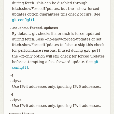
during fetch. This can be disabled through
fetch.showForcedUpdates, but the --show-forced-
updates option guarantees this check occurs. See
git-config[1]
.
--no-show-forced-updates
By default, git checks if a branch is force-updated
during fetch. Pass --no-show-forced-updates or set
fetch.showForcedUpdates to false to skip this check
for performance reasons. If used during
git-pull
the --ff-only option will still check for forced updates
before attempting a fast-forward update. See
git-
config[1]
.
-4
--ipv4
Use IPv4 addresses only, ignoring IPv6 addresses.
-6
--ipv6
Use IPv6 addresses only, ignoring IPv4 addresses.
<repository>