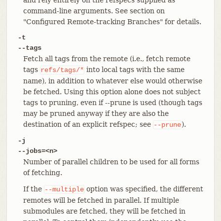
command-line arguments. See section on
"Configured Remote-tracking Branches" for details.
-t
--tags
Fetch all tags from the remote (i.e., fetch remote
tags
into local tags with the same
refs/tags/*
name), in addition to whatever else would otherwise
be fetched. Using this option alone does not subject
tags to pruning, even if --prune is used (though tags
may be pruned anyway if they are also the
destination of an explicit refspec; see
).
--prune
-j
--jobs=<n>
Number of parallel children to be used for all forms
of fetching.
If the
option was specified, the different
--multiple
remotes will be fetched in parallel. If multiple
submodules are fetched, they will be fetched in