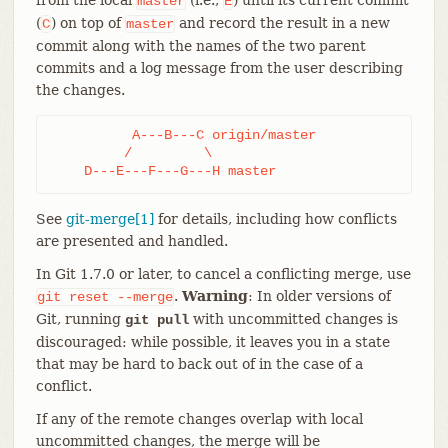
master
E
(
) on top of
and record the result in a new
C
master
commit along with the names of the two parent
commits and a log message from the user describing
the changes.
	  A---B---C origin/master

	 /         \

    D---E---F---G---H master
See
git-merge[1]
for details, including how conflicts
are presented and handled.
In Git 1.7.0 or later, to cancel a conflicting merge, use
.
Warning
: In older versions of
git
reset
--merge
Git, running
with uncommitted changes is
git pull
discouraged: while possible, it leaves you in a state
that may be hard to back out of in the case of a
conflict.
If any of the remote changes overlap with local
uncommitted changes, the merge will be