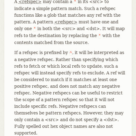
A
<refspec>
may contain a
in its <src> to
*
indicate a simple pattern match. Such a refspec
functions like a glob that matches any ref with the
pattern. A pattern
<refspec>
must have one and
only one
in both the <src> and <dst>. It will map
*
refs to the destination by replacing the
with the
*
contents matched from the source.
If a refspec is prefixed by
, it will be interpreted as
^
a negative refspec. Rather than specifying which
refs to fetch or which local refs to update, such a
refspec will instead specify refs to exclude. A ref will
be considered to match if it matches at least one
positive refspec, and does not match any negative
refspec. Negative refspecs can be useful to restrict
the scope of a pattern refspec so that it will not
include specific refs. Negative refspecs can
themselves be pattern refspecs. However, they may
only contain a <src> and do not specify a <dst>.
Fully spelled out hex object names are also not
supported.