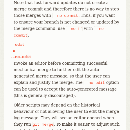
Note that fast-forward updates do not create a
merge commit and therefore there is no way to stop
those merges with
. Thus, if you want
--no-commit
to ensure your branch is not changed or updated by
the merge command, use
with
--no-ff
--no-
.
commit
--edit
-e
--no-edit
Invoke an editor before committing successful
mechanical merge to further edit the auto-
generated merge message, so that the user can
explain and justify the merge. The
option
--no-edit
can be used to accept the auto-generated message
(this is generally discouraged).
Older scripts may depend on the historical
behaviour of not allowing the user to edit the merge
log message. They will see an editor opened when
they run
. To make it easier to adjust such
git
merge