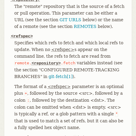
The "remote" repository that is the source of a fetch
or pull operation. This parameter can be either a
URL (see the section
GIT URLS
below) or the name
of a remote (see the section
REMOTES
below).
<refspec>
Specifies which refs to fetch and which local refs to
update. When no
<refspec>
s appear on the
command line, the refs to fetch are read from
variables instead (see
remote.
<repository>
.fetch
the section "CONFIGURED REMOTE-TRACKING
BRANCHES" in
git-fetch[1]
).
The format of a
<refspec>
parameter is an optional
plus
, followed by the source <src>, followed by a
+
colon
, followed by the destination <dst>. The
:
colon can be omitted when <dst> is empty. <src>
is typically a ref, or a glob pattern with a single
*
that is used to match a set of refs, but it can also be
a fully spelled hex object name.