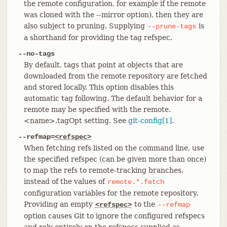
the remote configuration, for example if the remote
was cloned with the --mirror option), then they are
also subject to pruning. Supplying
is
--prune-tags
a shorthand for providing the tag refspec.
--no-tags
By default, tags that point at objects that are
downloaded from the remote repository are fetched
and stored locally. This option disables this
automatic tag following. The default behavior for a
remote may be specified with the remote.
<name>.tagOpt setting. See
git-config[1]
.
--refmap=
<refspec>
When fetching refs listed on the command line, use
the specified refspec (can be given more than once)
to map the refs to remote-tracking branches,
instead of the values of
remote.*.fetch
configuration variables for the remote repository.
Providing an empty
to the
<refspec>
--refmap
option causes Git to ignore the configured refspecs
and rely entirely on the refspecs supplied as