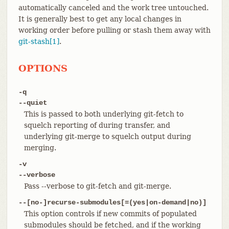
automatically canceled and the work tree untouched.
It is generally best to get any local changes in
working order before pulling or stash them away with
git-stash[1]
.
OPTIONS
-q
--quiet
This is passed to both underlying git-fetch to
squelch reporting of during transfer, and
underlying git-merge to squelch output during
merging.
-v
--verbose
Pass --verbose to git-fetch and git-merge.
--[no-]recurse-submodules[=(yes|on-demand|no)]
This option controls if new commits of populated
submodules should be fetched, and if the working