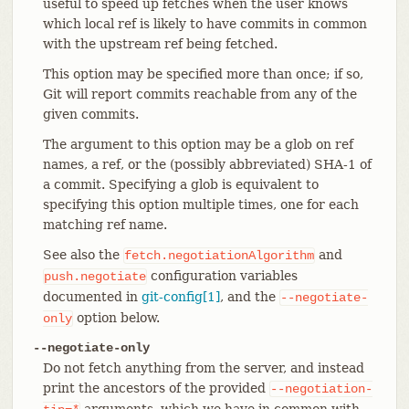
useful to speed up fetches when the user knows
which local ref is likely to have commits in common
with the upstream ref being fetched.
This option may be specified more than once; if so,
Git will report commits reachable from any of the
given commits.
The argument to this option may be a glob on ref
names, a ref, or the (possibly abbreviated) SHA-1 of
a commit. Specifying a glob is equivalent to
specifying this option multiple times, one for each
matching ref name.
See also the
and
fetch.negotiationAlgorithm
configuration variables
push.negotiate
documented in
git-config[1]
, and the
--negotiate-
option below.
only
--negotiate-only
Do not fetch anything from the server, and instead
print the ancestors of the provided
--negotiation-
arguments, which we have in common with