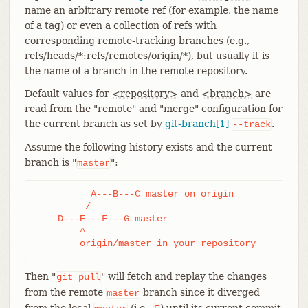
name an arbitrary remote ref (for example, the name
of a tag) or even a collection of refs with
corresponding remote-tracking branches (e.g.,
refs/heads/*:refs/remotes/origin/*), but usually it is
the name of a branch in the remote repository.
Default values for
<repository>
and
<branch>
are
read from the "remote" and "merge" configuration for
the current branch as set by
git-branch[1]
.
--track
Assume the following history exists and the current
branch is "
":
master
	  A---B---C master on origin

	 /

    D---E---F---G master

	^

	origin/master in your repository
Then "
" will fetch and replay the changes
git
pull
from the remote
branch since it diverged
master
from the local
(i.e.,
) until its current commit