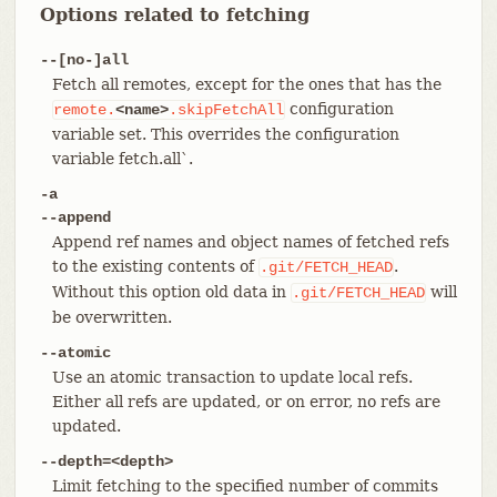
Options related to fetching
--[no-]all
Fetch all remotes, except for the ones that has the
configuration
remote.
<name>
.skipFetchAll
variable set. This overrides the configuration
variable fetch.all`.
-a
--append
Append ref names and object names of fetched refs
to the existing contents of
.
.git/FETCH_HEAD
Without this option old data in
will
.git/FETCH_HEAD
be overwritten.
--atomic
Use an atomic transaction to update local refs.
Either all refs are updated, or on error, no refs are
updated.
--depth=<depth>
Limit fetching to the specified number of commits