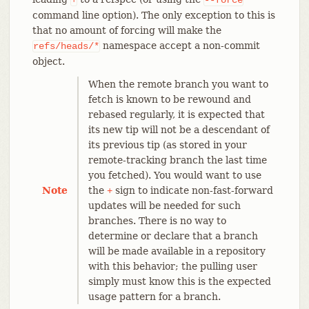
command line option). The only exception to this is
that no amount of forcing will make the
namespace accept a non-commit
refs/heads/*
object.
When the remote branch you want to
fetch is known to be rewound and
rebased regularly, it is expected that
its new tip will not be a descendant of
its previous tip (as stored in your
remote-tracking branch the last time
you fetched). You would want to use
Note
the
sign to indicate non-fast-forward
+
updates will be needed for such
branches. There is no way to
determine or declare that a branch
will be made available in a repository
with this behavior; the pulling user
simply must know this is the expected
usage pattern for a branch.