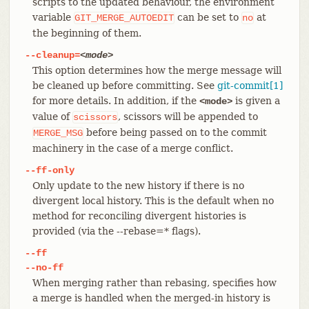
scripts to the updated behaviour, the environment
variable
can be set to
at
GIT_MERGE_AUTOEDIT
no
the beginning of them.
--cleanup=
<mode>
This option determines how the merge message will
be cleaned up before committing. See
git-commit[1]
for more details. In addition, if the
is given a
<mode>
value of
, scissors will be appended to
scissors
before being passed on to the commit
MERGE_MSG
machinery in the case of a merge conflict.
--ff-only
Only update to the new history if there is no
divergent local history. This is the default when no
method for reconciling divergent histories is
provided (via the --rebase=* flags).
--ff
--no-ff
When merging rather than rebasing, specifies how
a merge is handled when the merged-in history is