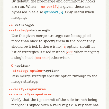
By default, the pre-merge and commit-msg hooks
are run. When
is given, these are
--no-verify
bypassed. See also
githooks[5]
. Only useful when
merging.
-s
<strategy>
--strategy=
<strategy>
Use the given merge strategy; can be supplied
more than once to specify them in the order they
should be tried. If there is no
option, a built-in
-s
list of strategies is used instead (
when merging
ort
a single head,
otherwise).
octopus
-X
<option>
--strategy-option=
<option>
Pass merge strategy specific option through to the
merge strategy.
--verify-signatures
--no-verify-signatures
Verify that the tip commit of the side branch being
merged is signed with a valid key, i.e. a key that has