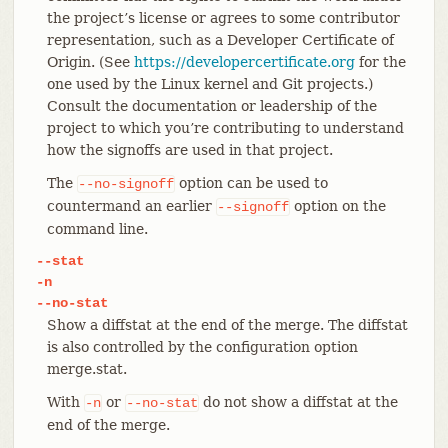
the project’s license or agrees to some contributor
representation, such as a Developer Certificate of
Origin. (See
https://developercertificate.org
for the
one used by the Linux kernel and Git projects.)
Consult the documentation or leadership of the
project to which you’re contributing to understand
how the signoffs are used in that project.
The
option can be used to
--no-signoff
countermand an earlier
option on the
--signoff
command line.
--stat
-n
--no-stat
Show a diffstat at the end of the merge. The diffstat
is also controlled by the configuration option
merge.stat.
With
or
do not show a diffstat at the
-n
--no-stat
end of the merge.