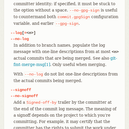
committer identity; if specified, it must be stuck to
the option without a space.
is useful
--no-gpg-sign
to countermand both
configuration
commit.gpgSign
variable, and earlier
.
--gpg-sign
--log
[
=
<n>
]
--no-log
In addition to branch names, populate the log
message with one-line descriptions from at most
<n>
actual commits that are being merged. See also
git-
fmt-merge-msg[1]
. Only useful when merging.
With
do not list one-line descriptions from
--no-log
the actual commits being merged.
--signoff
--no-signoff
Add a
trailer by the committer at
Signed-off-by
the end of the commit log message. The meaning of
a signoff depends on the project to which you’re
committing. For example, it may certify that the
committer has the rights to submit the work under