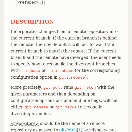
[
<refspec>
…​]]
DESCRIPTION
Incorporates changes from a remote repository into
the current branch. If the current branch is behind
the remote, then by default it will fast-forward the
current branch to match the remote. If the current
branch and the remote have diverged, the user needs
to specify how to reconcile the divergent branches
with
or
(or the corresponding
--rebase
--no-rebase
configuration option in
).
pull.rebase
More precisely,
runs
with the
git
pull
git
fetch
given parameters and then depending on
configuration options or command line flags, will call
either
or
to reconcile
git
rebase
git
merge
diverging branches.
<repository>
should be the name of a remote
repository as passed to
git-fetch[1]
.
<refspec>
can