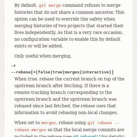
By default,
command refuses to merge
git
merge
histories that do not share a common ancestor. This
option can be used to override this safety when
merging histories of two projects that started their
lives independently. As that is a very rare occasion,
no configuration variable to enable this by default
exists or will be added.
Only useful when merging.
-r
--rebase[=(false|true|merges|interactive)]
When true, rebase the current branch on top of the
upstream branch after fetching. If there is a
remote-tracking branch corresponding to the
upstream branch and the upstream branch was
rebased since last fetched, the rebase uses that
information to avoid rebasing non-local changes.
When set to
, rebase using
merges
git
rebase
--
so that the local merge commits are
rebase-merges
included in the rebase (see
git-rebase[1]
for details).