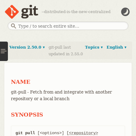
--distributed-is-the-new-centralized
Version 2.50.0 ▾
git-pull last
Topics ▾
English ▾
updated in 2.55.0
NAME
git-pull - Fetch from and integrate with another
repository or a local branch
SYNOPSIS
git pull
 [<options>] [
<repository>