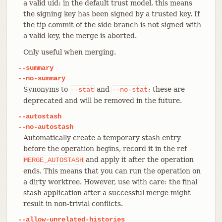
a valid uid: in the default trust model, this means
the signing key has been signed by a trusted key. If
the tip commit of the side branch is not signed with
a valid key, the merge is aborted.
Only useful when merging.
--summary
--no-summary
Synonyms to
and
; these are
--stat
--no-stat
deprecated and will be removed in the future.
--autostash
--no-autostash
Automatically create a temporary stash entry
before the operation begins, record it in the ref
and apply it after the operation
MERGE_AUTOSTASH
ends. This means that you can run the operation on
a dirty worktree. However, use with care: the final
stash application after a successful merge might
result in non-trivial conflicts.
--allow-unrelated-histories