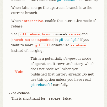
When false, merge the upstream branch into the
current branch.
When
, enable the interactive mode of
interactive
rebase.
See
,
and
pull.rebase
branch.
<name>
.rebase
in
git-config[1]
if you
branch.autoSetupRebase
want to make
always use
git
pull
--rebase
instead of merging.
This is a potentially
dangerous
mode
of operation. It rewrites history, which
does not bode well when you
Note
published that history already. Do
not
use this option unless you have read
git-rebase[1]
carefully.
--no-rebase
This is shorthand for --rebase=false.