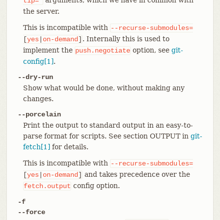
tip=*
the server.
This is incompatible with
--recurse-submodules=
. Internally this is used to
[
yes
|
on-demand
]
implement the
option, see
git-
push.negotiate
config[1]
.
--dry-run
Show what would be done, without making any
changes.
--porcelain
Print the output to standard output in an easy-to-
parse format for scripts. See section OUTPUT in
git-
fetch[1]
for details.
This is incompatible with
--recurse-submodules=
and takes precedence over the
[
yes
|
on-demand
]
config option.
fetch.output
-f
--force