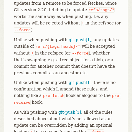
updates from a remote to be forced fetches. Since
Git version 2.20, fetching to update
refs/tags/*
works the same way as when pushing. I.e. any
updates will be rejected without
in the refspec (or
+
).
--force
Unlike when pushing with
git-push[1]
, any updates
outside of
will be accepted
refs/{tags,heads}/*
without
in the refspec (or
), whether
+
--force
that’s swapping e.g. a tree object for a blob, or a
commit for another commit that doesn’t have the
previous commit as an ancestor etc.
Unlike when pushing with
git-push[1]
, there is no
configuration which’ll amend these rules, and
nothing like a
hook analogous to the
pre-fetch
pre-
hook.
receive
As with pushing with
git-push[1]
, all of the rules
described above about what’s not allowed as an
update can be overridden by adding an optional
leading
to a refspec (or using the
+
--force