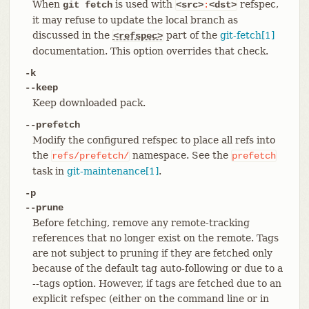
When
is used with
refspec,
git fetch
<src>
:
<dst>
it may refuse to update the local branch as
discussed in the
part of the
git-fetch[1]
<refspec>
documentation. This option overrides that check.
-k
--keep
Keep downloaded pack.
--prefetch
Modify the configured refspec to place all refs into
the
namespace. See the
refs/prefetch/
prefetch
task in
git-maintenance[1]
.
-p
--prune
Before fetching, remove any remote-tracking
references that no longer exist on the remote. Tags
are not subject to pruning if they are fetched only
because of the default tag auto-following or due to a
--tags option. However, if tags are fetched due to an
explicit refspec (either on the command line or in