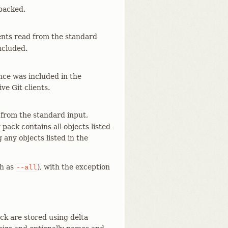
 packed.
uments read from the standard
ncluded.
nce was included in the
ve Git clients.
 from the standard input,
pack contains all objects listed
g any objects listed in the
h as
), with the exception
--all
ck are stored using delta