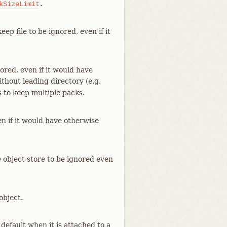
.
kSizeLimit
eep file to be ignored, even if it
ored, even if it would have
ithout leading directory (e.g.
s to keep multiple packs.
en if it would have otherwise
e object store to be ignored even
object.
default when it is attached to a