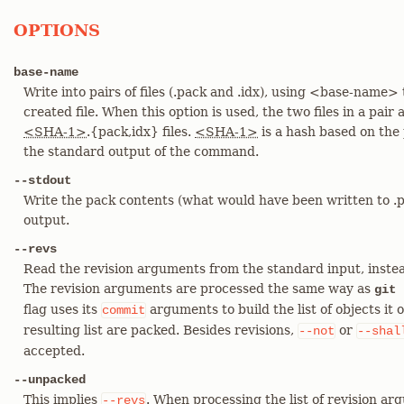
OPTIONS
base-name
Write into pairs of files (.pack and .idx), using <base-name
created file. When this option is used, the two files in a pai
<SHA-1>
.{pack,idx} files.
<SHA-1>
is a hash based on the 
the standard output of the command.
--stdout
Write the pack contents (what would have been written to .pa
output.
--revs
Read the revision arguments from the standard input, instea
The revision arguments are processed the same way as
git 
flag uses its
arguments to build the list of objects it 
commit
resulting list are packed. Besides revisions,
or
--not
--shal
accepted.
--unpacked
This implies
. When processing the list of revision a
--revs