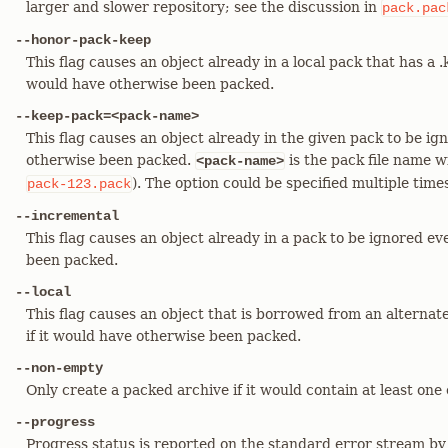
larger and slower repository; see the discussion in
pack.pac
--honor-pack-keep
This flag causes an object already in a local pack that has a .k
would have otherwise been packed.
--keep-pack=<pack-name>
This flag causes an object already in the given pack to be ign
otherwise been packed.
is the pack file name w
<pack-name>
). The option could be specified multiple time
pack-123.pack
--incremental
This flag causes an object already in a pack to be ignored ev
been packed.
--local
This flag causes an object that is borrowed from an alternat
if it would have otherwise been packed.
--non-empty
Only create a packed archive if it would contain at least one 
--progress
Progress status is reported on the standard error stream by 