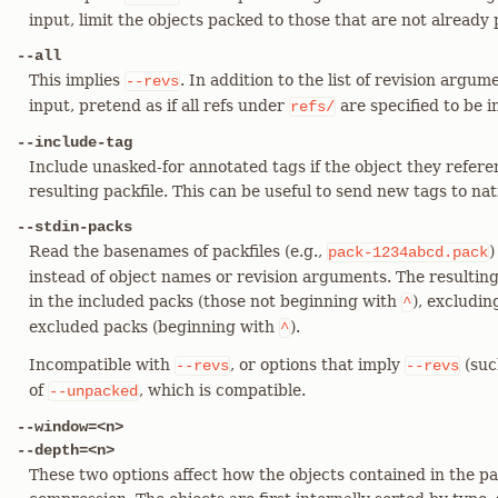
input, limit the objects packed to those that are not already
--all
This implies
. In addition to the list of revision arg
--revs
input, pretend as if all refs under
are specified to be i
refs/
--include-tag
Include unasked-for annotated tags if the object they refere
resulting packfile. This can be useful to send new tags to nati
--stdin-packs
Read the basenames of packfiles (e.g.,
)
pack-1234abcd.pack
instead of object names or revision arguments. The resulting 
in the included packs (those not beginning with
), excludin
^
excluded packs (beginning with
).
^
Incompatible with
, or options that imply
(suc
--revs
--revs
of
, which is compatible.
--unpacked
--window=<n>
--depth=<n>
These two options affect how the objects contained in the pa