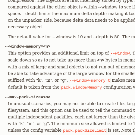
compression. The objects are first internally sorted by type,
compared against the other objects within --window to see i
space. --depth limits the maximum delta depth; making it to
on the unpacker side, because delta data needs to be applied
necessary object.
The default value for --window is 10 and --depth is 50. The
--window-memory=<n>
This option provides an additional limit on top of
; 
--window
scale down so as to not take up more than
bytes in memor
<n>
with a mix of large and small objects to not run out of memor
be able to take advantage of the large window for the smalle
suffixed with "k", "m", or "g".
makes memo
--window-memory=0
default is taken from the
configuration v
pack.windowMemory
--max-pack-size=<n>
In unusual scenarios, you may not be able to create files larg
filesystem, and this option can be used to tell the command to
multiple independent packfiles, each not larger than the give
with "k", "m", or "g". The minimum size allowed is limited to 
unless the config variable
is set. Note t
pack.packSizeLimit