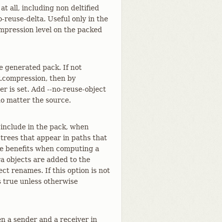
t all, including non deltified
o-reuse-delta. Useful only in the
mpression level on the packed
e generated pack. If not
k.compression, then by
her is set. Add --no-reuse-object
no matter the source.
 include in the pack, when
 trees that appear in paths that
ce benefits when computing a
ra objects are added to the
ect renames. If this option is not
s true unless otherwise
n a sender and a receiver in