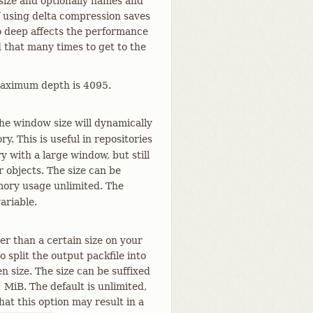
 size and optionally names and
f using delta compression saves
o deep affects the performance
 that many times to get to the
 maximum depth is 4095.
the window size will dynamically
y. This is useful in repositories
y with a large window, but still
r objects. The size can be
ry usage unlimited. The
ariable.
er than a certain size on your
 split the output packfile into
n size. The size can be suffixed
1 MiB. The default is unlimited,
hat this option may result in a