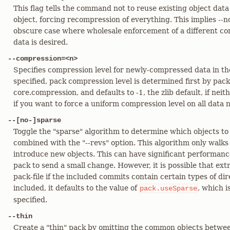
This flag tells the command not to reuse existing object data a
object, forcing recompression of everything. This implies --n
obscure case where wholesale enforcement of a different co
data is desired.
--compression=<n>
Specifies compression level for newly-compressed data in th
specified, pack compression level is determined first by pac
core.compression, and defaults to -1, the zlib default, if neit
if you want to force a uniform compression level on all data 
--[no-]sparse
Toggle the "sparse" algorithm to determine which objects to
combined with the "--revs" option. This algorithm only walks
introduce new objects. This can have significant performan
pack to send a small change. However, it is possible that ext
pack-file if the included commits contain certain types of dir
included, it defaults to the value of
, which i
pack.useSparse
specified.
--thin
Create a "thin" pack by omitting the common objects betwee