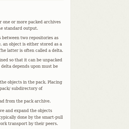
her one or more packed archives
he standard output.
ts between two repositories as
, an object is either stored as a
 latter is often called a delta.
ined so that it can be unpacked
 a delta depends upon must be
 the objects in the pack. Placing
 pack/ subdirectory of
 from the pack archive.
e and expand the objects
 typically done by the smart-pull
ork transport by their peers.