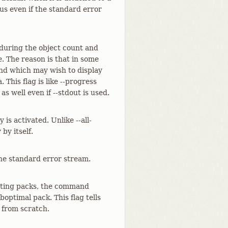
tus even if the standard error
 during the object count and
. The reason is that in some
and which may wish to display
 This flag is like --progress
as well even if --stdout is used.
is activated. Unlike --all-
by itself.
he standard error stream.
isting packs, the command
boptimal pack. This flag tells
 from scratch.