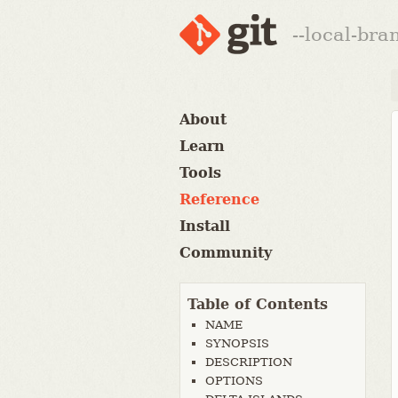
--local-br
About
Learn
Tools
Reference
Install
Community
Table of Contents
NAME
SYNOPSIS
DESCRIPTION
OPTIONS