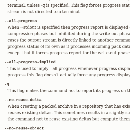
terminal, unless -q is specified. This flag forces progress sta
stream is not directed to a terminal.
--all-progress
When --stdout is specified then progress report is displayed
compression phases but inhibited during the write-out phase
cases the output stream is directly linked to another comm
progress status of its own as it processes incoming pack data.
except that it forces progress report for the write-out phase 
--all-progress-implied
This is used to imply --all-progress whenever progress display 
progress this flag doesn’t actually force any progress display 
-q
This flag makes the command not to report its progress on t
--no-reuse-delta
When creating a packed archive in a repository that has ex
reuses existing deltas. This sometimes results in a slightly su
the command not to reuse existing deltas but compute them
--no-reuse-object