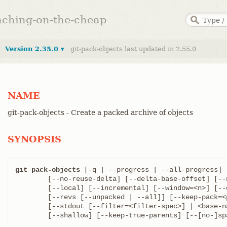
anching-on-the-cheap
Version 2.35.0 ▾
git-pack-objects last updated in 2.55.0
NAME
git-pack-objects - Create a packed archive of objects
SYNOPSIS
git pack-objects
 [-q | --progress | --all-progress] 
	[--no-reuse-delta] [--delta-base-offset] [--non-empty]

	[--local] [--incremental] [--window=<n>] [--depth=<n>]

	[--revs [--unpacked | --all]] [--keep-pack=<pack-name>]

	[--stdout [--filter=<filter-spec>] | <base-name>]

	[--shallow] [--keep-true-parents] [--[no-]s