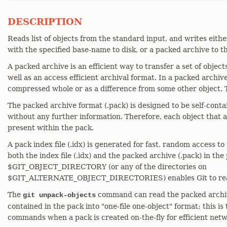
DESCRIPTION
Reads list of objects from the standard input, and writes eit
with the specified base-name to disk, or a packed archive to t
A packed archive is an efficient way to transfer a set of objec
well as an access efficient archival format. In a packed archive
compressed whole or as a difference from some other object. The
The packed archive format (.pack) is designed to be self-conta
without any further information. Therefore, each object that
present within the pack.
A pack index file (.idx) is generated for fast, random access to
both the index file (.idx) and the packed archive (.pack) in the
$GIT_OBJECT_DIRECTORY (or any of the directories on
$GIT_ALTERNATE_OBJECT_DIRECTORIES) enables Git to read
The
command can read the packed archiv
git unpack-objects
contained in the pack into "one-file one-object" format; this is
commands when a pack is created on-the-fly for efficient netw