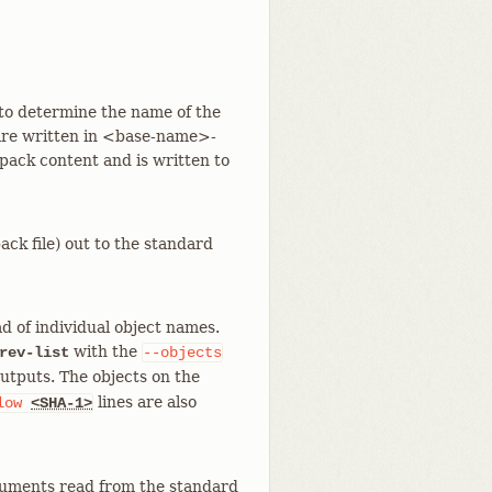
> to determine the name of the
r are written in <base-name>-
pack content and is written to
ck file) out to the standard
d of individual object names.
with the
rev-list
--objects
outputs. The objects on the
lines are also
low
<SHA-1>
rguments read from the standard