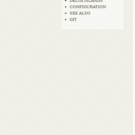
DELTA ISLANDS
CONFIGURATION
SEE ALSO
GIT