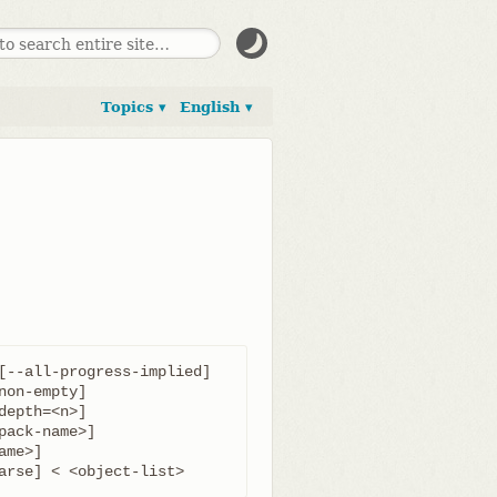
Topics ▾
English ▾
[--all-progress-implied]

parse] < <object-list>