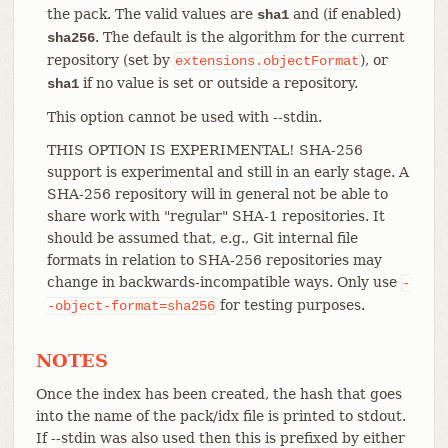
the pack. The valid values are
and (if enabled)
sha1
. The default is the algorithm for the current
sha256
repository (set by
), or
extensions.objectFormat
if no value is set or outside a repository.
sha1
This option cannot be used with --stdin.
THIS OPTION IS EXPERIMENTAL! SHA-256
support is experimental and still in an early stage. A
SHA-256 repository will in general not be able to
share work with "regular" SHA-1 repositories. It
should be assumed that, e.g., Git internal file
formats in relation to SHA-256 repositories may
change in backwards-incompatible ways. Only use
-
for testing purposes.
-object-format=sha256
NOTES
Once the index has been created, the hash that goes
into the name of the pack/idx file is printed to stdout.
If --stdin was also used then this is prefixed by either