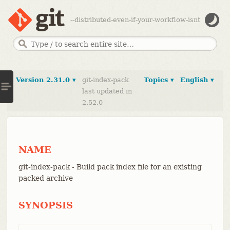
--distributed-even-if-your-workflow-isnt
Version 2.31.0 ▾
git-index-pack
Topics ▾
English ▾
last updated in
2.52.0
NAME
git-index-pack - Build pack index file for an existing
packed archive
SYNOPSIS