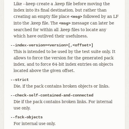
Like --keep create a .keep file before moving the
index into its final destination, but rather than
creating an empty file place
followed by an LF
<msg>
into the .keep file. The
message can later be
<msg>
searched for within all .keep files to locate any
which have outlived their usefulness.
--index-version=<version>[,<offset>]
This is intended to be used by the test suite only. It
allows to force the version for the generated pack
index, and to force 64-bit index entries on objects
located above the given offset.
--strict
Die, if the pack contains broken objects or links.
--check-self-contained-and-connected
Die if the pack contains broken links. For internal
use only.
--fsck-objects
For internal use only.