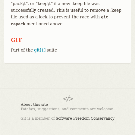
"pack\t", or "keep\t" if a new .keep file was
successfully created. This is useful to remove a .keep
file used as a lock to prevent the race with
git
mentioned above.
repack
GIT
Part of the
git[1]
suite
About this site
Patches, suggestions, and comments are welcome.
Git is a member of
Software Freedom Conservancy