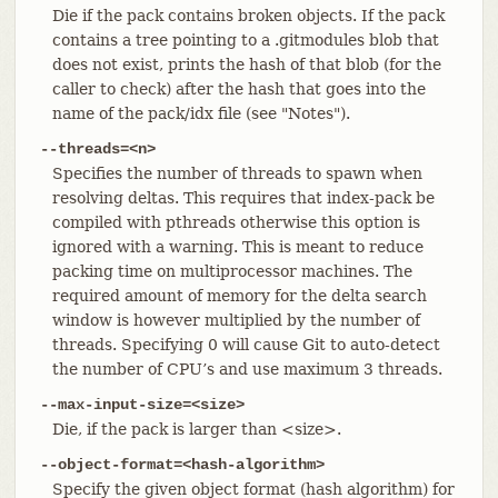
Die if the pack contains broken objects. If the pack
contains a tree pointing to a .gitmodules blob that
does not exist, prints the hash of that blob (for the
caller to check) after the hash that goes into the
name of the pack/idx file (see "Notes").
--threads=<n>
Specifies the number of threads to spawn when
resolving deltas. This requires that index-pack be
compiled with pthreads otherwise this option is
ignored with a warning. This is meant to reduce
packing time on multiprocessor machines. The
required amount of memory for the delta search
window is however multiplied by the number of
threads. Specifying 0 will cause Git to auto-detect
the number of CPU’s and use maximum 3 threads.
--max-input-size=<size>
Die, if the pack is larger than <size>.
--object-format=<hash-algorithm>
Specify the given object format (hash algorithm) for