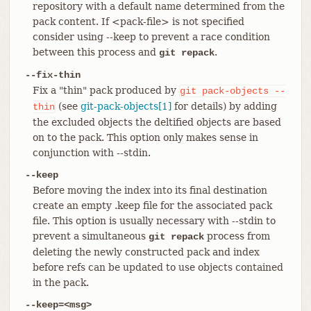
repository with a default name determined from the
pack content. If <pack-file> is not specified
consider using --keep to prevent a race condition
between this process and
.
git repack
--fix-thin
Fix a "thin" pack produced by
git
pack-objects
--
(see
git-pack-objects[1]
for details) by adding
thin
the excluded objects the deltified objects are based
on to the pack. This option only makes sense in
conjunction with --stdin.
--keep
Before moving the index into its final destination
create an empty .keep file for the associated pack
file. This option is usually necessary with --stdin to
prevent a simultaneous
process from
git repack
deleting the newly constructed pack and index
before refs can be updated to use objects contained
in the pack.
--keep=<msg>