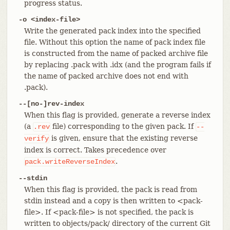
progress status.
-o <index-file>
Write the generated pack index into the specified
file. Without this option the name of pack index file
is constructed from the name of packed archive file
by replacing .pack with .idx (and the program fails if
the name of packed archive does not end with
.pack).
--[no-]rev-index
When this flag is provided, generate a reverse index
(a
file) corresponding to the given pack. If
.rev
--
is given, ensure that the existing reverse
verify
index is correct. Takes precedence over
.
pack.writeReverseIndex
--stdin
When this flag is provided, the pack is read from
stdin instead and a copy is then written to <pack-
file>. If <pack-file> is not specified, the pack is
written to objects/pack/ directory of the current Git