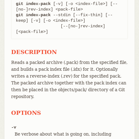
git index-pack
 [-v] [-o <index-file>] [--
git index-pack
 --stdin [--fix-thin] [--
keep] [-v] [-o <index-file>]

		  [--[no-]rev-index] 
[<pack-file>]
DESCRIPTION
Reads a packed archive (.pack) from the specified file,
and builds a pack index file (.idx) for it. Optionally
writes a reverse-index (.rev) for the specified pack.
The packed archive together with the pack index can
then be placed in the objects/pack/ directory of a Git
repository.
OPTIONS
-v
Be verbose about what is going on, including