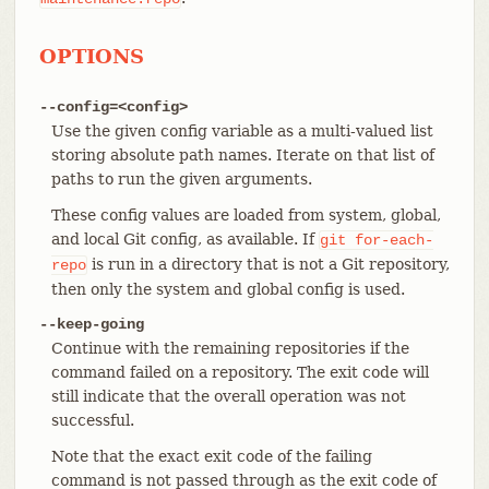
OPTIONS
--config=<config>
Use the given config variable as a multi-valued list
storing absolute path names. Iterate on that list of
paths to run the given arguments.
These config values are loaded from system, global,
and local Git config, as available. If
git
for-each-
is run in a directory that is not a Git repository,
repo
then only the system and global config is used.
--keep-going
Continue with the remaining repositories if the
command failed on a repository. The exit code will
still indicate that the overall operation was not
successful.
Note that the exact exit code of the failing
command is not passed through as the exit code of