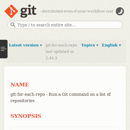
--distributed-even-if-your-workflow-isnt
Latest version ▾
git-for-each-repo
Topics ▾
English ▾
last updated in
2.45.3
NAME
git-for-each-repo - Run a Git command on a list of
repositories
SYNOPSIS