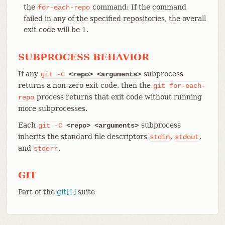
the
command: If the command
for-each-repo
failed in any of the specified repositories, the overall
exit code will be 1.
SUBPROCESS BEHAVIOR
If any
subprocess
git
-C
<repo>
<arguments>
returns a non-zero exit code, then the
git
for-each-
process returns that exit code without running
repo
more subprocesses.
Each
subprocess
git
-C
<repo>
<arguments>
inherits the standard file descriptors
,
,
stdin
stdout
and
.
stderr
GIT
Part of the
git[1]
suite