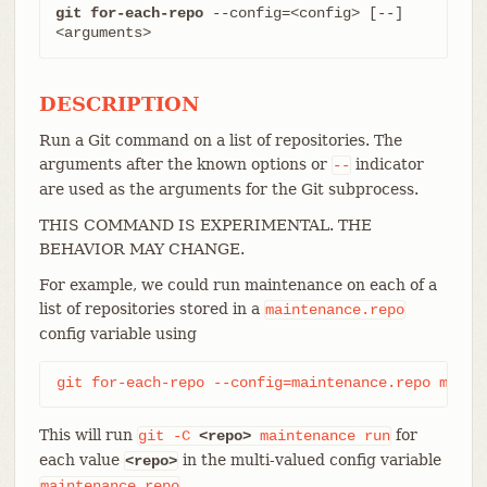
git for-each-repo
 --config=<config> [--] 
<arguments>
DESCRIPTION
Run a Git command on a list of repositories. The
arguments after the known options or
indicator
--
are used as the arguments for the Git subprocess.
THIS COMMAND IS EXPERIMENTAL. THE
BEHAVIOR MAY CHANGE.
For example, we could run maintenance on each of a
list of repositories stored in a
maintenance.repo
config variable using
git for-each-repo --config=maintenance.repo maint
This will run
for
git
-C
<repo>
maintenance
run
each value
in the multi-valued config variable
<repo>
.
maintenance.repo