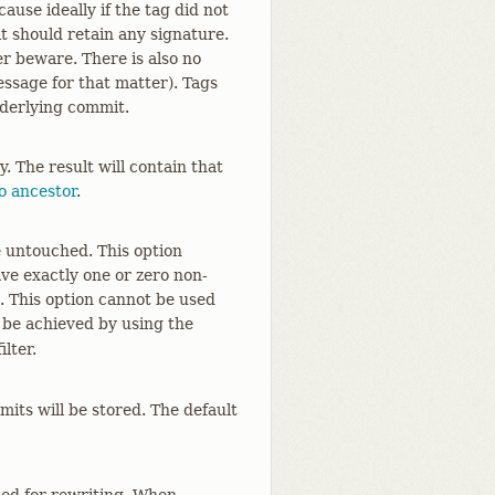
ause ideally if the tag did not
t should retain any signature.
er beware. There is also no
ssage for that matter). Tags
nderlying commit.
. The result will contain that
o ancestor
.
e untouched. This option
ave exactly one or zero non-
. This option cannot be used
 be achieved by using the
lter.
its will be stored. The default