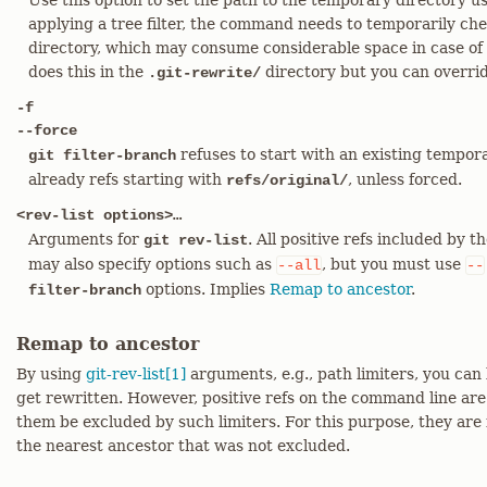
Use this option to set the path to the temporary directory u
applying a tree filter, the command needs to temporarily che
directory, which may consume considerable space in case of l
does this in the
directory but you can overrid
.git-rewrite/
-f
--force
refuses to start with an existing tempor
git filter-branch
already refs starting with
, unless forced.
refs/original/
<rev-list options>…​
Arguments for
. All positive refs included by 
git rev-list
may also specify options such as
, but you must use
--all
--
options. Implies
Remap to ancestor
.
filter-branch
Remap to ancestor
By using
git-rev-list[1]
arguments, e.g., path limiters, you can 
get rewritten. However, positive refs on the command line are 
them be excluded by such limiters. For this purpose, they are 
the nearest ancestor that was not excluded.