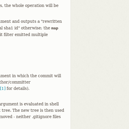
, the whole operation will be
rgument and outputs a "rewritten
al sha1 id" otherwise; the
map
t filter emitted multiple
onment in which the commit will
uthor/committer
[1]
for details).
 argument is evaluated in shell
t tree. The new tree is then used
moved - neither .gitignore files