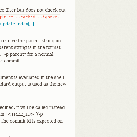
tree filter but does not check out
git
rm
--cached
--ignore-
-update-index[1]
.
ll receive the parent string on
arent string is in the format
, "-p parent" for a normal
ge commit.
ument is evaluated in the shell
ndard output is used as the new
ecified, it will be called instead
rm "<TREE_ID> [(-p
he commit id is expected on