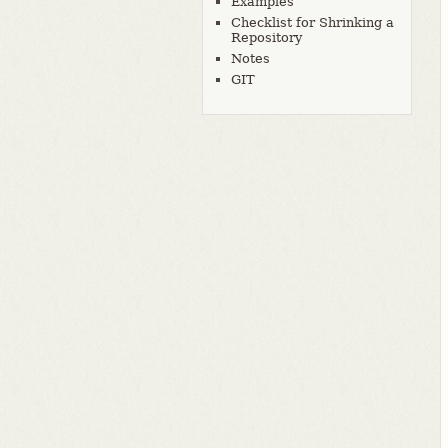
Examples
Checklist for Shrinking a
Repository
Notes
GIT