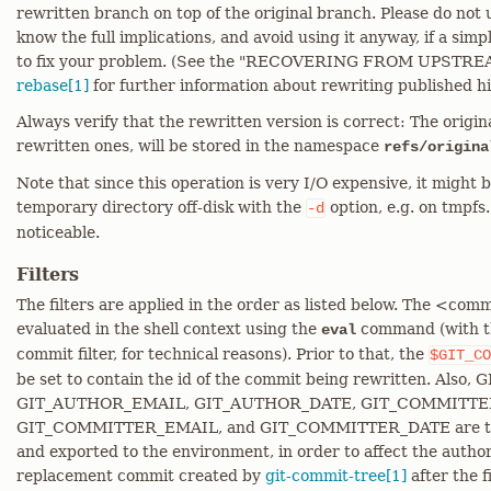
rewritten branch on top of the original branch. Please do not
know the full implications, and avoid using it anyway, if a sim
to fix your problem. (See the "RECOVERING FROM UPSTRE
rebase[1]
for further information about rewriting published hi
Always verify that the rewritten version is correct: The original
rewritten ones, will be stored in the namespace
refs/origina
Note that since this operation is very I/O expensive, it might 
temporary directory off-disk with the
option, e.g. on tmpfs
-d
noticeable.
Filters
The filters are applied in the order as listed below. The <c
evaluated in the shell context using the
command (with th
eval
commit filter, for technical reasons). Prior to that, the
$GIT_CO
be set to contain the id of the commit being rewritten. Al
GIT_AUTHOR_EMAIL, GIT_AUTHOR_DATE, GIT_COMMITT
GIT_COMMITTER_EMAIL, and GIT_COMMITTER_DATE are tak
and exported to the environment, in order to affect the author
replacement commit created by
git-commit-tree[1]
after the f