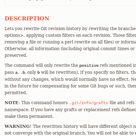
DESCRIPTION
Lets you rewrite Git revision history by rewriting the branche
options>, applying custom filters on each revision. Those filte
removing a file or running a perl rewrite on all files) or info
Otherwise, all information (including original commit times or
preserved.
The command will only rewrite the
refs mentioned in
positive
pass
, only
will be rewritten). If you specify no filters,
a..b
b
without any changes, which would normally have no effect. Ne
in the future for compensating for some Git bugs or such, the
permitted.
NOTE
: This command honors
file and refs
.git/info/grafts
namespace. If you have any grafts or replacement refs define
make them permanent.
WARNING
! The rewritten history will have different object n
not converge with the original branch. You will not be able to 