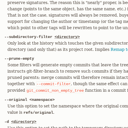
preserve signatures. The reason this is "nearly" proper, is bec
change (points to the same object, has the same name, etc.) i
That is not the case, signatures will always be removed, buy
support for changing the author or timestamp (or the tag me
which point to other tags will be rewritten to point to the u
--subdirectory-filter
<directory>
Only look at the history which touches the given subdirectory
directory (and only that) as its project root. Implies
Remap t
--prune-empty
Some filters will generate empty commits that leave the tre
instructs git-filter-branch to remove such commits if they h
pruned parents; merge commits will therefore remain intact
together with
, though the same effect can
--commit-filter
provided
function in a commit fi
git_commit_non_empty_tree
--original <namespace>
Use this option to set the namespace where the original comm
value is
.
refs/original
-d
<directory>