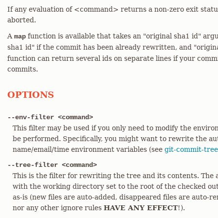
If any evaluation of <command> returns a non-zero exit status
aborted.
A
function is available that takes an "original sha1 id" a
map
sha1 id" if the commit has been already rewritten, and "origin
function can return several ids on separate lines if your commi
commits.
OPTIONS
--env-filter <command>
This filter may be used if you only need to modify the envir
be performed. Specifically, you might want to rewrite the a
name/email/time environment variables (see
git-commit-tree
--tree-filter <command>
This is the filter for rewriting the tree and its contents. The
with the working directory set to the root of the checked ou
as-is (new files are auto-added, disappeared files are auto-re
nor any other ignore rules
HAVE ANY EFFECT
!).