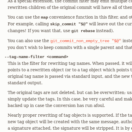
As a special extension, the commit filter may emit multiple c
rewritten children of the original commit will have all of the
You can use the
convenience function in this filter, and 
map
For example, calling
will leave out the cu
skip_commit "$@"
changes! If you want that, use
instead).
git rebase
You can also use the
inst
git_commit_non_empty_tree
"$@"
you don’t wish to keep commits with a single parent and tha
--tag-name-filter <command>
This is the filter for rewriting tag names. When passed, it wil
points to a rewritten object (or to a tag object which points 
original tag name is passed via standard input, and the new
standard output.
The original tags are not deleted, but can be overwritten; use
simply update the tags. In this case, be very careful and ma
backed up in case the conversion has run afoul.
Nearly proper rewriting of tag objects is supported. If the 
new tag object will be created with the same message, autho
a signature attached, the signature will be stripped. It is by 