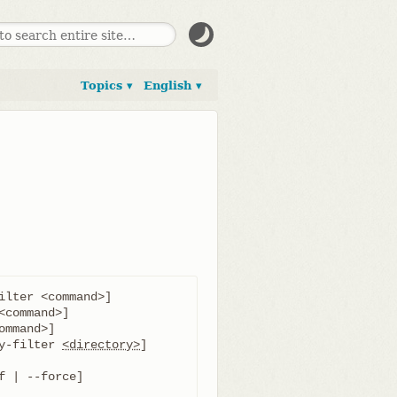
Topics ▾
English ▾
ilter <command>]

y-filter 
<directory>
]

f | --force]
