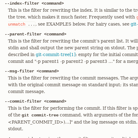
--index-filter <command>
This is the filter for rewriting the index. It is similar to the 
the tree, which makes it much faster. Frequently used with
, see EXAMPLES below. For hairy cases, see
git
unmatch
...
--parent-filter <command>
This is the filter for rewriting the commit’s parent list. It wi
stdin and shall output the new parent string on stdout. The p
described in
git-commit-tree[1]
: empty for the initial commit
commit and "-p parent1 -p parent2 -p parent3 …​" for a mer
--msg-filter <command>
This is the filter for rewriting the commit messages. The arg
with the original commit message on standard input; its sta
commit message.
--commit-filter <command>
This is the filter for performing the commit. If this filter is sp
of the
command, with arguments of the fo
git commit-tree
<PARENT_COMMIT_ID>)…​]" and the log message on stdin. T
stdout.