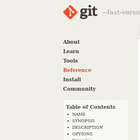
--fast-vers
About
Learn
Tools
Reference
Install
Community
Table of Contents
NAME
SYNOPSIS
DESCRIPTION
OPTIONS