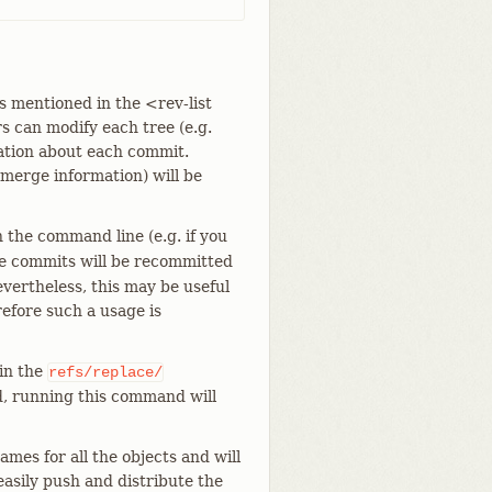
s mentioned in the <rev-list
rs can modify each tree (e.g.
rmation about each commit.
 merge information) will be
 the command line (e.g. if you
 the commits will be recommitted
vertheless, this may be useful
refore such a usage is
 in the
refs/replace/
d, running this command will
ames for all the objects and will
easily push and distribute the