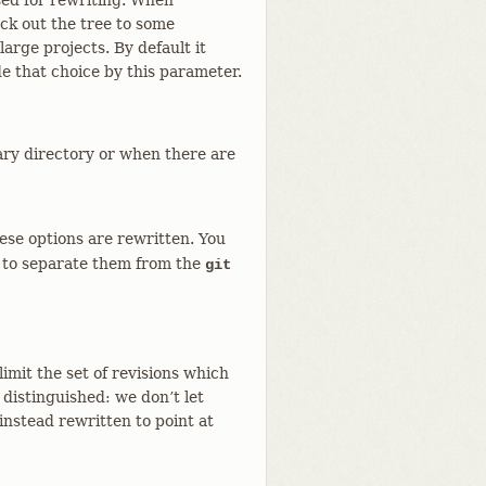
sed for rewriting. When
ck out the tree to some
arge projects. By default it
e that choice by this parameter.
ary directory or when there are
these options are rewritten. You
to separate them from the
git
limit the set of revisions which
distinguished: we don’t let
instead rewritten to point at