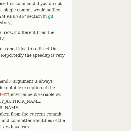
 use this command if you do not
ple single commit would suffice
AM REBASE" section in
git-
story.)
 refs, if different from the
.
l/
be a good idea to redirect the
. Reportedly the speedup is very
ommand> argument is always
e notable exception of the
environment variable will
MMIT
so, GIT_AUTHOR_NAME,
ER_NAME,
en from the current commit
 and committer identities of the
ilters have run.