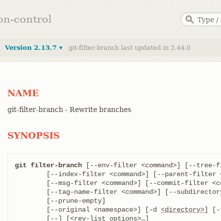
ion-control
Version 2.13.7 ▾
git-filter-branch last updated in 2.44.0
NAME
git-filter-branch - Rewrite branches
SYNOPSIS
git filter-branch
 [--env-filter <command>] [--tree-f
	[--index-filter <command>] [--parent-filter <command>]

	[--msg-filter <command>] [--commit-filter <command>]

	[--tag-name-filter <command>] [--subdirector
	[--prune-empty]

	[--original <namespace>] [-d 
<directory>
] [-
	[--] [<rev-list options>…​]