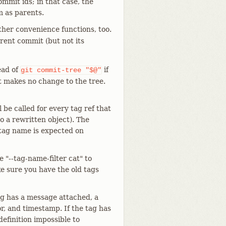
ommit ids; in that case, the
m as parents.
other convenience functions, too.
rrent commit (but not its
ead of
if
git
commit-tree
"$@"
t makes no change to the tree.
l be called for every tag ref that
to a rewritten object). The
 tag name is expected on
 "--tag-name-filter cat" to
ke sure you have the old tags
tag has a message attached, a
r, and timestamp. If the tag has
definition impossible to