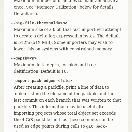
Maximum number of branches to maintain active at
once. See “Memory Utilization” below for details.
Default is 5.
--big-file-threshold=<n>
Maximum size of a blob that fast-import will attempt
to create a delta for, expressed in bytes. The default
is 512m (512 MiB). Some importers may wish to
lower this on systems with constrained memory.
--depth=<n>
Maximum delta depth, for blob and tree
deltification. Default is 10.
--export-pack-edges=<file>
After creating a packfile, print a line of data to
<file> listing the filename of the packfile and the
last commit on each branch that was written to that
packfile. This information may be useful after
importing projects whose total object set exceeds
the 4 GiB packfile limit, as these commits can be
used as edge points during calls to
git pack-