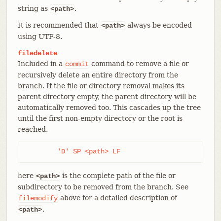
string as
.
<path>
It is recommended that
always be encoded
<path>
using UTF-8.
filedelete
Included in a
command to remove a file or
commit
recursively delete an entire directory from the
branch. If the file or directory removal makes its
parent directory empty, the parent directory will be
automatically removed too. This cascades up the tree
until the first non-empty directory or the root is
reached.
	'D' SP <path> LF
here
is the complete path of the file or
<path>
subdirectory to be removed from the branch. See
above for a detailed description of
filemodify
.
<path>