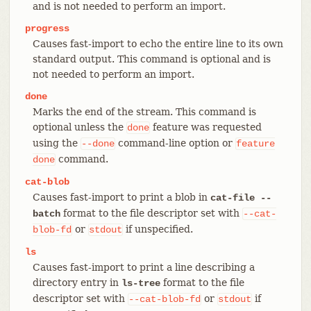
and is not needed to perform an import.
progress
Causes fast-import to echo the entire line to its own
standard output. This command is optional and is
not needed to perform an import.
done
Marks the end of the stream. This command is
optional unless the
feature was requested
done
using the
command-line option or
--done
feature
command.
done
cat-blob
Causes fast-import to print a blob in
cat-file --
format to the file descriptor set with
batch
--cat-
or
if unspecified.
blob-fd
stdout
ls
Causes fast-import to print a line describing a
directory entry in
format to the file
ls-tree
descriptor set with
or
if
--cat-blob-fd
stdout