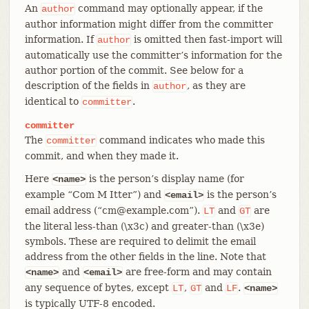
An
command may optionally appear, if the
author
author information might differ from the committer
information. If
is omitted then fast-import will
author
automatically use the committer’s information for the
author portion of the commit. See below for a
description of the fields in
, as they are
author
identical to
.
committer
committer
The
command indicates who made this
committer
commit, and when they made it.
Here
is the person’s display name (for
<name>
example “Com M Itter”) and
is the person’s
<email>
email address (“cm@example.com”).
and
are
LT
GT
the literal less-than (\x3c) and greater-than (\x3e)
symbols. These are required to delimit the email
address from the other fields in the line. Note that
and
are free-form and may contain
<name>
<email>
any sequence of bytes, except
,
and
.
LT
GT
LF
<name>
is typically UTF-8 encoded.