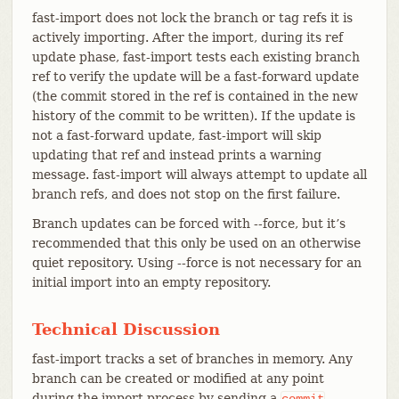
fast-import does not lock the branch or tag refs it is
actively importing. After the import, during its ref
update phase, fast-import tests each existing branch
ref to verify the update will be a fast-forward update
(the commit stored in the ref is contained in the new
history of the commit to be written). If the update is
not a fast-forward update, fast-import will skip
updating that ref and instead prints a warning
message. fast-import will always attempt to update all
branch refs, and does not stop on the first failure.
Branch updates can be forced with --force, but it’s
recommended that this only be used on an otherwise
quiet repository. Using --force is not necessary for an
initial import into an empty repository.
Technical Discussion
fast-import tracks a set of branches in memory. Any
branch can be created or modified at any point
during the import process by sending a
commit