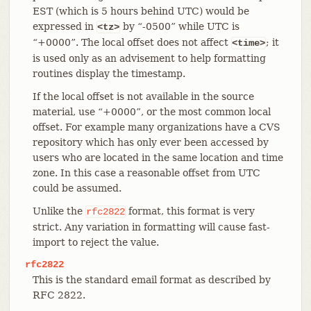
EST (which is 5 hours behind UTC) would be
expressed in
by “-0500” while UTC is
<tz>
“+0000”. The local offset does not affect
; it
<time>
is used only as an advisement to help formatting
routines display the timestamp.
If the local offset is not available in the source
material, use “+0000”, or the most common local
offset. For example many organizations have a CVS
repository which has only ever been accessed by
users who are located in the same location and time
zone. In this case a reasonable offset from UTC
could be assumed.
Unlike the
format, this format is very
rfc2822
strict. Any variation in formatting will cause fast-
import to reject the value.
rfc2822
This is the standard email format as described by
RFC 2822.