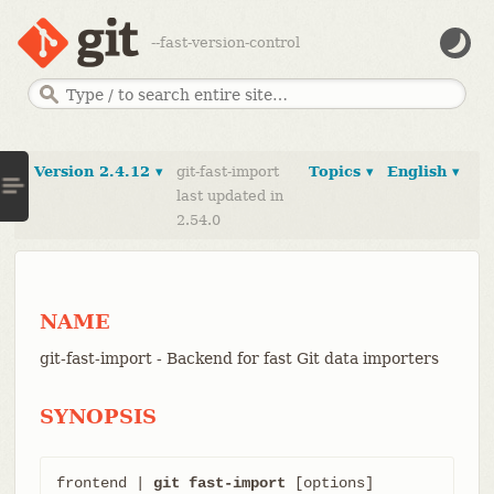
--fast-version-control
Version 2.4.12 ▾
git-fast-import
Topics ▾
English ▾
last updated in
2.54.0
NAME
git-fast-import - Backend for fast Git data importers
SYNOPSIS
frontend | 
git fast-import
 [options]