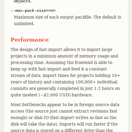
.
objects
--max-pack-size=<n>
Maximum size of each output packfile. The default is
unlimited.
Performance
The design of fast-import allows it to import large
projects in a minimum amount of memory usage and
processing time. Assuming the frontend is able to
keep up with fast-import and feed it a constant
stream of data, import times for projects holding 10+
years of history and containing 100,000+ individual
commits are generally completed in just 1-2 hours on
quite modest (~$2,000 USD) hardware.
Most bottlenecks appear to be in foreign source data
access (the source just cannot extract revisions fast
enough) or disk IO (fast-import writes as fast as the
disk will take the data). Imports will run faster if the
source data is stored on a different drive than the