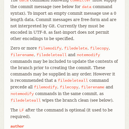
data
committer
the commit message (see below for
command
data
syntax). To import an empty commit message use a 0
length data. Commit messages are free-form and are
not interpreted by Git. Currently they must be
encoded in UTF-8, as fast-import does not permit
other encodings to be specified.
Zero or more
,
,
,
filemodify
filedelete
filecopy
,
and
filerename
filedeleteall
notemodify
commands may be included to update the contents of
the branch prior to creating the commit. These
commands may be supplied in any order. However it
is recommended that a
command
filedeleteall
precede all
,
,
and
filemodify
filecopy
filerename
commands in the same commit, as
notemodify
wipes the branch clean (see below).
filedeleteall
The
after the command is optional (it used to be
LF
required).
author