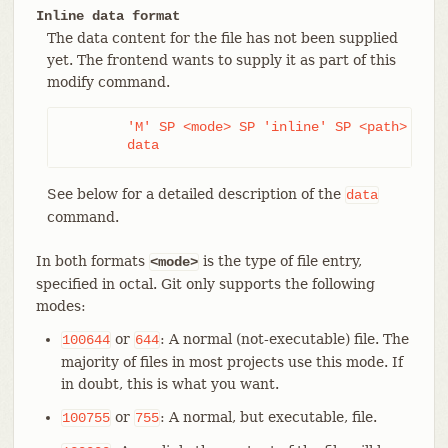
Inline data format
The data content for the file has not been supplied
yet. The frontend wants to supply it as part of this
modify command.
	'M' SP <mode> SP 'inline' SP <path> LF

	data
See below for a detailed description of the
data
command.
In both formats
is the type of file entry,
<mode>
specified in octal. Git only supports the following
modes:
or
: A normal (not-executable) file. The
100644
644
majority of files in most projects use this mode. If
in doubt, this is what you want.
or
: A normal, but executable, file.
100755
755