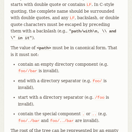
starts with double quote or contains
. In C-style
LF
quoting, the complete name should be surrounded
with double quotes, and any
, backslash, or double
LF
quote characters must be escaped by preceding
them with a backslash (e.g.,
"path/with\n, \\ and
).
\" in it"
The value of
must be in canonical form. That
<path>
is it must not:
contain an empty directory component (e.g.
is invalid),
foo//bar
end with a directory separator (e.g.
is
foo/
invalid),
start with a directory separator (e.g.
is
/foo
invalid),
contain the special component
or
(e.g.
.
..
and
are invalid).
foo/./bar
foo/../bar
The root of the tree can be represented by an empty