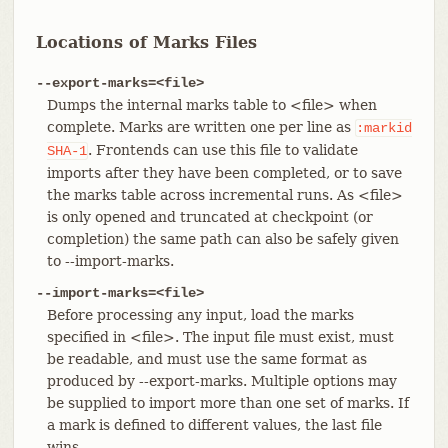
Locations of Marks Files
--export-marks=<file>
Dumps the internal marks table to <file> when
complete. Marks are written one per line as
:markid
. Frontends can use this file to validate
SHA-1
imports after they have been completed, or to save
the marks table across incremental runs. As <file>
is only opened and truncated at checkpoint (or
completion) the same path can also be safely given
to --import-marks.
--import-marks=<file>
Before processing any input, load the marks
specified in <file>. The input file must exist, must
be readable, and must use the same format as
produced by --export-marks. Multiple options may
be supplied to import more than one set of marks. If
a mark is defined to different values, the last file
wins.