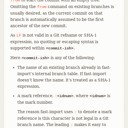
from
Omitting the
command on existing branches is
from
usually desired, as the current commit on that
branch is automatically assumed to be the first
ancestor of the new commit.
As
is not valid in a Git refname or SHA-1
LF
expression, no quoting or escaping syntax is
supported within
.
<commit-ish>
Here
is any of the following:
<commit-ish>
The name of an existing branch already in fast-
import’s internal branch table. If fast-import
doesn’t know the name, it’s treated as a SHA-1
expression.
A mark reference,
, where
is
:
<idnum>
<idnum>
the mark number.
The reason fast-import uses
to denote a mark
:
reference is this character is not legal in a Git
branch name. The leading
makes it easy to
: