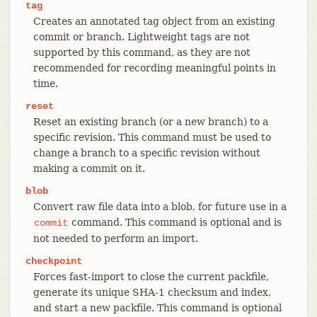
tag
Creates an annotated tag object from an existing
commit or branch. Lightweight tags are not
supported by this command, as they are not
recommended for recording meaningful points in
time.
reset
Reset an existing branch (or a new branch) to a
specific revision. This command must be used to
change a branch to a specific revision without
making a commit on it.
blob
Convert raw file data into a blob, for future use in a
command. This command is optional and is
commit
not needed to perform an import.
checkpoint
Forces fast-import to close the current packfile,
generate its unique SHA-1 checksum and index,
and start a new packfile. This command is optional