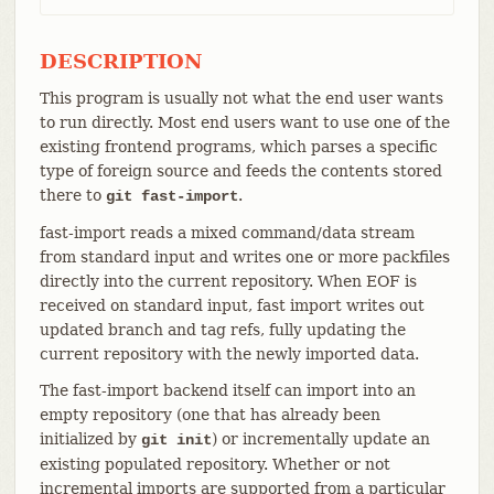
DESCRIPTION
This program is usually not what the end user wants
to run directly. Most end users want to use one of the
existing frontend programs, which parses a specific
type of foreign source and feeds the contents stored
there to
.
git fast-import
fast-import reads a mixed command/data stream
from standard input and writes one or more packfiles
directly into the current repository. When EOF is
received on standard input, fast import writes out
updated branch and tag refs, fully updating the
current repository with the newly imported data.
The fast-import backend itself can import into an
empty repository (one that has already been
initialized by
) or incrementally update an
git init
existing populated repository. Whether or not
incremental imports are supported from a particular