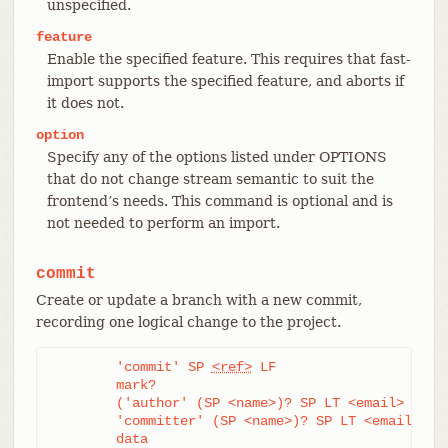
unspecified.
feature
Enable the specified feature. This requires that fast-
import supports the specified feature, and aborts if
it does not.
option
Specify any of the options listed under OPTIONS
that do not change stream semantic to suit the
frontend’s needs. This command is optional and is
not needed to perform an import.
commit
Create or update a branch with a new commit,
recording one logical change to the project.
	'commit' SP 
<ref>
 LF

	mark?

	('author' (SP <name>)? SP LT <email> GT SP <when> LF)?

	'committer' (SP <name>)? SP LT <email> GT SP <when> LF

	data
