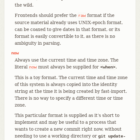
the wild.
Frontends should prefer the
format if the
raw
source material already uses UNIX-epoch format,
can be coaxed to give dates in that format, or its
format is easily convertible to it, as there is no
ambiguity in parsing.
now
Always use the current time and time zone. The
literal
must always be supplied for
.
now
<when>
This is a toy format. The current time and time zone
of this system is always copied into the identity
string at the time it is being created by fast-import.
There is no way to specify a different time or time
zone.
This particular format is supplied as it’s short to
implement and may be useful to a process that
wants to create a new commit right now, without
needing to use a working directory or
git update-