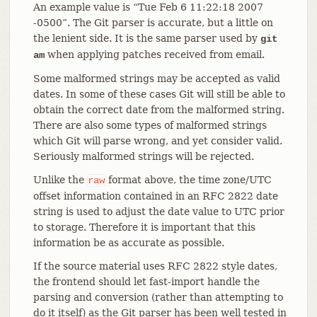
An example value is “Tue Feb 6 11:22:18 2007
-0500”. The Git parser is accurate, but a little on
the lenient side. It is the same parser used by
git
when applying patches received from email.
am
Some malformed strings may be accepted as valid
dates. In some of these cases Git will still be able to
obtain the correct date from the malformed string.
There are also some types of malformed strings
which Git will parse wrong, and yet consider valid.
Seriously malformed strings will be rejected.
Unlike the
format above, the time zone/UTC
raw
offset information contained in an RFC 2822 date
string is used to adjust the date value to UTC prior
to storage. Therefore it is important that this
information be as accurate as possible.
If the source material uses RFC 2822 style dates,
the frontend should let fast-import handle the
parsing and conversion (rather than attempting to
do it itself) as the Git parser has been well tested in