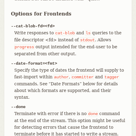
Options for Frontends
--cat-blob-fd=<fd>
Write responses to
and
queries to the
cat-blob
ls
file descriptor <fd> instead of
. Allows
stdout
output intended for the end-user to be
progress
separated from other output.
--date-format=<fmt>
Specify the type of dates the frontend will supply to
fast-import within
,
and
author
committer
tagger
commands. See “Date Formats” below for details
about which formats are supported, and their
syntax.
--done
Terminate with error if there is no
command
done
at the end of the stream. This option might be useful
for detecting errors that cause the frontend to
terminate before it has started to write a stream.