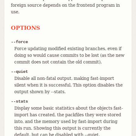
foreign source depends on the frontend program in
use.
OPTIONS
--force
Force updating modified existing branches, even if
doing so would cause commits to be lost (as the new
commit does not contain the old commit).
--quiet
Disable all non-fatal output, making fast-import
silent when it is successful. This option disables the
output shown by --stats.
--stats
Display some basic statistics about the objects fast-
import has created, the packfiles they were stored
into, and the memory used by fast-import during
this run. Showing this output is currently the
default, but can be disabled with --quiet.