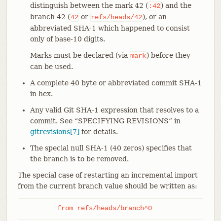
distinguish between the mark 42 (
) and the
:42
branch 42 (
or
), or an
42
refs/heads/42
abbreviated SHA-1 which happened to consist
only of base-10 digits.
Marks must be declared (via
) before they
mark
can be used.
A complete 40 byte or abbreviated commit SHA-1
in hex.
Any valid Git SHA-1 expression that resolves to a
commit. See “SPECIFYING REVISIONS” in
gitrevisions[7]
for details.
The special null SHA-1 (40 zeros) specifies that
the branch is to be removed.
The special case of restarting an incremental import
from the current branch value should be written as:
	from refs/heads/branch^0