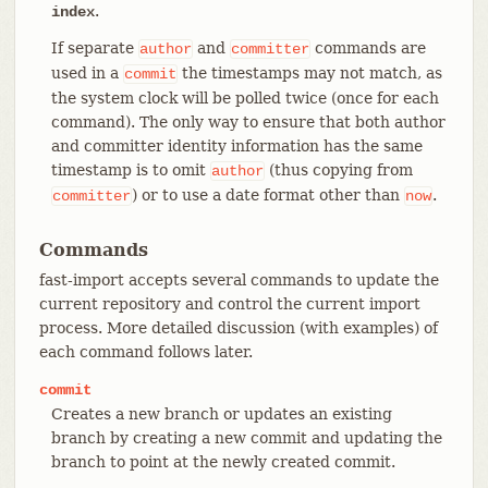
.
index
If separate
and
commands are
author
committer
used in a
the timestamps may not match, as
commit
the system clock will be polled twice (once for each
command). The only way to ensure that both author
and committer identity information has the same
timestamp is to omit
(thus copying from
author
) or to use a date format other than
.
committer
now
Commands
fast-import accepts several commands to update the
current repository and control the current import
process. More detailed discussion (with examples) of
each command follows later.
commit
Creates a new branch or updates an existing
branch by creating a new commit and updating the
branch to point at the newly created commit.