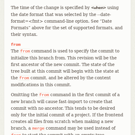
The time of the change is specified by
using
<when>
the date format that was selected by the --date-
format=<fmt> command-line option. See “Date
Formats” above for the set of supported formats, and
their syntax.
from
The
command is used to specify the commit to
from
initialize this branch from. This revision will be the
first ancestor of the new commit. The state of the
tree built at this commit will begin with the state at
the
commit, and be altered by the content
from
modifications in this commit.
Omitting the
command in the first commit of a
from
new branch will cause fast-import to create that
commit with no ancestor. This tends to be desired
only for the initial commit of a project. If the frontend
creates all files from scratch when making a new
branch, a
command may be used instead of
merge
to start the commit with an empty tree.