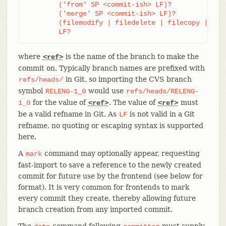
	('from' SP <commit-ish> LF)?

	('merge' SP <commit-ish> LF)?

	(filemodify | filedelete | filecopy | filerename | filedeleteall | notemodify)*

	LF?
where
is the name of the branch to make the
<ref>
commit on. Typically branch names are prefixed with
in Git, so importing the CVS branch
refs/heads/
symbol
would use
RELENG-1_0
refs/heads/RELENG-
for the value of
. The value of
must
1_0
<ref>
<ref>
be a valid refname in Git. As
is not valid in a Git
LF
refname, no quoting or escaping syntax is supported
here.
A
command may optionally appear, requesting
mark
fast-import to save a reference to the newly created
commit for future use by the frontend (see below for
format). It is very common for frontends to mark
every commit they create, thereby allowing future
branch creation from any imported commit.
The
command following
must supply