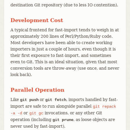
destination Git repository (due to less IO contention).
Development Cost
A typical frontend for fast-import tends to weigh in at
approximately 200 lines of Perl/Python/Ruby code.
Most developers have been able to create working
importers in just a couple of hours, even though it is
their first exposure to fast-import, and sometimes
even to Git. This is an ideal situation, given that most
conversion tools are throw-away (use once, and never
look back).
Parallel Operation
Like
or
, imports handled by fast-
git push
git fetch
import are safe to run alongside parallel
git
repack
or
invocations, or any other Git
-a
-d
git
gc
operation (including
, as loose objects are
git prune
never used by fast-import).