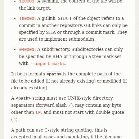
: A symlink, the content of the file will be
120000
the link target.
: A gitlink, SHA-1 of the object refers to a
160000
commit in another repository. Git links can only be
specified by SHA or through a commit mark. They
are used to implement submodules.
: A subdirectory. Subdirectories can only
040000
be specified by SHA or through a tree mark set
with
.
--import-marks
In both formats
is the complete path of the
<path>
file to be added (if not already existing) or modified (if
already existing).
A
string must use UNIX-style directory
<path>
separators (forward slash
), may contain any byte
/
other than
, and must not start with double quote
LF
(
).
"
A path can use C-style string quoting; this is
accepted in all cases and mandatory if the filename