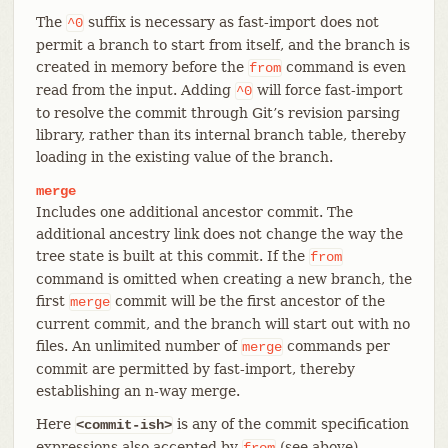
The
suffix is necessary as fast-import does not
^0
permit a branch to start from itself, and the branch is
created in memory before the
command is even
from
read from the input. Adding
will force fast-import
^0
to resolve the commit through Git’s revision parsing
library, rather than its internal branch table, thereby
loading in the existing value of the branch.
merge
Includes one additional ancestor commit. The
additional ancestry link does not change the way the
tree state is built at this commit. If the
from
command is omitted when creating a new branch, the
first
commit will be the first ancestor of the
merge
current commit, and the branch will start out with no
files. An unlimited number of
commands per
merge
commit are permitted by fast-import, thereby
establishing an n-way merge.
Here
is any of the commit specification
<commit-ish>
expressions also accepted by
(see above).
from