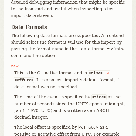
detailed debugging information that might be specific
to the frontend and useful when inspecting a fast-
import data stream.
Date Formats
The following date formats are supported. A frontend
should select the format it will use for this import by
passing the format name in the --date-format=<fmt>
command-line option.
raw
This is the Git native format and is
<time>
SP
. It is also fast-import’s default format, if --
<offutc>
date-format was not specified.
The time of the event is specified by
as the
<time>
number of seconds since the UNIX epoch (midnight,
Jan 1, 1970, UTC) and is written as an ASCII
decimal integer.
The local offset is specified by
as a
<offutc>
positive or negative offset from UTC. For example