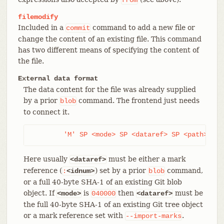
filemodify
Included in a
command to add a new file or
commit
change the content of an existing file. This command
has two different means of specifying the content of
the file.
External data format
The data content for the file was already supplied
by a prior
command. The frontend just needs
blob
to connect it.
	'M' SP <mode> SP <dataref> SP <path> LF
Here usually
must be either a mark
<dataref>
reference (
) set by a prior
command,
:
<idnum>
blob
or a full 40-byte SHA-1 of an existing Git blob
object. If
is
then
must be
<mode>
040000
<dataref>
the full 40-byte SHA-1 of an existing Git tree object
or a mark reference set with
.
--import-marks