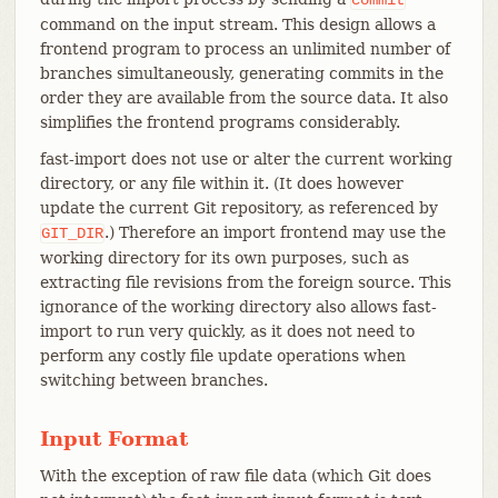
command on the input stream. This design allows a
frontend program to process an unlimited number of
branches simultaneously, generating commits in the
order they are available from the source data. It also
simplifies the frontend programs considerably.
fast-import does not use or alter the current working
directory, or any file within it. (It does however
update the current Git repository, as referenced by
.) Therefore an import frontend may use the
GIT_DIR
working directory for its own purposes, such as
extracting file revisions from the foreign source. This
ignorance of the working directory also allows fast-
import to run very quickly, as it does not need to
perform any costly file update operations when
switching between branches.
Input Format
With the exception of raw file data (which Git does