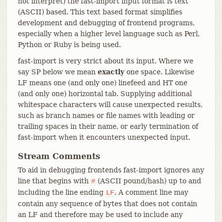
not interpret) the fast-import input format is text
(ASCII) based. This text based format simplifies
development and debugging of frontend programs,
especially when a higher level language such as Perl,
Python or Ruby is being used.
fast-import is very strict about its input. Where we
say SP below we mean
exactly
one space. Likewise
LF means one (and only one) linefeed and HT one
(and only one) horizontal tab. Supplying additional
whitespace characters will cause unexpected results,
such as branch names or file names with leading or
trailing spaces in their name, or early termination of
fast-import when it encounters unexpected input.
Stream Comments
To aid in debugging frontends fast-import ignores any
line that begins with
(ASCII pound/hash) up to and
#
including the line ending
. A comment line may
LF
contain any sequence of bytes that does not contain
an LF and therefore may be used to include any