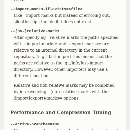
--import-marks-if-exists=<file>
Like --import-marks but instead of erroring out,
silently skips the file if it does not exist.
--[no-]relative-marks
After specifying --relative-marks the paths specified
with --import-marks= and --export-marks= are
relative to an internal directory in the current
repository. In git-fast-import this means that the
paths are relative to the .git/info/fast-import
directory. However, other importers may use a
different location.
Relative and non-relative marks may be combined
by interweaving --(no-)-relative-marks with the --
(import|export)-marks= options.
Performance and Compression Tuning
--active-branches=<n>