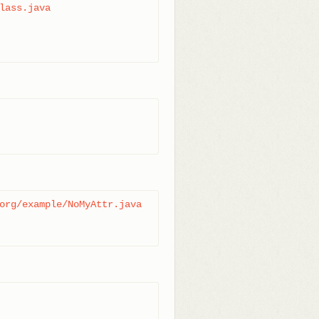
lass.java

org/example/NoMyAttr.java
