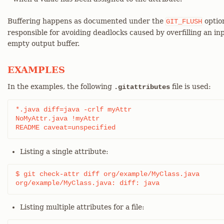
Buffering happens as documented under the
optio
GIT_FLUSH
responsible for avoiding deadlocks caused by overfilling an in
empty output buffer.
EXAMPLES
In the examples, the following
file is used:
.gitattributes
*.java diff=java -crlf myAttr

NoMyAttr.java !myAttr

README caveat=unspecified
Listing a single attribute:
$ git check-attr diff org/example/MyClass.java

org/example/MyClass.java: diff: java
Listing multiple attributes for a file: