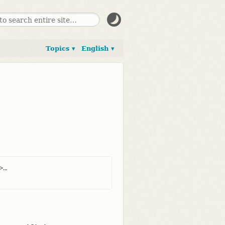
Topics ▾
English ▾