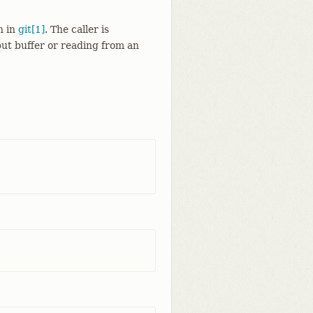
n in
git[1]
. The caller is
put buffer or reading from an