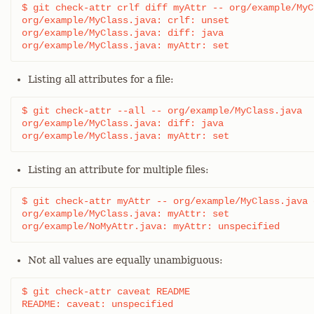
$ git check-attr crlf diff myAttr -- org/example/MyC
org/example/MyClass.java: crlf: unset

org/example/MyClass.java: diff: java

org/example/MyClass.java: myAttr: set
Listing all attributes for a file:
$ git check-attr --all -- org/example/MyClass.java

org/example/MyClass.java: diff: java

org/example/MyClass.java: myAttr: set
Listing an attribute for multiple files:
$ git check-attr myAttr -- org/example/MyClass.java 
org/example/MyClass.java: myAttr: set

org/example/NoMyAttr.java: myAttr: unspecified
Not all values are equally unambiguous:
$ git check-attr caveat README

README: caveat: unspecified