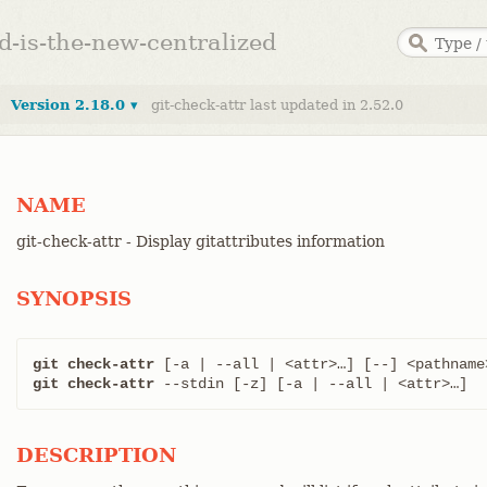
ed-is-the-new-centralized
Version 2.18.0 ▾
git-check-attr last updated in 2.52.0
NAME
git-check-attr - Display gitattributes information
SYNOPSIS
git check-attr
git check-attr
 --stdin [-z] [-a | --all | <attr>…​]
DESCRIPTION