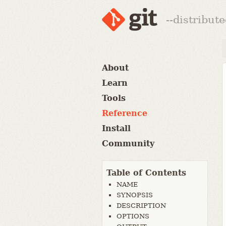
--distribut
About
Learn
Tools
Reference
Install
Community
Table of Contents
NAME
SYNOPSIS
DESCRIPTION
OPTIONS