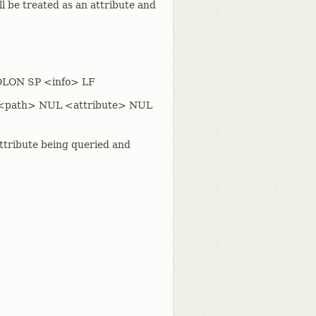
ll be treated as an attribute and
COLON SP <info> LF
er: <path> NUL <attribute> NUL
attribute being queried and