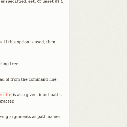
s
,
, or
as a
unspecified
set
unset
. If this option is used, then
king tree.
ead of from the command-line.
is also given, input paths
stdin
aracter.
lowing arguments as path names.