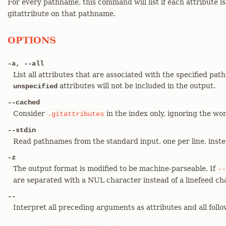
For every pathname, this command will list if each attribute i
gitattribute on that pathname.
OPTIONS
-a, --all
List all attributes that are associated with the specified paths
attributes will not be included in the output.
unspecified
--cached
Consider
in the index only, ignoring the wor
.gitattributes
--stdin
Read pathnames from the standard input, one per line, inst
-z
The output format is modified to be machine-parseable. If
--
are separated with a NUL character instead of a linefeed ch
--
Interpret all preceding arguments as attributes and all fol