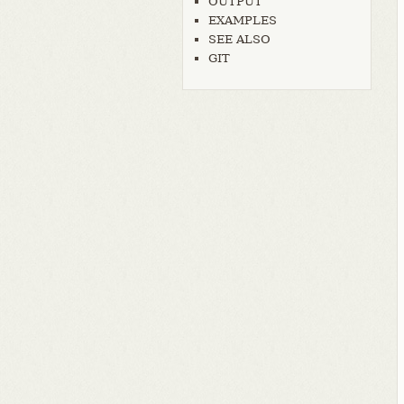
OUTPUT
EXAMPLES
SEE ALSO
GIT