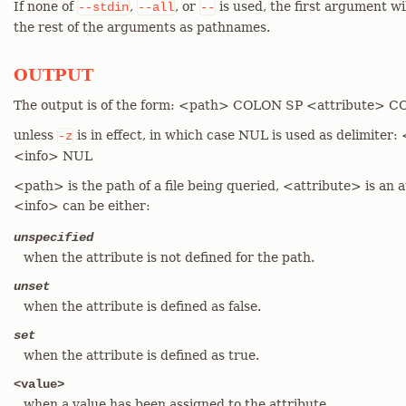
If none of
,
, or
is used, the first argument wi
--stdin
--all
--
the rest of the arguments as pathnames.
OUTPUT
The output is of the form: <path> COLON SP <attribute> 
unless
is in effect, in which case NUL is used as delimit
-z
<info> NUL
<path> is the path of a file being queried, <attribute> is an 
<info> can be either:
unspecified
when the attribute is not defined for the path.
unset
when the attribute is defined as false.
set
when the attribute is defined as true.
<value>
when a value has been assigned to the attribute.