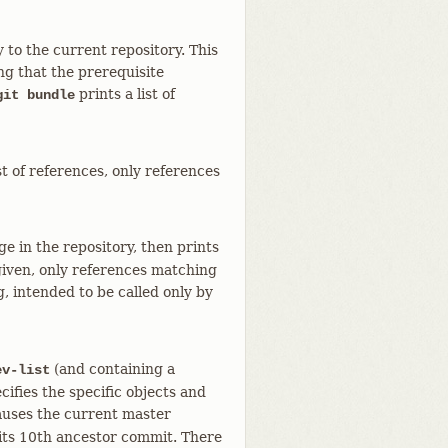
y to the current repository. This
ng that the prerequisite
prints a list of
git bundle
st of references, only references
ge in the repository, then prints
s given, only references matching
g, intended to be called only by
(and containing a
ev-list
ies the specific objects and
uses the current master
 its 10th ancestor commit. There