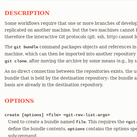
DESCRIPTION
Some workflows require that one or more branches of devel
replicated on another machine, but the two machines cannot 
therefore the interactive Git protocols (git, ssh, http) cannot 
The
command packages objects and references in a
git bundle
machine, which can then be imported into another repository
, after moving the archive by some means (e.g., by 
git clone
As no direct connection between the repositories exists, the u
bundle that is held by the destination repository: the bundle a
basis are already in the destination repository.
OPTIONS
create [options] <file> <git-rev-list-args>
Used to create a bundle named
. This requires the
file
<git
define the bundle contents.
contains the options spe
options
subcommand.