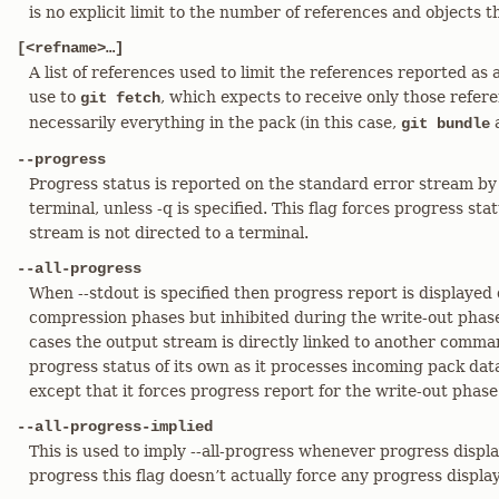
is no explicit limit to the number of references and objects
[<refname>…​]
A list of references used to limit the references reported as av
use to
, which expects to receive only those refer
git fetch
necessarily everything in the pack (in this case,
a
git bundle
--progress
Progress status is reported on the standard error stream by 
terminal, unless -q is specified. This flag forces progress sta
stream is not directed to a terminal.
--all-progress
When --stdout is specified then progress report is displayed
compression phases but inhibited during the write-out phase
cases the output stream is directly linked to another comm
progress status of its own as it processes incoming pack data.
except that it forces progress report for the write-out phase 
--all-progress-implied
This is used to imply --all-progress whenever progress display 
progress this flag doesn’t actually force any progress display 