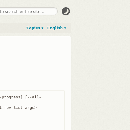
Topics ▾
English ▾
-progress] [--all-