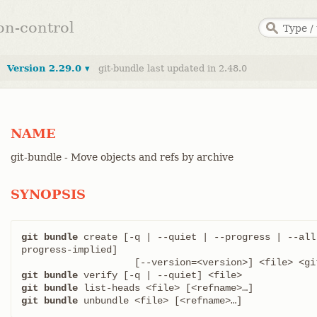
ion-control
Version 2.29.0 ▾
git-bundle last updated in 2.48.0
NAME
git-bundle - Move objects and refs by archive
SYNOPSIS
git bundle
 create [-q | --quiet | --progress | --all
progress-implied]

git bundle
git bundle
git bundle
 unbundle <file> [<refname>…​]