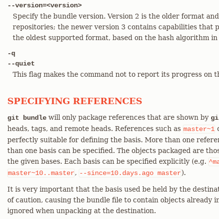
--version=<version>
Specify the bundle version. Version 2 is the older format a
repositories; the newer version 3 contains capabilities that 
the oldest supported format, based on the hash algorithm in
-q
--quiet
This flag makes the command not to report its progress on t
SPECIFYING REFERENCES
will only package references that are shown by
git bundle
gi
heads, tags, and remote heads. References such as
c
master~1
perfectly suitable for defining the basis. More than one ref
than one basis can be specified. The objects packaged are thos
the given bases. Each basis can be specified explicitly (e.g.
^m
,
).
master~10..master
--since=10.days.ago
master
It is very important that the basis used be held by the destinati
of caution, causing the bundle file to contain objects already i
ignored when unpacking at the destination.