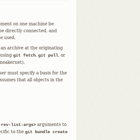
opment on one machine be
be directly connected, and
be used.
n archive at the originating
 using
,
, or
git fetch
git pull
sneakernet).
ser must specify a basis for the
ssumes that all objects in the
arguments to
-rev-list-args>
cific to the
git bundle create