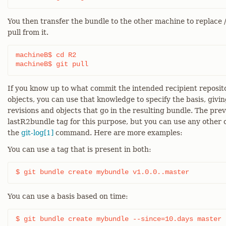
You then transfer the bundle to the other machine to replace
pull from it.
machineB$ cd R2

machineB$ git pull
If you know up to what commit the intended recipient reposit
objects, you can use that knowledge to specify the basis, giving
revisions and objects that go in the resulting bundle. The pr
lastR2bundle tag for this purpose, but you can use any other 
the
git-log[1]
command. Here are more examples:
You can use a tag that is present in both:
$ git bundle create mybundle v1.0.0..master
You can use a basis based on time:
$ git bundle create mybundle --since=10.days master