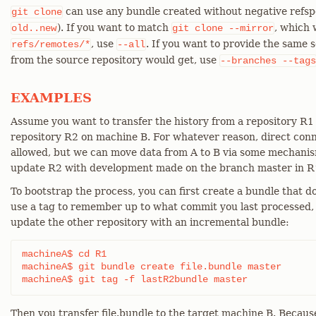
can use any bundle created without negative refspe
git
clone
). If you want to match
, which 
old..new
git
clone
--mirror
, use
. If you want to provide the same se
refs/remotes/*
--all
from the source repository would get, use
--branches
--tags
EXAMPLES
Assume you want to transfer the history from a repository R1
repository R2 on machine B. For whatever reason, direct conn
allowed, but we can move data from A to B via some mechanism
update R2 with development made on the branch master in R
To bootstrap the process, you can first create a bundle that d
use a tag to remember up to what commit you last processed, i
update the other repository with an incremental bundle:
machineA$ cd R1

machineA$ git bundle create file.bundle master

machineA$ git tag -f lastR2bundle master
Then you transfer file.bundle to the target machine B. Becaus