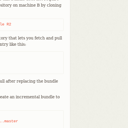
ository on machine B by cloning
le R2
tory that lets you fetch and pull
try like this:
ull after replacing the bundle
.
reate an incremental bundle to
..master
