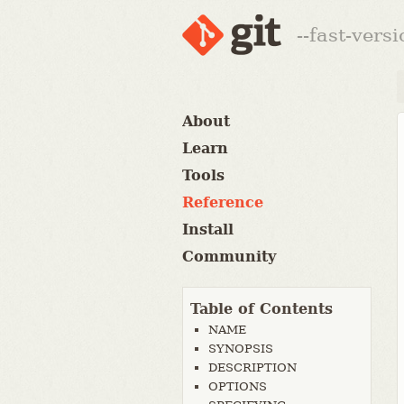
--fast-vers
About
Learn
Tools
Reference
Install
Community
Table of Contents
NAME
SYNOPSIS
DESCRIPTION
OPTIONS