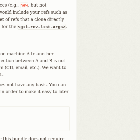
cs (e.g.,
, but not
new
would include your refs such as
t of refs that a clone directly
for the
.
<git-rev-list-args>
 on machine A to another
ection between A and B is not
 (CD, email, etc.). We want to
1.
oes not have any basis. You can
n order to make it easy to later
e this bundle does not require