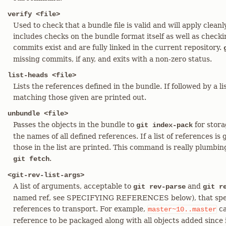
verify <file>
Used to check that a bundle file is valid and will apply cleanl
includes checks on the bundle format itself as well as checki
commits exist and are fully linked in the current repository.
missing commits, if any, and exits with a non-zero status.
list-heads <file>
Lists the references defined in the bundle. If followed by a li
matching those given are printed out.
unbundle <file>
Passes the objects in the bundle to
for stora
git index-pack
the names of all defined references. If a list of references i
those in the list are printed. This command is really plumbin
.
git fetch
<git-rev-list-args>
A list of arguments, acceptable to
and
git rev-parse
git r
named ref, see SPECIFYING REFERENCES below), that specif
references to transport. For example,
ca
master~10..master
reference to be packaged along with all objects added since