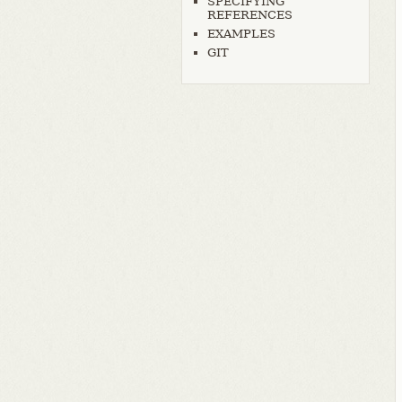
SPECIFYING
REFERENCES
EXAMPLES
GIT