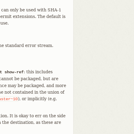
nd can only be used with SHA-1
permit extensions. The default is
 use.
he standard error stream.
: this includes
t show-ref
annot be packaged, but are
erence may be packaged, and more
e not contained in the union of
), or implicitly (e.g.
aster~10
on. It is okay to err on the side
n the destination, as these are