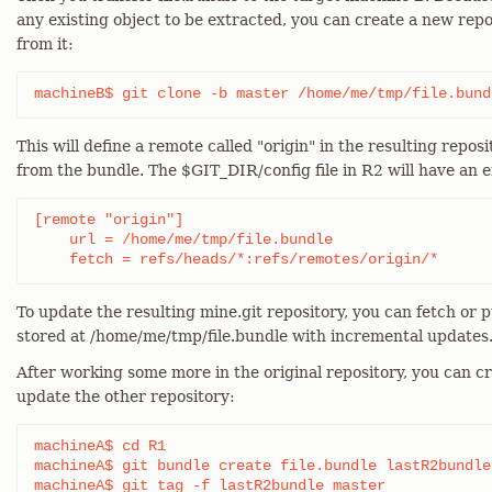
any existing object to be extracted, you can create a new rep
from it:
machineB$ git clone -b master /home/me/tmp/file.bund
This will define a remote called "origin" in the resulting reposi
from the bundle. The $GIT_DIR/config file in R2 will have an en
[remote "origin"]

    url = /home/me/tmp/file.bundle

    fetch = refs/heads/*:refs/remotes/origin/*
To update the resulting mine.git repository, you can fetch or p
stored at /home/me/tmp/file.bundle with incremental updates
After working some more in the original repository, you can c
update the other repository:
machineA$ cd R1

machineA$ git bundle create file.bundle lastR2bundle
machineA$ git tag -f lastR2bundle master