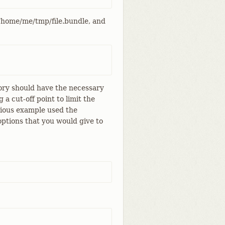
 /home/me/tmp/file.bundle, and
ory should have the necessary
 a cut-off point to limit the
evious example used the
options that you would give to