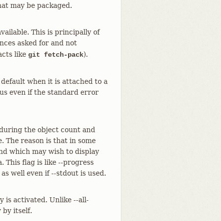
 that may be packaged.
ailable. This is principally of
ences asked for and not
cts like
).
git fetch-pack
default when it is attached to a
tus even if the standard error
 during the object count and
. The reason is that in some
and which may wish to display
 This flag is like --progress
as well even if --stdout is used.
is activated. Unlike --all-
by itself.