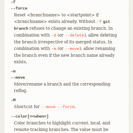
-f
--force
Reset <branchname> to <startpoint> if
<branchname> exists already. Without
-f
git
refuses to change an existing branch. In
branch
combination with
(or
), allow deleting
-d
--delete
the branch irrespective of its merged status. In
combination with
(or
), allow renaming
-m
--move
the branch even if the new branch name already
exists.
-m
--move
Move/rename a branch and the corresponding
reflog.
-M
Shortcut for
.
--move
--force
--color[=<when>]
Color branches to highlight current, local, and
remote-tracking branches. The value must be