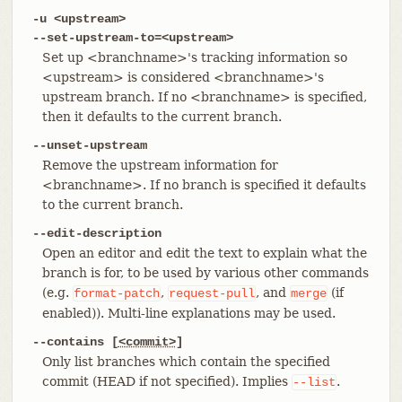
-u <upstream>
--set-upstream-to=<upstream>
Set up <branchname>'s tracking information so
<upstream> is considered <branchname>'s
upstream branch. If no <branchname> is specified,
then it defaults to the current branch.
--unset-upstream
Remove the upstream information for
<branchname>. If no branch is specified it defaults
to the current branch.
--edit-description
Open an editor and edit the text to explain what the
branch is for, to be used by various other commands
(e.g.
,
, and
(if
format-patch
request-pull
merge
enabled)). Multi-line explanations may be used.
--contains [
<commit>
]
Only list branches which contain the specified
commit (HEAD if not specified). Implies
.
--list