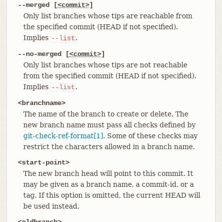
--merged [
<commit>
]
Only list branches whose tips are reachable from
the specified commit (HEAD if not specified).
Implies
.
--list
--no-merged [
<commit>
]
Only list branches whose tips are not reachable
from the specified commit (HEAD if not specified).
Implies
.
--list
<branchname>
The name of the branch to create or delete. The
new branch name must pass all checks defined by
git-check-ref-format[1]
. Some of these checks may
restrict the characters allowed in a branch name.
<start-point>
The new branch head will point to this commit. It
may be given as a branch name, a commit-id, or a
tag. If this option is omitted, the current HEAD will
be used instead.
<oldbranch>