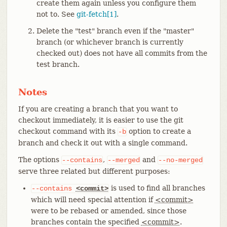
create them again unless you configure them
not to. See
git-fetch[1]
.
Delete the "test" branch even if the "master"
branch (or whichever branch is currently
checked out) does not have all commits from the
test branch.
Notes
If you are creating a branch that you want to
checkout immediately, it is easier to use the git
checkout command with its
option to create a
-b
branch and check it out with a single command.
The options
,
and
--contains
--merged
--no-merged
serve three related but different purposes:
is used to find all branches
--contains
<commit>
which will need special attention if
<commit>
were to be rebased or amended, since those
branches contain the specified
<commit>
.