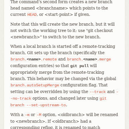
The command’s second form creates a new branch
head named <branchname> which points to the
current
, or <start-point> if given.
HEAD
Note that this will create the new branch, but it will
not switch the working tree to it; use "git checkout
<newbranch>" to switch to the new branch.
When a local branch is started off a remote-tracking
branch, Git sets up the branch (specifically the
and
branch.
<name>
.remote
branch.
<name>
.merge
configuration entries) so that
will
git pull
appropriately merge from the remote-tracking
branch. This behavior may be changed via the global
configuration flag. That
branch.autoSetupMerge
setting can be overridden by using the
and
--track
-
options, and changed later using
-no-track
git
.
branch
--set-upstream-to
With a
or
option, <oldbranch> will be renamed
-m
-M
to <newbranch>. If <oldbranch> had a
corresponding reflog, it is renamed to match