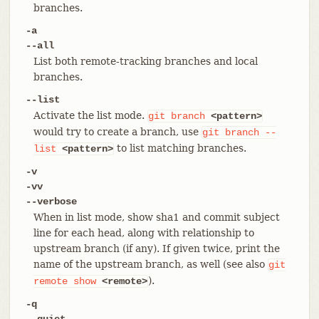
branches.
-a
--all
List both remote-tracking branches and local
branches.
--list
Activate the list mode.
git
branch
<pattern>
would try to create a branch, use
git
branch
--
to list matching branches.
list
<pattern>
-v
-vv
--verbose
When in list mode, show sha1 and commit subject
line for each head, along with relationship to
upstream branch (if any). If given twice, print the
name of the upstream branch, as well (see also
git
).
remote
show
<remote>
-q
--quiet