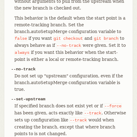
without arguments to pull from the upstream when
the new branch is checked out.
This behavior is the default when the start point is a
remote-tracking branch. Set the
branch.autoSetupMerge configuration variable to
if you want
and
to
false
git
checkout
git
branch
always behave as if
were given. Set it to
--no-track
if you want this behavior when the start-
always
point is either a local or remote-tracking branch.
--no-track
Do not set up "upstream" configuration, even if the
branch.autoSetupMerge configuration variable is
true.
--set-upstream
If specified branch does not exist yet or if
--force
has been given, acts exactly like
. Otherwise
--track
sets up configuration like
would when
--track
creating the branch, except that where branch
points to is not changed.