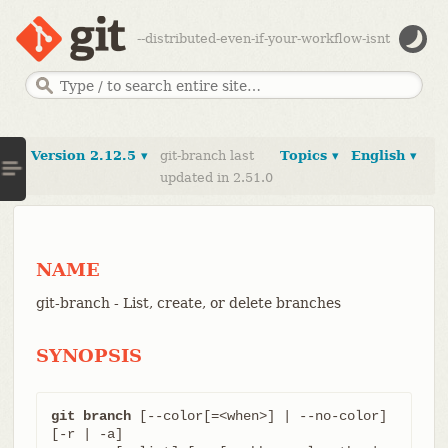
--distributed-even-if-your-workflow-isnt
Version 2.12.5 ▾
git-branch last
Topics ▾
English ▾
updated in 2.51.0
NAME
git-branch - List, create, or delete branches
SYNOPSIS
git branch
 [--color[=<when>] | --no-color] 
[-r | -a]
