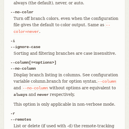
always (the default), never, or auto.
--no-color
Turn off branch colors, even when the configuration
file gives the default to color output. Same as
--
.
color=never
-i
--ignore-case
Sorting and filtering branches are case insensitive.
--column[=<options>]
--no-column
Display branch listing in columns. See configuration
variable column.branch for option syntax.
--column
and
without options are equivalent to
--no-column
and
respectively.
always
never
This option is only applicable in non-verbose mode.
-r
--remotes
List or delete (if used with -d) the remote-tracking