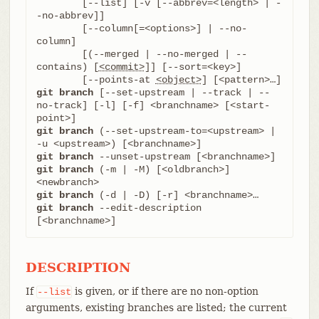
	[--list] [-v [--abbrev=<length> | -
-no-abbrev]]

	[--column[=<options>] | --no-
column]

	[(--merged | --no-merged | --
contains) [
<commit>
]] [--sort=<key>]

	[--points-at 
<object>
git branch
 [--set-upstream | --track | --
no-track] [-l] [-f] <branchname> [<start-
git branch
 (--set-upstream-to=<upstream> | 
git branch
git branch
 (-m | -M) [<oldbranch>] 
git branch
git branch
 --edit-description 
[<branchname>]
DESCRIPTION
If
is given, or if there are no non-option
--list
arguments, existing branches are listed; the current