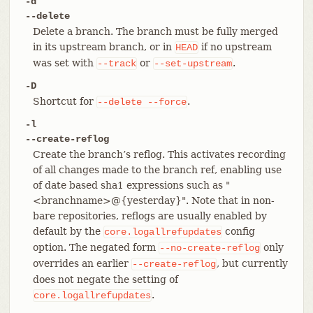
-d
--delete
Delete a branch. The branch must be fully merged
in its upstream branch, or in
if no upstream
HEAD
was set with
or
.
--track
--set-upstream
-D
Shortcut for
.
--delete
--force
-l
--create-reflog
Create the branch’s reflog. This activates recording
of all changes made to the branch ref, enabling use
of date based sha1 expressions such as "
<branchname>@{yesterday}". Note that in non-
bare repositories, reflogs are usually enabled by
default by the
config
core.logallrefupdates
option. The negated form
only
--no-create-reflog
overrides an earlier
, but currently
--create-reflog
does not negate the setting of
.
core.logallrefupdates