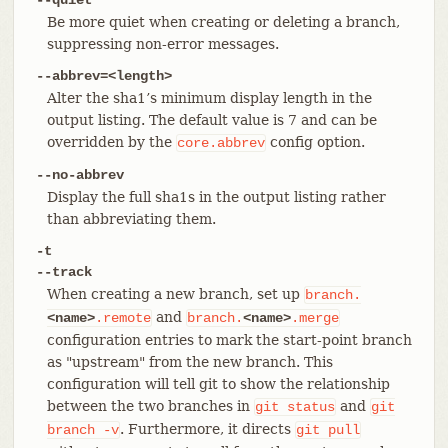
Be more quiet when creating or deleting a branch,
suppressing non-error messages.
--abbrev=<length>
Alter the sha1’s minimum display length in the
output listing. The default value is 7 and can be
overridden by the
config option.
core.abbrev
--no-abbrev
Display the full sha1s in the output listing rather
than abbreviating them.
-t
--track
When creating a new branch, set up
branch.
and
<name>
.remote
branch.
<name>
.merge
configuration entries to mark the start-point branch
as "upstream" from the new branch. This
configuration will tell git to show the relationship
between the two branches in
and
git
status
git
. Furthermore, it directs
branch
-v
git
pull