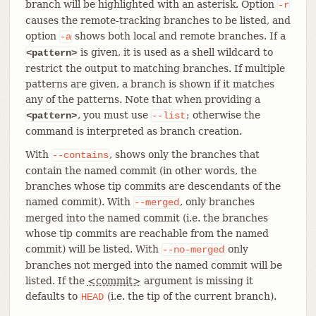
branch will be highlighted with an asterisk. Option
-r
causes the remote-tracking branches to be listed, and
option
shows both local and remote branches. If a
-a
is given, it is used as a shell wildcard to
<pattern>
restrict the output to matching branches. If multiple
patterns are given, a branch is shown if it matches
any of the patterns. Note that when providing a
, you must use
; otherwise the
<pattern>
--list
command is interpreted as branch creation.
With
, shows only the branches that
--contains
contain the named commit (in other words, the
branches whose tip commits are descendants of the
named commit). With
, only branches
--merged
merged into the named commit (i.e. the branches
whose tip commits are reachable from the named
commit) will be listed. With
only
--no-merged
branches not merged into the named commit will be
listed. If the
<commit>
argument is missing it
defaults to
(i.e. the tip of the current branch).
HEAD