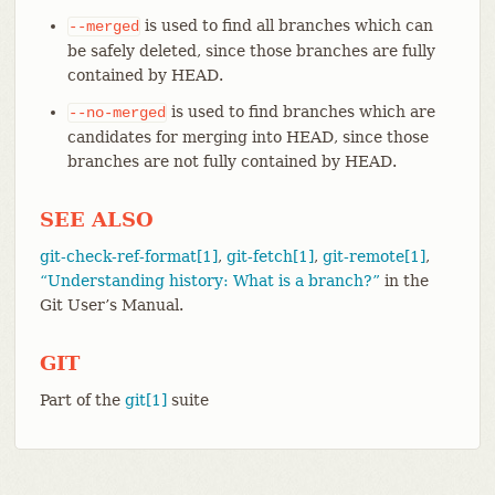
is used to find all branches which can
--merged
be safely deleted, since those branches are fully
contained by HEAD.
is used to find branches which are
--no-merged
candidates for merging into HEAD, since those
branches are not fully contained by HEAD.
SEE ALSO
git-check-ref-format[1]
,
git-fetch[1]
,
git-remote[1]
,
“Understanding history: What is a branch?”
in the
Git User’s Manual.
GIT
Part of the
git[1]
suite