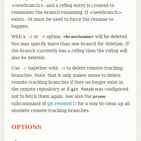
<newbranch>, and a reflog entry is created to
remember the branch renaming. If <newbranch>
exists, -M must be used to force the rename to
happen.
With a
or
option,
will be deleted.
-d
-D
<branchname>
You may specify more than one branch for deletion. If
the branch currently has a reflog then the reflog will
also be deleted.
Use
together with
to delete remote-tracking
-r
-d
branches. Note, that it only makes sense to delete
remote-tracking branches if they no longer exist in
the remote repository or if
was configured
git fetch
not to fetch them again. See also the
prune
subcommand of
git-remote[1]
for a way to clean up all
obsolete remote-tracking branches.
OPTIONS