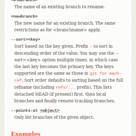
The name of an existing branch to rename.
<newbranch>
The new name for an existing branch. The same
restrictions as for <branchname> apply.
--sort=<key>
Sort based on the key given. Prefix
to sort in
-
descending order of the value. You may use the --
sort=<key> option multiple times, in which case
the last key becomes the primary key. The keys
supported are the same as those in
git
for-each-
. Sort order defaults to sorting based on the full
ref
refname (including
prefix). This lists
refs/...
detached HEAD (if present) first, then local
branches and finally remote-tracking branches.
--points-at
<object>
Only list branches of the given object.
Examples