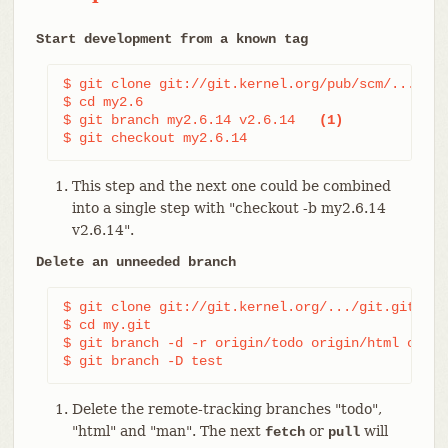
Start development from a known tag
$ git clone git://git.kernel.org/pub/scm/.../lin
$ cd my2.6

$ git branch my2.6.14 v2.6.14   
(1)
$ git checkout my2.6.14
This step and the next one could be combined
into a single step with "checkout -b my2.6.14
v2.6.14".
Delete an unneeded branch
$ git clone git://git.kernel.org/.../git.git my.g
$ cd my.git

$ git branch -d -r origin/todo origin/html origi
$ git branch -D test                            
Delete the remote-tracking branches "todo",
"html" and "man". The next
or
will
fetch
pull