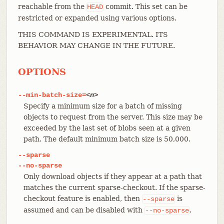
reachable from the
commit. This set can be
HEAD
restricted or expanded using various options.
THIS COMMAND IS EXPERIMENTAL. ITS
BEHAVIOR MAY CHANGE IN THE FUTURE.
OPTIONS
--min-batch-size=
<n>
Specify a minimum size for a batch of missing
objects to request from the server. This size may be
exceeded by the last set of blobs seen at a given
path. The default minimum batch size is 50,000.
--sparse
--no-sparse
Only download objects if they appear at a path that
matches the current sparse-checkout. If the sparse-
checkout feature is enabled, then
is
--sparse
assumed and can be disabled with
.
--no-sparse