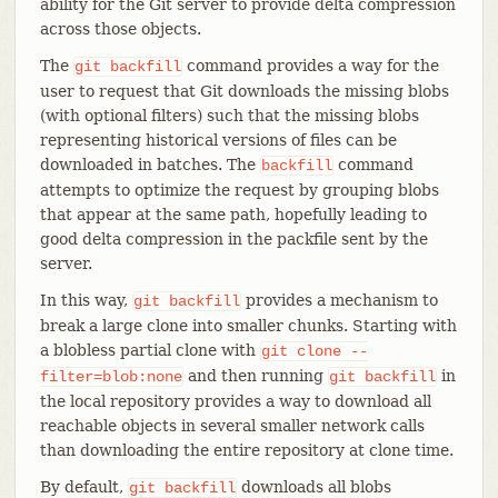
ability for the Git server to provide delta compression
across those objects.
The
command provides a way for the
git
backfill
user to request that Git downloads the missing blobs
(with optional filters) such that the missing blobs
representing historical versions of files can be
downloaded in batches. The
command
backfill
attempts to optimize the request by grouping blobs
that appear at the same path, hopefully leading to
good delta compression in the packfile sent by the
server.
In this way,
provides a mechanism to
git
backfill
break a large clone into smaller chunks. Starting with
a blobless partial clone with
git
clone
--
and then running
in
filter=blob:none
git
backfill
the local repository provides a way to download all
reachable objects in several smaller network calls
than downloading the entire repository at clone time.
By default,
downloads all blobs
git
backfill