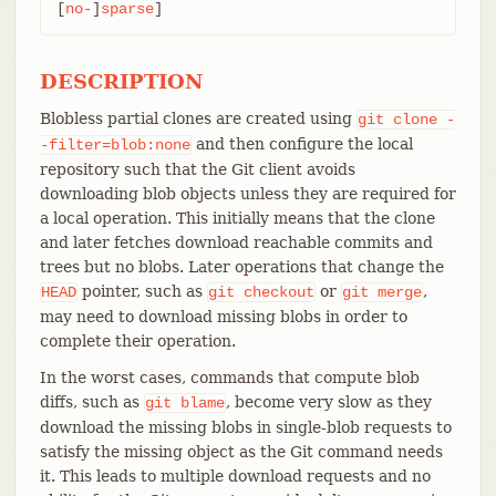
[
no-
]
sparse
]
DESCRIPTION
Blobless partial clones are created using
git
clone
-
and then configure the local
-filter=blob:none
repository such that the Git client avoids
downloading blob objects unless they are required for
a local operation. This initially means that the clone
and later fetches download reachable commits and
trees but no blobs. Later operations that change the
pointer, such as
or
,
HEAD
git
checkout
git
merge
may need to download missing blobs in order to
complete their operation.
In the worst cases, commands that compute blob
diffs, such as
, become very slow as they
git
blame
download the missing blobs in single-blob requests to
satisfy the missing object as the Git command needs
it. This leads to multiple download requests and no