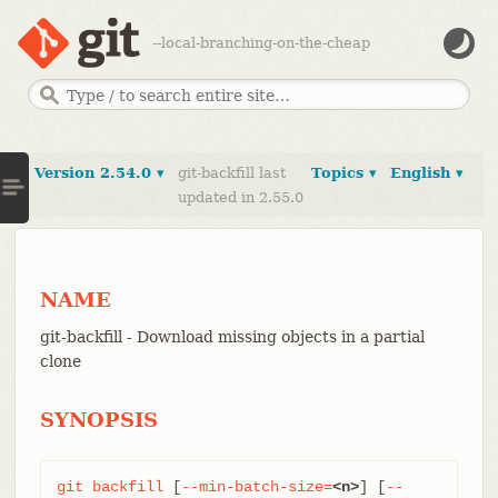
--local-branching-on-the-cheap
Version 2.54.0 ▾
git-backfill last
Topics ▾
English ▾
updated in 2.55.0
NAME
git-backfill - Download missing objects in a partial
clone
SYNOPSIS
git
backfill
 [
--min-batch-size=
<n>
] [
--