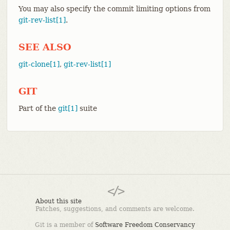
You may also specify the commit limiting options from
git-rev-list[1]
.
SEE ALSO
git-clone[1]
,
git-rev-list[1]
GIT
Part of the
git[1]
suite
About this site
Patches, suggestions, and comments are welcome.
Git is a member of
Software Freedom Conservancy