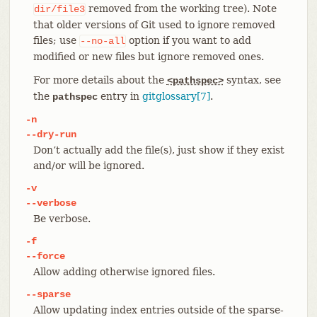
removed from the working tree). Note
dir/file3
that older versions of Git used to ignore removed
files; use
option if you want to add
--no-all
modified or new files but ignore removed ones.
For more details about the
syntax, see
<pathspec>
the
entry in
gitglossary[7]
.
pathspec
-n
--dry-run
Don’t actually add the file(s), just show if they exist
and/or will be ignored.
-v
--verbose
Be verbose.
-f
--force
Allow adding otherwise ignored files.
--sparse
Allow updating index entries outside of the sparse-