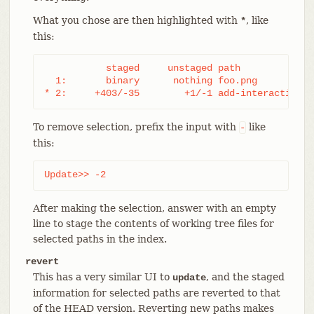
What you chose are then highlighted with
, like
*
this:
           staged     unstaged path

  1:       binary      nothing foo.png

* 2:     +403/-35        +1/-1 add-interactive.c
To remove selection, prefix the input with
like
-
this:
Update>> -2
After making the selection, answer with an empty
line to stage the contents of working tree files for
selected paths in the index.
revert
This has a very similar UI to
, and the staged
update
information for selected paths are reverted to that
of the HEAD version. Reverting new paths makes