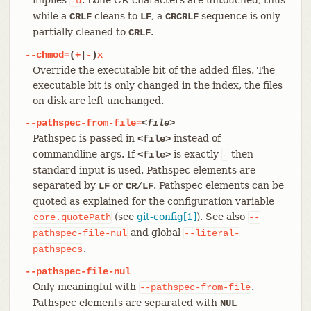
-u
while a
cleans to
, a
sequence is only
CRLF
LF
CRCRLF
partially cleaned to
.
CRLF
--chmod=
(
+
|
-
)
x
Override the executable bit of the added files. The
executable bit is only changed in the index, the files
on disk are left unchanged.
--pathspec-from-file=
<file>
Pathspec is passed in
instead of
<file>
commandline args. If
is exactly
then
<file>
-
standard input is used. Pathspec elements are
separated by
or
. Pathspec elements can be
LF
CR/LF
quoted as explained for the configuration variable
(see
git-config[1]
). See also
core.quotePath
--
and global
pathspec-file-nul
--literal-
.
pathspecs
--pathspec-file-nul
Only meaningful with
.
--pathspec-from-file
Pathspec elements are separated with
NUL