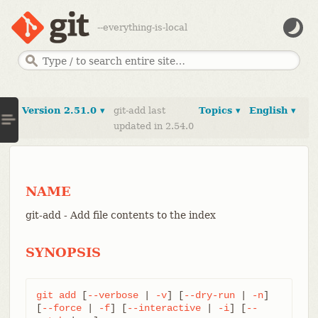
--everything-is-local
Version 2.51.0 ▾
git-add last
Topics ▾
English ▾
updated in 2.54.0
NAME
git-add - Add file contents to the index
SYNOPSIS
git
add
 [
--verbose
 | 
-v
] [
--dry-run
 | 
-n
] 
[
--force
 | 
-f
] [
--interactive
 | 
-i
] [
--