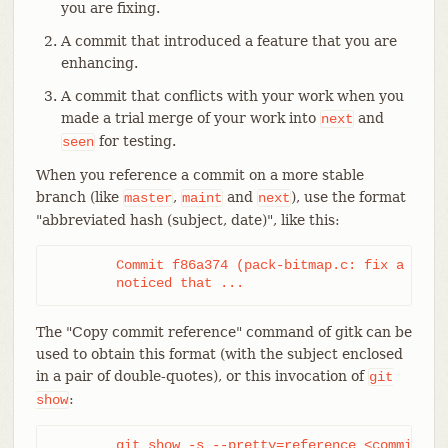
you are fixing.
A commit that introduced a feature that you are
enhancing.
A commit that conflicts with your work when you
made a trial merge of your work into
and
next
for testing.
seen
When you reference a commit on a more stable
branch (like
,
and
), use the format
master
maint
next
"abbreviated hash (subject, date)", like this:
	Commit f86a374 (pack-bitmap.c: fix a memleak, 2015-03-30)

	noticed that ...
The "Copy commit reference" command of gitk can be
used to obtain this format (with the subject enclosed
in a pair of double-quotes), or this invocation of
git
:
show
	git show -s --pretty=reference 
<commit>