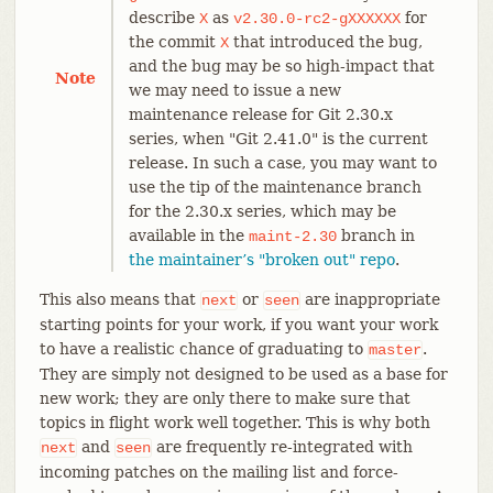
describe
as
for
X
v2.30.0-rc2-gXXXXXX
the commit
that introduced the bug,
X
and the bug may be so high-impact that
Note
we may need to issue a new
maintenance release for Git 2.30.x
series, when "Git 2.41.0" is the current
release. In such a case, you may want to
use the tip of the maintenance branch
for the 2.30.x series, which may be
available in the
branch in
maint-2.30
the maintainer’s "broken out" repo
.
This also means that
or
are inappropriate
next
seen
starting points for your work, if you want your work
to have a realistic chance of graduating to
.
master
They are simply not designed to be used as a base for
new work; they are only there to make sure that
topics in flight work well together. This is why both
and
are frequently re-integrated with
next
seen
incoming patches on the mailing list and force-