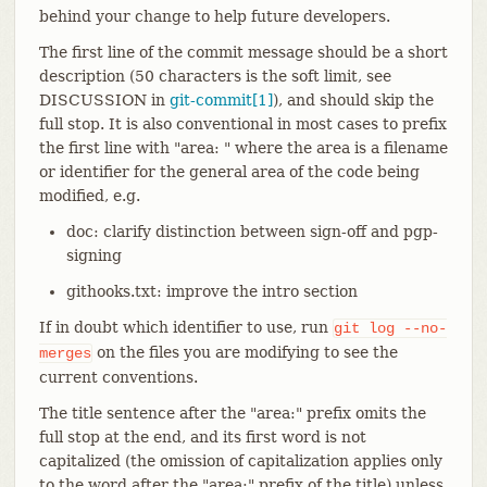
behind your change to help future developers.
The first line of the commit message should be a short
description (50 characters is the soft limit, see
DISCUSSION in
git-commit[1]
), and should skip the
full stop. It is also conventional in most cases to prefix
the first line with "area: " where the area is a filename
or identifier for the general area of the code being
modified, e.g.
doc: clarify distinction between sign-off and pgp-
signing
githooks.txt: improve the intro section
If in doubt which identifier to use, run
git
log
--no-
on the files you are modifying to see the
merges
current conventions.
The title sentence after the "area:" prefix omits the
full stop at the end, and its first word is not
capitalized (the omission of capitalization applies only
to the word after the "area:" prefix of the title) unless