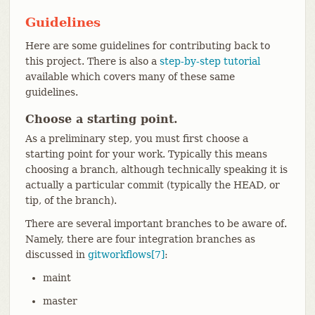
Guidelines
Here are some guidelines for contributing back to
this project. There is also a
step-by-step tutorial
available which covers many of these same
guidelines.
Choose a starting point.
As a preliminary step, you must first choose a
starting point for your work. Typically this means
choosing a branch, although technically speaking it is
actually a particular commit (typically the HEAD, or
tip, of the branch).
There are several important branches to be aware of.
Namely, there are four integration branches as
discussed in
gitworkflows[7]
:
maint
master