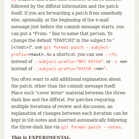
followed by the diffstat information and the patch
itself. If you are forwarding a patch from somebody
else, optionally, at the beginning of the e-mail
message just before the commit message starts, you
can put a "From: " line to name that person. To
change the default "[PATCH]" in the subject to "
[<text>]", use
git
format-patch
--subject-
. As a shortcut, you can use
prefix=
<text>
--rfc
instead of
, or
--subject-prefix="RFC
PATCH"
-v
<n>
instead of
.
--subject-prefix="PATCH
v
<n>
"
You often want to add additional explanation about
the patch, other than the commit message itself.
Place such "cover letter" material between the three-
dash line and the diffstat. For patches requiring
multiple iterations of review and discussion, an
explanation of changes between each iteration can be
kept in Git-notes and inserted automatically following
the three-dash line via
.
git
format-patch
--notes
This is EXPERIMENTAL
.