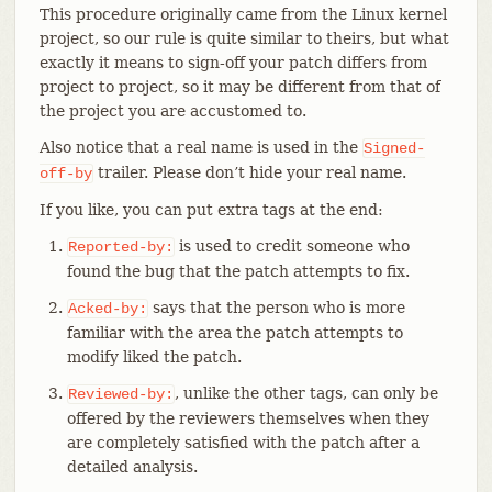
This procedure originally came from the Linux kernel
project, so our rule is quite similar to theirs, but what
exactly it means to sign-off your patch differs from
project to project, so it may be different from that of
the project you are accustomed to.
Also notice that a real name is used in the
Signed-
trailer. Please don’t hide your real name.
off-by
If you like, you can put extra tags at the end:
is used to credit someone who
Reported-by:
found the bug that the patch attempts to fix.
says that the person who is more
Acked-by:
familiar with the area the patch attempts to
modify liked the patch.
, unlike the other tags, can only be
Reviewed-by:
offered by the reviewers themselves when they
are completely satisfied with the patch after a
detailed analysis.