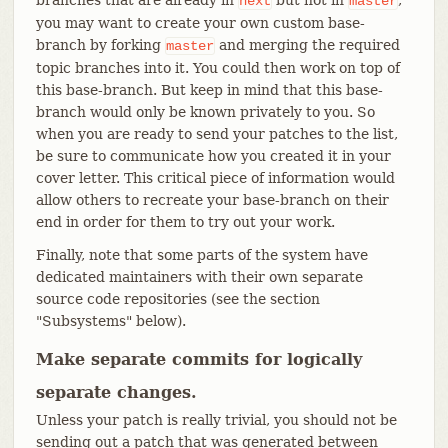
next
master
you may want to create your own custom base-
branch by forking
and merging the required
master
topic branches into it. You could then work on top of
this base-branch. But keep in mind that this base-
branch would only be known privately to you. So
when you are ready to send your patches to the list,
be sure to communicate how you created it in your
cover letter. This critical piece of information would
allow others to recreate your base-branch on their
end in order for them to try out your work.
Finally, note that some parts of the system have
dedicated maintainers with their own separate
source code repositories (see the section
"Subsystems" below).
Make separate commits for logically
separate changes.
Unless your patch is really trivial, you should not be
sending out a patch that was generated between