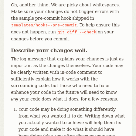
Oh, another thing. We are picky about whitespaces.
Make sure your changes do not trigger errors with
the sample pre-commit hook shipped in
. To help ensure this
templates/hooks--pre-commit
does not happen, run
on your
git
diff
--check
changes before you commit.
Describe your changes well.
The log message that explains your changes is just as
important as the changes themselves. Your code may
be clearly written with in-code comment to
sufficiently explain how it works with the
surrounding code, but those who need to fix or
enhance your code in the future will need to know
your code does what it does, for a few reasons:
why
Your code may be doing something differently
from what you wanted it to do. Writing down what
you actually wanted to achieve will help them fix
your code and make it do what it should have
been doing (also, you often discover your own