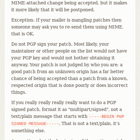
MIME-attached change being accepted, but it makes
it more likely that it will be postponed.
Exception: If your mailer is mangling patches then
someone may ask you to re-send them using MIME,
that is OK.
Do not PGP sign your patch. Most likely, your
maintainer or other people on the list would not have
your PGP key and would not bother obtaining it
anyway. Your patch is not judged by who you are; a
good patch from an unknown origin has a far better
chance of being accepted than a patch from a known,
respected origin that is done poorly or does incorrect
things.
If you really really really really want to do a PGP
signed patch, format it as "multipart/signed", not a
text/plain message that starts with
-----BEGIN
PGP
. That is not a text/plain, it’s
SIGNED
MESSAGE-----
something else.