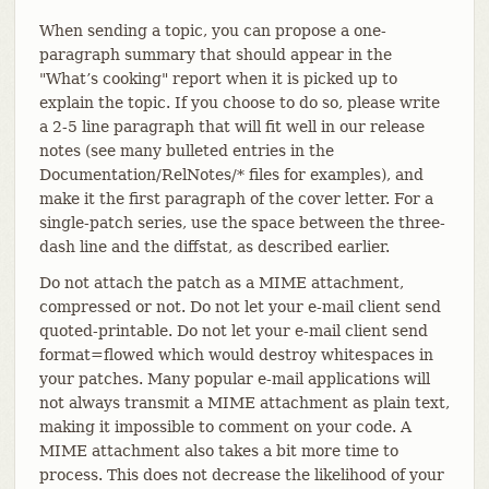
When sending a topic, you can propose a one-
paragraph summary that should appear in the
"What’s cooking" report when it is picked up to
explain the topic. If you choose to do so, please write
a 2-5 line paragraph that will fit well in our release
notes (see many bulleted entries in the
Documentation/RelNotes/* files for examples), and
make it the first paragraph of the cover letter. For a
single-patch series, use the space between the three-
dash line and the diffstat, as described earlier.
Do not attach the patch as a MIME attachment,
compressed or not. Do not let your e-mail client send
quoted-printable. Do not let your e-mail client send
format=flowed which would destroy whitespaces in
your patches. Many popular e-mail applications will
not always transmit a MIME attachment as plain text,
making it impossible to comment on your code. A
MIME attachment also takes a bit more time to
process. This does not decrease the likelihood of your