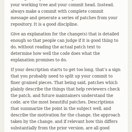
your working tree and your commit head. Instead,
always make a commit with complete commit
message and generate a series of patches from your
repository. It is a good discipline.
Give an explanation for the change(s) that is detailed
enough so that people can judge if it is good thing to
do, without reading the actual patch text to
determine how well the code does what the
explanation promises to do.
If your description starts to get too long, that’s a sign
that you probably need to split up your commit to
finer grained pieces. That being said, patches which
plainly describe the things that help reviewers check
the patch, and future maintainers understand the
code, are the most beautiful patches. Descriptions
that summarize the point in the subject well, and
describe the motivation for the change, the approach
taken by the change, and if relevant how this differs
substantially from the prior version, are all good