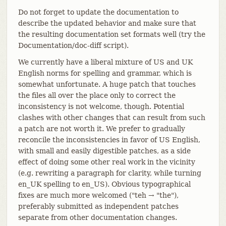
Do not forget to update the documentation to
describe the updated behavior and make sure that
the resulting documentation set formats well (try the
Documentation/doc-diff script).
We currently have a liberal mixture of US and UK
English norms for spelling and grammar, which is
somewhat unfortunate. A huge patch that touches
the files all over the place only to correct the
inconsistency is not welcome, though. Potential
clashes with other changes that can result from such
a patch are not worth it. We prefer to gradually
reconcile the inconsistencies in favor of US English,
with small and easily digestible patches, as a side
effect of doing some other real work in the vicinity
(e.g. rewriting a paragraph for clarity, while turning
en_UK spelling to en_US). Obvious typographical
fixes are much more welcomed ("teh → "the"),
preferably submitted as independent patches
separate from other documentation changes.