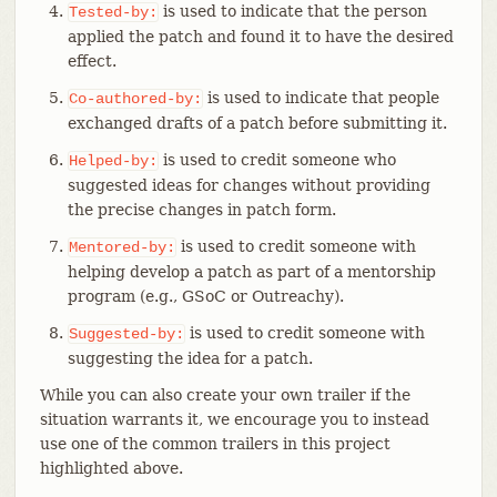
is used to indicate that the person
Tested-by:
applied the patch and found it to have the desired
effect.
is used to indicate that people
Co-authored-by:
exchanged drafts of a patch before submitting it.
is used to credit someone who
Helped-by:
suggested ideas for changes without providing
the precise changes in patch form.
is used to credit someone with
Mentored-by:
helping develop a patch as part of a mentorship
program (e.g., GSoC or Outreachy).
is used to credit someone with
Suggested-by:
suggesting the idea for a patch.
While you can also create your own trailer if the
situation warrants it, we encourage you to instead
use one of the common trailers in this project
highlighted above.