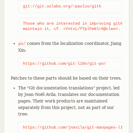
git://git.ozlabs.org/~paulus/gitk
Those who are interested in improving gitk can 
maintain it, cf. <YntxL/fTplFm8lr6@cleo>.
comes from the localization coordinator, Jiang
po/
Xin:
https://github.com/git-l10n/git-po/
Patches to these parts should be based on their trees.
The "Git documentation translations" project, led
by Jean-Noël Avila, translates our documentation
pages. Their work products are maintained
separately from this project, not as part of our
tree:
https://github.com/jnavila/git-manpages-l10n/