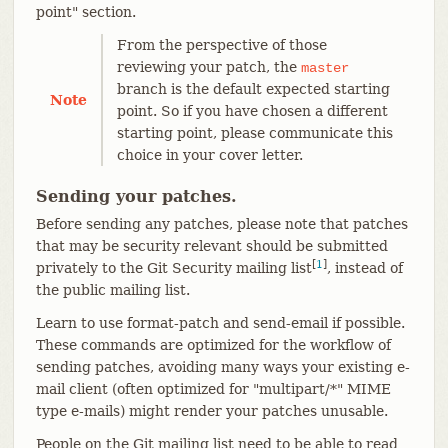
point" section.
From the perspective of those
reviewing your patch, the
master
branch is the default expected starting
Note
point. So if you have chosen a different
starting point, please communicate this
choice in your cover letter.
Sending your patches.
Before sending any patches, please note that patches
that may be security relevant should be submitted
[
1
]
privately to the Git Security mailing list
, instead of
the public mailing list.
Learn to use format-patch and send-email if possible.
These commands are optimized for the workflow of
sending patches, avoiding many ways your existing e-
mail client (often optimized for "multipart/*" MIME
type e-mails) might render your patches unusable.
People on the Git mailing list need to be able to read