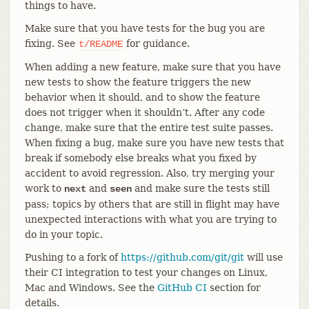
things to have.
Make sure that you have tests for the bug you are
fixing. See
for guidance.
t/README
When adding a new feature, make sure that you have
new tests to show the feature triggers the new
behavior when it should, and to show the feature
does not trigger when it shouldn’t. After any code
change, make sure that the entire test suite passes.
When fixing a bug, make sure you have new tests that
break if somebody else breaks what you fixed by
accident to avoid regression. Also, try merging your
work to
and
and make sure the tests still
next
seen
pass; topics by others that are still in flight may have
unexpected interactions with what you are trying to
do in your topic.
Pushing to a fork of
https://github.com/git/git
will use
their CI integration to test your changes on Linux,
Mac and Windows. See the
GitHub CI
section for
details.