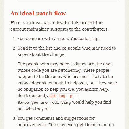
An ideal patch flow
Here is an ideal patch flow for this project the
current maintainer suggests to the contributors:
You come up with an itch. You code it up.
Send it to the list and cc people who may need to
know about the change.
The people who may need to know are the ones
whose code you are butchering. These people
happen to be the ones who are most likely to be
knowledgeable enough to help you, but they have
no obligation to help you (i.e. you ask for help,
don’t demand).
git
log
-p
--
would help you find
$area_you_are_modifying
out who they are.
You get comments and suggestions for
improvements. You may even get them in an "on