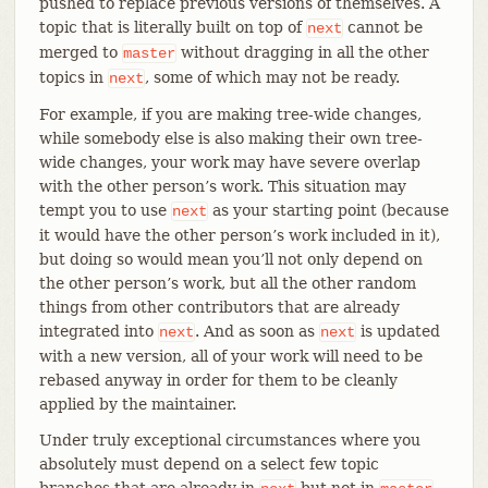
pushed to replace previous versions of themselves. A
topic that is literally built on top of
cannot be
next
merged to
without dragging in all the other
master
topics in
, some of which may not be ready.
next
For example, if you are making tree-wide changes,
while somebody else is also making their own tree-
wide changes, your work may have severe overlap
with the other person’s work. This situation may
tempt you to use
as your starting point (because
next
it would have the other person’s work included in it),
but doing so would mean you’ll not only depend on
the other person’s work, but all the other random
things from other contributors that are already
integrated into
. And as soon as
is updated
next
next
with a new version, all of your work will need to be
rebased anyway in order for them to be cleanly
applied by the maintainer.
Under truly exceptional circumstances where you
absolutely must depend on a select few topic
branches that are already in
but not in
,