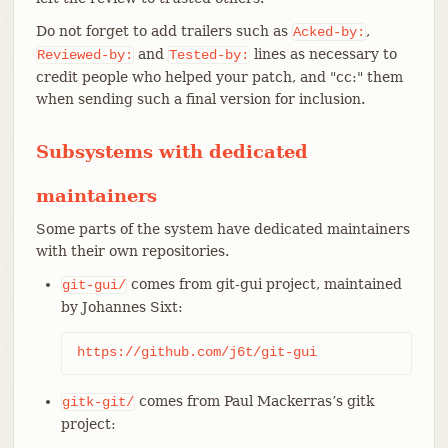
Do not forget to add trailers such as
,
Acked-by:
and
lines as necessary to
Reviewed-by:
Tested-by:
credit people who helped your patch, and "cc:" them
when sending such a final version for inclusion.
Subsystems with dedicated
maintainers
Some parts of the system have dedicated maintainers
with their own repositories.
comes from git-gui project, maintained
git-gui/
by Johannes Sixt:
https://github.com/j6t/git-gui
comes from Paul Mackerras’s gitk
gitk-git/
project: