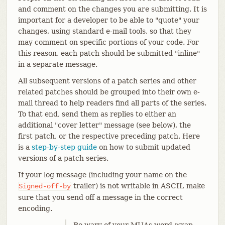
and comment on the changes you are submitting. It is
important for a developer to be able to "quote" your
changes, using standard e-mail tools, so that they
may comment on specific portions of your code. For
this reason, each patch should be submitted "inline"
in a separate message.
All subsequent versions of a patch series and other
related patches should be grouped into their own e-
mail thread to help readers find all parts of the series.
To that end, send them as replies to either an
additional "cover letter" message (see below), the
first patch, or the respective preceding patch. Here
is a
step-by-step guide
on how to submit updated
versions of a patch series.
If your log message (including your name on the
trailer) is not writable in ASCII, make
Signed-off-by
sure that you send off a message in the correct
encoding.
Be wary of your MUAs word-wrap