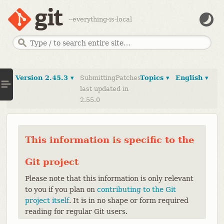
--everything-is-local
Version 2.45.3 ▾
SubmittingPatches
Topics ▾
English ▾
last updated in
2.55.0
This information is specific to the
Git project
Please note that this information is only relevant
to you if you plan on
contributing to the Git
project itself
. It is in no shape or form required
reading for regular Git users.