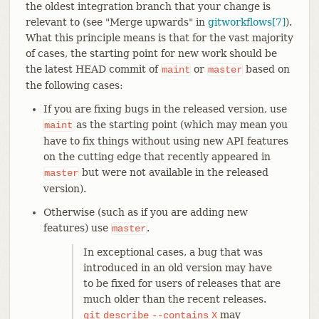
the oldest integration branch that your change is
relevant to (see "Merge upwards" in
gitworkflows[7]
).
What this principle means is that for the vast majority
of cases, the starting point for new work should be
the latest HEAD commit of
or
based on
maint
master
the following cases:
If you are fixing bugs in the released version, use
as the starting point (which may mean you
maint
have to fix things without using new API features
on the cutting edge that recently appeared in
but were not available in the released
master
version).
Otherwise (such as if you are adding new
features) use
.
master
In exceptional cases, a bug that was
introduced in an old version may have
to be fixed for users of releases that are
much older than the recent releases.
may
git
describe
--contains
X