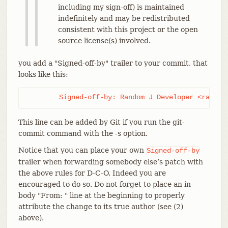
including my sign-off) is maintained
indefinitely and may be redistributed
consistent with this project or the open
source license(s) involved.
you add a "Signed-off-by" trailer to your commit, that
looks like this:
	Signed-off-by: Random J Developer <random
This line can be added by Git if you run the git-
commit command with the -s option.
Notice that you can place your own
Signed-off-by
trailer when forwarding somebody else’s patch with
the above rules for D-C-O. Indeed you are
encouraged to do so. Do not forget to place an in-
body "From: " line at the beginning to properly
attribute the change to its true author (see (2)
above).