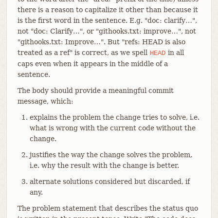
there is a reason to capitalize it other than because it
is the first word in the sentence. E.g. "doc: clarify…​",
not "doc: Clarify…​", or "githooks.txt: improve…​", not
"githooks.txt: Improve…​". But "refs: HEAD is also
treated as a ref" is correct, as we spell
in all
HEAD
caps even when it appears in the middle of a
sentence.
The body should provide a meaningful commit
message, which:
explains the problem the change tries to solve, i.e.
what is wrong with the current code without the
change.
justifies the way the change solves the problem,
i.e. why the result with the change is better.
alternate solutions considered but discarded, if
any.
The problem statement that describes the status quo