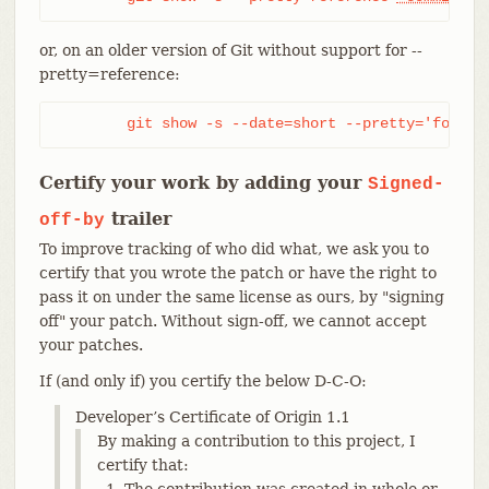
or, on an older version of Git without support for --
pretty=reference:
	git show -s --date=short --pretty='format
Certify your work by adding your
Signed-
trailer
off-by
To improve tracking of who did what, we ask you to
certify that you wrote the patch or have the right to
pass it on under the same license as ours, by "signing
off" your patch. Without sign-off, we cannot accept
your patches.
If (and only if) you certify the below D-C-O:
Developer’s Certificate of Origin 1.1
By making a contribution to this project, I
certify that:
The contribution was created in whole or