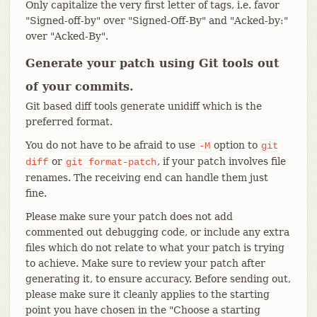
Only capitalize the very first letter of tags, i.e. favor
"Signed-off-by" over "Signed-Off-By" and "Acked-by:"
over "Acked-By".
Generate your patch using Git tools out
of your commits.
Git based diff tools generate unidiff which is the
preferred format.
You do not have to be afraid to use
option to
-M
git
or
, if your patch involves file
diff
git
format-patch
renames. The receiving end can handle them just
fine.
Please make sure your patch does not add
commented out debugging code, or include any extra
files which do not relate to what your patch is trying
to achieve. Make sure to review your patch after
generating it, to ensure accuracy. Before sending out,
please make sure it cleanly applies to the starting
point you have chosen in the "Choose a starting