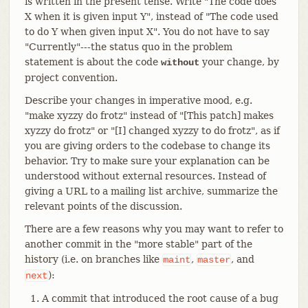
is written in the present tense. Write "The code does
X when it is given input Y", instead of "The code used
to do Y when given input X". You do not have to say
"Currently"---the status quo in the problem
statement is about the code
your change, by
without
project convention.
Describe your changes in imperative mood, e.g.
"make xyzzy do frotz" instead of "[This patch] makes
xyzzy do frotz" or "[I] changed xyzzy to do frotz", as if
you are giving orders to the codebase to change its
behavior. Try to make sure your explanation can be
understood without external resources. Instead of
giving a URL to a mailing list archive, summarize the
relevant points of the discussion.
There are a few reasons why you may want to refer to
another commit in the "more stable" part of the
history (i.e. on branches like
,
, and
maint
master
):
next
A commit that introduced the root cause of a bug