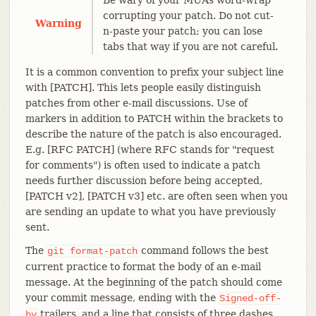
corrupting your patch. Do not cut-
Warning
n-paste your patch; you can lose
tabs that way if you are not careful.
It is a common convention to prefix your subject line
with [PATCH]. This lets people easily distinguish
patches from other e-mail discussions. Use of
markers in addition to PATCH within the brackets to
describe the nature of the patch is also encouraged.
E.g. [RFC PATCH] (where RFC stands for "request
for comments") is often used to indicate a patch
needs further discussion before being accepted,
[PATCH v2], [PATCH v3] etc. are often seen when you
are sending an update to what you have previously
sent.
The
command follows the best
git
format-patch
current practice to format the body of an e-mail
message. At the beginning of the patch should come
your commit message, ending with the
Signed-off-
trailers, and a line that consists of three dashes,
by