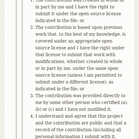
in part by me and I have the right to
submit it under the open source license
indicated in the file; or
The contribution is based upon previous
work that, to the best of my knowledge, is
covered under an appropriate open
source license and I have the right under
that license to submit that work with
modifications, whether created in whole
or in part by me, under the same open
source license (unless I am permitted to
submit under a different license), as
indicated in the file; or
The contribution was provided directly to
me by some other person who certified (a),
(b) or (c) and I have not modified it.
I understand and agree that this project
and the contribution are public and that a
record of the contribution (including all
personal information I submit with it,