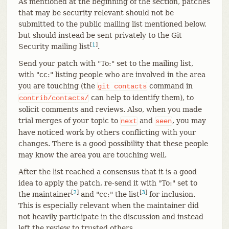
As mentioned at the beginning of the section, patches
that may be security relevant should not be
submitted to the public mailing list mentioned below,
but should instead be sent privately to the Git
[
1
]
Security mailing list
.
Send your patch with "To:" set to the mailing list,
with "cc:" listing people who are involved in the area
you are touching (the
command in
git
contacts
can help to identify them), to
contrib/contacts/
solicit comments and reviews. Also, when you made
trial merges of your topic to
and
, you may
next
seen
have noticed work by others conflicting with your
changes. There is a good possibility that these people
may know the area you are touching well.
After the list reached a consensus that it is a good
idea to apply the patch, re-send it with "To:" set to
[
2
]
[
3
]
the maintainer
and "cc:" the list
for inclusion.
This is especially relevant when the maintainer did
not heavily participate in the discussion and instead
left the review to trusted others.