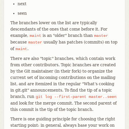
next
seen
The branches lower on the list are typically
descendants of the ones that come before it. For
example,
is an "older" branch than
maint
master
because
usually has patches (commits) on top
master
of
.
maint
There are also "topic" branches, which contain work
from other contributors. Topic branches are created
by the Git maintainer (in their fork) to organize the
current set of incoming contributions on the mailing
list, and are itemized in the regular "What’s cooking
in git.git" announcements. To find the tip of a topic
branch, run
git
log
--first-parent
master..seen
and look for the merge commit. The second parent of
this commit is the tip of the topic branch.
There is one guiding principle for choosing the right
starting point: in general, always base your work on