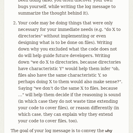
bugs yourself, while writing the log message to
summarize the thought behind it).
Your code may be doing things that were only
necessary for your immediate needs (e.g. "do X to
directories" without implementing or even
designing what is to be done on files). Writing
down why you excluded what the code does not
do will help guide future developers. Writing
down "we do X to directories, because directories
have characteristic Y" would help them infer "oh,
files also have the same characteristic Y, so
perhaps doing X to them would also make sense?".
Saying "we don’t do the same X to files, because
…​" will help them decide if the reasoning is sound
(in which case they do not waste time extending
your code to cover files), or reason differently (in
which case, they can explain why they extend
your code to cover files, too).
The goal of your log message is to convey the
why