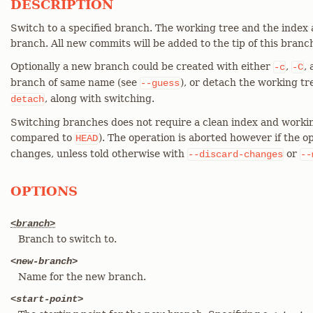
DESCRIPTION
Switch to a specified branch. The working tree and the index
branch. All new commits will be added to the tip of this branc
Optionally a new branch could be created with either
,
,
-c
-C
branch of same name (see
), or detach the working t
--guess
, along with switching.
detach
Switching branches does not require a clean index and working
compared to
). The operation is aborted however if the ope
HEAD
changes, unless told otherwise with
or
--discard-changes
--
OPTIONS
<branch>
Branch to switch to.
<new-branch>
Name for the new branch.
<start-point>