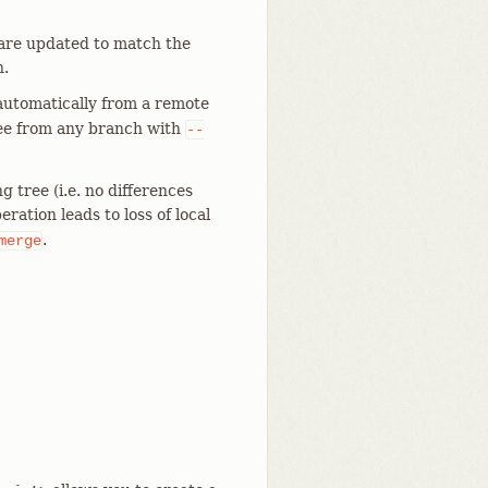
 are updated to match the
h.
 automatically from a remote
ree from any branch with
--
 tree (i.e. no differences
ration leads to loss of local
.
merge