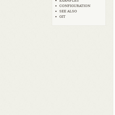
EXAMPLES
CONFIGURATION
SEE ALSO
GIT