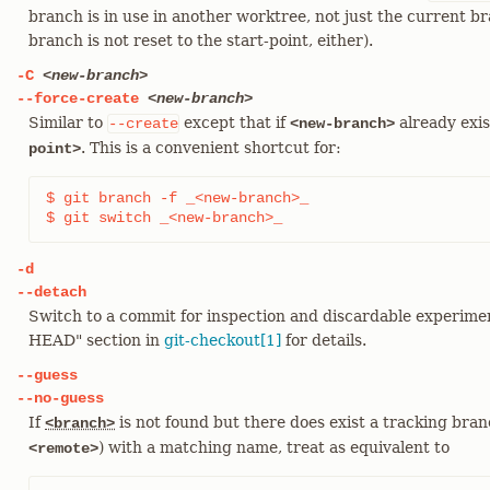
branch is in use in another worktree, not just the current b
branch is not reset to the start-point, either).
-C
<new-branch>
--force-create
<new-branch>
Similar to
except that if
already exist
--create
<new-branch>
. This is a convenient shortcut for:
point>
$ git branch -f _<new-branch>_

$ git switch _<new-branch>_
-d
--detach
Switch to a commit for inspection and discardable experi
HEAD" section in
git-checkout[1]
for details.
--guess
--no-guess
If
is not found but there does exist a tracking branc
<branch>
) with a matching name, treat as equivalent to
<remote>