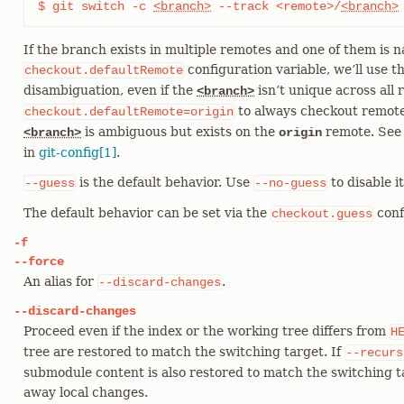
$ git switch -c 
<branch>
 --track <remote>/
<branch>
If the branch exists in multiple remotes and one of them is 
configuration variable, we’ll use t
checkout.defaultRemote
disambiguation, even if the
isn’t unique across all r
<branch>
to always checkout remote
checkout.defaultRemote=origin
is ambiguous but exists on the
remote. See
<branch>
origin
in
git-config[1]
.
is the default behavior. Use
to disable it
--guess
--no-guess
The default behavior can be set via the
conf
checkout.guess
-f
--force
An alias for
.
--discard-changes
--discard-changes
Proceed even if the index or the working tree differs from
H
tree are restored to match the switching target. If
--recurs
submodule content is also restored to match the switching ta
away local changes.