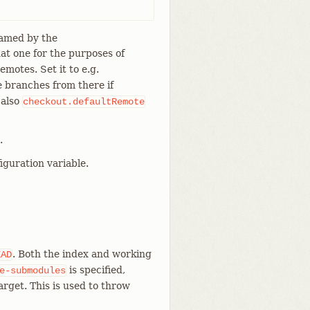
named by the
hat one for the purposes of
emotes. Set it to e.g.
 branches from there if
 also
checkout.defaultRemote
.
iguration variable.
. Both the index and working
EAD
is specified,
e-submodules
rget. This is used to throw