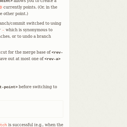
allows you to create a
point>
currently points. (Or, in the
D
e other point.)
branch/commit switched to using
y
which is synonymous to
-
nches, or to undo a branch
tcut for the merge base of
<rev-
eave out at most one of
<rev-a>
before switching to
t-point>
is successful (e.g., when the
tch