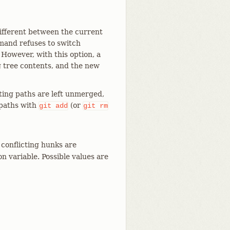
 different between the current
mand refuses to switch
 However, with this option, a
 tree contents, and the new
ting paths are left unmerged,
 paths with
(or
git
add
git
rm
conflicting hunks are
n variable. Possible values are