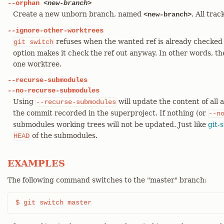
--orphan
<new-branch>
Create a new unborn branch, named
. All tra
<new-branch>
--ignore-other-worktrees
refuses when the wanted ref is already checked 
git
switch
option makes it check the ref out anyway. In other words, th
one worktree.
--recurse-submodules
--no-recurse-submodules
Using
will update the content of all
--recurse-submodules
the commit recorded in the superproject. If nothing (or
--n
submodules working trees will not be updated. Just like
git-
of the submodules.
HEAD
EXAMPLES
The following command switches to the "master" branch:
$ git switch master