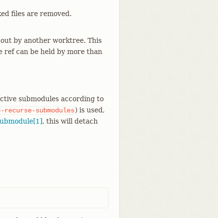
cked files are removed.
out by another worktree. This
e ref can be held by more than
 active submodules according to
) is used,
o-recurse-submodules
submodule[1]
, this will detach