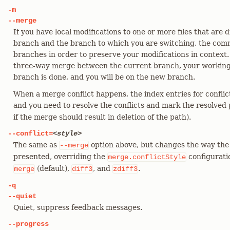
-m
--merge
If you have local modifications to one or more files that are
branch and the branch to which you are switching, the com
branches in order to preserve your modifications in context.
three-way merge between the current branch, your working
branch is done, and you will be on the new branch.
When a merge conflict happens, the index entries for conflic
and you need to resolve the conflicts and mark the resolved
if the merge should result in deletion of the path).
--conflict=
<style>
The same as
option above, but changes the way the 
--merge
presented, overriding the
configuratio
merge.conflictStyle
(default),
, and
.
merge
diff3
zdiff3
-q
--quiet
Quiet, suppress feedback messages.
--progress