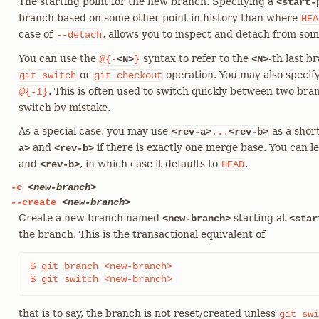
The starting point for the new branch. Specifying a
<start-
branch based on some other point in history than where
HEA
case of
, allows you to inspect and detach from som
--detach
You can use the
syntax to refer to the
-th last 
@{-
<N>
}
<N>
or
operation. You may also specif
git
switch
git
checkout
. This is often used to switch quickly between two bra
@{-1}
switch by mistake.
As a special case, you may use
as a shor
<rev-a>
...
<rev-b>
and
if there is exactly one merge base. You can l
a>
<rev-b>
and
, in which case it defaults to
.
<rev-b>
HEAD
-c
<new-branch>
--create
<new-branch>
Create a new branch named
starting at
<new-branch>
<star
the branch. This is the transactional equivalent of
$ git branch <new-branch>

$ git switch <new-branch>
that is to say, the branch is not reset/created unless
git
swi