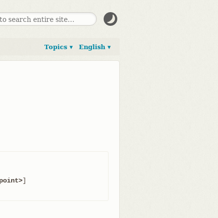
Topics ▾
English ▾
point>