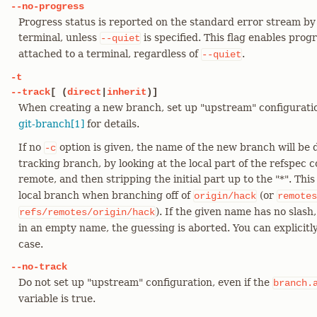
--no-progress
Progress status is reported on the standard error stream by 
terminal, unless
is specified. This flag enables prog
--quiet
attached to a terminal, regardless of
.
--quiet
-t
--track
[ (
direct
|
inherit
)]
When creating a new branch, set up "upstream" configurati
git-branch[1]
for details.
If no
option is given, the name of the new branch will be
-c
tracking branch, by looking at the local part of the refspec
remote, and then stripping the initial part up to the "*". This
local branch when branching off of
(or
origin/hack
remotes
). If the given name has no slash
refs/remotes/origin/hack
in an empty name, the guessing is aborted. You can explicit
case.
--no-track
Do not set up "upstream" configuration, even if the
branch.
variable is true.