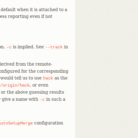
default when it is attached to a
ress reporting even if not
on.
is implied. See
in
-c
--track
 derived from the remote-
 configured for the corresponding
 would tell us to use
as the
hack
, or even
/origin/hack
, or the above guessing results
ly give a name with
in such a
-c
configuration
autoSetupMerge