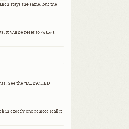
ranch stays the same, but the
s, it will be reset to
<start-
ments. See the "DETACHED
h in exactly one remote (call it