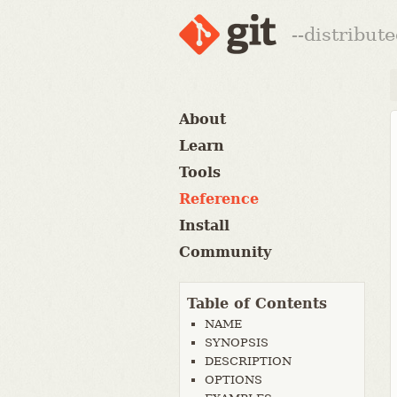
--distribut
About
Learn
Tools
Reference
Install
Community
Table of Contents
NAME
SYNOPSIS
DESCRIPTION
OPTIONS