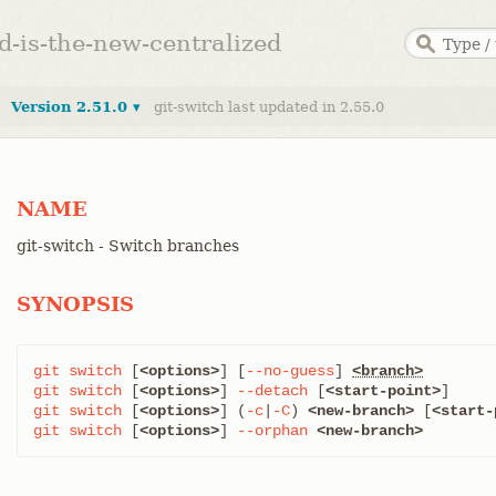
ed-is-the-new-centralized
Version 2.51.0 ▾
git-switch last updated in 2.55.0
NAME
git-switch - Switch branches
SYNOPSIS
git
switch
 [
<options>
] [
--no-guess
] 
<branch>
git
switch
 [
<options>
] 
--detach
 [
<start-point>
git
switch
 [
<options>
] (
-c
|
-C
) 
<new-branch>
 [
<start-
git
switch
 [
<options>
] 
--orphan
<new-branch>