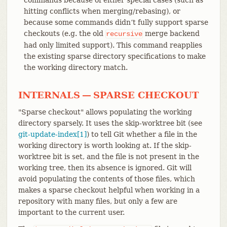
hitting conflicts when merging/rebasing), or
because some commands didn’t fully support sparse
checkouts (e.g. the old
merge backend
recursive
had only limited support). This command reapplies
the existing sparse directory specifications to make
the working directory match.
INTERNALS — SPARSE CHECKOUT
"Sparse checkout" allows populating the working
directory sparsely. It uses the skip-worktree bit (see
git-update-index[1]
) to tell Git whether a file in the
working directory is worth looking at. If the skip-
worktree bit is set, and the file is not present in the
working tree, then its absence is ignored. Git will
avoid populating the contents of those files, which
makes a sparse checkout helpful when working in a
repository with many files, but only a few are
important to the current user.