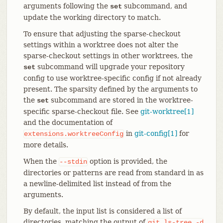
arguments following the
subcommand, and
set
update the working directory to match.
To ensure that adjusting the sparse-checkout
settings within a worktree does not alter the
sparse-checkout settings in other worktrees, the
subcommand will upgrade your repository
set
config to use worktree-specific config if not already
present. The sparsity defined by the arguments to
the
subcommand are stored in the worktree-
set
specific sparse-checkout file. See
git-worktree[1]
and the documentation of
in
git-config[1]
for
extensions.worktreeConfig
more details.
When the
option is provided, the
--stdin
directories or patterns are read from standard in as
a newline-delimited list instead of from the
arguments.
By default, the input list is considered a list of
directories, matching the output of
git
ls-tree
-d