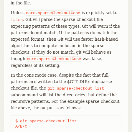
in the file.
Unless
is explicitly set to
core.sparseCheckoutCone
, Git will parse the sparse-checkout file
false
expecting patterns of these types. Git will warn if the
patterns do not match. If the patterns do match the
expected format, then Git will use faster hash-based
algorithms to compute inclusion in the sparse-
checkout. If they do not match, git will behave as
though
was false,
core.sparseCheckoutCone
regardless of its setting.
In the cone mode case, despite the fact that full
patterns are written to the $GIT_DIR/info/sparse-
checkout file, the
git
sparse-checkout
list
subcommand will list the directories that define the
recursive patterns. For the example sparse-checkout
file above, the output is as follows:
$ git sparse-checkout list

A/B/C