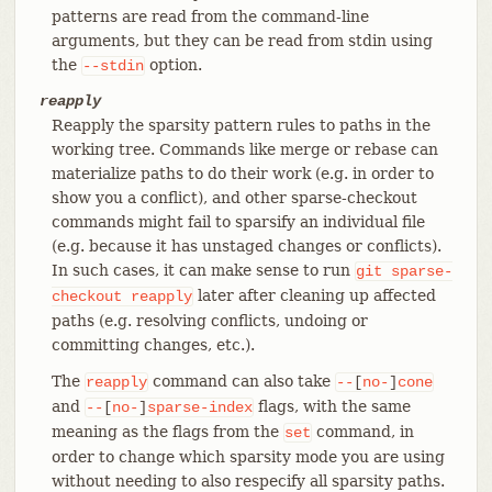
patterns are read from the command-line
arguments, but they can be read from stdin using
the
option.
--stdin
reapply
Reapply the sparsity pattern rules to paths in the
working tree. Commands like merge or rebase can
materialize paths to do their work (e.g. in order to
show you a conflict), and other sparse-checkout
commands might fail to sparsify an individual file
(e.g. because it has unstaged changes or conflicts).
In such cases, it can make sense to run
git
sparse-
later after cleaning up affected
checkout
reapply
paths (e.g. resolving conflicts, undoing or
committing changes, etc.).
The
command can also take
reapply
--
[
no-
]
cone
and
flags, with the same
--
[
no-
]
sparse-index
meaning as the flags from the
command, in
set
order to change which sparsity mode you are using
without needing to also respecify all sparsity paths.