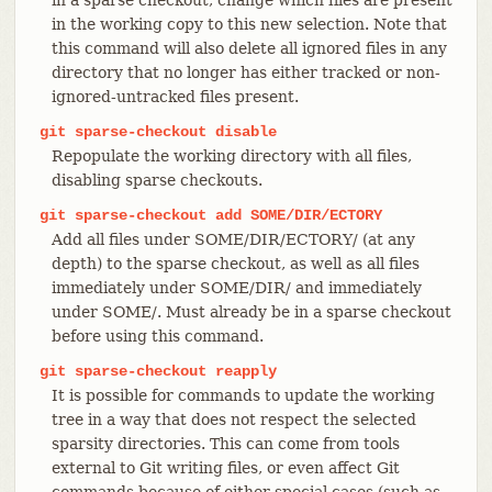
in the working copy to this new selection. Note that
this command will also delete all ignored files in any
directory that no longer has either tracked or non-
ignored-untracked files present.
git
sparse-checkout
disable
Repopulate the working directory with all files,
disabling sparse checkouts.
git
sparse-checkout
add
SOME/DIR/ECTORY
Add all files under SOME/DIR/ECTORY/ (at any
depth) to the sparse checkout, as well as all files
immediately under SOME/DIR/ and immediately
under SOME/. Must already be in a sparse checkout
before using this command.
git
sparse-checkout
reapply
It is possible for commands to update the working
tree in a way that does not respect the selected
sparsity directories. This can come from tools
external to Git writing files, or even affect Git
commands because of either special cases (such as