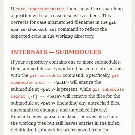
If
, then the pattern-matching
core.ignoreCase=true
algorithm will use a case-insensitive check. This
corrects for case mismatched filenames in the
git
command to reflect the
sparse-checkout set
expected cone in the working directory.
INTERNALS — SUBMODULES
If your repository contains one or more submodules,
then submodules are populated based on interactions
with the
command. Specifically,
git
submodule
git
will ensure the
submodule
init
--
<path>
submodule at
is present, while
<path>
git
submodule
will remove the files for the
deinit
[
-f
]
--
<path>
submodule at
(including any untracked files,
<path>
uncommitted changes, and unpushed history).
Similar to how sparse-checkout removes files from
the working tree but still leaves entries in the index,
deinitialized submodules are removed from the