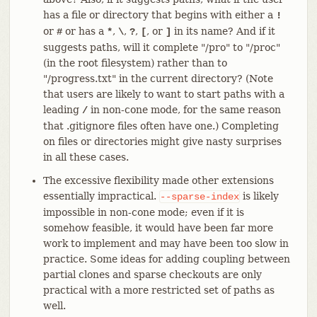
has a file or directory that begins with either a
!
or
or has a
,
,
,
, or
in its name? And if it
#
*
\
?
[
]
suggests paths, will it complete "/pro" to "/proc"
(in the root filesystem) rather than to
"/progress.txt" in the current directory? (Note
that users are likely to want to start paths with a
leading
in non-cone mode, for the same reason
/
that .gitignore files often have one.) Completing
on files or directories might give nasty surprises
in all these cases.
The excessive flexibility made other extensions
essentially impractical.
is likely
--sparse-index
impossible in non-cone mode; even if it is
somehow feasible, it would have been far more
work to implement and may have been too slow in
practice. Some ideas for adding coupling between
partial clones and sparse checkouts are only
practical with a more restricted set of paths as
well.