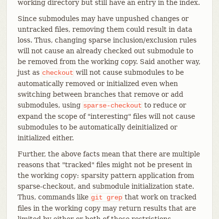
working directory but still have an entry in the index.
Since submodules may have unpushed changes or
untracked files, removing them could result in data
loss. Thus, changing sparse inclusion/exclusion rules
will not cause an already checked out submodule to
be removed from the working copy. Said another way,
just as
will not cause submodules to be
checkout
automatically removed or initialized even when
switching between branches that remove or add
submodules, using
to reduce or
sparse-checkout
expand the scope of "interesting" files will not cause
submodules to be automatically deinitialized or
initialized either.
Further, the above facts mean that there are multiple
reasons that "tracked" files might not be present in
the working copy: sparsity pattern application from
sparse-checkout, and submodule initialization state.
Thus, commands like
that work on tracked
git
grep
files in the working copy may return results that are
limited by either or both of these restrictions.