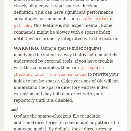
closely aligned with your sparse-checkout
definition. This can have significant performance
advantages for commands such as
or
git
status
. This feature is still experimental. Some
git
add
commands might be slower with a sparse index
until they are properly integrated with the feature.
WARNING:
Using a sparse index requires
modifying the index in a way that is not completely
understood by external tools. If you have trouble
with this compatibility, then run
git
sparse-
to rewrite your
checkout
init
--no-sparse-index
index to not be sparse. Older versions of Git will not
understand the sparse directory entries index
extension and may fail to interact with your
repository until it is disabled.
add
Update the sparse-checkout file to include
additional directories (in cone mode) or patterns (in
non-cone mode). By default, these directories or