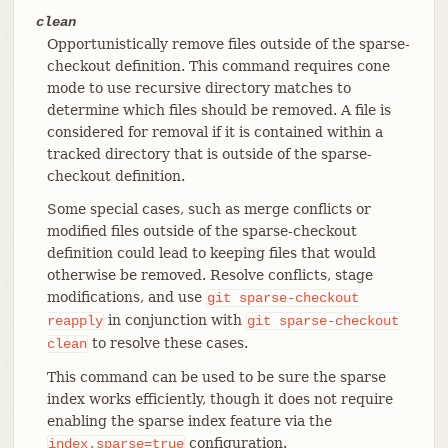
clean
Opportunistically remove files outside of the sparse-
checkout definition. This command requires cone
mode to use recursive directory matches to
determine which files should be removed. A file is
considered for removal if it is contained within a
tracked directory that is outside of the sparse-
checkout definition.
Some special cases, such as merge conflicts or
modified files outside of the sparse-checkout
definition could lead to keeping files that would
otherwise be removed. Resolve conflicts, stage
modifications, and use
git
sparse-checkout
in conjunction with
reapply
git
sparse-checkout
to resolve these cases.
clean
This command can be used to be sure the sparse
index works efficiently, though it does not require
enabling the sparse index feature via the
configuration.
index.sparse=true