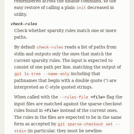
remembered across the disable command, so the
easy restore of calling a plain
decreased in
init
utility.
check-rules
Check whether sparsity rules match one or more
paths.
By default
reads a list of paths from
check-rules
stdin and outputs only the ones that match the
current sparsity rules. The input is expected to
consist of one path per line, matching the output of
including that
git
ls-tree
--name-only
pathnames that begin with a double quote (") are
interpreted as C-style quoted strings.
When called with the
flag the
--rules-file
<file>
input files are matched against the sparse checkout
rules found in
instead of the current ones.
<file>
The rules in the files are expected to be in the same
form as accepted by
git
sparse-checkout
set
--
(in particular, they must be newline-
stdin