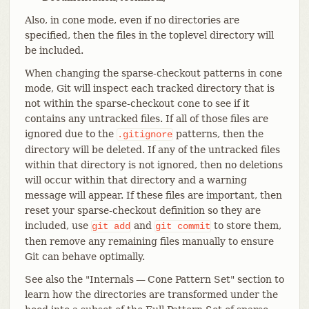
Also, in cone mode, even if no directories are
specified, then the files in the toplevel directory will
be included.
When changing the sparse-checkout patterns in cone
mode, Git will inspect each tracked directory that is
not within the sparse-checkout cone to see if it
contains any untracked files. If all of those files are
ignored due to the
patterns, then the
.gitignore
directory will be deleted. If any of the untracked files
within that directory is not ignored, then no deletions
will occur within that directory and a warning
message will appear. If these files are important, then
reset your sparse-checkout definition so they are
included, use
and
to store them,
git
add
git
commit
then remove any remaining files manually to ensure
Git can behave optimally.
See also the "Internals — Cone Pattern Set" section to
learn how the directories are transformed under the