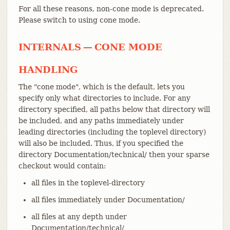
For all these reasons, non-cone mode is deprecated.
Please switch to using cone mode.
INTERNALS — CONE MODE
HANDLING
The "cone mode", which is the default, lets you
specify only what directories to include. For any
directory specified, all paths below that directory will
be included, and any paths immediately under
leading directories (including the toplevel directory)
will also be included. Thus, if you specified the
directory Documentation/technical/ then your sparse
checkout would contain:
all files in the toplevel-directory
all files immediately under Documentation/
all files at any depth under
Documentation/technical/