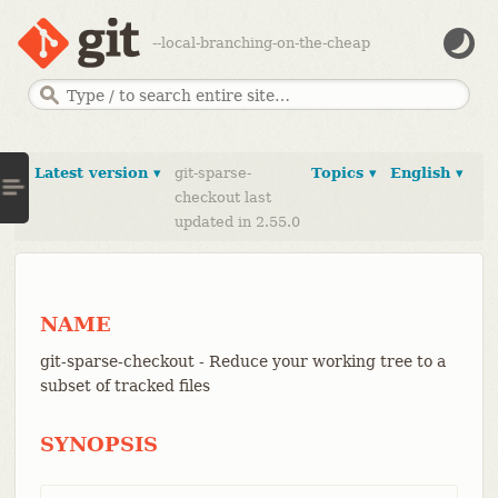
--local-branching-on-the-cheap
Latest version ▾
git-sparse-
Topics ▾
English ▾
checkout last
updated in 2.55.0
NAME
git-sparse-checkout - Reduce your working tree to a
subset of tracked files
SYNOPSIS