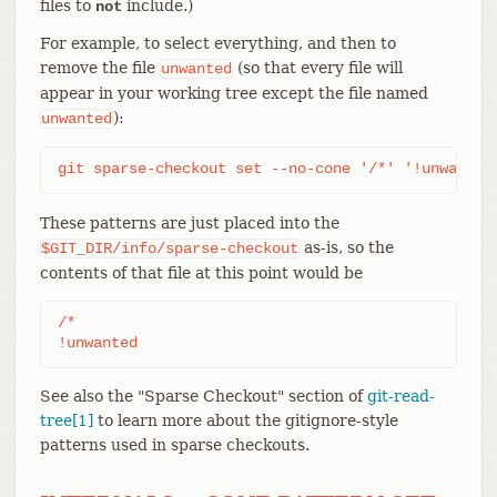
files to
include.)
not
For example, to select everything, and then to
remove the file
(so that every file will
unwanted
appear in your working tree except the file named
):
unwanted
git sparse-checkout set --no-cone '/*' '!unwanted
These patterns are just placed into the
as-is, so the
$GIT_DIR/info/sparse-checkout
contents of that file at this point would be
/*

!unwanted
See also the "Sparse Checkout" section of
git-read-
tree[1]
to learn more about the gitignore-style
patterns used in sparse checkouts.