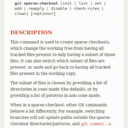
git sparse-checkout
 (init | list | set | 
add | reapply | disable | check-rules | 
clean) [<options>]
DESCRIPTION
This command is used to create sparse checkouts,
which change the working tree from having all
tracked files present to only having a subset of those
files. It can also switch which subset of files are
present, or undo and go back to having all tracked
files present in the working copy.
The subset of files is chosen by providing a list of
directories in cone mode (the default), or by
providing a list of patterns in non-cone mode.
When in a sparse-checkout, other Git commands
behave a bit differently. For example, switching
branches will not update paths outside the sparse-
checkout directories/patterns, and
git
commit
-a