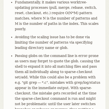
Fundamentally, it makes various worktree-
updating processes (pull, merge, rebase, switch,
reset, checkout, etc.) require O(N*M) pattern
matches, where N is the number of patterns and
M is the number of paths in the index. This scales
poorly.
Avoiding the scaling issue has to be done via
limiting the number of patterns via specifying
leading directory name or glob.
Passing globs on the command line is error-prone
as users may forget to quote the glob, causing the
shell to expand it into all matching files and pass
them all individually along to sparse-checkout
set/add. While this could also be a problem with
e.g. "git grep — *.c", mistakes with grep/log/status
appear in the immediate output. With sparse-
checkout, the mistake gets recorded at the time
the sparse-checkout command is run and might
not be problematic until the user later switches