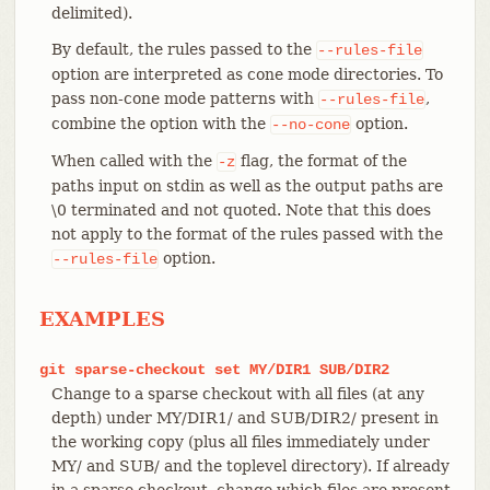
delimited).
By default, the rules passed to the
--rules-file
option are interpreted as cone mode directories. To
pass non-cone mode patterns with
,
--rules-file
combine the option with the
option.
--no-cone
When called with the
flag, the format of the
-z
paths input on stdin as well as the output paths are
\0 terminated and not quoted. Note that this does
not apply to the format of the rules passed with the
option.
--rules-file
EXAMPLES
git
sparse-checkout
set
MY/DIR1
SUB/DIR2
Change to a sparse checkout with all files (at any
depth) under MY/DIR1/ and SUB/DIR2/ present in
the working copy (plus all files immediately under
MY/ and SUB/ and the toplevel directory). If already
in a sparse checkout, change which files are present