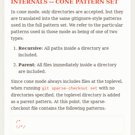
INTERNALS — CONE PATTERN SET
In cone mode, only directories are accepted, but they
are translated into the same gitignore-style patterns
used in the full pattern set. We refer to the particular
patterns used in those mode as being of one of two
types:
Recursive:
All paths inside a directory are
included.
Parent:
All files immediately inside a directory
are included.
Since cone mode always includes files at the toplevel,
when running
with no
git
sparse-checkout
set
directories specified, the toplevel directory is added
as a parent pattern. At this point, the sparse-
checkout file contains the following patterns:
/*

!/*/