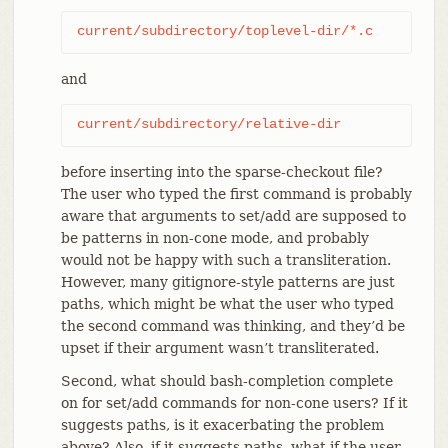
current/subdirectory/toplevel-dir/*.c
and
current/subdirectory/relative-dir
before inserting into the sparse-checkout file?
The user who typed the first command is probably
aware that arguments to set/add are supposed to
be patterns in non-cone mode, and probably
would not be happy with such a transliteration.
However, many gitignore-style patterns are just
paths, which might be what the user who typed
the second command was thinking, and they’d be
upset if their argument wasn’t transliterated.
Second, what should bash-completion complete
on for set/add commands for non-cone users? If it
suggests paths, is it exacerbating the problem
above? Also, if it suggests paths, what if the user