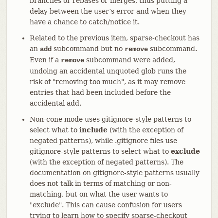
branches or rebases or merges, thus putting a
delay between the user’s error and when they
have a chance to catch/notice it.
Related to the previous item, sparse-checkout has
an
subcommand but no
subcommand.
add
remove
Even if a
subcommand were added,
remove
undoing an accidental unquoted glob runs the
risk of "removing too much", as it may remove
entries that had been included before the
accidental add.
Non-cone mode uses gitignore-style patterns to
select what to
include
(with the exception of
negated patterns), while .gitignore files use
gitignore-style patterns to select what to
exclude
(with the exception of negated patterns). The
documentation on gitignore-style patterns usually
does not talk in terms of matching or non-
matching, but on what the user wants to
"exclude". This can cause confusion for users
trying to learn how to specify sparse-checkout