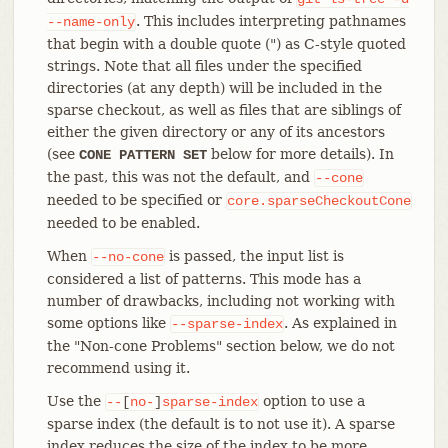
. This includes interpreting pathnames
--name-only
that begin with a double quote (") as C-style quoted
strings. Note that all files under the specified
directories (at any depth) will be included in the
sparse checkout, as well as files that are siblings of
either the given directory or any of its ancestors
(see
below for more details). In
CONE PATTERN SET
the past, this was not the default, and
--cone
needed to be specified or
core.sparseCheckoutCone
needed to be enabled.
When
is passed, the input list is
--no-cone
considered a list of patterns. This mode has a
number of drawbacks, including not working with
some options like
. As explained in
--sparse-index
the "Non-cone Problems" section below, we do not
recommend using it.
Use the
option to use a
--
[
no-
]
sparse-index
sparse index (the default is to not use it). A sparse
index reduces the size of the index to be more