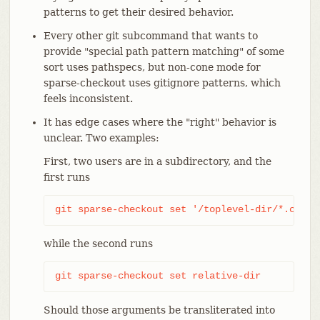
patterns to get their desired behavior.
Every other git subcommand that wants to
provide "special path pattern matching" of some
sort uses pathspecs, but non-cone mode for
sparse-checkout uses gitignore patterns, which
feels inconsistent.
It has edge cases where the "right" behavior is
unclear. Two examples:
First, two users are in a subdirectory, and the
first runs
git sparse-checkout set '/toplevel-dir/*.c'
while the second runs
git sparse-checkout set relative-dir
Should those arguments be transliterated into