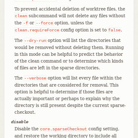
To prevent accidental deletion of worktree files, the
subcommand will not delete any files without
clean
the
or
option, unless the
-f
--force
config option is set to
.
clean.requireForce
false
The
option will list the directories that
--dry-run
would be removed without deleting them. Running
in this mode can be helpful to predict the behavior
of the clean command or to determine which kinds
of files are left in the sparse directories.
The
option will list every file within the
--verbose
directories that are considered for removal. This
option is helpful to determine if those files are
actually important or perhaps to explain why the
directory is still present despite the current sparse-
checkout.
disable
Disable the
config setting,
core.sparseCheckout
and restore the working directory to include all