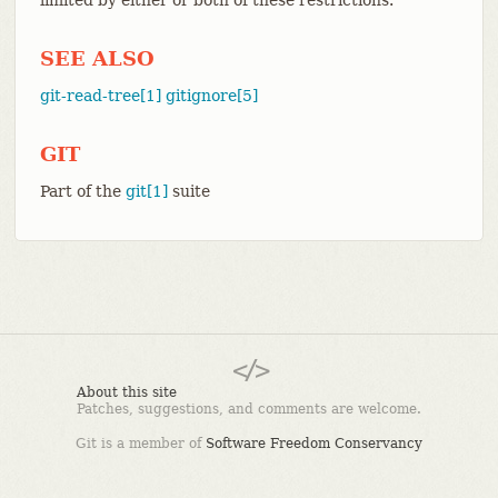
SEE ALSO
git-read-tree[1]
gitignore[5]
GIT
Part of the
git[1]
suite
About this site
Patches, suggestions, and comments are welcome.
Git is a member of
Software Freedom Conservancy