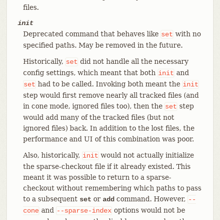
files.
init
Deprecated command that behaves like
with no
set
specified paths. May be removed in the future.
Historically,
did not handle all the necessary
set
config settings, which meant that both
and
init
had to be called. Invoking both meant the
set
init
step would first remove nearly all tracked files (and
in cone mode, ignored files too), then the
step
set
would add many of the tracked files (but not
ignored files) back. In addition to the lost files, the
performance and UI of this combination was poor.
Also, historically,
would not actually initialize
init
the sparse-checkout file if it already existed. This
meant it was possible to return to a sparse-
checkout without remembering which paths to pass
to a subsequent
or
command. However,
set
add
--
and
options would not be
cone
--sparse-index