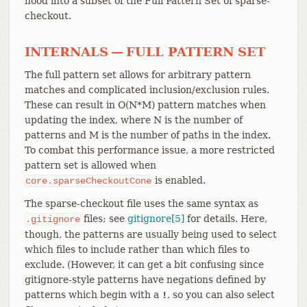
hood into a subset of the Full Pattern Set of sparse-
checkout.
INTERNALS — FULL PATTERN SET
The full pattern set allows for arbitrary pattern
matches and complicated inclusion/exclusion rules.
These can result in O(N*M) pattern matches when
updating the index, where N is the number of
patterns and M is the number of paths in the index.
To combat this performance issue, a more restricted
pattern set is allowed when
is enabled.
core.sparseCheckoutCone
The sparse-checkout file uses the same syntax as
files; see
gitignore[5]
for details. Here,
.gitignore
though, the patterns are usually being used to select
which files to include rather than which files to
exclude. (However, it can get a bit confusing since
gitignore-style patterns have negations defined by
patterns which begin with a
, so you can also select
!