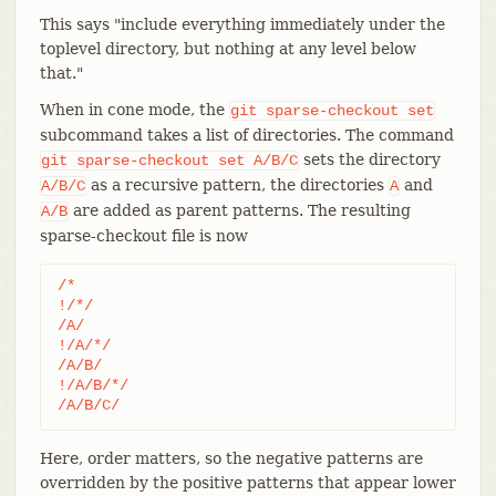
This says "include everything immediately under the
toplevel directory, but nothing at any level below
that."
When in cone mode, the
git
sparse-checkout
set
subcommand takes a list of directories. The command
sets the directory
git
sparse-checkout
set
A/B/C
as a recursive pattern, the directories
and
A/B/C
A
are added as parent patterns. The resulting
A/B
sparse-checkout file is now
/*

!/*/

/A/

!/A/*/

/A/B/

!/A/B/*/

/A/B/C/
Here, order matters, so the negative patterns are
overridden by the positive patterns that appear lower