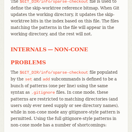
The
file is used to
$GIT_DIR/info/sparse-checkout
define the skip-worktree reference bitmap. When Git
updates the working directory, it updates the skip-
worktree bits in the index based on this file. The files
matching the patterns in the file will appear in the
working directory, and the rest will not.
INTERNALS — NON-CONE
PROBLEMS
The
file populated
$GIT_DIR/info/sparse-checkout
by the
and
subcommands is defined to be a
set
add
bunch of patterns (one per line) using the same
syntax as
files. In cone mode, these
.gitignore
patterns are restricted to matching directories (and
users only ever need supply or see directory names),
while in non-cone mode any gitignore-style pattern is
permitted. Using the full gitignore-style patterns in
non-cone mode has a number of shortcomings: