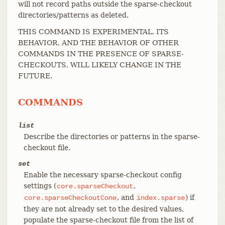
will not record paths outside the sparse-checkout
directories/patterns as deleted.
THIS COMMAND IS EXPERIMENTAL. ITS
BEHAVIOR, AND THE BEHAVIOR OF OTHER
COMMANDS IN THE PRESENCE OF SPARSE-
CHECKOUTS, WILL LIKELY CHANGE IN THE
FUTURE.
COMMANDS
list
Describe the directories or patterns in the sparse-
checkout file.
set
Enable the necessary sparse-checkout config
settings (
,
core.sparseCheckout
, and
) if
core.sparseCheckoutCone
index.sparse
they are not already set to the desired values,
populate the sparse-checkout file from the list of