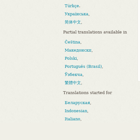
Türkçe
.
Українська
,
简体中文
,
Partial translations available in
Čeština
,
Македонски
,
Polski
,
Português (Brasil)
,
Ўзбекча
,
繁體中文
,
Translations started for
Беларуская
,
Indonesian
,
Italiano
,
Bahasa Melayu
,
Português (Portugal)
.