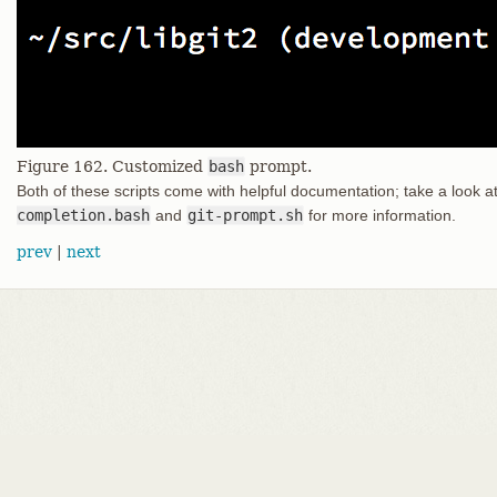
Figure 162. Customized
bash
prompt.
Both of these scripts come with helpful documentation; take a look a
completion.bash
and
git-prompt.sh
for more information.
prev
|
next