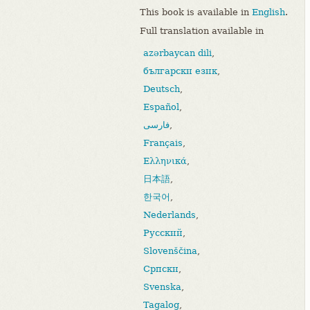
This book is available in
English
.
Full translation available in
azərbaycan dili
,
български език
,
Deutsch
,
Español
,
فارسی
,
Français
,
Ελληνικά
,
日本語
,
한국어
,
Nederlands
,
Русский
,
Slovenščina
,
Српски
,
Svenska
,
Tagalog
,