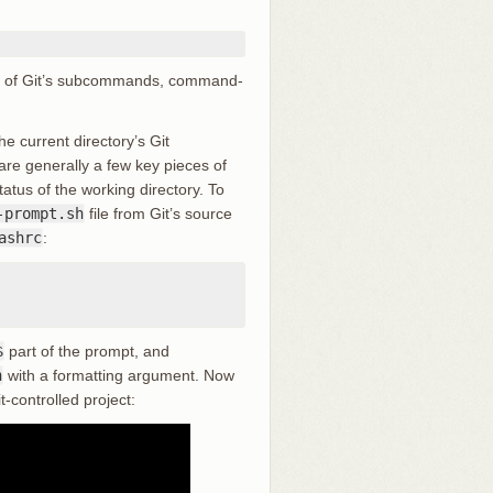
:
all of Git’s subcommands, command-
e current directory’s Git
are generally a few key pieces of
atus of the working directory. To
-prompt.sh
file from Git’s source
ashrc
:
$
part of the prompt, and
h
with a formatting argument. Now
-controlled project: