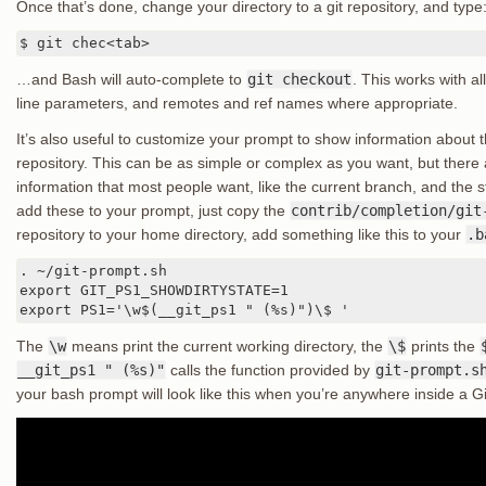
Once that’s done, change your directory to a git repository, and type
$ git chec<tab>
…and Bash will auto-complete to
git checkout
. This works with 
line parameters, and remotes and ref names where appropriate.
It’s also useful to customize your prompt to show information about th
repository. This can be as simple or complex as you want, but there 
information that most people want, like the current branch, and the st
add these to your prompt, just copy the
contrib/completion/git
repository to your home directory, add something like this to your
.b
. ~/git-prompt.sh

export GIT_PS1_SHOWDIRTYSTATE=1

export PS1='\w$(__git_ps1 " (%s)")\$ '
The
\w
means print the current working directory, the
\$
prints the
__git_ps1 " (%s)"
calls the function provided by
git-prompt.s
your bash prompt will look like this when you’re anywhere inside a Git