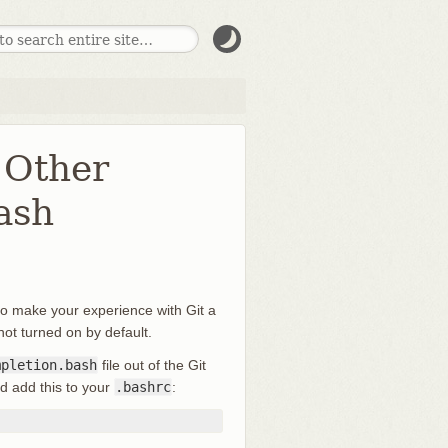
 Other
ash
 to make your experience with Git a
s not turned on by default.
mpletion.bash
file out of the Git
d add this to your
.bashrc
: