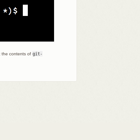
t the contents of
git-