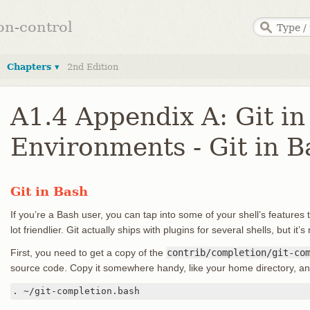
ion-control
Chapters ▾
2nd Edition
A1.4 Appendix A: Git in
Environments - Git in B
Git in Bash
If you’re a Bash user, you can tap into some of your shell’s features
lot friendlier. Git actually ships with plugins for several shells, but it’
First, you need to get a copy of the
contrib/completion/git-co
source code. Copy it somewhere handy, like your home directory, an
. ~/git-completion.bash