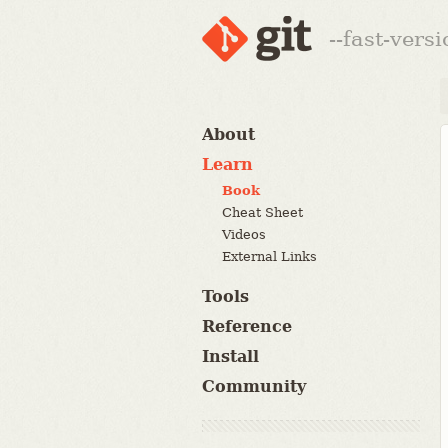
--fast-vers
About
Learn
Book
Cheat Sheet
Videos
External Links
Tools
Reference
Install
Community