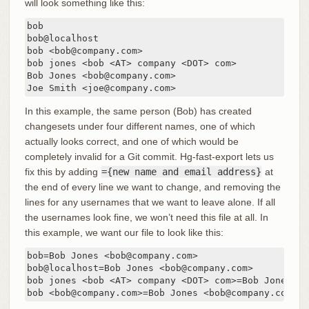
will look something like this:
bob

bob@localhost

bob <bob@company.com>

bob jones <bob <AT> company <DOT> com>

Bob Jones <bob@company.com>

Joe Smith <joe@company.com>
In this example, the same person (Bob) has created
changesets under four different names, one of which
actually looks correct, and one of which would be
completely invalid for a Git commit. Hg-fast-export lets us
fix this by adding
={new name and email address}
at
the end of every line we want to change, and removing the
lines for any usernames that we want to leave alone. If all
the usernames look fine, we won’t need this file at all. In
this example, we want our file to look like this:
bob=Bob Jones <bob@company.com>

bob@localhost=Bob Jones <bob@company.com>

bob jones <bob <AT> company <DOT> com>=Bob Jones <b
bob <bob@company.com>=Bob Jones <bob@company.com>