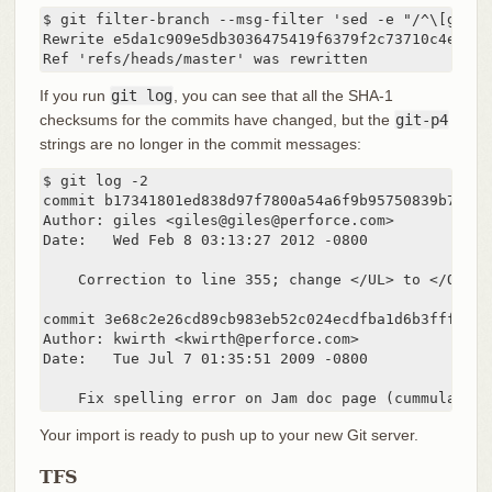
$ git filter-branch --msg-filter 'sed -e "/^\[git-p4
Rewrite e5da1c909e5db3036475419f6379f2c73710c4e6 (12
Ref 'refs/heads/master' was rewritten
If you run
git log
, you can see that all the SHA-1
checksums for the commits have changed, but the
git-p4
strings are no longer in the commit messages:
$ git log -2

commit b17341801ed838d97f7800a54a6f9b95750839b7

Author: giles <giles@giles@perforce.com>

Date:   Wed Feb 8 03:13:27 2012 -0800

    Correction to line 355; change </UL> to </OL>.

commit 3e68c2e26cd89cb983eb52c024ecdfba1d6b3fff

Author: kwirth <kwirth@perforce.com>

Date:   Tue Jul 7 01:35:51 2009 -0800

    Fix spelling error on Jam doc page (cummulative
Your import is ready to push up to your new Git server.
TFS