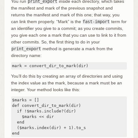
You run
print_export
inside each directory, which takes
the manifest and mark of the previous snapshot and
returns the manifest and mark of this one; that way, you
can link them properly. “Mark” is the
fast-import
term for
an identifier you give to a commit; as you create commits,
you give each one a mark that you can use to link to it from
other commits. So, the first thing to do in your
print_export
method is generate a mark from the
directory name:
mark = convert_dir_to_mark(dir)
You’ll do this by creating an array of directories and using
the index value as the mark, because a mark must be an
integer. Your method looks like this:
$marks = []

def convert_dir_to_mark(dir)

  if !$marks.include?(dir)

    $marks << dir

  end

  ($marks.index(dir) + 1).to_s

end