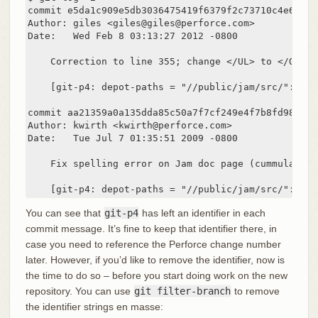
commit e5da1c909e5db3036475419f6379f2c73710c4e6

Author: giles <giles@giles@perforce.com>

Date:   Wed Feb 8 03:13:27 2012 -0800

    Correction to line 355; change </UL> to </OL>.

    [git-p4: depot-paths = "//public/jam/src/": cha
commit aa21359a0a135dda85c50a7f7cf249e4f7b8fd98

Author: kwirth <kwirth@perforce.com>

Date:   Tue Jul 7 01:35:51 2009 -0800

    Fix spelling error on Jam doc page (cummulative
    [git-p4: depot-paths = "//public/jam/src/": cha
You can see that
git-p4
has left an identifier in each
commit message. It’s fine to keep that identifier there, in
case you need to reference the Perforce change number
later. However, if you’d like to remove the identifier, now is
the time to do so – before you start doing work on the new
repository. You can use
git filter-branch
to remove
the identifier strings en masse: