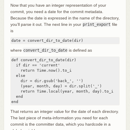
Now that you have an integer representation of your
commit, you need a date for the commit metadata.
Because the date is expressed in the name of the directory,
you’ll parse it out. The next line in your
print_export
file
is
date = convert_dir_to_date(dir)
where
convert_dir_to_date
is defined as
def convert_dir_to_date(dir)

  if dir == 'current'

    return Time.now().to_i

  else

    dir = dir.gsub('back_', '')

    (year, month, day) = dir.split('_')

    return Time.local(year, month, day).to_i

  end

end
That returns an integer value for the date of each directory.
The last piece of meta-information you need for each
commit is the committer data, which you hardcode in a