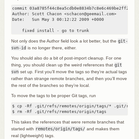
commit 03a8785f44c8ea5cdb0e8834b7c8e6c469be2ff2

Author: Scott Chacon <schacon@geemail.com>

Date:   Sun May 3 00:12:22 2009 +0000

    fixed install - go to trunk
Not only does the Author field look a lot better, but the
git-
svn-id
is no longer there, either.
You should also do a bit of post-import cleanup. For one
thing, you should clean up the weird references that
git
svn
set up. First you’ll move the tags so they’re actual tags
rather than strange remote branches, and then you’ll move
the rest of the branches so they’re local.
To move the tags to be proper Git tags, run
$ cp -Rf .git/refs/remotes/origin/tags/* .git/refs/t
$ rm -Rf .git/refs/remotes/origin/tags
This takes the references that were remote branches that
started with
remotes/origin/tags/
and makes them
real (lightweight) tags.