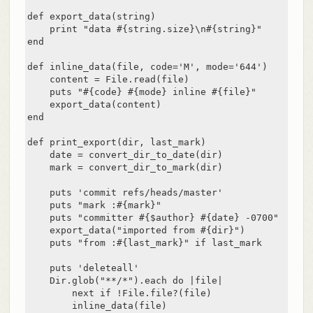
def export_data(string)

    print "data #{string.size}\n#{string}"

end

def inline_data(file, code='M', mode='644')

    content = File.read(file)

    puts "#{code} #{mode} inline #{file}"

    export_data(content)

end

def print_export(dir, last_mark)

    date = convert_dir_to_date(dir)

    mark = convert_dir_to_mark(dir)

    puts 'commit refs/heads/master'

    puts "mark :#{mark}"

    puts "committer #{$author} #{date} -0700"

    export_data("imported from #{dir}")

    puts "from :#{last_mark}" if last_mark

    puts 'deleteall'

    Dir.glob("**/*").each do |file|

        next if !File.file?(file)

        inline_data(file)
