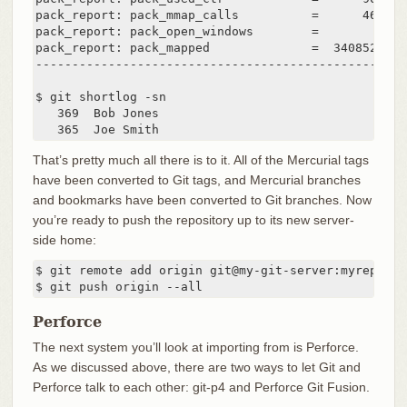
pack_report: pack_mmap_calls          =      46771

pack_report: pack_open_windows        =          1 
pack_report: pack_mapped              =  340852700 
---------------------------------------------------
$ git shortlog -sn

   369  Bob Jones

   365  Joe Smith
That’s pretty much all there is to it. All of the Mercurial tags
have been converted to Git tags, and Mercurial branches
and bookmarks have been converted to Git branches. Now
you’re ready to push the repository up to its new server-
side home:
$ git remote add origin git@my-git-server:myreposito
$ git push origin --all
Perforce
The next system you’ll look at importing from is Perforce.
As we discussed above, there are two ways to let Git and
Perforce talk to each other: git-p4 and Perforce Git Fusion.