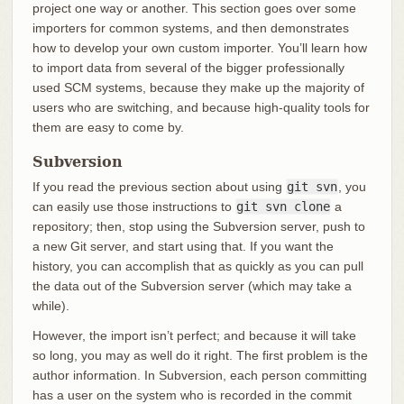
project one way or another. This section goes over some
importers for common systems, and then demonstrates
how to develop your own custom importer. You’ll learn how
to import data from several of the bigger professionally
used SCM systems, because they make up the majority of
users who are switching, and because high-quality tools for
them are easy to come by.
Subversion
If you read the previous section about using
git svn
, you
can easily use those instructions to
git svn clone
a
repository; then, stop using the Subversion server, push to
a new Git server, and start using that. If you want the
history, you can accomplish that as quickly as you can pull
the data out of the Subversion server (which may take a
while).
However, the import isn’t perfect; and because it will take
so long, you may as well do it right. The first problem is the
author information. In Subversion, each person committing
has a user on the system who is recorded in the commit