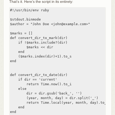
That’s it. Here’s the script in its entirety:
#!/usr/bin/env ruby

$stdout.binmode

$author = "John Doe <john@example.com>"

$marks = []

def convert_dir_to_mark(dir)

    if !$marks.include?(dir)

        $marks << dir

    end

    ($marks.index(dir)+1).to_s

end

def convert_dir_to_date(dir)

    if dir == 'current'

        return Time.now().to_i

    else

        dir = dir.gsub('back_', '')

        (year, month, day) = dir.split('_')

        return Time.local(year, month, day).to_i

    end

end
