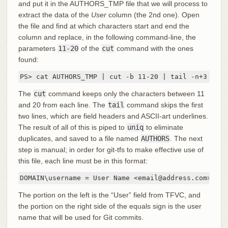
and put it in the AUTHORS_TMP file that we will process to
extract the data of the
User
column (the 2nd one). Open
the file and find at which characters start and end the
column and replace, in the following command-line, the
parameters
11-20
of the
cut
command with the ones
found:
PS> cat AUTHORS_TMP | cut -b 11-20 | tail -n+3 | un
The
cut
command keeps only the characters between 11
and 20 from each line. The
tail
command skips the first
two lines, which are field headers and ASCII-art underlines.
The result of all of this is piped to
uniq
to eliminate
duplicates, and saved to a file named
AUTHORS
. The next
step is manual; in order for git-tfs to make effective use of
this file, each line must be in this format:
DOMAIN\username = User Name <email@address.com>
The portion on the left is the “User” field from TFVC, and
the portion on the right side of the equals sign is the user
name that will be used for Git commits.