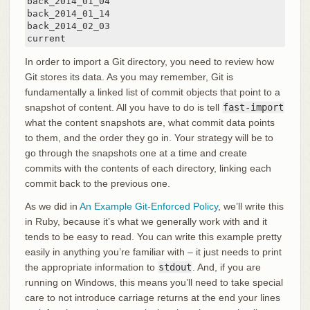
back_2014_01_04

back_2014_01_14

back_2014_02_03

current
In order to import a Git directory, you need to review how
Git stores its data. As you may remember, Git is
fundamentally a linked list of commit objects that point to a
snapshot of content. All you have to do is tell
fast-import
what the content snapshots are, what commit data points
to them, and the order they go in. Your strategy will be to
go through the snapshots one at a time and create
commits with the contents of each directory, linking each
commit back to the previous one.
As we did in
An Example Git-Enforced Policy
, we’ll write this
in Ruby, because it’s what we generally work with and it
tends to be easy to read. You can write this example pretty
easily in anything you’re familiar with – it just needs to print
the appropriate information to
stdout
. And, if you are
running on Windows, this means you’ll need to take special
care to not introduce carriage returns at the end your lines