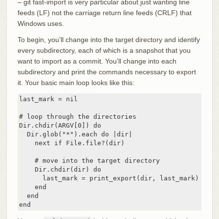
– git fast-import is very particular about just wanting line
feeds (LF) not the carriage return line feeds (CRLF) that
Windows uses.
To begin, you’ll change into the target directory and identify
every subdirectory, each of which is a snapshot that you
want to import as a commit. You’ll change into each
subdirectory and print the commands necessary to export
it. Your basic main loop looks like this:
last_mark = nil

# loop through the directories

Dir.chdir(ARGV[0]) do

  Dir.glob("*").each do |dir|

    next if File.file?(dir)

    # move into the target directory

    Dir.chdir(dir) do

      last_mark = print_export(dir, last_mark)

    end

  end

end