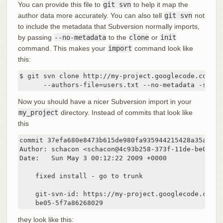
You can provide this file to
git svn
to help it map the
author data more accurately. You can also tell
git svn
not
to include the metadata that Subversion normally imports,
by passing
--no-metadata
to the
clone
or
init
command. This makes your
import
command look like
this:
$ git svn clone http://my-project.googlecode.com/svn
      --authors-file=users.txt --no-metadata -s my_
Now you should have a nicer Subversion import in your
my_project
directory. Instead of commits that look like
this
commit 37efa680e8473b615de980fa935944215428a35a

Author: schacon <schacon@4c93b258-373f-11de-be05-5f
Date:   Sun May 3 00:12:22 2009 +0000

    fixed install - go to trunk

    git-svn-id: https://my-project.googlecode.com/s
    be05-5f7a86268029
they look like this: