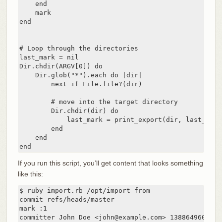
    end

    mark

end

# Loop through the directories

last_mark = nil

Dir.chdir(ARGV[0]) do

    Dir.glob("*").each do |dir|

        next if File.file?(dir)

        # move into the target directory

        Dir.chdir(dir) do

            last_mark = print_export(dir, last_mark)
        end

    end

end
If you run this script, you’ll get content that looks something
like this:
$ ruby import.rb /opt/import_from

commit refs/heads/master

mark :1

committer John Doe <john@example.com> 1388649600 -07