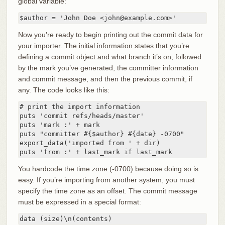
global variable:
$author = 'John Doe <john@example.com>'
Now you’re ready to begin printing out the commit data for
your importer. The initial information states that you’re
defining a commit object and what branch it’s on, followed
by the mark you’ve generated, the committer information
and commit message, and then the previous commit, if
any. The code looks like this:
# print the import information

puts 'commit refs/heads/master'

puts 'mark :' + mark

puts "committer #{$author} #{date} -0700"

export_data('imported from ' + dir)

puts 'from :' + last_mark if last_mark
You hardcode the time zone (-0700) because doing so is
easy. If you’re importing from another system, you must
specify the time zone as an offset. The commit message
must be expressed in a special format:
data (size)\n(contents)