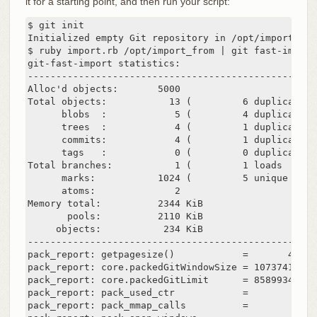
it for a starting point, and then run your script:
$ git init

Initialized empty Git repository in /opt/import_to/.
$ ruby import.rb /opt/import_from | git fast-import

git-fast-import statistics:

---------------------------------------------------
Alloc'd objects:       5000

Total objects:           13 (         6 duplicates 
      blobs  :            5 (         4 duplicates 
      trees  :            4 (         1 duplicates 
      commits:            4 (         1 duplicates 
      tags   :            0 (         0 duplicates 
Total branches:           1 (         1 loads     )

      marks:           1024 (         5 unique    )

      atoms:              2

Memory total:          2344 KiB

       pools:          2110 KiB

     objects:           234 KiB

---------------------------------------------------
pack_report: getpagesize()            =       4096

pack_report: core.packedGitWindowSize = 1073741824

pack_report: core.packedGitLimit      = 8589934592

pack_report: pack_used_ctr            =         10

pack_report: pack_mmap_calls          =          5
