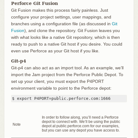
Perforce Git Fusion
Git Fusion makes this process fairly painless. Just
configure your project settings, user mappings, and
branches using a configuration file (as discussed in
Git
Fusion
), and clone the repository. Git Fusion leaves you
with what looks like a native Git repository, which is then
ready to push to a native Git host if you desire. You could
even use Perforce as your Git host if you like.
Git-p4
Git-p4 can also act as an import tool. As an example, we’ll
import the Jam project from the Perforce Public Depot. To
set up your client, you must export the P4PORT
environment variable to point to the Perforce depot:
$ export P4PORT=public.perforce.com:1666
In order to follow along, you’ll need a Perforce
depot to connect with. We’ll be using the public
Note
depot at public.perforce.com for our examples,
but you can use any depot you have access to.