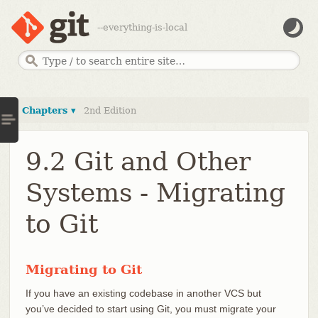
--everything-is-local
Chapters ▾
2nd Edition
9.2 Git and Other
Systems - Migrating
to Git
Migrating to Git
If you have an existing codebase in another VCS but
you’ve decided to start using Git, you must migrate your