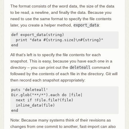
The format consists of the word data, the size of the data
to be read, a newline, and finally the data. Because you
need to use the same format to specify the file contents
later, you create a helper method,
export_data
:
def export_data(string)

  print "data #{string.size}\n#{string}"

end
All that’s left is to specify the file contents for each
snapshot. This is easy, because you have each one in a
directory – you can print out the
deleteall
command
followed by the contents of each file in the directory. Git will
then record each snapshot appropriately:
puts 'deleteall'

Dir.glob("**/*").each do |file|

  next if !File.file?(file)

  inline_data(file)

end
Note: Because many systems think of their revisions as
changes from one commit to another, fast-import can also