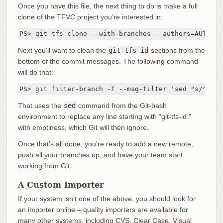
Once you have this file, the next thing to do is make a full
clone of the TFVC project you’re interested in:
PS> git tfs clone --with-branches --authors=AUTHORS
Next you’ll want to clean the
git-tfs-id
sections from the
bottom of the commit messages. The following command
will do that:
PS> git filter-branch -f --msg-filter 'sed "s/^git-
That uses the
sed
command from the Git-bash
environment to replace any line starting with “git-tfs-id:”
with emptiness, which Git will then ignore.
Once that’s all done, you’re ready to add a new remote,
push all your branches up, and have your team start
working from Git.
A Custom Importer
If your system isn’t one of the above, you should look for
an importer online – quality importers are available for
many other systems, including CVS, Clear Case, Visual