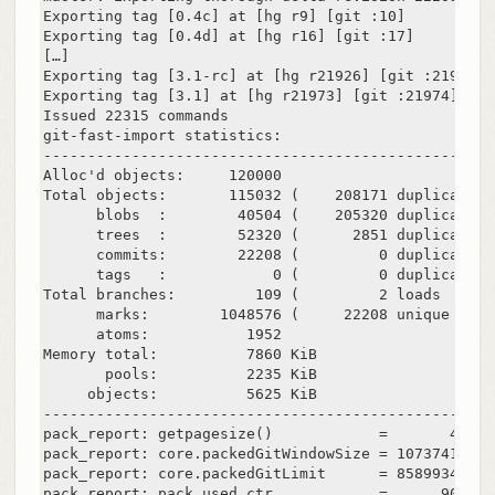
Exporting tag [0.4c] at [hg r9] [git :10]

Exporting tag [0.4d] at [hg r16] [git :17]

[…]

Exporting tag [3.1-rc] at [hg r21926] [git :21927]

Exporting tag [3.1] at [hg r21973] [git :21974]

Issued 22315 commands

git-fast-import statistics:

---------------------------------------------------
Alloc'd objects:     120000

Total objects:       115032 (    208171 duplicates 
      blobs  :        40504 (    205320 duplicates 
      trees  :        52320 (      2851 duplicates 
      commits:        22208 (         0 duplicates 
      tags   :            0 (         0 duplicates 
Total branches:         109 (         2 loads     )

      marks:        1048576 (     22208 unique    )

      atoms:           1952

Memory total:          7860 KiB

       pools:          2235 KiB

     objects:          5625 KiB

---------------------------------------------------
pack_report: getpagesize()            =       4096

pack_report: core.packedGitWindowSize = 1073741824

pack_report: core.packedGitLimit      = 8589934592

pack_report: pack_used_ctr            =      90430
