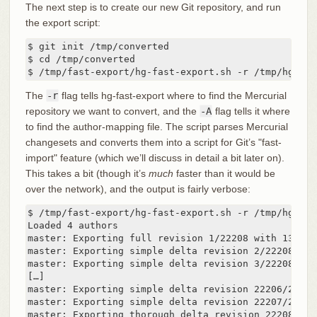
The next step is to create our new Git repository, and run
the export script:
$ git init /tmp/converted

$ cd /tmp/converted

$ /tmp/fast-export/hg-fast-export.sh -r /tmp/hg-rep
The
-r
flag tells hg-fast-export where to find the Mercurial
repository we want to convert, and the
-A
flag tells it where
to find the author-mapping file. The script parses Mercurial
changesets and converts them into a script for Git’s "fast-
import" feature (which we’ll discuss in detail a bit later on).
This takes a bit (though it’s
much
faster than it would be
over the network), and the output is fairly verbose:
$ /tmp/fast-export/hg-fast-export.sh -r /tmp/hg-rep
Loaded 4 authors

master: Exporting full revision 1/22208 with 13/0/0
master: Exporting simple delta revision 2/22208 wit
master: Exporting simple delta revision 3/22208 wit
[…]

master: Exporting simple delta revision 22206/22208
master: Exporting simple delta revision 22207/22208
master: Exporting thorough delta revision 22208/222