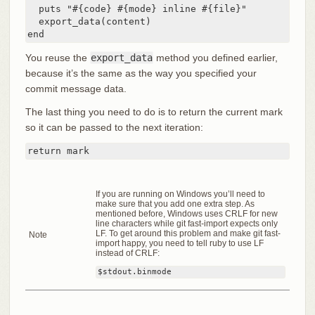
  puts "#{code} #{mode} inline #{file}"

  export_data(content)

end
You reuse the
export_data
method you defined earlier,
because it’s the same as the way you specified your
commit message data.
The last thing you need to do is to return the current mark
so it can be passed to the next iteration:
return mark
If you are running on Windows you’ll need to
make sure that you add one extra step. As
mentioned before, Windows uses CRLF for new
line characters while git fast-import expects only
LF. To get around this problem and make git fast-
Note
import happy, you need to tell ruby to use LF
instead of CRLF:
$stdout.binmode