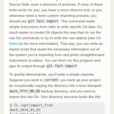
Source Safe, even a directory of archives. If none of these
tools works for you, you have a more obscure tool, or you
otherwise need a more custom importing process, you
should use
git fast-import
. This command reads
simple instructions from stdin to write specific Git data. It’s
much easier to create Git objects this way than to run the
raw Git commands or try to write the raw objects (see
Git
Internals
for more information). This way, you can write an
import script that reads the necessary information out of
the system you’re importing from and prints straightforward
instructions to stdout. You can then run this program and
pipe its output through
git fast-import
.
To quickly demonstrate, you’ll write a simple importer.
Suppose you work in
current
, you back up your project
by occasionally copying the directory into a time-stamped
back_YYYY_MM_DD
backup directory, and you want to
import this into Git. Your directory structure looks like this:
$ ls /opt/import_from

back_2014_01_02
