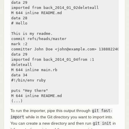
data 29

imported from back_2014_01_02deleteall

M 644 inline README.md

data 28

# Hello

This is my readme.

commit refs/heads/master

mark :2

committer John Doe <john@example.com> 1388822400 -07
data 29

imported from back_2014_01_04from :1

deleteall

M 644 inline main.rb

data 34

#!/bin/env ruby

puts "Hey there"

M 644 inline README.md

(...)
To run the importer, pipe this output through
git fast-
import
while in the Git directory you want to import into.
You can create a new directory and then run
git init
in