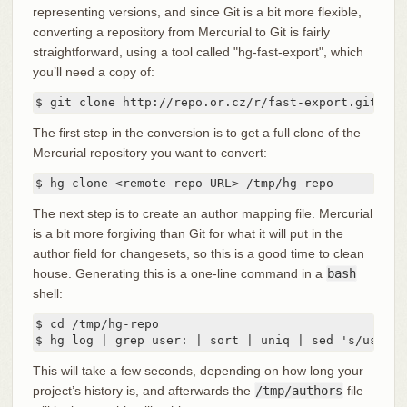
representing versions, and since Git is a bit more flexible,
converting a repository from Mercurial to Git is fairly
straightforward, using a tool called "hg-fast-export", which
you’ll need a copy of:
$ git clone http://repo.or.cz/r/fast-export.git /tm
The first step in the conversion is to get a full clone of the
Mercurial repository you want to convert:
$ hg clone <remote repo URL> /tmp/hg-repo
The next step is to create an author mapping file. Mercurial
is a bit more forgiving than Git for what it will put in the
author field for changesets, so this is a good time to clean
house. Generating this is a one-line command in a
bash
shell:
$ cd /tmp/hg-repo

$ hg log | grep user: | sort | uniq | sed 's/user: 
This will take a few seconds, depending on how long your
project’s history is, and afterwards the
/tmp/authors
file