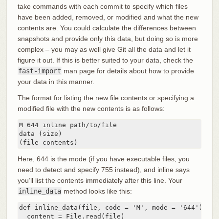
take commands with each commit to specify which files
have been added, removed, or modified and what the new
contents are. You could calculate the differences between
snapshots and provide only this data, but doing so is more
complex – you may as well give Git all the data and let it
figure it out. If this is better suited to your data, check the
fast-import
man page for details about how to provide
your data in this manner.
The format for listing the new file contents or specifying a
modified file with the new contents is as follows:
M 644 inline path/to/file

data (size)

(file contents)
Here, 644 is the mode (if you have executable files, you
need to detect and specify 755 instead), and inline says
you’ll list the contents immediately after this line. Your
inline_data
method looks like this:
def inline_data(file, code = 'M', mode = '644')

  content = File.read(file)
