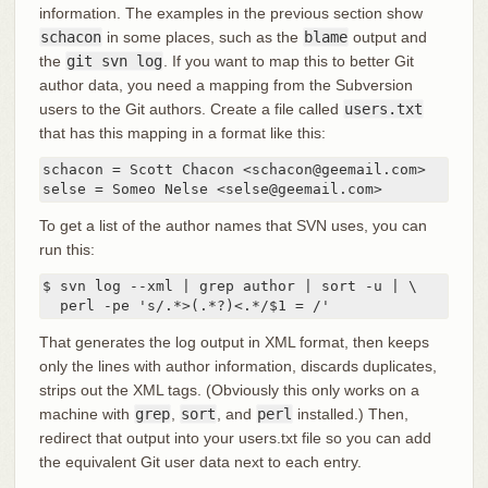
information. The examples in the previous section show
schacon
in some places, such as the
blame
output and
the
git svn log
. If you want to map this to better Git
author data, you need a mapping from the Subversion
users to the Git authors. Create a file called
users.txt
that has this mapping in a format like this:
schacon = Scott Chacon <schacon@geemail.com>

selse = Someo Nelse <selse@geemail.com>
To get a list of the author names that SVN uses, you can
run this:
$ svn log --xml | grep author | sort -u | \

  perl -pe 's/.*>(.*?)<.*/$1 = /'
That generates the log output in XML format, then keeps
only the lines with author information, discards duplicates,
strips out the XML tags. (Obviously this only works on a
machine with
grep
,
sort
, and
perl
installed.) Then,
redirect that output into your users.txt file so you can add
the equivalent Git user data next to each entry.