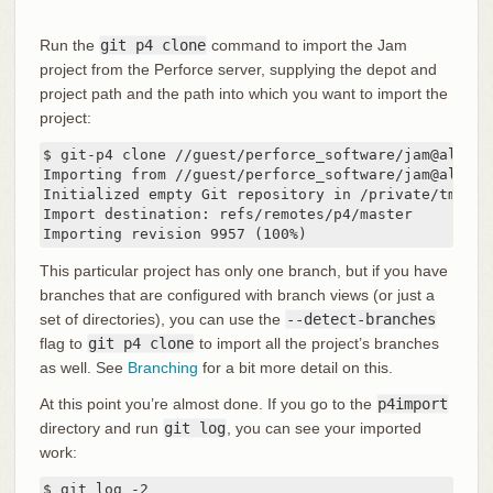
Run the
git p4 clone
command to import the Jam
project from the Perforce server, supplying the depot and
project path and the path into which you want to import the
project:
$ git-p4 clone //guest/perforce_software/jam@all p4i
Importing from //guest/perforce_software/jam@all in
Initialized empty Git repository in /private/tmp/p4
Import destination: refs/remotes/p4/master

Importing revision 9957 (100%)
This particular project has only one branch, but if you have
branches that are configured with branch views (or just a
set of directories), you can use the
--detect-branches
flag to
git p4 clone
to import all the project’s branches
as well. See
Branching
for a bit more detail on this.
At this point you’re almost done. If you go to the
p4import
directory and run
git log
, you can see your imported
work:
$ git log -2
