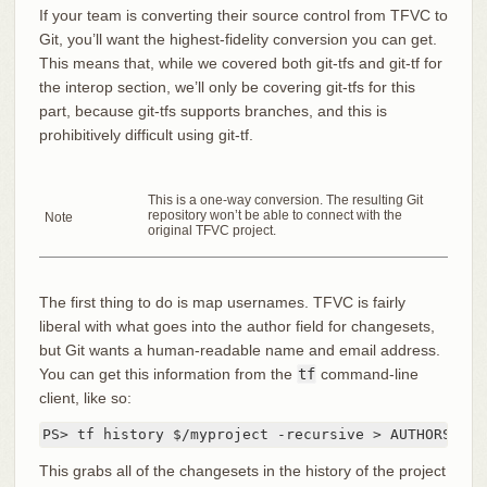
If your team is converting their source control from TFVC to
Git, you’ll want the highest-fidelity conversion you can get.
This means that, while we covered both git-tfs and git-tf for
the interop section, we’ll only be covering git-tfs for this
part, because git-tfs supports branches, and this is
prohibitively difficult using git-tf.
This is a one-way conversion. The resulting Git
repository won’t be able to connect with the
Note
original TFVC project.
The first thing to do is map usernames. TFVC is fairly
liberal with what goes into the author field for changesets,
but Git wants a human-readable name and email address.
You can get this information from the
tf
command-line
client, like so:
PS> tf history $/myproject -recursive > AUTHORS_TMP
This grabs all of the changesets in the history of the project