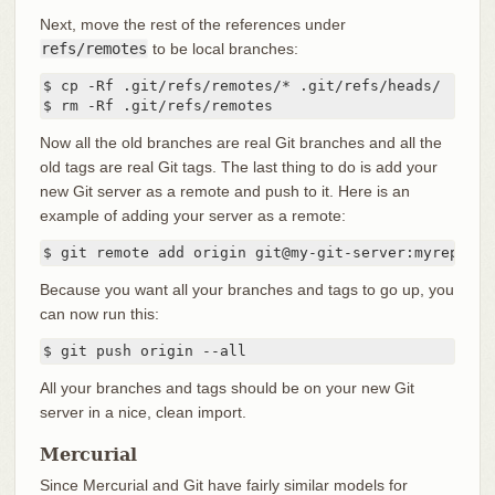
Next, move the rest of the references under
refs/remotes
to be local branches:
$ cp -Rf .git/refs/remotes/* .git/refs/heads/

$ rm -Rf .git/refs/remotes
Now all the old branches are real Git branches and all the
old tags are real Git tags. The last thing to do is add your
new Git server as a remote and push to it. Here is an
example of adding your server as a remote:
$ git remote add origin git@my-git-server:myreposit
Because you want all your branches and tags to go up, you
can now run this:
$ git push origin --all
All your branches and tags should be on your new Git
server in a nice, clean import.
Mercurial
Since Mercurial and Git have fairly similar models for