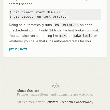
commit second:
$ git bisect start HEAD v1.0

$ git bisect run test-error.sh
Doing so automatically runs
test-error.sh
on each
checked-out commit until Git finds the first broken commit.
You can also run something like
make
or
make tests
or
whatever you have that runs automated tests for you.
prev
|
next
About this site
Patches, suggestions, and comments are welcome.
Git is a member of
Software Freedom Conservancy