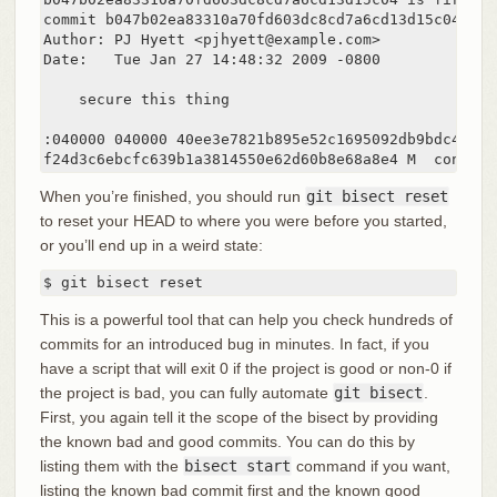
commit b047b02ea83310a70fd603dc8cd7a6cd13d15c04

Author: PJ Hyett <pjhyett@example.com>

Date:   Tue Jan 27 14:48:32 2009 -0800

    secure this thing

:040000 040000 40ee3e7821b895e52c1695092db9bdc4c61d1
f24d3c6ebcfc639b1a3814550e62d60b8e68a8e4 M  config
When you’re finished, you should run
git bisect reset
to reset your HEAD to where you were before you started,
or you’ll end up in a weird state:
$ git bisect reset
This is a powerful tool that can help you check hundreds of
commits for an introduced bug in minutes. In fact, if you
have a script that will exit 0 if the project is good or non-0 if
the project is bad, you can fully automate
git bisect
.
First, you again tell it the scope of the bisect by providing
the known bad and good commits. You can do this by
listing them with the
bisect start
command if you want,
listing the known bad commit first and the known good