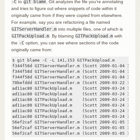
-C
to
git blame
, Git analyzes the file you’re annotating
and tries to figure out where snippets of code within it
originally came from if they were copied from elsewhere.
For example, say you are refactoring a file named
GITServerHandler.m
into multiple files, one of which is
GITPackUpload.m
. By blaming
GITPackUpload.m
with
the
-C
option, you can see where sections of the code
originally came from:
$ git blame -C -L 141,153 GITPackUpload.m

f344f58d GITServerHandler.m (Scott 2009-01-04 141)

f344f58d GITServerHandler.m (Scott 2009-01-04 142) 
f344f58d GITServerHandler.m (Scott 2009-01-04 143) {
70befddd GITServerHandler.m (Scott 2009-03-22 144) 
ad11ac80 GITPackUpload.m    (Scott 2009-03-24 145)

ad11ac80 GITPackUpload.m    (Scott 2009-03-24 146) 
ad11ac80 GITPackUpload.m    (Scott 2009-03-24 147) 
ad11ac80 GITPackUpload.m    (Scott 2009-03-24 148)

ad11ac80 GITPackUpload.m    (Scott 2009-03-24 149) 
ad11ac80 GITPackUpload.m    (Scott 2009-03-24 150)

56ef2caf GITServerHandler.m (Scott 2009-01-05 151) 
56ef2caf GITServerHandler.m (Scott 2009-01-05 152) 
56ef2caf GITServerHandler.m (Scott 2009-01-05 153)