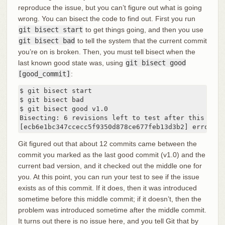
reproduce the issue, but you can’t figure out what is going
wrong. You can bisect the code to find out. First you run
git bisect start
to get things going, and then you use
git bisect bad
to tell the system that the current commit
you’re on is broken. Then, you must tell bisect when the
last known good state was, using
git bisect good
[good_commit]
:
$ git bisect start

$ git bisect bad

$ git bisect good v1.0

Bisecting: 6 revisions left to test after this

[ecb6e1bc347ccecc5f9350d878ce677feb13d3b2] error ha
Git figured out that about 12 commits came between the
commit you marked as the last good commit (v1.0) and the
current bad version, and it checked out the middle one for
you. At this point, you can run your test to see if the issue
exists as of this commit. If it does, then it was introduced
sometime before this middle commit; if it doesn’t, then the
problem was introduced sometime after the middle commit.
It turns out there is no issue here, and you tell Git that by