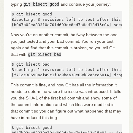
typing
git bisect good
and continue your journey:
$ git bisect good

Bisecting: 3 revisions left to test after this

[b047b02ea83310a70fd603dc8cd7a6cd13d15c04] secure t
Now you’re on another commit, halfway between the one
you just tested and your bad commit. You run your test
again and find that this commit is broken, so you tell Git
that with
git bisect bad
:
$ git bisect bad

Bisecting: 1 revisions left to test after this

[f71ce38690acf49c1f3c9bea38e09d82a5ce6014] drop exc
This commit is fine, and now Git has all the information it
needs to determine where the issue was introduced. It tells
you the SHA-1 of the first bad commit and show some of
the commit information and which files were modified in
that commit so you can figure out what happened that may
have introduced this bug:
$ git bisect good

b047b02ea83310a70fd603dc8cd7a6cd13d15c04 is first ba