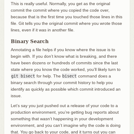
This is really useful. Normally, you get as the original
commit the commit where you copied the code over,
because that is the first time you touched those lines in this
file. Git tells you the original commit where you wrote those
lines, even if it was in another file.
Binary Search
Annotating a file helps if you know where the issue is to
begin with. If you don’t know what is breaking, and there
have been dozens or hundreds of commits since the last
state where you know the code worked, you’ll likely turn to
git bisect
for help. The
bisect
command does a
binary search through your commit history to help you
identify as quickly as possible which commit introduced an
issue.
Let’s say you just pushed out a release of your code to a
production environment, you’re getting bug reports about
something that wasn’t happening in your development
environment, and you can’t imagine why the code is doing
that. You go back to your code, and it turns out you can