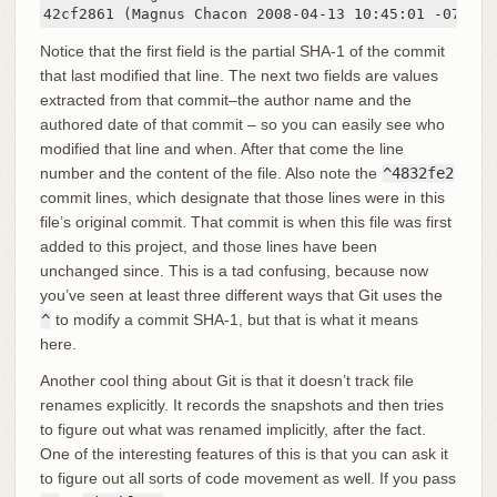
42cf2861 (Magnus Chacon 2008-04-13 10:45:01 -0700 2
Notice that the first field is the partial SHA-1 of the commit
that last modified that line. The next two fields are values
extracted from that commit–the author name and the
authored date of that commit – so you can easily see who
modified that line and when. After that come the line
number and the content of the file. Also note the
^4832fe2
commit lines, which designate that those lines were in this
file’s original commit. That commit is when this file was first
added to this project, and those lines have been
unchanged since. This is a tad confusing, because now
you’ve seen at least three different ways that Git uses the
^
to modify a commit SHA-1, but that is what it means
here.
Another cool thing about Git is that it doesn’t track file
renames explicitly. It records the snapshots and then tries
to figure out what was renamed implicitly, after the fact.
One of the interesting features of this is that you can ask it
to figure out all sorts of code movement as well. If you pass