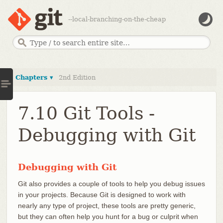
--local-branching-on-the-cheap
Chapters ▾
2nd Edition
7.10 Git Tools -
Debugging with Git
Debugging with Git
Git also provides a couple of tools to help you debug issues
in your projects. Because Git is designed to work with
nearly any type of project, these tools are pretty generic,
but they can often help you hunt for a bug or culprit when