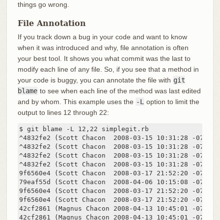
things go wrong.
File Annotation
If you track down a bug in your code and want to know
when it was introduced and why, file annotation is often
your best tool. It shows you what commit was the last to
modify each line of any file. So, if you see that a method in
your code is buggy, you can annotate the file with
git
blame
to see when each line of the method was last edited
and by whom. This example uses the
-L
option to limit the
output to lines 12 through 22:
$ git blame -L 12,22 simplegit.rb

^4832fe2 (Scott Chacon  2008-03-15 10:31:28 -0700 1
^4832fe2 (Scott Chacon  2008-03-15 10:31:28 -0700 1
^4832fe2 (Scott Chacon  2008-03-15 10:31:28 -0700 14
^4832fe2 (Scott Chacon  2008-03-15 10:31:28 -0700 15
9f6560e4 (Scott Chacon  2008-03-17 21:52:20 -0700 1
79eaf55d (Scott Chacon  2008-04-06 10:15:08 -0700 1
9f6560e4 (Scott Chacon  2008-03-17 21:52:20 -0700 18
9f6560e4 (Scott Chacon  2008-03-17 21:52:20 -0700 19
42cf2861 (Magnus Chacon 2008-04-13 10:45:01 -0700 2
42cf2861 (Magnus Chacon 2008-04-13 10:45:01 -0700 2