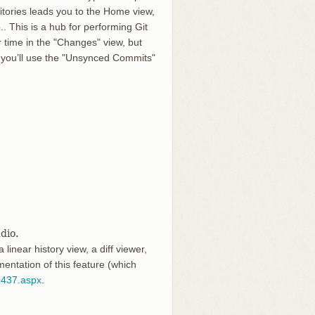
sitories leads you to the Home view,
.
. This is a hub for performing Git
 time in the "Changes" view, but
you’ll use the "Unsynced Commits"
dio.
linear history view, a diff viewer,
ntation of this feature (which
0437.aspx
.