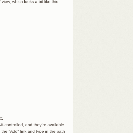
iew, which looks a bit like this:
r.
t-controlled, and they’re available
k the "Add" link and type in the path