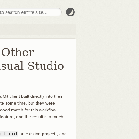
 Other
isual Studio
t client built directly into their
uite some time, but they were
 good match for this workflow.
feature, and the result is a much
git init
an existing project), and