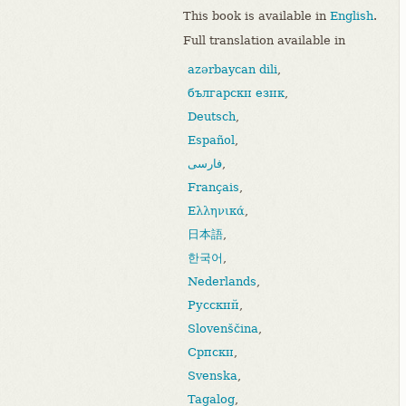
This book is available in
English
.
Full translation available in
azərbaycan dili
,
български език
,
Deutsch
,
Español
,
فارسی
,
Français
,
Ελληνικά
,
日本語
,
한국어
,
Nederlands
,
Русский
,
Slovenščina
,
Српски
,
Svenska
,
Tagalog
,