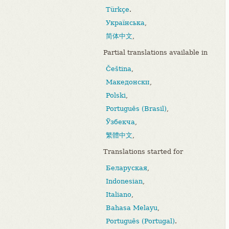
Türkçe
.
Українська
,
简体中文
,
Partial translations available in
Čeština
,
Македонски
,
Polski
,
Português (Brasil)
,
Ўзбекча
,
繁體中文
,
Translations started for
Беларуская
,
Indonesian
,
Italiano
,
Bahasa Melayu
,
Português (Portugal)
.