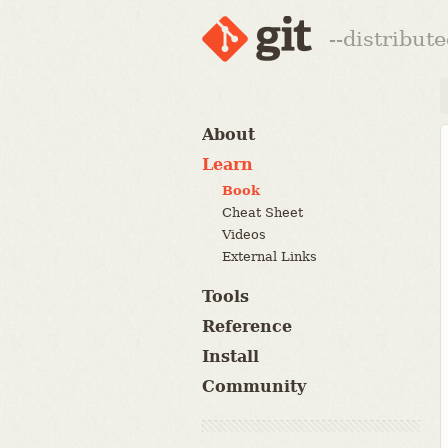
--distribut
About
Learn
Book
Cheat Sheet
Videos
External Links
Tools
Reference
Install
Community