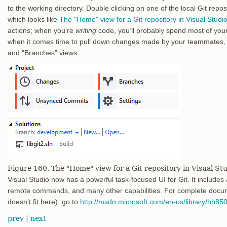
to the working directory. Double clicking on one of the local Git repo
which looks like
The "Home" view for a Git repository in Visual Studio
actions; when you’re
writing
code, you’ll probably spend most of your
when it comes time to pull down changes made by your teammates, 
and "Branches" views.
Figure 160. The "Home" view for a Git repository in Visual Stu
Visual Studio now has a powerful task-focused UI for Git. It includes a 
remote commands, and many other capabilities. For complete docume
doesn’t fit here), go to
http://msdn.microsoft.com/en-us/library/hh85
prev
|
next