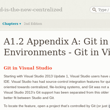
ed-is-the-new-centralized
Chapters ▾
2nd Edition
A1.2 Appendix A: Git in
Environments - Git in V
Git in Visual Studio
Starting with Visual Studio 2013 Update 1, Visual Studio users have a Gi
IDE. Visual Studio has had source-control integration features for q
oriented towards centralized, file-locking systems, and Git was not a
Visual Studio 2013’s Git support has been separated from this older 
better fit between Studio and Git.
To locate the feature, open a project that’s controlled by Git (or just