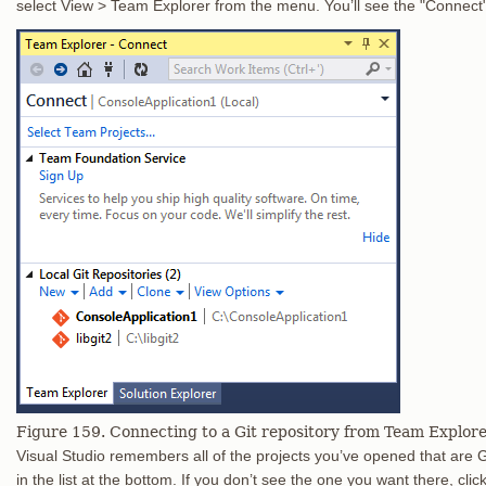
select View > Team Explorer from the menu. You’ll see the "Connect" v
Figure 159. Connecting to a Git repository from Team Explore
Visual Studio remembers all of the projects you’ve opened that are Gi
in the list at the bottom. If you don’t see the one you want there, clic