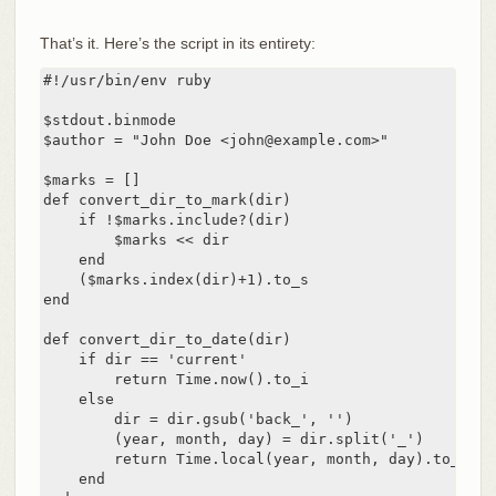
That’s it. Here’s the script in its entirety:
#!/usr/bin/env ruby

$stdout.binmode

$author = "John Doe <john@example.com>"

$marks = []

def convert_dir_to_mark(dir)

    if !$marks.include?(dir)

        $marks << dir

    end

    ($marks.index(dir)+1).to_s

end

def convert_dir_to_date(dir)

    if dir == 'current'

        return Time.now().to_i

    else

        dir = dir.gsub('back_', '')

        (year, month, day) = dir.split('_')

        return Time.local(year, month, day).to_i

    end
