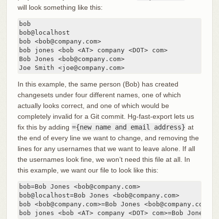
will look something like this:
bob

bob@localhost

bob <bob@company.com>

bob jones <bob <AT> company <DOT> com>

Bob Jones <bob@company.com>

Joe Smith <joe@company.com>
In this example, the same person (Bob) has created
changesets under four different names, one of which
actually looks correct, and one of which would be
completely invalid for a Git commit. Hg-fast-export lets us
fix this by adding
={new name and email address}
at
the end of every line we want to change, and removing the
lines for any usernames that we want to leave alone. If all
the usernames look fine, we won’t need this file at all. In
this example, we want our file to look like this:
bob=Bob Jones <bob@company.com>

bob@localhost=Bob Jones <bob@company.com>

bob <bob@company.com>=Bob Jones <bob@company.com>

bob jones <bob <AT> company <DOT> com>=Bob Jones <b