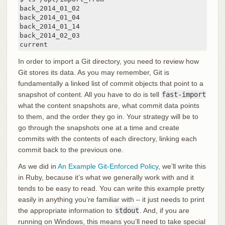
back_2014_01_02

back_2014_01_04

back_2014_01_14

back_2014_02_03

current
In order to import a Git directory, you need to review how
Git stores its data. As you may remember, Git is
fundamentally a linked list of commit objects that point to a
snapshot of content. All you have to do is tell
fast-import
what the content snapshots are, what commit data points
to them, and the order they go in. Your strategy will be to
go through the snapshots one at a time and create
commits with the contents of each directory, linking each
commit back to the previous one.
As we did in
An Example Git-Enforced Policy
, we’ll write this
in Ruby, because it’s what we generally work with and it
tends to be easy to read. You can write this example pretty
easily in anything you’re familiar with – it just needs to print
the appropriate information to
stdout
. And, if you are
running on Windows, this means you’ll need to take special