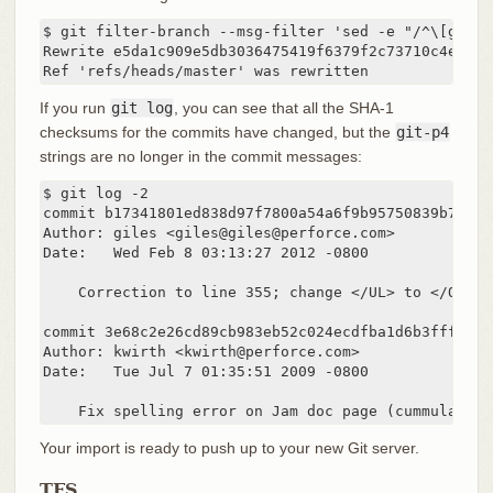
$ git filter-branch --msg-filter 'sed -e "/^\[git-p4
Rewrite e5da1c909e5db3036475419f6379f2c73710c4e6 (12
Ref 'refs/heads/master' was rewritten
If you run
git log
, you can see that all the SHA-1
checksums for the commits have changed, but the
git-p4
strings are no longer in the commit messages:
$ git log -2

commit b17341801ed838d97f7800a54a6f9b95750839b7

Author: giles <giles@giles@perforce.com>

Date:   Wed Feb 8 03:13:27 2012 -0800

    Correction to line 355; change </UL> to </OL>.

commit 3e68c2e26cd89cb983eb52c024ecdfba1d6b3fff

Author: kwirth <kwirth@perforce.com>

Date:   Tue Jul 7 01:35:51 2009 -0800

    Fix spelling error on Jam doc page (cummulative
Your import is ready to push up to your new Git server.
TFS