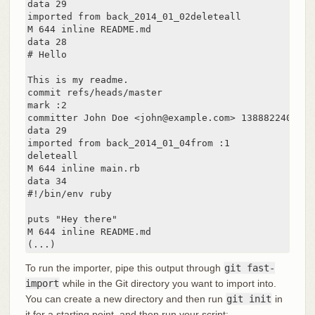
data 29

imported from back_2014_01_02deleteall

M 644 inline README.md

data 28

# Hello

This is my readme.

commit refs/heads/master

mark :2

committer John Doe <john@example.com> 1388822400 -07
data 29

imported from back_2014_01_04from :1

deleteall

M 644 inline main.rb

data 34

#!/bin/env ruby

puts "Hey there"

M 644 inline README.md

(...)
To run the importer, pipe this output through
git fast-
import
while in the Git directory you want to import into.
You can create a new directory and then run
git init
in
it for a starting point, and then run your script: