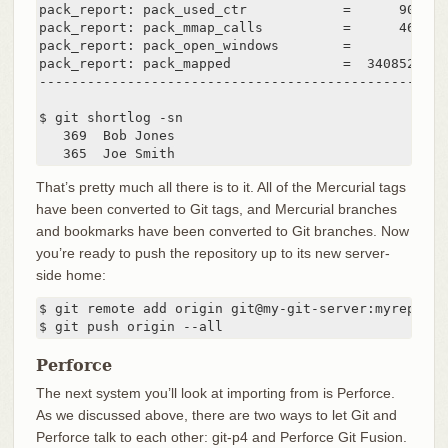
pack_report: pack_used_ctr            =      90430

pack_report: pack_mmap_calls          =      46771

pack_report: pack_open_windows        =          1 
pack_report: pack_mapped              =  340852700 
---------------------------------------------------
$ git shortlog -sn

   369  Bob Jones

   365  Joe Smith
That’s pretty much all there is to it. All of the Mercurial tags
have been converted to Git tags, and Mercurial branches
and bookmarks have been converted to Git branches. Now
you’re ready to push the repository up to its new server-
side home:
$ git remote add origin git@my-git-server:myreposito
$ git push origin --all
Perforce
The next system you’ll look at importing from is Perforce.
As we discussed above, there are two ways to let Git and
Perforce talk to each other: git-p4 and Perforce Git Fusion.