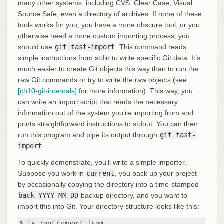
many other systems, including CVS, Clear Case, Visual
Source Safe, even a directory of archives. If none of these
tools works for you, you have a more obscure tool, or you
otherwise need a more custom importing process, you
should use
git fast-import
. This command reads
simple instructions from stdin to write specific Git data. It’s
much easier to create Git objects this way than to run the
raw Git commands or try to write the raw objects (see
[ch10-git-internals]
for more information). This way, you
can write an import script that reads the necessary
information out of the system you’re importing from and
prints straightforward instructions to stdout. You can then
run this program and pipe its output through
git fast-
import
.
To quickly demonstrate, you’ll write a simple importer.
Suppose you work in
current
, you back up your project
by occasionally copying the directory into a time-stamped
back_YYYY_MM_DD
backup directory, and you want to
import this into Git. Your directory structure looks like this:
$ ls /opt/import_from
