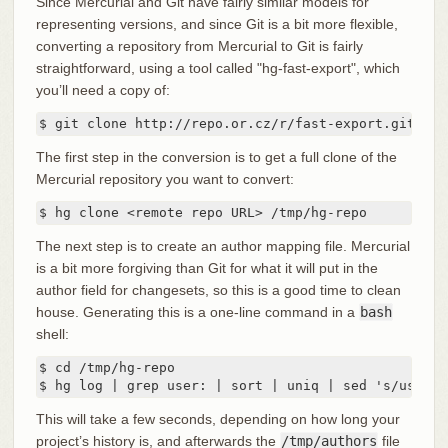
Since Mercurial and Git have fairly similar models for
representing versions, and since Git is a bit more flexible,
converting a repository from Mercurial to Git is fairly
straightforward, using a tool called "hg-fast-export", which
you’ll need a copy of:
$ git clone http://repo.or.cz/r/fast-export.git /tm
The first step in the conversion is to get a full clone of the
Mercurial repository you want to convert:
$ hg clone <remote repo URL> /tmp/hg-repo
The next step is to create an author mapping file. Mercurial
is a bit more forgiving than Git for what it will put in the
author field for changesets, so this is a good time to clean
house. Generating this is a one-line command in a
bash
shell:
$ cd /tmp/hg-repo

$ hg log | grep user: | sort | uniq | sed 's/user: 
This will take a few seconds, depending on how long your
project’s history is, and afterwards the
/tmp/authors
file