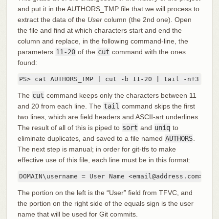
and put it in the AUTHORS_TMP file that we will process to
extract the data of the
User
column (the 2nd one). Open
the file and find at which characters start and end the
column and replace, in the following command-line, the
parameters
11-20
of the
cut
command with the ones
found:
PS> cat AUTHORS_TMP | cut -b 11-20 | tail -n+3 | so
The
cut
command keeps only the characters between 11
and 20 from each line. The
tail
command skips the first
two lines, which are field headers and ASCII-art underlines.
The result of all of this is piped to
sort
and
uniq
to
eliminate duplicates, and saved to a file named
AUTHORS
.
The next step is manual; in order for git-tfs to make
effective use of this file, each line must be in this format:
DOMAIN\username = User Name <email@address.com>
The portion on the left is the “User” field from TFVC, and
the portion on the right side of the equals sign is the user
name that will be used for Git commits.