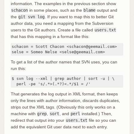
information. The examples in the previous section show
schacon
in some places, such as the
blame
output and
the
git svn log
. If you want to map this to better Git
author data, you need a mapping from the Subversion
users to the Git authors. Create a file called
users.txt
that has this mapping in a format like this:
schacon = Scott Chacon <schacon@geemail.com>

selse = Someo Nelse <selse@geemail.com>
To get a list of the author names that SVN uses, you can
run this:
$ svn log --xml | grep author | sort -u | \

  perl -pe 's/.*>(.*?)<.*/$1 = /'
That generates the log output in XML format, then keeps
only the lines with author information, discards duplicates,
strips out the XML tags. (Obviously this only works on a
machine with
grep
,
sort
, and
perl
installed.) Then,
redirect that output into your
users.txt
file so you can
add the equivalent Git user data next to each entry.