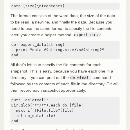
data (size)\n(contents)
The format consists of the word data, the size of the data
to be read, a newline, and finally the data. Because you
need to use the same format to specify the file contents
later, you create a helper method,
export_data
:
def export_data(string)

  print "data #{string.size}\n#{string}"

end
All that’s left is to specify the file contents for each
snapshot. This is easy, because you have each one in a
directory – you can print out the
deleteall
command
followed by the contents of each file in the directory. Git will
then record each snapshot appropriately:
puts 'deleteall'

Dir.glob("**/*").each do |file|

  next if !File.file?(file)

  inline_data(file)

end