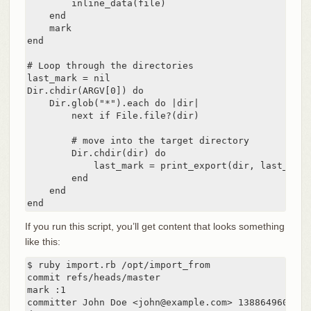
        inline_data(file)

    end

    mark

end

# Loop through the directories

last_mark = nil

Dir.chdir(ARGV[0]) do

    Dir.glob("*").each do |dir|

        next if File.file?(dir)

        # move into the target directory

        Dir.chdir(dir) do

            last_mark = print_export(dir, last_mark)
        end

    end

end
If you run this script, you’ll get content that looks something
like this:
$ ruby import.rb /opt/import_from

commit refs/heads/master

mark :1

committer John Doe <john@example.com> 1388649600 -07