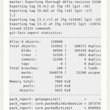
master: Exporting thorough delta revision 22208/222
Exporting tag [0.4c] at [hg r9] [git :10]

Exporting tag [0.4d] at [hg r16] [git :17]

[…]

Exporting tag [3.1-rc] at [hg r21926] [git :21927]

Exporting tag [3.1] at [hg r21973] [git :21974]

Issued 22315 commands

git-fast-import statistics:

---------------------------------------------------
Alloc'd objects:     120000

Total objects:       115032 (    208171 duplicates 
      blobs  :        40504 (    205320 duplicates 
      trees  :        52320 (      2851 duplicates 
      commits:        22208 (         0 duplicates 
      tags   :            0 (         0 duplicates 
Total branches:         109 (         2 loads     )

      marks:        1048576 (     22208 unique    )

      atoms:           1952

Memory total:          7860 KiB

       pools:          2235 KiB

     objects:          5625 KiB

---------------------------------------------------
pack_report: getpagesize()            =       4096

pack_report: core.packedGitWindowSize = 1073741824

pack_report: core.packedGitLimit      = 8589934592
