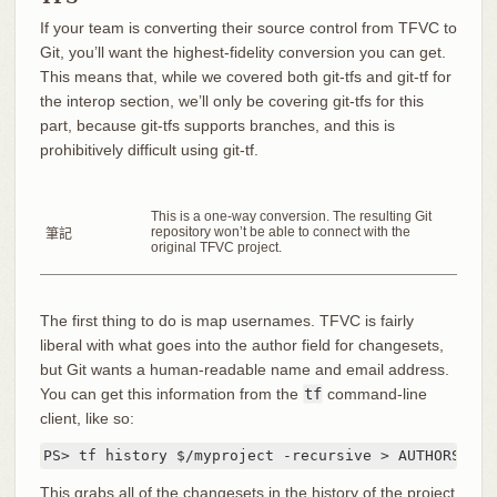
If your team is converting their source control from TFVC to
Git, you’ll want the highest-fidelity conversion you can get.
This means that, while we covered both git-tfs and git-tf for
the interop section, we’ll only be covering git-tfs for this
part, because git-tfs supports branches, and this is
prohibitively difficult using git-tf.
This is a one-way conversion. The resulting Git
repository won’t be able to connect with the
筆記
original TFVC project.
The first thing to do is map usernames. TFVC is fairly
liberal with what goes into the author field for changesets,
but Git wants a human-readable name and email address.
You can get this information from the
tf
command-line
client, like so:
PS> tf history $/myproject -recursive > AUTHORS_TMP
This grabs all of the changesets in the history of the project