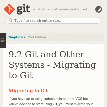
--distributed-is-the-new-centralized
Chapters ▾
2nd Edition
9.2 Git and Other
Systems - Migrating
to Git
Migrating to Git
If you have an existing codebase in another VCS but
you’ve decided to start using Git, you must migrate your