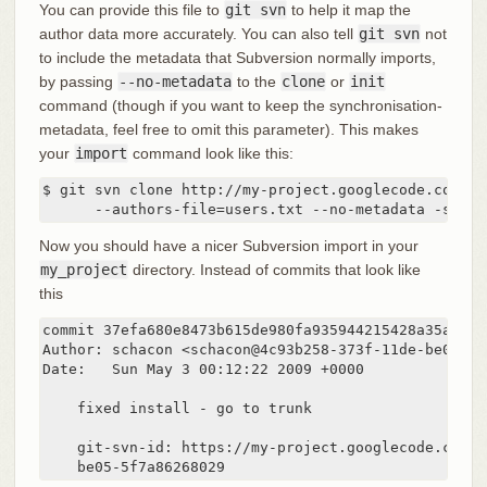
You can provide this file to
git svn
to help it map the
author data more accurately. You can also tell
git svn
not
to include the metadata that Subversion normally imports,
by passing
--no-metadata
to the
clone
or
init
command (though if you want to keep the synchronisation-
metadata, feel free to omit this parameter). This makes
your
import
command look like this:
$ git svn clone http://my-project.googlecode.com/svn
      --authors-file=users.txt --no-metadata -s my_
Now you should have a nicer Subversion import in your
my_project
directory. Instead of commits that look like
this
commit 37efa680e8473b615de980fa935944215428a35a

Author: schacon <schacon@4c93b258-373f-11de-be05-5f
Date:   Sun May 3 00:12:22 2009 +0000

    fixed install - go to trunk

    git-svn-id: https://my-project.googlecode.com/s
    be05-5f7a86268029