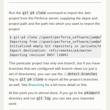
Run the
git p4 clone
command to import the Jam
project from the Perforce server, supplying the depot and
project path and the path into which you want to import the
project:
$ git-p4 clone //guest/perforce_software/jam@all p4i
Importing from //guest/perforce_software/jam@all in
Initialized empty Git repository in /private/tmp/p4
Import destination: refs/remotes/p4/master

Importing revision 9957 (100%)
This particular project has only one branch, but if you have
branches that are configured with branch views (or just a
set of directories), you can use the
--detect-branches
flag to
git p4 clone
to import all the project’s branches
as well. See
Branching
for a bit more detail on this.
At this point you’re almost done. If you go to the
p4import
directory and run
git log
, you can see your imported
work: