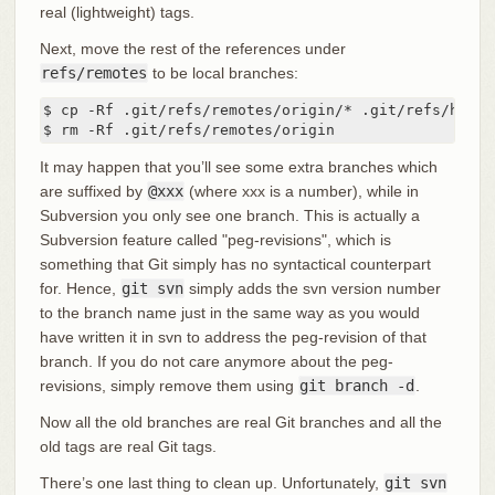
real (lightweight) tags.
Next, move the rest of the references under
refs/remotes
to be local branches:
$ cp -Rf .git/refs/remotes/origin/* .git/refs/heads/
$ rm -Rf .git/refs/remotes/origin
It may happen that you’ll see some extra branches which
are suffixed by
@xxx
(where xxx is a number), while in
Subversion you only see one branch. This is actually a
Subversion feature called "peg-revisions", which is
something that Git simply has no syntactical counterpart
for. Hence,
git svn
simply adds the svn version number
to the branch name just in the same way as you would
have written it in svn to address the peg-revision of that
branch. If you do not care anymore about the peg-
revisions, simply remove them using
git branch -d
.
Now all the old branches are real Git branches and all the
old tags are real Git tags.
There’s one last thing to clean up. Unfortunately,
git svn