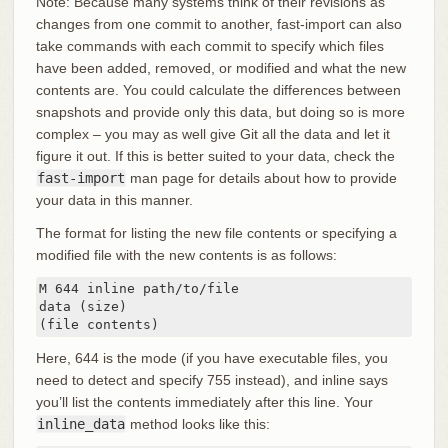
Note: Because many systems think of their revisions as
changes from one commit to another, fast-import can also
take commands with each commit to specify which files
have been added, removed, or modified and what the new
contents are. You could calculate the differences between
snapshots and provide only this data, but doing so is more
complex – you may as well give Git all the data and let it
figure it out. If this is better suited to your data, check the
fast-import
man page for details about how to provide
your data in this manner.
The format for listing the new file contents or specifying a
modified file with the new contents is as follows:
M 644 inline path/to/file

data (size)

(file contents)
Here, 644 is the mode (if you have executable files, you
need to detect and specify 755 instead), and inline says
you’ll list the contents immediately after this line. Your
inline_data
method looks like this: