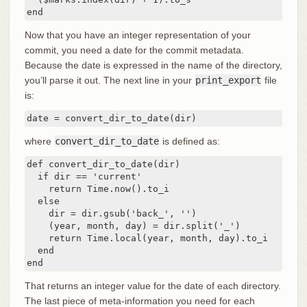
end
Now that you have an integer representation of your
commit, you need a date for the commit metadata.
Because the date is expressed in the name of the directory,
you’ll parse it out. The next line in your
print_export
file
is:
date = convert_dir_to_date(dir)
where
convert_dir_to_date
is defined as:
def convert_dir_to_date(dir)

  if dir == 'current'

    return Time.now().to_i

  else

    dir = dir.gsub('back_', '')

    (year, month, day) = dir.split('_')

    return Time.local(year, month, day).to_i

  end

end
That returns an integer value for the date of each directory.
The last piece of meta-information you need for each