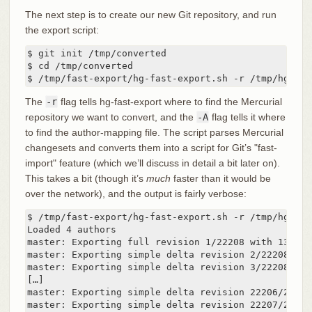
The next step is to create our new Git repository, and run
the export script:
$ git init /tmp/converted

$ cd /tmp/converted

$ /tmp/fast-export/hg-fast-export.sh -r /tmp/hg-rep
The
-r
flag tells hg-fast-export where to find the Mercurial
repository we want to convert, and the
-A
flag tells it where
to find the author-mapping file. The script parses Mercurial
changesets and converts them into a script for Git’s "fast-
import" feature (which we’ll discuss in detail a bit later on).
This takes a bit (though it’s
much
faster than it would be
over the network), and the output is fairly verbose:
$ /tmp/fast-export/hg-fast-export.sh -r /tmp/hg-rep
Loaded 4 authors

master: Exporting full revision 1/22208 with 13/0/0
master: Exporting simple delta revision 2/22208 wit
master: Exporting simple delta revision 3/22208 wit
[…]

master: Exporting simple delta revision 22206/22208
master: Exporting simple delta revision 22207/22208