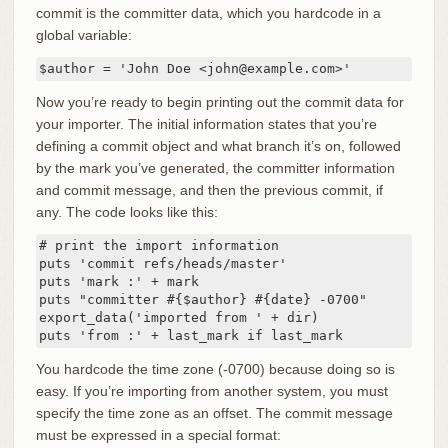
commit is the committer data, which you hardcode in a
global variable:
$author = 'John Doe <john@example.com>'
Now you’re ready to begin printing out the commit data for
your importer. The initial information states that you’re
defining a commit object and what branch it’s on, followed
by the mark you’ve generated, the committer information
and commit message, and then the previous commit, if
any. The code looks like this:
# print the import information

puts 'commit refs/heads/master'

puts 'mark :' + mark

puts "committer #{$author} #{date} -0700"

export_data('imported from ' + dir)

puts 'from :' + last_mark if last_mark
You hardcode the time zone (-0700) because doing so is
easy. If you’re importing from another system, you must
specify the time zone as an offset. The commit message
must be expressed in a special format: