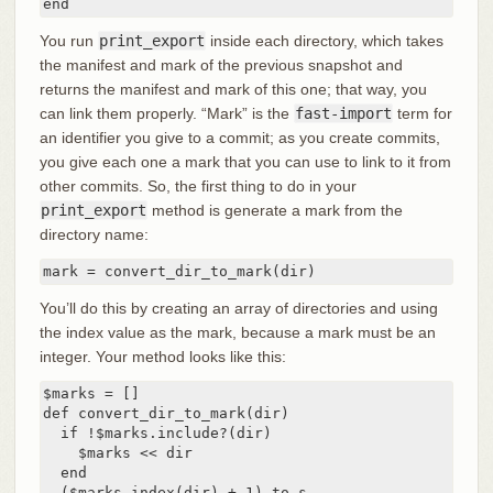
end
You run
print_export
inside each directory, which takes
the manifest and mark of the previous snapshot and
returns the manifest and mark of this one; that way, you
can link them properly. “Mark” is the
fast-import
term for
an identifier you give to a commit; as you create commits,
you give each one a mark that you can use to link to it from
other commits. So, the first thing to do in your
print_export
method is generate a mark from the
directory name:
mark = convert_dir_to_mark(dir)
You’ll do this by creating an array of directories and using
the index value as the mark, because a mark must be an
integer. Your method looks like this:
$marks = []

def convert_dir_to_mark(dir)

  if !$marks.include?(dir)

    $marks << dir

  end

  ($marks.index(dir) + 1).to_s
