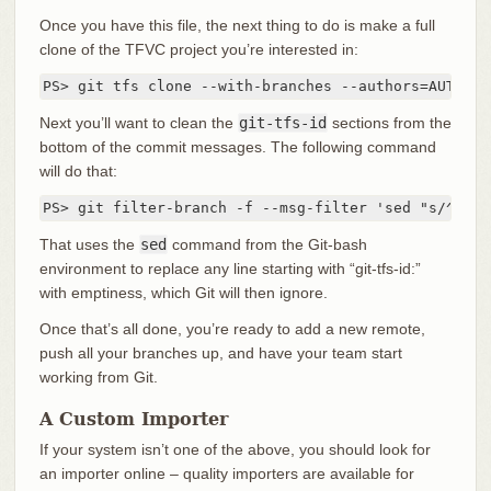
Once you have this file, the next thing to do is make a full
clone of the TFVC project you’re interested in:
PS> git tfs clone --with-branches --authors=AUTHORS
Next you’ll want to clean the
git-tfs-id
sections from the
bottom of the commit messages. The following command
will do that:
PS> git filter-branch -f --msg-filter 'sed "s/^git-
That uses the
sed
command from the Git-bash
environment to replace any line starting with “git-tfs-id:”
with emptiness, which Git will then ignore.
Once that’s all done, you’re ready to add a new remote,
push all your branches up, and have your team start
working from Git.
A Custom Importer
If your system isn’t one of the above, you should look for
an importer online – quality importers are available for