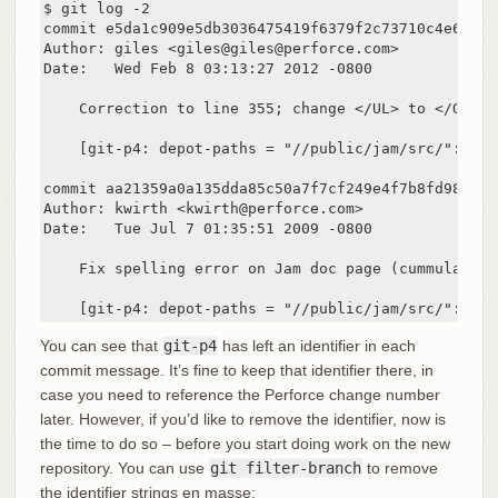
$ git log -2

commit e5da1c909e5db3036475419f6379f2c73710c4e6

Author: giles <giles@giles@perforce.com>

Date:   Wed Feb 8 03:13:27 2012 -0800

    Correction to line 355; change </UL> to </OL>.

    [git-p4: depot-paths = "//public/jam/src/": cha
commit aa21359a0a135dda85c50a7f7cf249e4f7b8fd98

Author: kwirth <kwirth@perforce.com>

Date:   Tue Jul 7 01:35:51 2009 -0800

    Fix spelling error on Jam doc page (cummulative
    [git-p4: depot-paths = "//public/jam/src/": cha
You can see that
git-p4
has left an identifier in each
commit message. It’s fine to keep that identifier there, in
case you need to reference the Perforce change number
later. However, if you’d like to remove the identifier, now is
the time to do so – before you start doing work on the new
repository. You can use
git filter-branch
to remove
the identifier strings en masse: