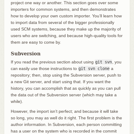
project one way or another. This section goes over some
importers for common systems, and then demonstrates
how to develop your own custom importer. You’ll learn how
to import data from several of the bigger professionally
used SCM systems, because they make up the majority of
users who are switching, and because high-quality tools for
them are easy to come by.
Subversion
If you read the previous section about using
git svn
, you
can easily use those instructions to
git svn clone
a
repository; then, stop using the Subversion server, push to
a new Git server, and start using that. If you want the
history, you can accomplish that as quickly as you can pull
the data out of the Subversion server (which may take a
while).
However, the import isn’t perfect; and because it will take
so long, you may as well do it right. The first problem is the
author information. In Subversion, each person committing
has a user on the system who is recorded in the commit