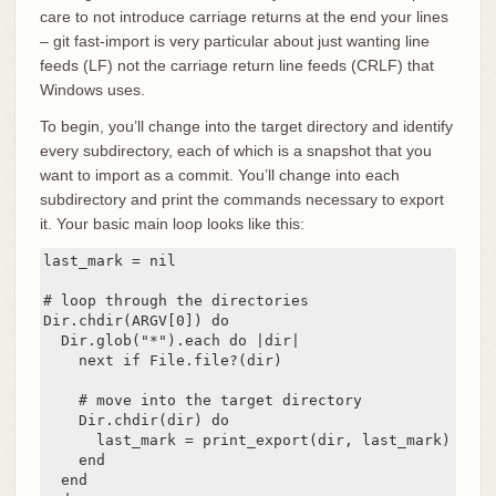
care to not introduce carriage returns at the end your lines
– git fast-import is very particular about just wanting line
feeds (LF) not the carriage return line feeds (CRLF) that
Windows uses.
To begin, you’ll change into the target directory and identify
every subdirectory, each of which is a snapshot that you
want to import as a commit. You’ll change into each
subdirectory and print the commands necessary to export
it. Your basic main loop looks like this:
last_mark = nil

# loop through the directories

Dir.chdir(ARGV[0]) do

  Dir.glob("*").each do |dir|

    next if File.file?(dir)

    # move into the target directory

    Dir.chdir(dir) do

      last_mark = print_export(dir, last_mark)

    end

  end
