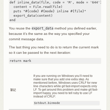
def inline_data(file, code = 'M', mode = '644')

  content = File.read(file)

  puts "#{code} #{mode} inline #{file}"

  export_data(content)

end
You reuse the
export_data
method you defined earlier,
because it’s the same as the way you specified your
commit message data.
The last thing you need to do is to return the current mark
so it can be passed to the next iteration:
return mark
If you are running on Windows you’ll need to
make sure that you add one extra step. As
mentioned before, Windows uses CRLF for new
line characters while git fast-import expects only
LF. To get around this problem and make git fast-
筆記
import happy, you need to tell ruby to use LF
instead of CRLF:
$stdout.binmode