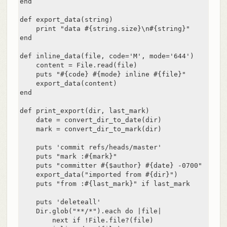
end

def export_data(string)

    print "data #{string.size}\n#{string}"

end

def inline_data(file, code='M', mode='644')

    content = File.read(file)

    puts "#{code} #{mode} inline #{file}"

    export_data(content)

end

def print_export(dir, last_mark)

    date = convert_dir_to_date(dir)

    mark = convert_dir_to_mark(dir)

    puts 'commit refs/heads/master'

    puts "mark :#{mark}"

    puts "committer #{$author} #{date} -0700"

    export_data("imported from #{dir}")

    puts "from :#{last_mark}" if last_mark

    puts 'deleteall'

    Dir.glob("**/*").each do |file|

        next if !File.file?(file)
