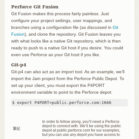
Perforce Git Fusion
Git Fusion makes this process fairly painless. Just
configure your project settings, user mappings, and
branches using a configuration file (as discussed in
Git
Fusion
), and clone the repository. Git Fusion leaves you
with what looks like a native Git repository, which is then
ready to push to a native Git host if you desire. You could
even use Perforce as your Git host if you like.
Git-p4
Git-p4 can also act as an import tool. As an example, we’ll
import the Jam project from the Perforce Public Depot. To
set up your client, you must export the P4PORT
environment variable to point to the Perforce depot:
$ export P4PORT=public.perforce.com:1666
In order to follow along, you’ll need a Perforce
depot to connect with. We’ll be using the public
筆記
depot at public.perforce.com for our examples,
but you can use any depot you have access to.