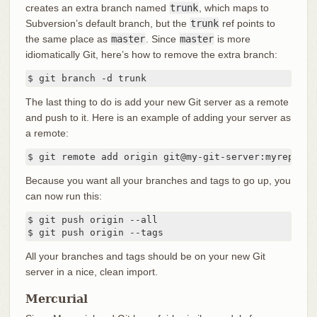
creates an extra branch named
trunk
, which maps to
Subversion’s default branch, but the
trunk
ref points to
the same place as
master
. Since
master
is more
idiomatically Git, here’s how to remove the extra branch:
$ git branch -d trunk
The last thing to do is add your new Git server as a remote
and push to it. Here is an example of adding your server as
a remote:
$ git remote add origin git@my-git-server:myreposit
Because you want all your branches and tags to go up, you
can now run this:
$ git push origin --all

$ git push origin --tags
All your branches and tags should be on your new Git
server in a nice, clean import.
Mercurial