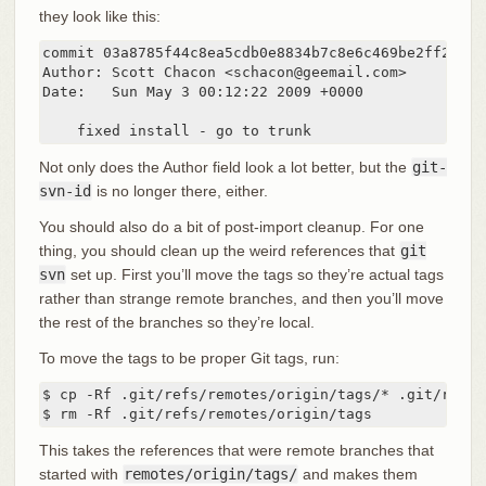
they look like this:
commit 03a8785f44c8ea5cdb0e8834b7c8e6c469be2ff2

Author: Scott Chacon <schacon@geemail.com>

Date:   Sun May 3 00:12:22 2009 +0000

    fixed install - go to trunk
Not only does the Author field look a lot better, but the
git-
svn-id
is no longer there, either.
You should also do a bit of post-import cleanup. For one
thing, you should clean up the weird references that
git
svn
set up. First you’ll move the tags so they’re actual tags
rather than strange remote branches, and then you’ll move
the rest of the branches so they’re local.
To move the tags to be proper Git tags, run:
$ cp -Rf .git/refs/remotes/origin/tags/* .git/refs/t
$ rm -Rf .git/refs/remotes/origin/tags
This takes the references that were remote branches that
started with
remotes/origin/tags/
and makes them