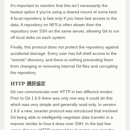
It’s important to mention that this isn’t necessarily the
fastest option if you’re using a shared mount of some kind.
A local repository is fast only if you have fast access to the
data. A repository on NFS is often slower than the
repository over SSH on the same server, allowing Git to run
off local disks on each system.
Finally, this protocol does not protect the repository against
accidental damage. Every user has full shell access to the
"remote" directory, and there is nothing preventing them
from changing or removing internal Git files and corrupting
the repository.
HTTP 通訊協定
Git can communicate over HTTP in two different modes.
Prior to Git 1.6.6 there was only one way it could do this
which was very simple and generally read-only. In version
1.6.6 a new, smarter protocol was introduced that involved
Git being able to intelligently negotiate data transfer in a
manner similar to how it does over SSH. In the last few