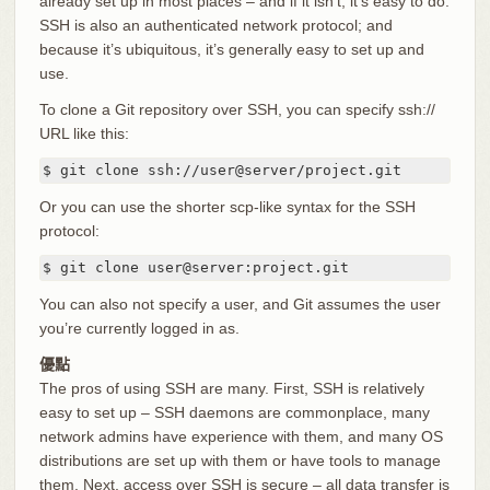
already set up in most places – and if it isn’t, it’s easy to do.
SSH is also an authenticated network protocol; and
because it’s ubiquitous, it’s generally easy to set up and
use.
To clone a Git repository over SSH, you can specify ssh://
URL like this:
$ git clone ssh://user@server/project.git
Or you can use the shorter scp-like syntax for the SSH
protocol:
$ git clone user@server:project.git
You can also not specify a user, and Git assumes the user
you’re currently logged in as.
優點
The pros of using SSH are many. First, SSH is relatively
easy to set up – SSH daemons are commonplace, many
network admins have experience with them, and many OS
distributions are set up with them or have tools to manage
them. Next, access over SSH is secure – all data transfer is