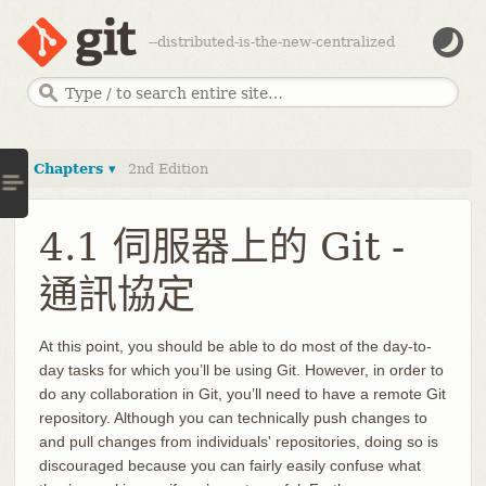
--distributed-is-the-new-centralized
Chapters ▾
2nd Edition
4.1 伺服器上的 Git -
通訊協定
At this point, you should be able to do most of the day-to-
day tasks for which you’ll be using Git. However, in order to
do any collaboration in Git, you’ll need to have a remote Git
repository. Although you can technically push changes to
and pull changes from individuals' repositories, doing so is
discouraged because you can fairly easily confuse what