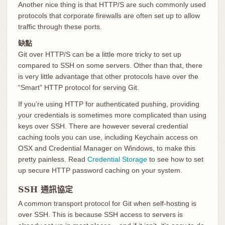
Another nice thing is that HTTP/S are such commonly used
protocols that corporate firewalls are often set up to allow
traffic through these ports.
缺點
Git over HTTP/S can be a little more tricky to set up
compared to SSH on some servers. Other than that, there
is very little advantage that other protocols have over the
“Smart” HTTP protocol for serving Git.
If you’re using HTTP for authenticated pushing, providing
your credentials is sometimes more complicated than using
keys over SSH. There are however several credential
caching tools you can use, including Keychain access on
OSX and Credential Manager on Windows, to make this
pretty painless. Read
Credential Storage
to see how to set
up secure HTTP password caching on your system.
SSH 通訊協定
A common transport protocol for Git when self-hosting is
over SSH. This is because SSH access to servers is