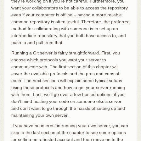
they’re working on if you’re not careful. Furthermore, you
want your collaborators to be able to access the repository
even if your computer is offline – having a more reliable
common repository is often useful. Therefore, the preferred
method for collaborating with someone is to set up an
intermediate repository that you both have access to, and
push to and pull from that.
Running a Git server is fairly straightforward. First, you
choose which protocols you want your server to
communicate with. The first section of this chapter will
cover the available protocols and the pros and cons of
each. The next sections will explain some typical setups
using those protocols and how to get your server running
with them. Last, we’ll go over a few hosted options, if you
don’t mind hosting your code on someone else’s server
and don’t want to go through the hassle of setting up and
maintaining your own server.
If you have no interest in running your own server, you can
skip to the last section of the chapter to see some options
for setting up a hosted account and then move on to the