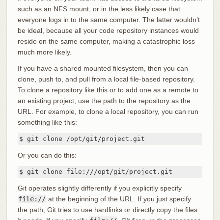
such as an NFS mount, or in the less likely case that
everyone logs in to the same computer. The latter wouldn’t
be ideal, because all your code repository instances would
reside on the same computer, making a catastrophic loss
much more likely.
If you have a shared mounted filesystem, then you can
clone, push to, and pull from a local file-based repository.
To clone a repository like this or to add one as a remote to
an existing project, use the path to the repository as the
URL. For example, to clone a local repository, you can run
something like this:
$ git clone /opt/git/project.git
Or you can do this:
$ git clone file:///opt/git/project.git
Git operates slightly differently if you explicitly specify
file://
at the beginning of the URL. If you just specify
the path, Git tries to use hardlinks or directly copy the files