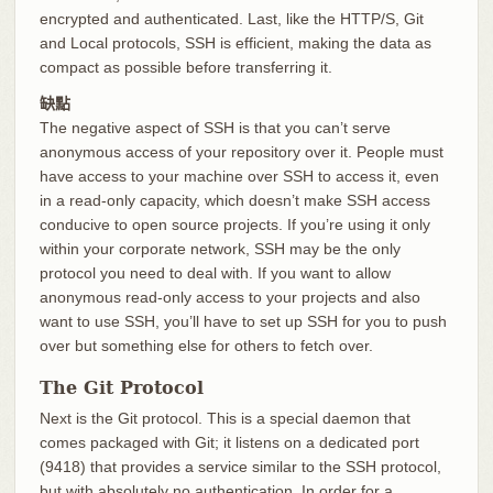
encrypted and authenticated. Last, like the HTTP/S, Git
and Local protocols, SSH is efficient, making the data as
compact as possible before transferring it.
缺點
The negative aspect of SSH is that you can’t serve
anonymous access of your repository over it. People must
have access to your machine over SSH to access it, even
in a read-only capacity, which doesn’t make SSH access
conducive to open source projects. If you’re using it only
within your corporate network, SSH may be the only
protocol you need to deal with. If you want to allow
anonymous read-only access to your projects and also
want to use SSH, you’ll have to set up SSH for you to push
over but something else for others to fetch over.
The Git Protocol
Next is the Git protocol. This is a special daemon that
comes packaged with Git; it listens on a dedicated port
(9418) that provides a service similar to the SSH protocol,
but with absolutely no authentication. In order for a