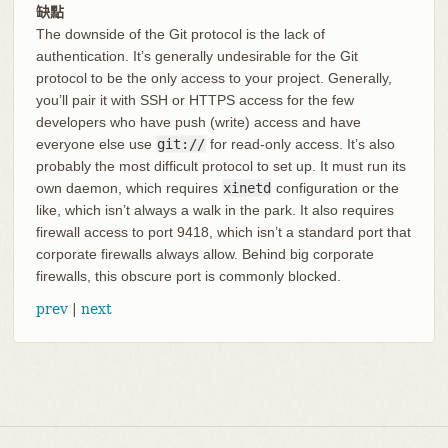
缺點
The downside of the Git protocol is the lack of
authentication. It’s generally undesirable for the Git
protocol to be the only access to your project. Generally,
you’ll pair it with SSH or HTTPS access for the few
developers who have push (write) access and have
everyone else use
git://
for read-only access. It’s also
probably the most difficult protocol to set up. It must run its
own daemon, which requires
xinetd
configuration or the
like, which isn’t always a walk in the park. It also requires
firewall access to port 9418, which isn’t a standard port that
corporate firewalls always allow. Behind big corporate
firewalls, this obscure port is commonly blocked.
prev
|
next