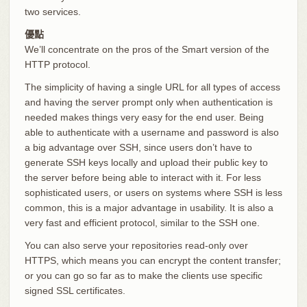
two services.
優點
We’ll concentrate on the pros of the Smart version of the
HTTP protocol.
The simplicity of having a single URL for all types of access
and having the server prompt only when authentication is
needed makes things very easy for the end user. Being
able to authenticate with a username and password is also
a big advantage over SSH, since users don’t have to
generate SSH keys locally and upload their public key to
the server before being able to interact with it. For less
sophisticated users, or users on systems where SSH is less
common, this is a major advantage in usability. It is also a
very fast and efficient protocol, similar to the SSH one.
You can also serve your repositories read-only over
HTTPS, which means you can encrypt the content transfer;
or you can go so far as to make the clients use specific
signed SSL certificates.