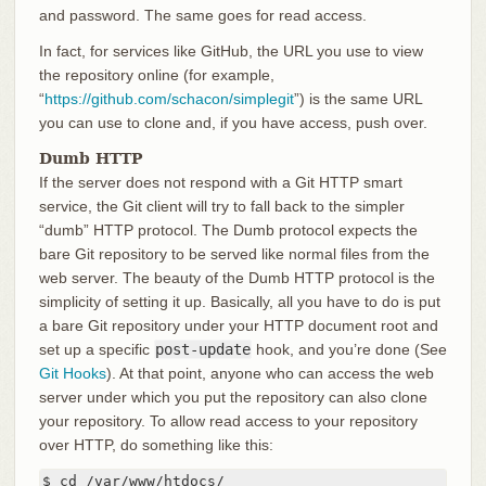
and password. The same goes for read access.
In fact, for services like GitHub, the URL you use to view
the repository online (for example,
“
https://github.com/schacon/simplegit
”) is the same URL
you can use to clone and, if you have access, push over.
Dumb HTTP
If the server does not respond with a Git HTTP smart
service, the Git client will try to fall back to the simpler
“dumb” HTTP protocol. The Dumb protocol expects the
bare Git repository to be served like normal files from the
web server. The beauty of the Dumb HTTP protocol is the
simplicity of setting it up. Basically, all you have to do is put
a bare Git repository under your HTTP document root and
set up a specific
post-update
hook, and you’re done (See
Git Hooks
). At that point, anyone who can access the web
server under which you put the repository can also clone
your repository. To allow read access to your repository
over HTTP, do something like this:
$ cd /var/www/htdocs/
