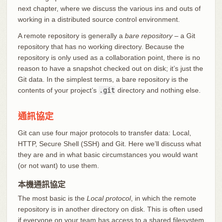
next chapter, where we discuss the various ins and outs of
working in a distributed source control environment.
A remote repository is generally a
bare repository
– a Git
repository that has no working directory. Because the
repository is only used as a collaboration point, there is no
reason to have a snapshot checked out on disk; it’s just the
Git data. In the simplest terms, a bare repository is the
contents of your project’s
.git
directory and nothing else.
通訊協定
Git can use four major protocols to transfer data: Local,
HTTP, Secure Shell (SSH) and Git. Here we’ll discuss what
they are and in what basic circumstances you would want
(or not want) to use them.
本機通訊協定
The most basic is the
Local protocol
, in which the remote
repository is in another directory on disk. This is often used
if everyone on your team has access to a shared filesystem