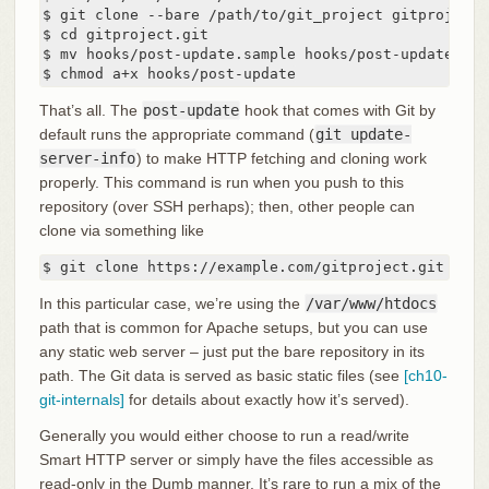
$ git clone --bare /path/to/git_project gitproject.g
$ cd gitproject.git

$ mv hooks/post-update.sample hooks/post-update

$ chmod a+x hooks/post-update
That’s all. The
post-update
hook that comes with Git by
default runs the appropriate command (
git update-
server-info
) to make HTTP fetching and cloning work
properly. This command is run when you push to this
repository (over SSH perhaps); then, other people can
clone via something like
$ git clone https://example.com/gitproject.git
In this particular case, we’re using the
/var/www/htdocs
path that is common for Apache setups, but you can use
any static web server – just put the bare repository in its
path. The Git data is served as basic static files (see
[ch10-
git-internals]
for details about exactly how it’s served).
Generally you would either choose to run a read/write
Smart HTTP server or simply have the files accessible as
read-only in the Dumb manner. It’s rare to run a mix of the