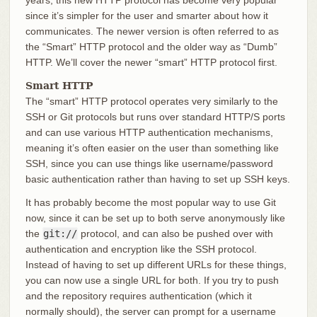
years, this new HTTP protocol has become very popular
since it’s simpler for the user and smarter about how it
communicates. The newer version is often referred to as
the “Smart” HTTP protocol and the older way as “Dumb”
HTTP. We’ll cover the newer “smart” HTTP protocol first.
Smart HTTP
The “smart” HTTP protocol operates very similarly to the
SSH or Git protocols but runs over standard HTTP/S ports
and can use various HTTP authentication mechanisms,
meaning it’s often easier on the user than something like
SSH, since you can use things like username/password
basic authentication rather than having to set up SSH keys.
It has probably become the most popular way to use Git
now, since it can be set up to both serve anonymously like
the
git://
protocol, and can also be pushed over with
authentication and encryption like the SSH protocol.
Instead of having to set up different URLs for these things,
you can now use a single URL for both. If you try to push
and the repository requires authentication (which it
normally should), the server can prompt for a username