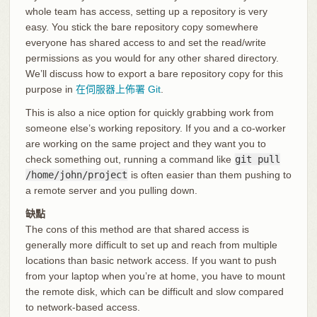
whole team has access, setting up a repository is very
easy. You stick the bare repository copy somewhere
everyone has shared access to and set the read/write
permissions as you would for any other shared directory.
We’ll discuss how to export a bare repository copy for this
purpose in
在伺服器上佈署 Git
.
This is also a nice option for quickly grabbing work from
someone else’s working repository. If you and a co-worker
are working on the same project and they want you to
check something out, running a command like
git pull
/home/john/project
is often easier than them pushing to
a remote server and you pulling down.
缺點
The cons of this method are that shared access is
generally more difficult to set up and reach from multiple
locations than basic network access. If you want to push
from your laptop when you’re at home, you have to mount
the remote disk, which can be difficult and slow compared
to network-based access.