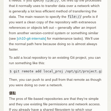
it needs. If you specify
file://
, Git fires up the processes
that it normally uses to transfer data over a network which
is generally a lot less efficient method of transferring the
data. The main reason to specify the
file://
prefix is if
you want a clean copy of the repository with extraneous
references or objects left out – generally after an import
from another version-control system or something similar
(see
[ch10-git-internals]
for maintenance tasks). We’ll use
the normal path here because doing so is almost always
faster.
To add a local repository to an existing Git project, you can
run something like this:
$ git remote add local_proj /opt/git/project.git
Then, you can push to and pull from that remote as though
you were doing so over a network.
優點
The pros of file-based repositories are that they’re simple
and they use existing file permissions and network access.
If you already have a shared filesystem to which your