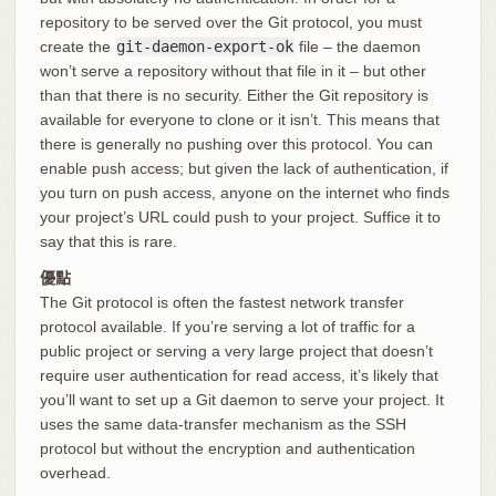
repository to be served over the Git protocol, you must
create the
git-daemon-export-ok
file – the daemon
won’t serve a repository without that file in it – but other
than that there is no security. Either the Git repository is
available for everyone to clone or it isn’t. This means that
there is generally no pushing over this protocol. You can
enable push access; but given the lack of authentication, if
you turn on push access, anyone on the internet who finds
your project’s URL could push to your project. Suffice it to
say that this is rare.
優點
The Git protocol is often the fastest network transfer
protocol available. If you’re serving a lot of traffic for a
public project or serving a very large project that doesn’t
require user authentication for read access, it’s likely that
you’ll want to set up a Git daemon to serve your project. It
uses the same data-transfer mechanism as the SSH
protocol but without the encryption and authentication
overhead.