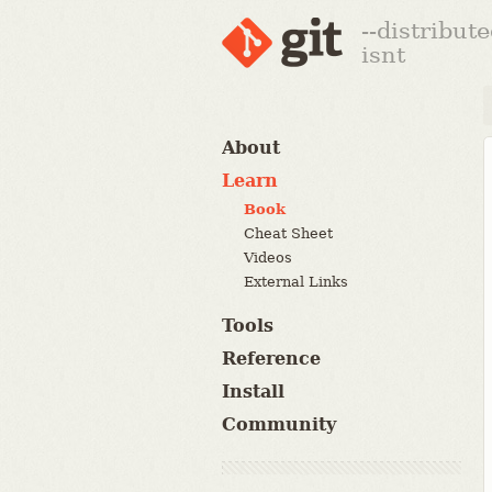
--distribut
isnt
About
Learn
Book
Cheat Sheet
Videos
External Links
Tools
Reference
Install
Community