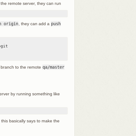
the remote server, they can run
h origin
, they can add a
push
branch to the remote
qa/master
erver by running something like
 this basically says to make the