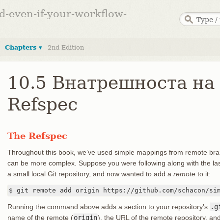
ed-even-if-your-workflow-
Chapters ▾
2nd Edition
10.5 Внатрешноста на G
Refspec
The Refspec
Throughout this book, we’ve used simple mappings from remote bran
can be more complex. Suppose you were following along with the la
a small local Git repository, and now wanted to add a
remote
to it:
$ git remote add origin https://github.com/schacon/si
Running the command above adds a section to your repository’s
.g
name of the remote (
origin
), the URL of the remote repository, an