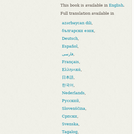
This book is available in
English
.
Full translation available in
azərbaycan dili
,
български език
,
Deutsch
,
Español
,
فارسی
,
Français
,
Ελληνικά
,
日本語
,
한국어
,
Nederlands
,
Русский
,
Slovenščina
,
Српски
,
Svenska
,
Tagalog
,