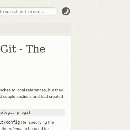
it - The
ches to local references, but they
st couple sections and had created
mplegit-progit
it/config
file, specifying the
d the
refspec
to be used for