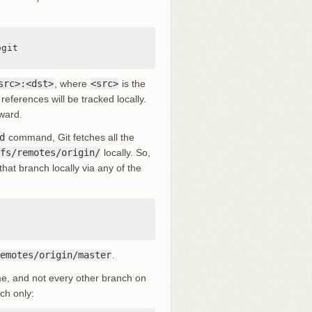
src>:<dst>
, where
<src>
is the
references will be tracked locally.
rward.
d
command, Git fetches all the
fs/remotes/origin/
locally. So,
hat branch locally via any of the
emotes/origin/master
.
e, and not every other branch on
ch only: