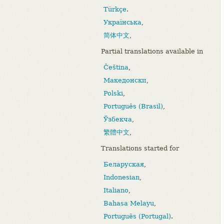
Türkçe
.
Українська
,
简体中文
,
Partial translations available in
Čeština
,
Македонски
,
Polski
,
Português (Brasil)
,
Ўзбекча
,
繁體中文
,
Translations started for
Беларуская
,
Indonesian
,
Italiano
,
Bahasa Melayu
,
Português (Portugal)
.