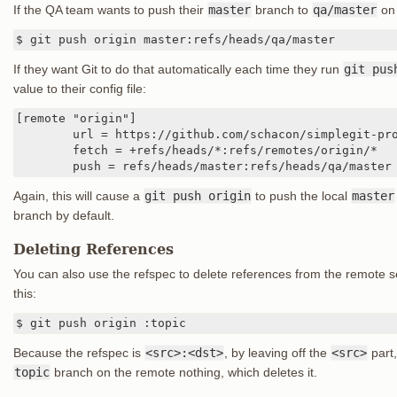
If the QA team wants to push their
master
branch to
qa/master
on 
$ git push origin master:refs/heads/qa/master
If they want Git to do that automatically each time they run
git pus
value to their config file:
[remote "origin"]

	url = https://github.com/schacon/simplegit-progit

	fetch = +refs/heads/*:refs/remotes/origin/*

	push = refs/heads/master:refs/heads/qa/master
Again, this will cause a
git push origin
to push the local
master
branch by default.
Deleting References
You can also use the refspec to delete references from the remote s
this:
$ git push origin :topic
Because the refspec is
<src>:<dst>
, by leaving off the
<src>
part,
topic
branch on the remote nothing, which deletes it.