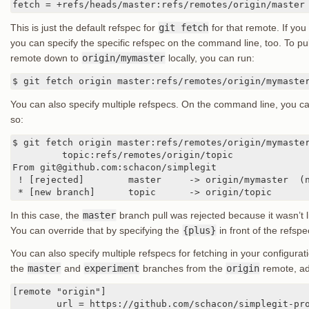
fetch = +refs/heads/master:refs/remotes/origin/master
This is just the default refspec for
git fetch
for that remote. If you
you can specify the specific refspec on the command line, too. To pu
remote down to
origin/mymaster
locally, you can run:
$ git fetch origin master:refs/remotes/origin/mymaste
You can also specify multiple refspecs. On the command line, you ca
so:
$ git fetch origin master:refs/remotes/origin/mymaster
	 topic:refs/remotes/origin/topic

From git@github.com:schacon/simplegit

 ! [rejected]        master     -> origin/mymaster  (n
 * [new branch]      topic      -> origin/topic
In this case, the
master
branch pull was rejected because it wasn’t l
You can override that by specifying the
{plus}
in front of the refspe
You can also specify multiple refspecs for fetching in your configurati
the
master
and
experiment
branches from the
origin
remote, ad
[remote "origin"]

	url = https://github.com/schacon/simplegit-progit
