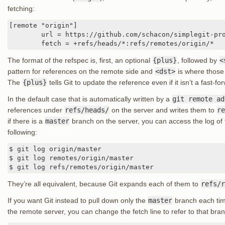
fetching:
[remote "origin"]

	url = https://github.com/schacon/simplegit-progit

	fetch = +refs/heads/*:refs/remotes/origin/*
The format of the refspec is, first, an optional
{plus}
, followed by
<
pattern for references on the remote side and
<dst>
is where those 
The
{plus}
tells Git to update the reference even if it isn’t a fast-fo
In the default case that is automatically written by a
git remote ad
references under
refs/heads/
on the server and writes them to
re
if there is a
master
branch on the server, you can access the log of t
following:
$ git log origin/master

$ git log remotes/origin/master

$ git log refs/remotes/origin/master
They’re all equivalent, because Git expands each of them to
refs/r
If you want Git instead to pull down only the
master
branch each tim
the remote server, you can change the fetch line to refer to that bran