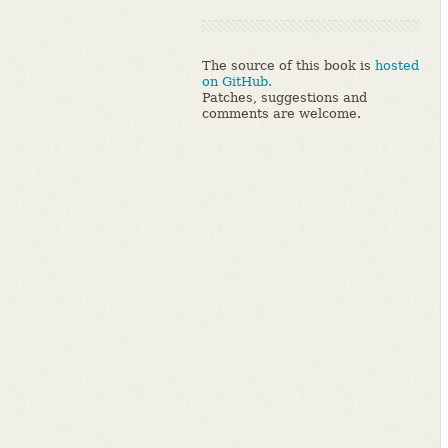
The source of this book is
hosted
on GitHub.
Patches, suggestions and
comments are welcome.