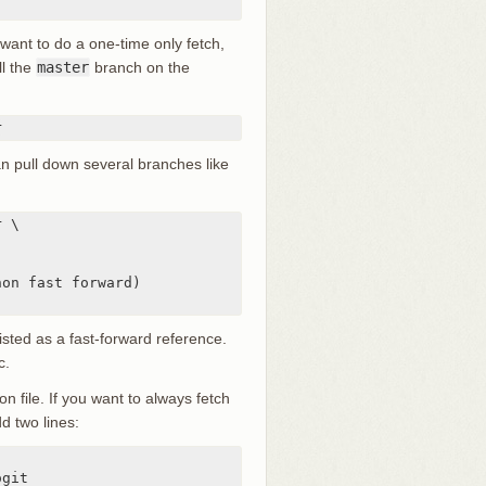
 want to do a one-time only fetch,
ll the
master
branch on the
r
n pull down several branches like
 \

on fast forward)

isted as a fast-forward reference.
c.
on file. If you want to always fetch
d two lines: