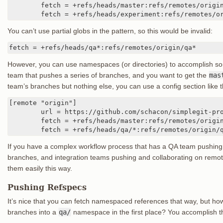
	fetch = +refs/heads/master:refs/remotes/origin/master

	fetch = +refs/heads/experiment:refs/remotes/o
You can’t use partial globs in the pattern, so this would be invalid:
fetch = +refs/heads/qa*:refs/remotes/origin/qa*
However, you can use namespaces (or directories) to accomplish som
team that pushes a series of branches, and you want to get the
mas
team’s branches but nothing else, you can use a config section like t
[remote "origin"]

	url = https://github.com/schacon/simplegit-progit

	fetch = +refs/heads/master:refs/remotes/origin/master

	fetch = +refs/heads/qa/*:refs/remotes/origin/
If you have a complex workflow process that has a QA team pushin
branches, and integration teams pushing and collaborating on rem
them easily this way.
Pushing Refspecs
It’s nice that you can fetch namespaced references that way, but ho
branches into a
qa/
namespace in the first place? You accomplish th