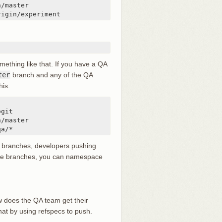
rigin/experiment
ething like that. If you have a QA
ter
branch and any of the QA
his:
qa/*
g branches, developers pushing
ote branches, you can namespace
w does the QA team get their
at by using refspecs to push.