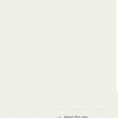
About this site