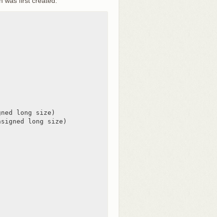
 was first created.
ned long size)

signed long size)
