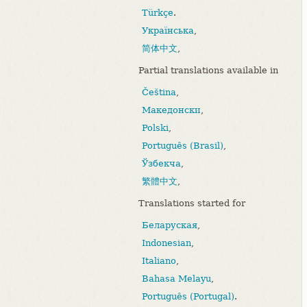
Türkçe
.
Українська
,
简体中文
,
Partial translations available in
Čeština
,
Македонски
,
Polski
,
Português (Brasil)
,
Ўзбекча
,
繁體中文
,
Translations started for
Беларуская
,
Indonesian
,
Italiano
,
Bahasa Melayu
,
Português (Portugal)
.