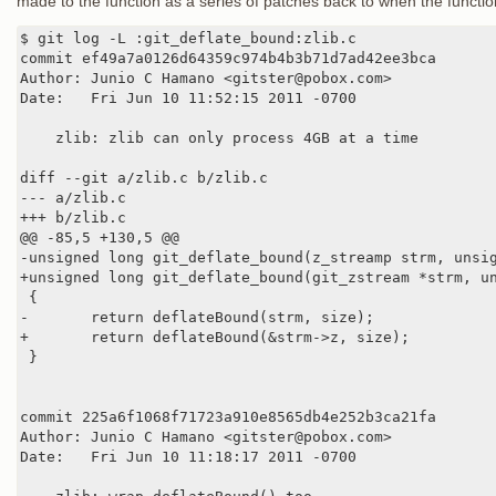
made to the function as a series of patches back to when the function
$ git log -L :git_deflate_bound:zlib.c

commit ef49a7a0126d64359c974b4b3b71d7ad42ee3bca

Author: Junio C Hamano <gitster@pobox.com>

Date:   Fri Jun 10 11:52:15 2011 -0700

    zlib: zlib can only process 4GB at a time

diff --git a/zlib.c b/zlib.c

--- a/zlib.c

+++ b/zlib.c

@@ -85,5 +130,5 @@

-unsigned long git_deflate_bound(z_streamp strm, unsig
+unsigned long git_deflate_bound(git_zstream *strm, un
 {

-       return deflateBound(strm, size);

+       return deflateBound(&strm->z, size);

 }

commit 225a6f1068f71723a910e8565db4e252b3ca21fa

Author: Junio C Hamano <gitster@pobox.com>

Date:   Fri Jun 10 11:18:17 2011 -0700
