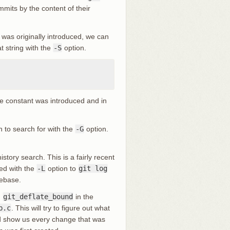
mits by the content of their
was originally introduced, we can
t string with the
-S
option.
e constant was introduced and in
n to search for with the
-G
option.
istory search. This is a fairly recent
led with the
-L
option to
git log
debase.
n
git_deflate_bound
in the
b.c
. This will try to figure out what
nd show us every change that was