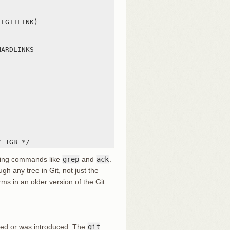
FGITLINK)

ARDLINKS

* 1GB */
ing commands like
grep
and
ack
.
ugh any tree in Git, not just the
ms in an older version of the Git
sted or was introduced. The
git