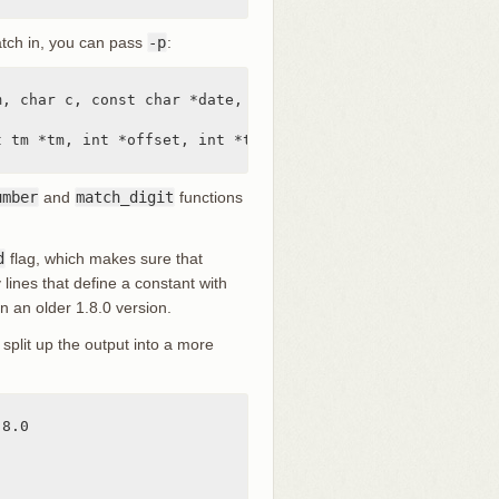
match in, you can pass
-p
:
, char c, const char *date, char *end, struct tm *tm)

 tm *tm, int *offset, int *tm_gmt)

umber
and
match_digit
functions
d
flag, which makes sure that
 lines that define a constant with
n an older 1.8.0 version.
split up the output into a more
8.0
