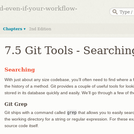
ed-even-if-your-workflow-
Chapters ▾
2nd Edition
7.5 Git Tools - Searchin
Searching
With just about any size codebase, you’ll often need to find where a fu
the history of a method. Git provides a couple of useful tools for l
stored in its database quickly and easily. We’ll go through a few of t
Git Grep
Git ships with a command called
grep
that allows you to easily sea
the working directory for a string or regular expression. For these ex
source code itself.