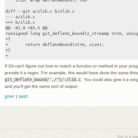
    zlib: wrap deflateBound() too

diff --git a/zlib.c b/zlib.c

--- a/zlib.c

+++ b/zlib.c

@@ -81,0 +85,5 @@

+unsigned long git_deflate_bound(z_streamp strm, unsig
+{

+       return deflateBound(strm, size);

+}

+
If Git can’t figure out how to match a function or method in your p
provide it a regex. For example, this would have done the same thi
git_deflate_bound/',/^}/:zlib.c
. You could also give it a ran
and you’ll get the same sort of output.
prev
|
next
Git is a m