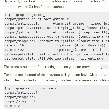
By default, it will look through the files in your working directory. Yo
numbers where Git has found matches.
$ git grep -n gmtime_r

compat/gmtime.c:3:#undef gmtime_r

compat/gmtime.c:8:      return git_gmtime_r(timep, &re
compat/gmtime.c:11:struct tm *git_gmtime_r(const time_
compat/gmtime.c:16:     ret = gmtime_r(timep, result);
compat/mingw.c:606:struct tm *gmtime_r(const time_t *t
compat/mingw.h:162:struct tm *gmtime_r(const time_t *t
date.c:429:             if (gmtime_r(&now, &now_tm))

date.c:492:             if (gmtime_r(&time, tm)) {

git-compat-util.h:721:struct tm *git_gmtime_r(const ti
git-compat-util.h:723:#define gmtime_r git_gmtime_r
There are a number of interesting options you can provide the
grep
For instance, instead of the previous call, you can have Git summari
which files matched and how many matches there were in each file 
$ git grep --count gmtime_r

compat/gmtime.c:4

compat/mingw.c:1

compat/mingw.h:1

date.c:2
