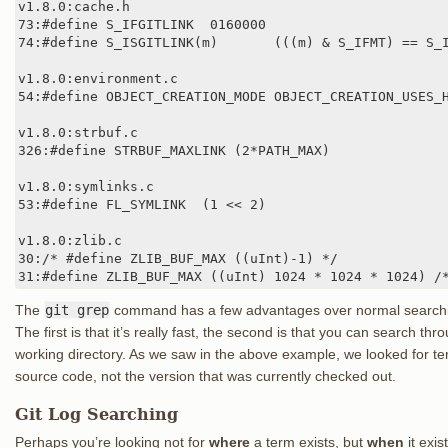
v1.8.0:cache.h

73:#define S_IFGITLINK  0160000

74:#define S_ISGITLINK(m)       (((m) & S_IFMT) == S_I
v1.8.0:environment.c

54:#define OBJECT_CREATION_MODE OBJECT_CREATION_USES_H
v1.8.0:strbuf.c

326:#define STRBUF_MAXLINK (2*PATH_MAX)

v1.8.0:symlinks.c

53:#define FL_SYMLINK  (1 << 2)

v1.8.0:zlib.c

30:/* #define ZLIB_BUF_MAX ((uInt)-1) */

31:#define ZLIB_BUF_MAX ((uInt) 1024 * 1024 * 1024) /
The
git grep
command has a few advantages over normal search
The first is that it’s really fast, the second is that you can search thro
working directory. As we saw in the above example, we looked for ter
source code, not the version that was currently checked out.
Git Log Searching
Perhaps you’re looking not for
where
a term exists, but
when
it exi