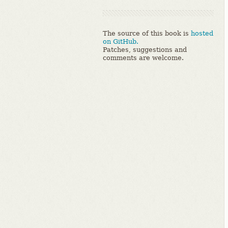
The source of this book is
hosted
on GitHub.
Patches, suggestions and
comments are welcome.