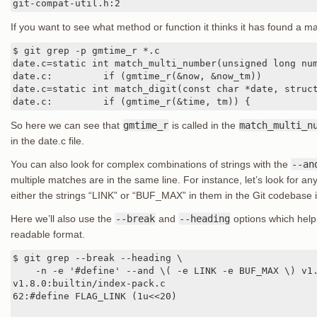
git-compat-util.h:2
If you want to see what method or function it thinks it has found a 
$ git grep -p gmtime_r *.c

date.c=static int match_multi_number(unsigned long num
date.c:         if (gmtime_r(&now, &now_tm))

date.c=static int match_digit(const char *date, struct
date.c:         if (gmtime_r(&time, tm)) {
So here we can see that
gmtime_r
is called in the
match_multi_n
in the date.c file.
You can also look for complex combinations of strings with the
--an
multiple matches are in the same line. For instance, let’s look for any
either the strings “LINK” or “BUF_MAX” in them in the Git codebase i
Here we’ll also use the
--break
and
--heading
options which help 
readable format.
$ git grep --break --heading \

    -n -e '#define' --and \( -e LINK -e BUF_MAX \) v1.
v1.8.0:builtin/index-pack.c

62:#define FLAG_LINK (1u<<20)
