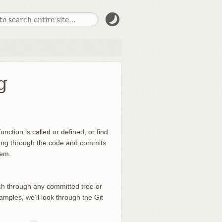
g
nction is called or defined, or find
ooking through the code and commits
hem.
rch through any committed tree or
amples, we’ll look through the Git