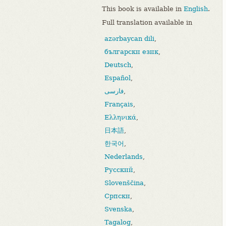
This book is available in
English
.
Full translation available in
azərbaycan dili
,
български език
,
Deutsch
,
Español
,
فارسی
,
Français
,
Ελληνικά
,
日本語
,
한국어
,
Nederlands
,
Русский
,
Slovenščina
,
Српски
,
Svenska
,
Tagalog
,