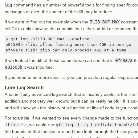
log
command has a number of powerful tools for finding specific com
messages or even the content of the diff they introduce.
If we want to find out for example when the
ZLIB_BUF_MAX
constant 
tell Git to only show us the commits that either added or removed tha
$ git log -SZLIB_BUF_MAX --oneline

e01503b zlib: allow feeding more than 4GB in one go

ef49a7a zlib: zlib can only process 4GB at a time
If we look at the diff of those commits we can see that in
ef49a7a
th
e01503b
it was modified.
If you need to be more specific, you can provide a regular expressio
Line Log Search
Another fairly advanced log search that is insanely useful is the line h
addition and not very well known, but it can be really helpful. It is cal
and will show you the history of a function or line of code in your co
For example, if we wanted to see every change made to the functio
zlib.c
file, we could run
git log -L :git_deflate_bound:zli
the bounds of that function are and then look through the history a