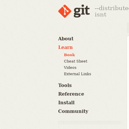
--distribut
isnt
About
Learn
Book
Cheat Sheet
Videos
External Links
Tools
Reference
Install
Community