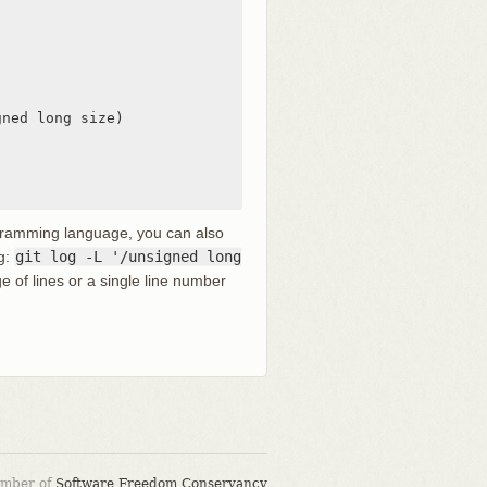
ned long size)

rogramming language, you can also
ng:
git log -L '/unsigned long
ge of lines or a single line number
ember of
Software Freedom Conservancy