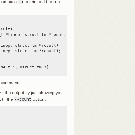
u can pass
-n
to print out the line
sult);

t *timep, struct tm *result)



imep, struct tm *result)

imep, struct tm *result);

me_t *, struct tm *);

command.
ze the output by just showing you
with the
--count
option: