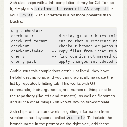
Zsh also ships with a tab-completion library for Git. To use
it, simply run
autoload -Uz compinit && compinit
in
your
.zshrc
. Zsh’s interface is a bit more powerful than
Bash’s:
$ git che<tab>

check-attr        -- display gitattributes informati
check-ref-format  -- ensure that a reference name i
checkout          -- checkout branch or paths to wo
checkout-index    -- copy files from index to worki
cherry            -- find commits not merged upstrea
cherry-pick       -- apply changes introduced by so
Ambiguous tab-completions aren’t just listed; they have
helpful descriptions, and you can graphically navigate the
list by repeatedly hitting tab. This works with Git
commands, their arguments, and names of things inside
the repository (like refs and remotes), as well as filenames
and all the other things Zsh knows how to tab-complete.
Zsh ships with a framework for getting information from
version control systems, called
vcs_info
. To include the
branch name in the prompt on the right side, add these