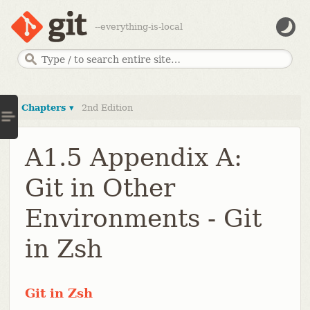
--everything-is-local
Chapters ▾
2nd Edition
A1.5 Appendix A:
Git in Other
Environments - Git
in Zsh
Git in Zsh