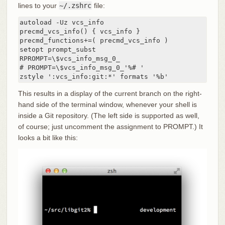
lines to your
~/.zshrc
file:
autoload -Uz vcs_info

precmd_vcs_info() { vcs_info }

precmd_functions+=( precmd_vcs_info )

setopt prompt_subst

RPROMPT=\$vcs_info_msg_0_

# PROMPT=\$vcs_info_msg_0_'%# '

zstyle ':vcs_info:git:*' formats '%b'
This results in a display of the current branch on the right-
hand side of the terminal window, whenever your shell is
inside a Git repository. (The left side is supported as well,
of course; just uncomment the assignment to PROMPT.) It
looks a bit like this: