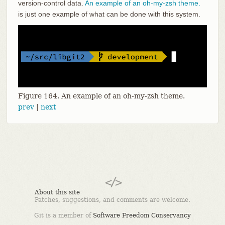
version-control data.
An example of an oh-my-zsh theme.
is just one example of what can be done with this system.
Figure 164. An example of an oh-my-zsh theme.
prev
|
next
About this site
Patches, suggestions, and comments are welcome.
Git is a member of
Software Freedom Conservancy