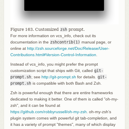
Figure 163. Customized
zsh
prompt.
For more information on vcs_info, check out its
documentation in the
zshcontrib(1)
manual page, or
online at
http://zsh.sourceforge.net/Doc/Release/User-
Contributions.html#Version-Control-Information
.
Instead of vcs_info, you might prefer the prompt
customization script that ships with Git, called
git-
prompt.sh
; see
http://git-prompt.sh
for details.
git-
prompt.sh
is compatible with both Bash and Zsh.
Zsh is powerful enough that there are entire frameworks
dedicated to making it better. One of them is called "oh-my-
zsh", and it can be found at
https://github.com/robbyrussell/oh-my-zsh
. oh-my-zsh’s
plugin system comes with powerful git tab-completion, and
it has a variety of prompt "themes", many of which display