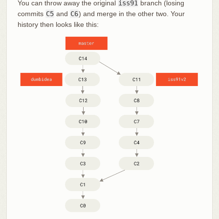
You can throw away the original
iss91
branch (losing
commits
C5
and
C6
) and merge in the other two. Your
history then looks like this: