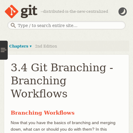
--distributed-is-the-new-centralized
Chapters ▾
2nd Edition
3.4 Git Branching -
Branching
Workflows
Branching Workflows
Now that you have the basics of branching and merging
down, what can or should you do with them? In this