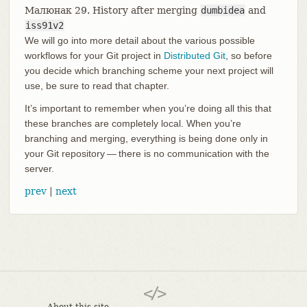
Малюнак 29. History after merging
dumbidea
and
iss91v2
We will go into more detail about the various possible
workflows for your Git project in
Distributed Git
, so before
you decide which branching scheme your next project will
use, be sure to read that chapter.
It’s important to remember when you’re doing all this that
these branches are completely local. When you’re
branching and merging, everything is being done only in
your Git repository — there is no communication with the
server.
prev
|
next