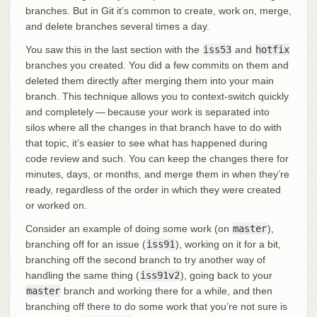
branches. But in Git it’s common to create, work on, merge,
and delete branches several times a day.
You saw this in the last section with the
iss53
and
hotfix
branches you created. You did a few commits on them and
deleted them directly after merging them into your main
branch. This technique allows you to context-switch quickly
and completely — because your work is separated into
silos where all the changes in that branch have to do with
that topic, it’s easier to see what has happened during
code review and such. You can keep the changes there for
minutes, days, or months, and merge them in when they’re
ready, regardless of the order in which they were created
or worked on.
Consider an example of doing some work (on
master
),
branching off for an issue (
iss91
), working on it for a bit,
branching off the second branch to try another way of
handling the same thing (
iss91v2
), going back to your
master
branch and working there for a while, and then
branching off there to do some work that you’re not sure is