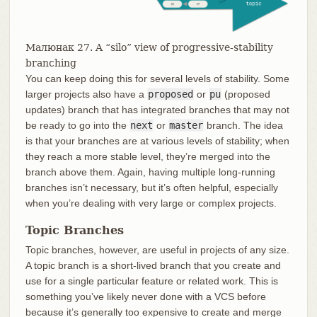
Малюнак 27. A “silo” view of progressive-stability
branching
You can keep doing this for several levels of stability. Some
larger projects also have a
proposed
or
pu
(proposed
updates) branch that has integrated branches that may not
be ready to go into the
next
or
master
branch. The idea
is that your branches are at various levels of stability; when
they reach a more stable level, they’re merged into the
branch above them. Again, having multiple long-running
branches isn’t necessary, but it’s often helpful, especially
when you’re dealing with very large or complex projects.
Topic Branches
Topic branches, however, are useful in projects of any size.
A topic branch is a short-lived branch that you create and
use for a single particular feature or related work. This is
something you’ve likely never done with a VCS before
because it’s generally too expensive to create and merge