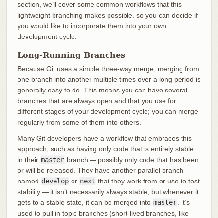
section, we’ll cover some common workflows that this
lightweight branching makes possible, so you can decide if
you would like to incorporate them into your own
development cycle.
Long-Running Branches
Because Git uses a simple three-way merge, merging from
one branch into another multiple times over a long period is
generally easy to do. This means you can have several
branches that are always open and that you use for
different stages of your development cycle; you can merge
regularly from some of them into others.
Many Git developers have a workflow that embraces this
approach, such as having only code that is entirely stable
in their
master
branch — possibly only code that has been
or will be released. They have another parallel branch
named
develop
or
next
that they work from or use to test
stability — it isn’t necessarily always stable, but whenever it
gets to a stable state, it can be merged into
master
. It’s
used to pull in topic branches (short-lived branches, like