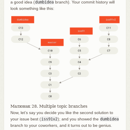
a good idea (
dumbidea
branch). Your commit history will
look something like this:
Малюнак 28. Multiple topic branches
Now, let’s say you decide you like the second solution to
your issue best (
iss91v2
); and you showed the
dumbidea
branch to your coworkers, and it turns out to be genius.