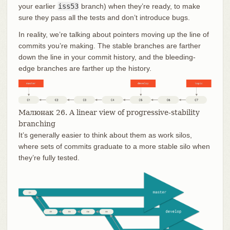
your earlier
iss53
branch) when they’re ready, to make
sure they pass all the tests and don’t introduce bugs.
In reality, we’re talking about pointers moving up the line of
commits you’re making. The stable branches are farther
down the line in your commit history, and the bleeding-
edge branches are farther up the history.
Малюнак 26. A linear view of progressive-stability
branching
It’s generally easier to think about them as work silos,
where sets of commits graduate to a more stable silo when
they’re fully tested.