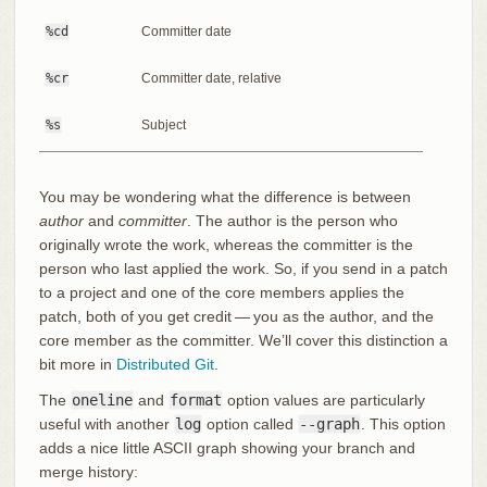
%cd
Committer date
%cr
Committer date, relative
%s
Subject
You may be wondering what the difference is between
author
and
committer
. The author is the person who
originally wrote the work, whereas the committer is the
person who last applied the work. So, if you send in a patch
to a project and one of the core members applies the
patch, both of you get credit — you as the author, and the
core member as the committer. We’ll cover this distinction a
bit more in
Distributed Git
.
The
oneline
and
format
option values are particularly
useful with another
log
option called
--graph
. This option
adds a nice little ASCII graph showing your branch and
merge history: