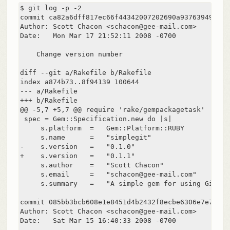
$ git log -p -2

commit ca82a6dff817ec66f44342007202690a93763949

Author: Scott Chacon <schacon@gee-mail.com>

Date:   Mon Mar 17 21:52:11 2008 -0700

    Change version number

diff --git a/Rakefile b/Rakefile

index a874b73..8f94139 100644

--- a/Rakefile

+++ b/Rakefile

@@ -5,7 +5,7 @@ require 'rake/gempackagetask'

 spec = Gem::Specification.new do |s|

     s.platform  =   Gem::Platform::RUBY

     s.name      =   "simplegit"

-    s.version   =   "0.1.0"

+    s.version   =   "0.1.1"

     s.author    =   "Scott Chacon"

     s.email     =   "schacon@gee-mail.com"

     s.summary   =   "A simple gem for using Git in
commit 085bb3bcb608e1e8451d4b2432f8ecbe6306e7e7

Author: Scott Chacon <schacon@gee-mail.com>

Date:   Sat Mar 15 16:40:33 2008 -0700
