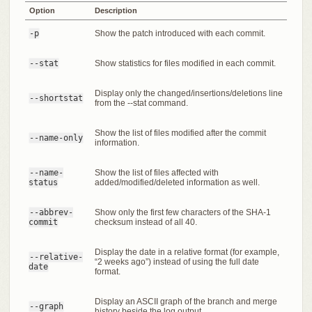
Option
Description
-p
Show the patch introduced with each commit.
--stat
Show statistics for files modified in each commit.
Display only the changed/insertions/deletions line
--shortstat
from the --stat command.
Show the list of files modified after the commit
--name-only
information.
--name-
Show the list of files affected with
status
added/modified/deleted information as well.
--abbrev-
Show only the first few characters of the SHA-1
commit
checksum instead of all 40.
Display the date in a relative format (for example,
--relative-
“2 weeks ago”) instead of using the full date
date
format.
Display an ASCII graph of the branch and merge
--graph
history beside the log output.