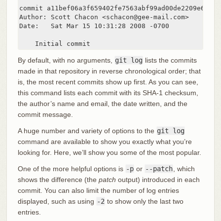
commit a11bef06a3f659402fe7563abf99ad00de2209e6

Author: Scott Chacon <schacon@gee-mail.com>

Date:   Sat Mar 15 10:31:28 2008 -0700

    Initial commit
By default, with no arguments,
git log
lists the commits
made in that repository in reverse chronological order; that
is, the most recent commits show up first. As you can see,
this command lists each commit with its SHA-1 checksum,
the author’s name and email, the date written, and the
commit message.
A huge number and variety of options to the
git log
command are available to show you exactly what you’re
looking for. Here, we’ll show you some of the most popular.
One of the more helpful options is
-p
or
--patch
, which
shows the difference (the
patch
output) introduced in each
commit. You can also limit the number of log entries
displayed, such as using
-2
to show only the last two
entries.