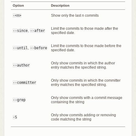
Option
Description
-<n>
Show only the last n commits
Limit the commits to those made after the
--since
,
--after
specified date.
Limit the commits to those made before the
--until
,
--before
specified date.
Only show commits in which the author
--author
entry matches the specified string.
Only show commits in which the committer
--committer
entry matches the specified string.
Only show commits with a commit message
--grep
containing the string
Only show commits adding or removing
-S
code matching the string