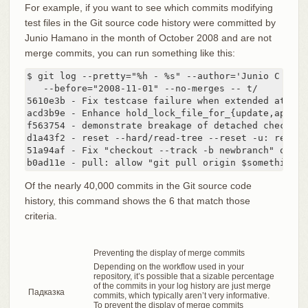
For example, if you want to see which commits modifying
test files in the Git source code history were committed by
Junio Hamano in the month of October 2008 and are not
merge commits, you can run something like this:
$ git log --pretty="%h - %s" --author='Junio C Hama
   --before="2008-11-01" --no-merges -- t/

5610e3b - Fix testcase failure when extended attrib
acd3b9e - Enhance hold_lock_file_for_{update,append}
f563754 - demonstrate breakage of detached checkout
d1a43f2 - reset --hard/read-tree --reset -u: remove
51a94af - Fix "checkout --track -b newbranch" on de
b0ad11e - pull: allow "git pull origin $something:$
Of the nearly 40,000 commits in the Git source code
history, this command shows the 6 that match those
criteria.
Preventing the display of merge commits
Depending on the workflow used in your
repository, it’s possible that a sizable percentage
of the commits in your log history are just merge
Падказка
commits, which typically aren’t very informative.
To prevent the display of merge commits