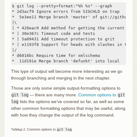
$ git log --pretty=format:"%h %s" --graph

* 2d3acf9 Ignore errors from SIGCHLD on trap

*  5e3ee11 Merge branch 'master' of git://github.co
|\

| * 420eac9 Add method for getting the current branc
* | 30e367c Timeout code and tests

* | 5a09431 Add timeout protection to grit

* | e1193f8 Support for heads with slashes in them

|/

* d6016bc Require time for xmlschema

*  11d191e Merge branch 'defunkt' into local
This type of output will become more interesting as we go
through branching and merging in the next chapter.
Those are only some simple output-formatting options to
git log
— there are many more.
Common options to
git
log
lists the options we’ve covered so far, as well as some
other common formatting options that may be useful, along
with how they change the output of the log command.
Табліца 2. Common options to
git log