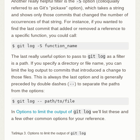
Another really helpful filter is the
-S
option (colloquially
referred to as Git’s “pickaxe” option), which takes a string
and shows only those commits that changed the number of
occurrences of that string. For instance, if you wanted to
find the last commit that added or removed a reference to
a specific function, you could call:
$ git log -S function_name
The last really useful option to pass to
git log
as a filter
is a path. If you specify a directory or file name, you can
limit the log output to commits that introduced a change to
those files. This is always the last option and is generally
preceded by double dashes (
--
) to separate the paths
from the options:
$ git log -- path/to/file
In
Options to limit the output of
git log
we’ll list these and
a few other common options for your reference.
Табліца 3. Options to limit the output of
git log