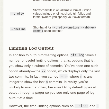
Show commits in an alternate format. Option
--pretty
values include oneline, short, full, fuller, and
format (where you specify your own format).
Shorthand for
--pretty=oneline --abbrev-
--oneline
commit
used together.
Limiting Log Output
In addition to output-formatting options,
git log
takes a
number of useful limiting options; that is, options that let
you show only a subset of commits. You’ve seen one such
option already — the
-2
option, which displays only the last
two commits. In fact, you can do
-<n>
, where
n
is any
integer to show the last
n
commits. In reality, you’re
unlikely to use that often, because Git by default pipes all
output through a pager so you see only one page of log
output at a time.
However, the time-limiting options such as
--since
and
-