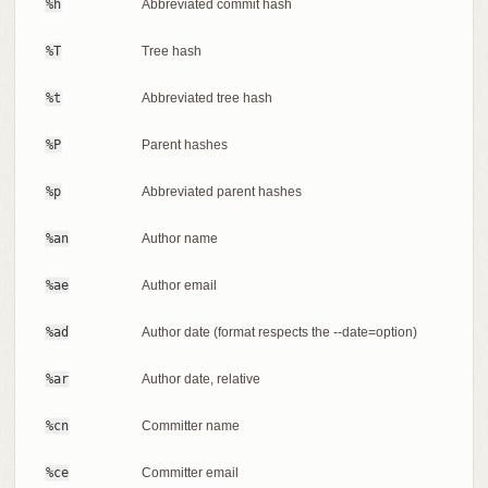
%h
Abbreviated commit hash
%T
Tree hash
%t
Abbreviated tree hash
%P
Parent hashes
%p
Abbreviated parent hashes
%an
Author name
%ae
Author email
%ad
Author date (format respects the --date=option)
%ar
Author date, relative
%cn
Committer name
%ce
Committer email