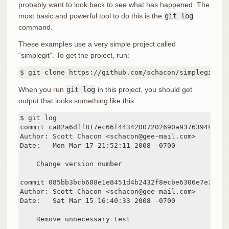
probably want to look back to see what has happened. The
most basic and powerful tool to do this is the
git log
command.
These examples use a very simple project called
“simplegit”. To get the project, run:
$ git clone https://github.com/schacon/simplegit-pr
When you run
git log
in this project, you should get
output that looks something like this:
$ git log

commit ca82a6dff817ec66f44342007202690a93763949

Author: Scott Chacon <schacon@gee-mail.com>

Date:   Mon Mar 17 21:52:11 2008 -0700

    Change version number

commit 085bb3bcb608e1e8451d4b2432f8ecbe6306e7e7

Author: Scott Chacon <schacon@gee-mail.com>

Date:   Sat Mar 15 16:40:33 2008 -0700

    Remove unnecessary test
