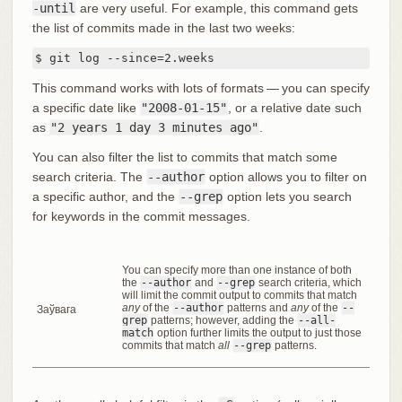
-until
are very useful. For example, this command gets
the list of commits made in the last two weeks:
$ git log --since=2.weeks
This command works with lots of formats — you can specify
a specific date like
"2008-01-15"
, or a relative date such
as
"2 years 1 day 3 minutes ago"
.
You can also filter the list to commits that match some
search criteria. The
--author
option allows you to filter on
a specific author, and the
--grep
option lets you search
for keywords in the commit messages.
You can specify more than one instance of both
the
--author
and
--grep
search criteria, which
will limit the commit output to commits that match
any
of the
--author
patterns and
any
of the
--
Заўвага
grep
patterns; however, adding the
--all-
match
option further limits the output to just those
commits that match
all
--grep
patterns.