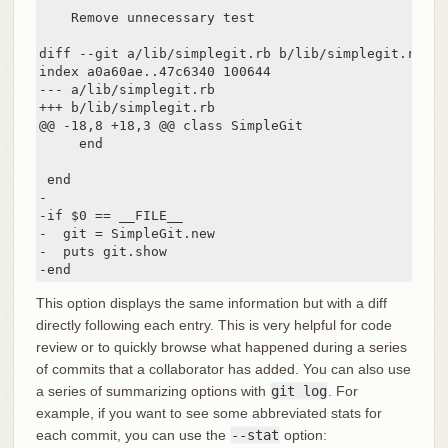
    Remove unnecessary test

diff --git a/lib/simplegit.rb b/lib/simplegit.rb

index a0a60ae..47c6340 100644

--- a/lib/simplegit.rb

+++ b/lib/simplegit.rb

@@ -18,8 +18,3 @@ class SimpleGit

     end

 end

-

-if $0 == __FILE__

-  git = SimpleGit.new

-  puts git.show

-end
This option displays the same information but with a diff
directly following each entry. This is very helpful for code
review or to quickly browse what happened during a series
of commits that a collaborator has added. You can also use
a series of summarizing options with
git log
. For
example, if you want to see some abbreviated stats for
each commit, you can use the
--stat
option: