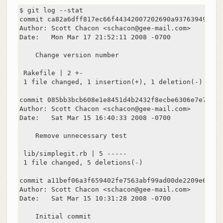
$ git log --stat

commit ca82a6dff817ec66f44342007202690a93763949

Author: Scott Chacon <schacon@gee-mail.com>

Date:   Mon Mar 17 21:52:11 2008 -0700

    Change version number

 Rakefile | 2 +-

 1 file changed, 1 insertion(+), 1 deletion(-)

commit 085bb3bcb608e1e8451d4b2432f8ecbe6306e7e7

Author: Scott Chacon <schacon@gee-mail.com>

Date:   Sat Mar 15 16:40:33 2008 -0700

    Remove unnecessary test

 lib/simplegit.rb | 5 -----

 1 file changed, 5 deletions(-)

commit a11bef06a3f659402fe7563abf99ad00de2209e6

Author: Scott Chacon <schacon@gee-mail.com>

Date:   Sat Mar 15 10:31:28 2008 -0700

    Initial commit
