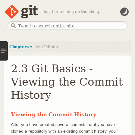
--local-branching-on-the-cheap
Chapters ▾
2nd Edition
2.3 Git Basics -
Viewing the Commit
History
Viewing the Commit History
After you have created several commits, or if you have
cloned a repository with an existing commit history, you’ll