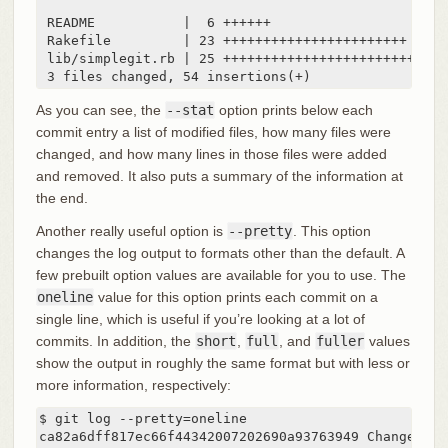
 README           |  6 ++++++

 Rakefile         | 23 +++++++++++++++++++++++

 lib/simplegit.rb | 25 +++++++++++++++++++++++++

 3 files changed, 54 insertions(+)
As you can see, the
--stat
option prints below each
commit entry a list of modified files, how many files were
changed, and how many lines in those files were added
and removed. It also puts a summary of the information at
the end.
Another really useful option is
--pretty
. This option
changes the log output to formats other than the default. A
few prebuilt option values are available for you to use. The
oneline
value for this option prints each commit on a
single line, which is useful if you’re looking at a lot of
commits. In addition, the
short
,
full
, and
fuller
values
show the output in roughly the same format but with less or
more information, respectively:
$ git log --pretty=oneline

ca82a6dff817ec66f44342007202690a93763949 Change ver