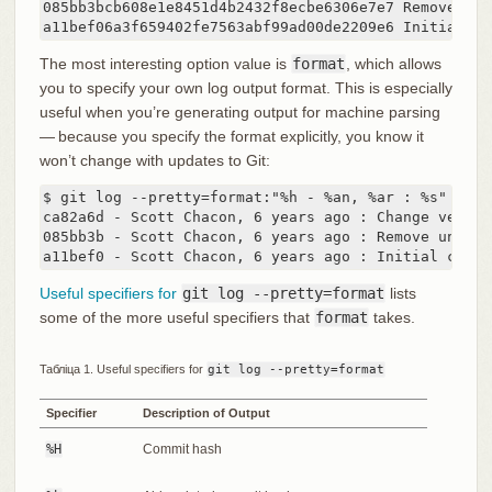
085bb3bcb608e1e8451d4b2432f8ecbe6306e7e7 Remove unn
a11bef06a3f659402fe7563abf99ad00de2209e6 Initial co
The most interesting option value is
format
, which allows
you to specify your own log output format. This is especially
useful when you’re generating output for machine parsing
— because you specify the format explicitly, you know it
won’t change with updates to Git:
$ git log --pretty=format:"%h - %an, %ar : %s"

ca82a6d - Scott Chacon, 6 years ago : Change version
085bb3b - Scott Chacon, 6 years ago : Remove unnece
a11bef0 - Scott Chacon, 6 years ago : Initial commi
Useful specifiers for
git log --pretty=format
lists
some of the more useful specifiers that
format
takes.
Табліца 1. Useful specifiers for
git log --pretty=format
Specifier
Description of Output
%H
Commit hash