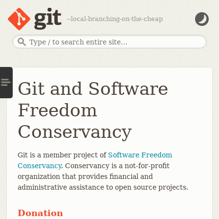
--local-branching-on-the-cheap
Git and Software
Freedom
Conservancy
Git is a member project of
Software Freedom
Conservancy
. Conservancy is a not-for-profit
organization that provides financial and
administrative assistance to open source projects.
Donation