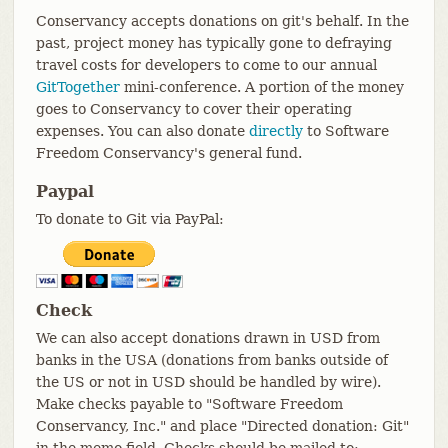
Conservancy accepts donations on git's behalf. In the
past, project money has typically gone to defraying
travel costs for developers to come to our annual
GitTogether
mini-conference. A portion of the money
goes to Conservancy to cover their operating
expenses. You can also donate
directly
to Software
Freedom Conservancy's general fund.
Paypal
To donate to Git via PayPal:
Check
We can also accept donations drawn in USD from
banks in the USA (donations from banks outside of
the US or not in USD should be handled by wire).
Make checks payable to "Software Freedom
Conservancy, Inc." and place "Directed donation: Git"