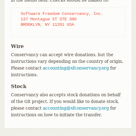
in the memo field. Checks should be mailed to:
  Software Freedom Conservancy, Inc.

  137 Montague ST STE 380

  BROOKLYN, NY 11201 USA

Wire
Conservancy can accept wire donations, but the
instructions vary depending on the country of origin.
Please contact
accounting@sfconservancy.org
for
instructions.
Stock
Conservancy also accepts stock donations on behalf
of the Git project. If you would like to donate stock,
please contact
accounting@sfconservancy.org
for
instructions on how to initiate the transfer.