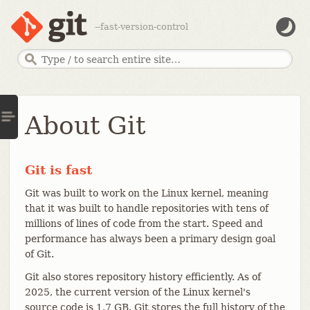
--fast-version-control
About Git
Git is fast
Git was built to work on the Linux kernel, meaning
that it was built to handle repositories with tens of
millions of lines of code from the start. Speed and
performance has always been a primary design goal
of Git.
Git also stores repository history efficiently. As of
2025, the current version of the Linux kernel's
source code is 1.7 GB. Git stores the full history of the