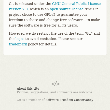
Git is released under the
GNU General Public License
version 2.0
, which is an
open source license
. The Git
project chose to use GPLv2 to guarantee your
freedom to share and change free software---to make
sure the software is free for all its users.
However, we do restrict the use of the term "Git" and
the
logos
to avoid confusion. Please see our
trademark
policy for details.
About this site
Patches, suggestions, and comments are welcome.
Git is a member of
Software Freedom Conservancy