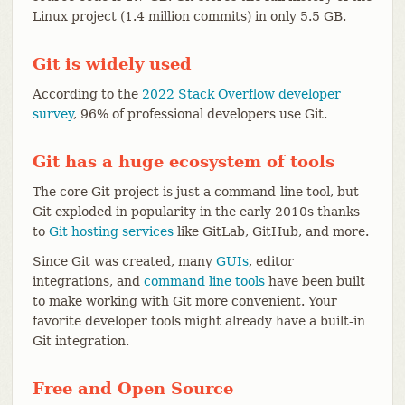
Linux project (1.4 million commits) in only 5.5 GB.
Git is widely used
According to the
2022 Stack Overflow developer
survey
, 96% of professional developers use Git.
Git has a huge ecosystem of tools
The core Git project is just a command-line tool, but
Git exploded in popularity in the early 2010s thanks
to
Git hosting services
like GitLab, GitHub, and more.
Since Git was created, many
GUIs
, editor
integrations, and
command line tools
have been built
to make working with Git more convenient. Your
favorite developer tools might already have a built-in
Git integration.
Free and Open Source