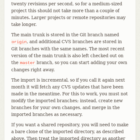
twenty revisions per second, so for a medium-sized
project this should not take more than a couple of
minutes. Larger projects or remote repositories may
take longer.
The main trunk is stored in the Git branch named
, and additional CVS branches are stored in
origin
Git branches with the same names. The most recent
version of the main trunk is also left checked out on
the
branch, so you can start adding your own
master
changes right away.
The import is incremental, so if you call it again next
month it will fetch any CVS updates that have been
made in the meantime. For this to work, you must not
modify the imported branches; instead, create new
branches for your own changes, and merge in the
imported branches as necessary.
If you want a shared repository, you will need to make
a bare clone of the imported directory, as described
above. Then treat the imported directory as another