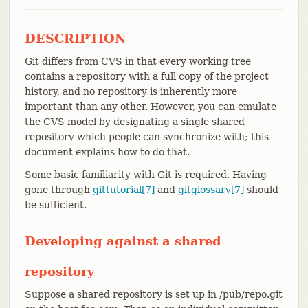
DESCRIPTION
Git differs from CVS in that every working tree
contains a repository with a full copy of the project
history, and no repository is inherently more
important than any other. However, you can emulate
the CVS model by designating a single shared
repository which people can synchronize with; this
document explains how to do that.
Some basic familiarity with Git is required. Having
gone through
gittutorial[7]
and
gitglossary[7]
should
be sufficient.
Developing against a shared
repository
Suppose a shared repository is set up in /pub/repo.git