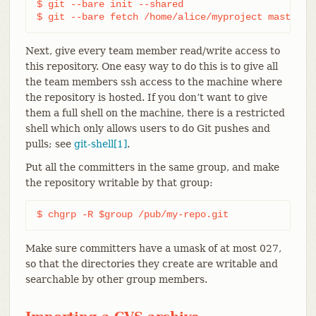
$ git --bare init --shared

$ git --bare fetch /home/alice/myproject master:m
Next, give every team member read/write access to
this repository. One easy way to do this is to give all
the team members ssh access to the machine where
the repository is hosted. If you don’t want to give
them a full shell on the machine, there is a restricted
shell which only allows users to do Git pushes and
pulls; see
git-shell[1]
.
Put all the committers in the same group, and make
the repository writable by that group:
$ chgrp -R $group /pub/my-repo.git
Make sure committers have a umask of at most 027,
so that the directories they create are writable and
searchable by other group members.