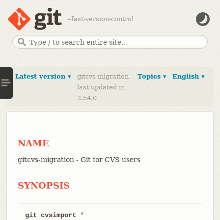
--fast-version-control
Latest version ▾
gitcvs-migration
Topics ▾
English ▾
last updated in
2.54.0
NAME
gitcvs-migration - Git for CVS users
SYNOPSIS
git cvsimport
 *