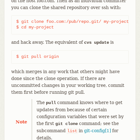
on the host foo.com. Then as an individual committer
you can clone the shared repository over ssh with:
$ git clone foo.com:/pub/repo.git/ my-project

$ cd my-project
and hack away. The equivalent of
is
cvs update
$ git pull origin
which merges in any work that others might have
done since the clone operation. If there are
uncommitted changes in your working tree, commit
them first before running git pull.
The
command knows where to get
pull
updates from because of certain
configuration variables that were set by
Note
the first
command; see the
git clone
subcommand
in
git-config[1]
for
list
details.