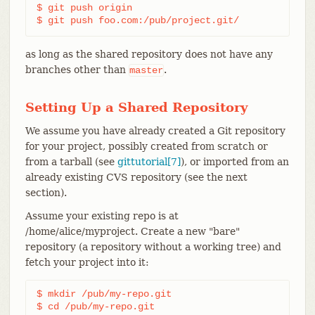
$ git push origin

$ git push foo.com:/pub/project.git/
as long as the shared repository does not have any
branches other than
.
master
Setting Up a Shared Repository
We assume you have already created a Git repository
for your project, possibly created from scratch or
from a tarball (see
gittutorial[7]
), or imported from an
already existing CVS repository (see the next
section).
Assume your existing repo is at
/home/alice/myproject. Create a new "bare"
repository (a repository without a working tree) and
fetch your project into it:
$ mkdir /pub/my-repo.git

$ cd /pub/my-repo.git
