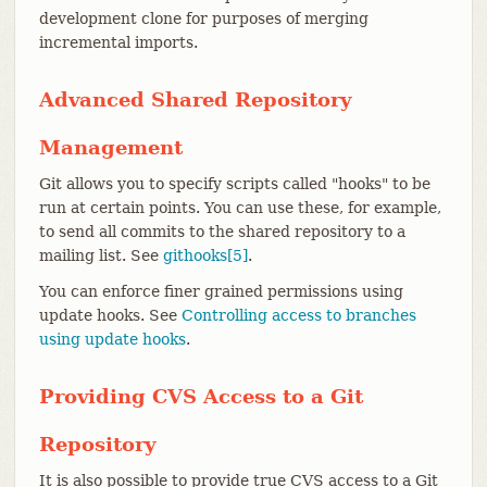
development clone for purposes of merging
incremental imports.
Advanced Shared Repository
Management
Git allows you to specify scripts called "hooks" to be
run at certain points. You can use these, for example,
to send all commits to the shared repository to a
mailing list. See
githooks[5]
.
You can enforce finer grained permissions using
update hooks. See
Controlling access to branches
using update hooks
.
Providing CVS Access to a Git
Repository
It is also possible to provide true CVS access to a Git