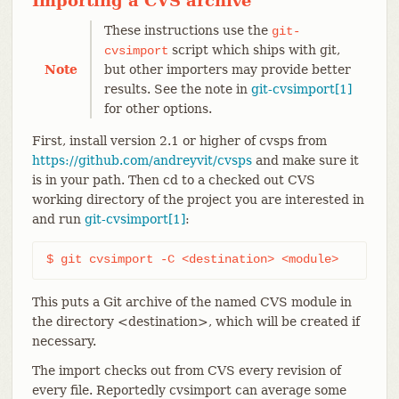
Importing a CVS archive
These instructions use the
git-
script which ships with git,
cvsimport
Note
but other importers may provide better
results. See the note in
git-cvsimport[1]
for other options.
First, install version 2.1 or higher of cvsps from
https://github.com/andreyvit/cvsps
and make sure it
is in your path. Then cd to a checked out CVS
working directory of the project you are interested in
and run
git-cvsimport[1]
:
$ git cvsimport -C <destination> <module>
This puts a Git archive of the named CVS module in
the directory <destination>, which will be created if
necessary.
The import checks out from CVS every revision of
every file. Reportedly cvsimport can average some