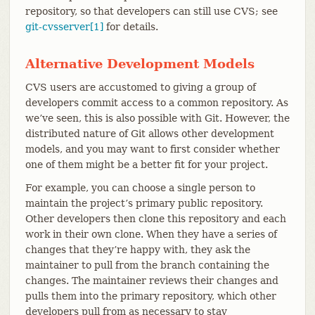
repository, so that developers can still use CVS; see
git-cvsserver[1]
for details.
Alternative Development Models
CVS users are accustomed to giving a group of
developers commit access to a common repository. As
we’ve seen, this is also possible with Git. However, the
distributed nature of Git allows other development
models, and you may want to first consider whether
one of them might be a better fit for your project.
For example, you can choose a single person to
maintain the project’s primary public repository.
Other developers then clone this repository and each
work in their own clone. When they have a series of
changes that they’re happy with, they ask the
maintainer to pull from the branch containing the
changes. The maintainer reviews their changes and
pulls them into the primary repository, which other
developers pull from as necessary to stay