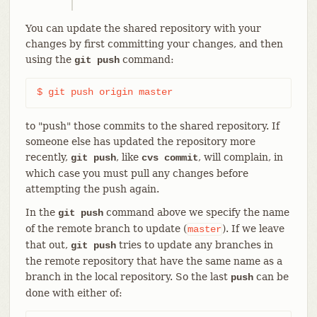
You can update the shared repository with your
changes by first committing your changes, and then
using the
command:
git push
$ git push origin master
to "push" those commits to the shared repository. If
someone else has updated the repository more
recently,
, like
, will complain, in
git push
cvs commit
which case you must pull any changes before
attempting the push again.
In the
command above we specify the name
git push
of the remote branch to update (
). If we leave
master
that out,
tries to update any branches in
git push
the remote repository that have the same name as a
branch in the local repository. So the last
can be
push
done with either of: