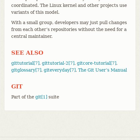
coordinated. The Linux kernel and other projects use
variants of this model.
With a small group, developers may just pull changes
from each other’s repositories without the need for a
central maintainer.
SEE ALSO
gittutorial[7]
,
gittutorial-2[7]
,
gitcore-tutorial[7]
,
gitglossary[7]
,
giteveryday[7]
,
The Git User’s Manual
GIT
Part of the
git[1]
suite