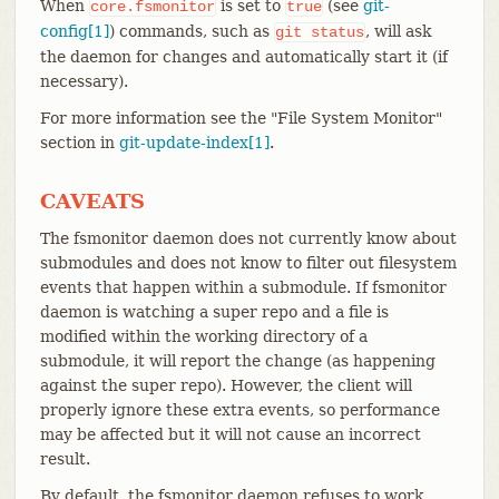
When
is set to
(see
git-
core.fsmonitor
true
config[1]
) commands, such as
, will ask
git
status
the daemon for changes and automatically start it (if
necessary).
For more information see the "File System Monitor"
section in
git-update-index[1]
.
CAVEATS
The fsmonitor daemon does not currently know about
submodules and does not know to filter out filesystem
events that happen within a submodule. If fsmonitor
daemon is watching a super repo and a file is
modified within the working directory of a
submodule, it will report the change (as happening
against the super repo). However, the client will
properly ignore these extra events, so performance
may be affected but it will not cause an incorrect
result.
By default, the fsmonitor daemon refuses to work