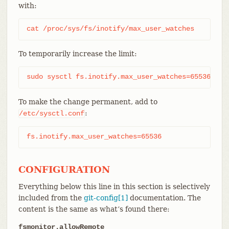
with:
cat /proc/sys/fs/inotify/max_user_watches
To temporarily increase the limit:
sudo sysctl fs.inotify.max_user_watches=65536
To make the change permanent, add to
:
/etc/sysctl.conf
fs.inotify.max_user_watches=65536
CONFIGURATION
Everything below this line in this section is selectively
included from the
git-config[1]
documentation. The
content is the same as what’s found there:
fsmonitor.allowRemote