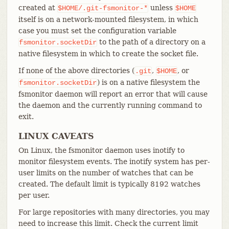
created at
unless
$HOME/.git-fsmonitor-*
$HOME
itself is on a network-mounted filesystem, in which
case you must set the configuration variable
to the path of a directory on a
fsmonitor.socketDir
native filesystem in which to create the socket file.
If none of the above directories (
,
, or
.git
$HOME
) is on a native filesystem the
fsmonitor.socketDir
fsmonitor daemon will report an error that will cause
the daemon and the currently running command to
exit.
LINUX CAVEATS
On Linux, the fsmonitor daemon uses inotify to
monitor filesystem events. The inotify system has per-
user limits on the number of watches that can be
created. The default limit is typically 8192 watches
per user.
For large repositories with many directories, you may
need to increase this limit. Check the current limit