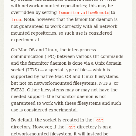
with network-mounted repositories; this may be
overridden by setting
to
fsmonitor.allowRemote
. Note, however, that the fsmonitor daemon is
true
not guaranteed to work correctly with all network-
mounted repositories, so such use is considered
experimental.
On Mac OS and Linux, the inter-process
communication (IPC) between various Git commands
and the fsmonitor daemon is done via a Unix domain
socket (UDS) — a special type of file — which is
supported by native Mac OS and Linux filesystems,
but not on network-mounted filesystems, NTFS, or
FAT32. Other filesystems may or may not have the
needed support; the fsmonitor daemon is not
guaranteed to work with these filesystems and such
use is considered experimental.
By default, the socket is created in the
.git
directory. However, if the
directory is on a
.git
network-mounted filesystem, it will instead be