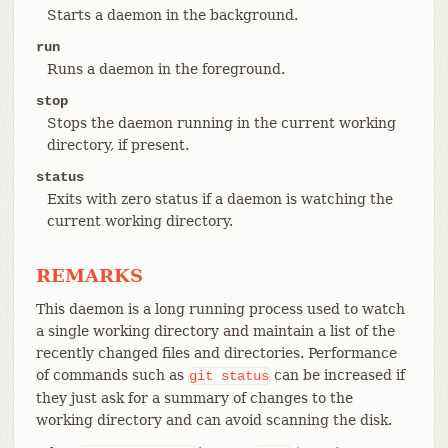
Starts a daemon in the background.
run
Runs a daemon in the foreground.
stop
Stops the daemon running in the current working
directory, if present.
status
Exits with zero status if a daemon is watching the
current working directory.
REMARKS
This daemon is a long running process used to watch
a single working directory and maintain a list of the
recently changed files and directories. Performance
of commands such as
can be increased if
git
status
they just ask for a summary of changes to the
working directory and can avoid scanning the disk.