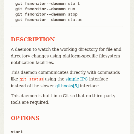
git fsmonitor--daemon
git fsmonitor--daemon
git fsmonitor--daemon
git fsmonitor--daemon
 status
DESCRIPTION
A daemon to watch the working directory for file and
directory changes using platform-specific filesystem
notification facilities.
This daemon communicates directly with commands
like
using the
simple IPC
interface
git
status
instead of the slower
githooks[5]
interface.
This daemon is built into Git so that no third-party
tools are required.
OPTIONS
start