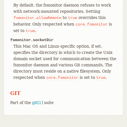
By default, the fsmonitor daemon refuses to work
with network-mounted repositories. Setting
to
overrides this
fsmonitor.allowRemote
true
behavior. Only respected when
is
core.fsmonitor
set to
.
true
fsmonitor.socketDir
This Mac OS and Linux-specific option, if set,
specifies the directory in which to create the Unix
domain socket used for communication between the
fsmonitor daemon and various Git commands. The
directory must reside on a native filesystem. Only
respected when
is set to
.
core.fsmonitor
true
GIT
Part of the
git[1]
suite