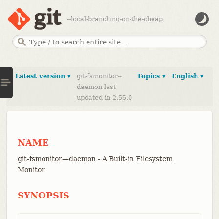
--local-branching-on-the-cheap
Latest version ▾
git-fsmonitor--
Topics ▾
English ▾
daemon last
updated in 2.55.0
NAME
git-fsmonitor—​daemon - A Built-in Filesystem
Monitor
SYNOPSIS