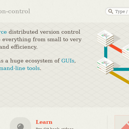
ion-control
rce
distributed version control
 everything from small to very
and efficiency.
s a huge ecosystem of
GUIs
,
and-line tools
.
Learn