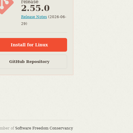
release
2.55.0
Release Notes
(2026-06-
29)
Install for Linux
GitHub Repository
ember of
Software Freedom Conservancy