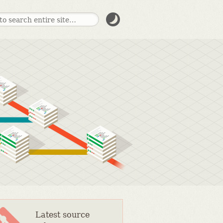
Latest source