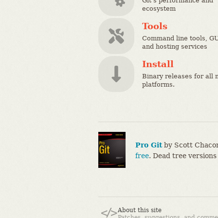
Git's performance and
ecosystem
Tools
Command line tools, GU
and hosting services
Install
Binary releases for all 
platforms.
Pro Git
by Scott Chacon
free
. Dead tree versions
About this site
Patches, suggestions, and comme