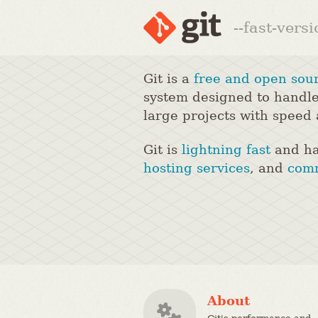
--fast-vers
Git is a
free and open sou
system designed to handle
large projects with speed 
Git is
lightning fast
and ha
hosting services
, and
comm
About