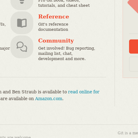
Pro Git book, videos,
tutorials, and cheat sheet
Reference
Is,
Git's reference
documentation
Community
major
Get involved! Bug reporting,
mailing list, chat,
development and more.
 and Ben Straub is available to
read online for
 are available on
Amazon.com
.
Git is a m
nts are welcome.