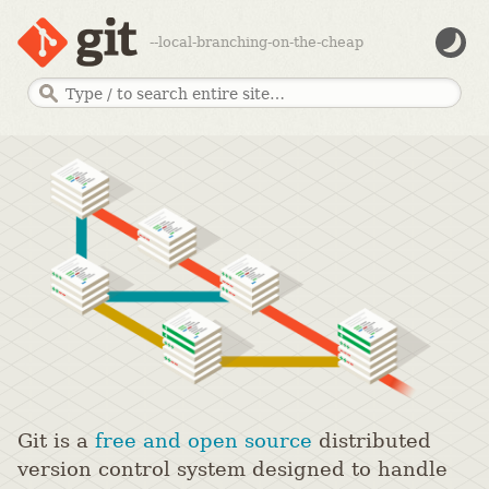
--local-branching-on-the-cheap
Git is a
free and open source
distributed
version control system designed to handle