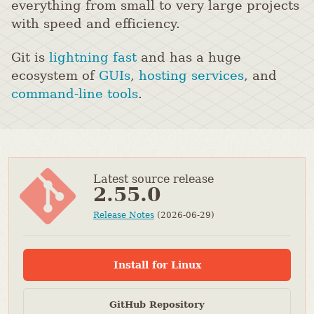
everything from small to very large projects
with speed and efficiency.
Git is
lightning fast
and has a huge
ecosystem of
GUIs
,
hosting services
, and
command-line tools
.
Latest source release
2.55.0
Release Notes
(2026-06-29)
Install for Linux
GitHub Repository