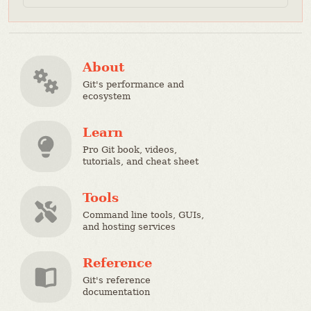
About
Git's performance and
ecosystem
Learn
Pro Git book, videos,
tutorials, and cheat sheet
Tools
Command line tools, GUIs,
and hosting services
Reference
Git's reference
documentation