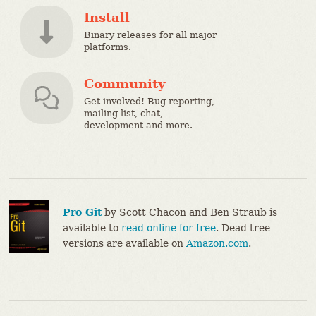
Install
Binary releases for all major
platforms.
Community
Get involved! Bug reporting,
mailing list, chat,
development and more.
Pro Git
by Scott Chacon and Ben Straub is
available to
read online for free
. Dead tree
versions are available on
Amazon.com
.