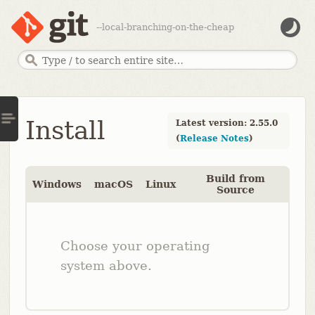
--local-branching-on-the-cheap
Install
Latest version: 2.55.0
(
Release Notes
)
Build from
Windows
macOS
Linux
Source
Choose your operating
system above.