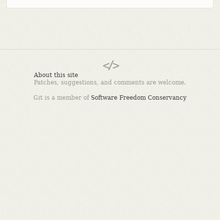
About this site
Patches, suggestions, and comments are welcome.
Git is a member of
Software Freedom Conservancy