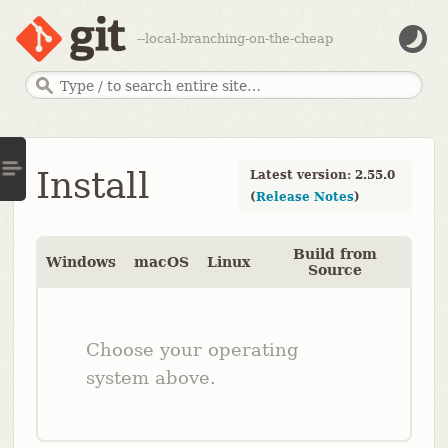
--local-branching-on-the-cheap
Install
Latest version: 2.55.0
(
Release Notes
)
Build from
Windows
macOS
Linux
Source
Choose your operating
system above.