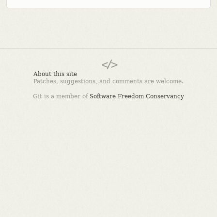
About this site
Patches, suggestions, and comments are welcome.
Git is a member of
Software Freedom Conservancy