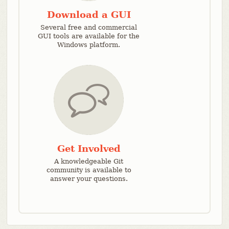
Download a GUI
Several free and commercial
GUI tools are available for the
Windows platform.
Get Involved
A knowledgeable Git
community is available to
answer your questions.