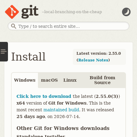
--local-branching-on-the-cheap
Install
Latest version: 2.55.0
(
Release Notes
)
Build from
Windows
macOS
Linux
Source
Click here to download
the latest (
2.55.0(3)
)
x64
version of
Git for Windows
. This is the
most recent
maintained build
. It was released
25 days ago
,
on
2026-07-14
.
Other Git for Windows downloads
Standalone Installer