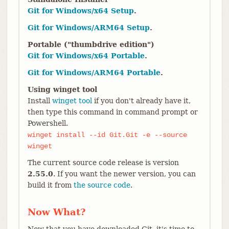
Git for Windows/x64 Setup
.
Git for Windows/ARM64 Setup
.
Portable ("thumbdrive edition")
Git for Windows/x64 Portable
.
Git for Windows/ARM64 Portable
.
Using winget tool
Install
winget tool
if you don't already have it,
then type this command in command prompt or
Powershell.
winget install --id Git.Git -e --source
winget
The current source code release is version
2.55.0
. If you want the newer version, you can
build it from
the source code
.
Now What?
Now that you have downloaded Git, it's time to