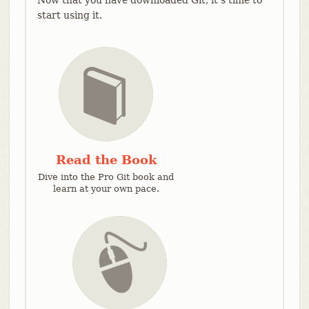
start using it.
Read the Book
Dive into the Pro Git book and
learn at your own pace.