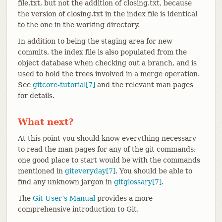
file.txt, but not the addition of closing.txt, because
the version of closing.txt in the index file is identical
to the one in the working directory.
In addition to being the staging area for new
commits, the index file is also populated from the
object database when checking out a branch, and is
used to hold the trees involved in a merge operation.
See
gitcore-tutorial[7]
and the relevant man pages
for details.
What next?
At this point you should know everything necessary
to read the man pages for any of the git commands;
one good place to start would be with the commands
mentioned in
giteveryday[7]
. You should be able to
find any unknown jargon in
gitglossary[7]
.
The
Git User’s Manual
provides a more
comprehensive introduction to Git.