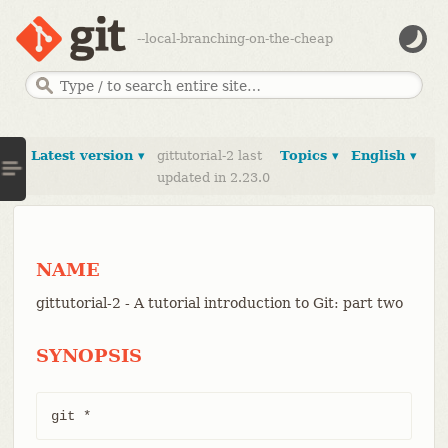
--local-branching-on-the-cheap
Latest version ▾
gittutorial-2 last
Topics ▾
English ▾
updated in 2.23.0
NAME
gittutorial-2 - A tutorial introduction to Git: part two
SYNOPSIS
git *