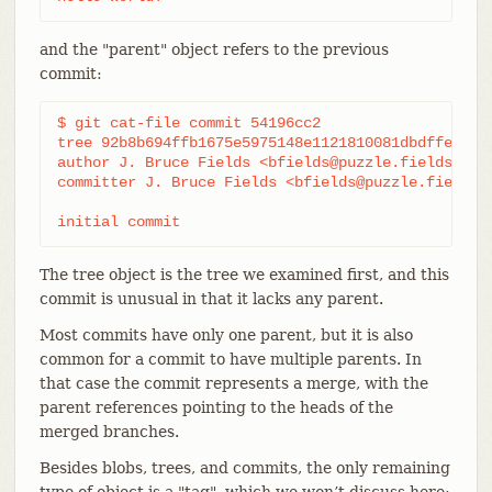
and the "parent" object refers to the previous
commit:
$ git cat-file commit 54196cc2

tree 92b8b694ffb1675e5975148e1121810081dbdffe

author J. Bruce Fields <bfields@puzzle.fieldses.or
committer J. Bruce Fields <bfields@puzzle.fieldses
initial commit
The tree object is the tree we examined first, and this
commit is unusual in that it lacks any parent.
Most commits have only one parent, but it is also
common for a commit to have multiple parents. In
that case the commit represents a merge, with the
parent references pointing to the heads of the
merged branches.
Besides blobs, trees, and commits, the only remaining
type of object is a "tag", which we won’t discuss here;