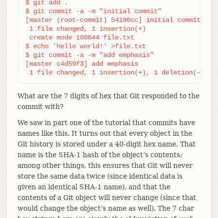
$ git add .

$ git commit -a -m "initial commit"

[master (root-commit) 54196cc] initial commit

 1 file changed, 1 insertion(+)

 create mode 100644 file.txt

$ echo 'hello world!' >file.txt

$ git commit -a -m "add emphasis"

[master c4d59f3] add emphasis

 1 file changed, 1 insertion(+), 1 deletion(-)
What are the 7 digits of hex that Git responded to the
commit with?
We saw in part one of the tutorial that commits have
names like this. It turns out that every object in the
Git history is stored under a 40-digit hex name. That
name is the SHA-1 hash of the object’s contents;
among other things, this ensures that Git will never
store the same data twice (since identical data is
given an identical SHA-1 name), and that the
contents of a Git object will never change (since that
would change the object’s name as well). The 7 char