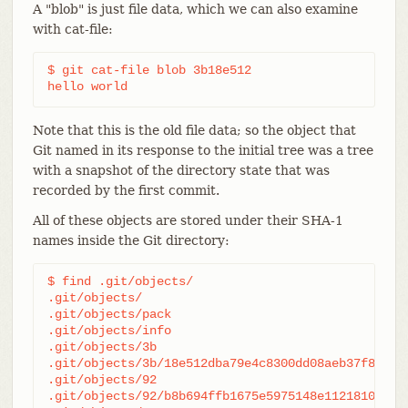
A "blob" is just file data, which we can also examine
with cat-file:
$ git cat-file blob 3b18e512

hello world
Note that this is the old file data; so the object that
Git named in its response to the initial tree was a tree
with a snapshot of the directory state that was
recorded by the first commit.
All of these objects are stored under their SHA-1
names inside the Git directory:
$ find .git/objects/

.git/objects/

.git/objects/pack

.git/objects/info

.git/objects/3b

.git/objects/3b/18e512dba79e4c8300dd08aeb37f8e728b
.git/objects/92

.git/objects/92/b8b694ffb1675e5975148e1121810081db