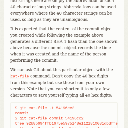
hex strings here are simply the abbreviation of such
40 character long strings. Abbreviations can be used
everywhere where the 40 character strings can be
used, so long as they are unambiguous.
It is expected that the content of the commit object
you created while following the example above
generates a different SHA-1 hash than the one shown
above because the commit object records the time
when it was created and the name of the person
performing the commit.
We can ask Git about this particular object with the
command. Don’t copy the 40 hex digits
cat-file
from this example but use those from your own
version. Note that you can shorten it to only a few
characters to save yourself typing all 40 hex digits:
$ git cat-file -t 54196cc2

commit

$ git cat-file commit 54196cc2

tree 92b8b694ffb1675e5975148e1121810081dbdffe
