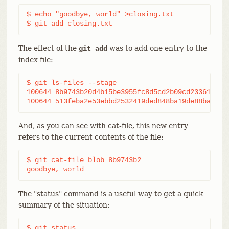
$ echo "goodbye, world" >closing.txt

$ git add closing.txt
The effect of the
was to add one entry to the
git add
index file:
$ git ls-files --stage

100644 8b9743b20d4b15be3955fc8d5cd2b09cd2336138 0 
100644 513feba2e53ebbd2532419ded848ba19de88ba00 0
And, as you can see with cat-file, this new entry
refers to the current contents of the file:
$ git cat-file blob 8b9743b2

goodbye, world
The "status" command is a useful way to get a quick
summary of the situation:
$ git status
