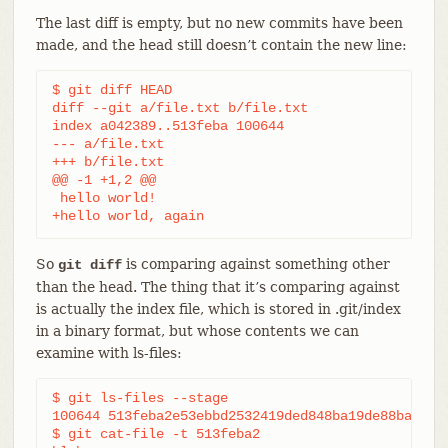
The last diff is empty, but no new commits have been
made, and the head still doesn’t contain the new line:
$ git diff HEAD

diff --git a/file.txt b/file.txt

index a042389..513feba 100644

--- a/file.txt

+++ b/file.txt

@@ -1 +1,2 @@

 hello world!

+hello world, again
So
is comparing against something other
git diff
than the head. The thing that it’s comparing against
is actually the index file, which is stored in .git/index
in a binary format, but whose contents we can
examine with ls-files:
$ git ls-files --stage

100644 513feba2e53ebbd2532419ded848ba19de88ba00 0 
$ git cat-file -t 513feba2
