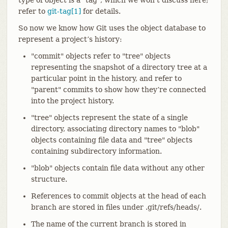
refer to
git-tag[1]
for details.
So now we know how Git uses the object database to
represent a project’s history:
"commit" objects refer to "tree" objects
representing the snapshot of a directory tree at a
particular point in the history, and refer to
"parent" commits to show how they’re connected
into the project history.
"tree" objects represent the state of a single
directory, associating directory names to "blob"
objects containing file data and "tree" objects
containing subdirectory information.
"blob" objects contain file data without any other
structure.
References to commit objects at the head of each
branch are stored in files under .git/refs/heads/.
The name of the current branch is stored in