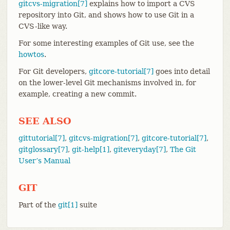
gitcvs-migration[7]
explains how to import a CVS
repository into Git, and shows how to use Git in a
CVS-like way.
For some interesting examples of Git use, see the
howtos
.
For Git developers,
gitcore-tutorial[7]
goes into detail
on the lower-level Git mechanisms involved in, for
example, creating a new commit.
SEE ALSO
gittutorial[7]
,
gitcvs-migration[7]
,
gitcore-tutorial[7]
,
gitglossary[7]
,
git-help[1]
,
giteveryday[7]
,
The Git
User’s Manual
GIT
Part of the
git[1]
suite