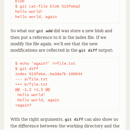
blob

$ git cat-file blob 513feba2

hello world!

hello world, again
So what our
did was store a new blob and
git add
then put a reference to it in the index file. If we
modify the file again, we’ll see that the new
modifications are reflected in the
output:
git diff
$ echo 'again?' >>file.txt

$ git diff

index 513feba..ba3da7b 100644

--- a/file.txt

+++ b/file.txt

@@ -1,2 +1,3 @@

 hello world!

 hello world, again

+again?
With the right arguments,
can also show us
git diff
the difference between the working directory and the