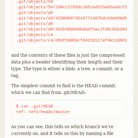
.git/objects/54

.git/objects/54/196cc2703dc165cbd373a65a4dcf22d50a
.git/objects/a0

.git/objects/a0/423896973644771497bdc03eb99d528161
.git/objects/d0

.git/objects/d0/492b368b66bdabf2ac1fd8c92b39d3db91
.git/objects/c4

.git/objects/c4/d59f390b9cfd4318117afde11d601c108
and the contents of these files is just the compressed
data plus a header identifying their length and their
type. The type is either a blob, a tree, a commit, or a
tag.
The simplest commit to find is the HEAD commit,
which we can find from .git/HEAD:
$ cat .git/HEAD

ref: refs/heads/master
As you can see, this tells us which branch we’re
currently on, and it tells us this by naming a file