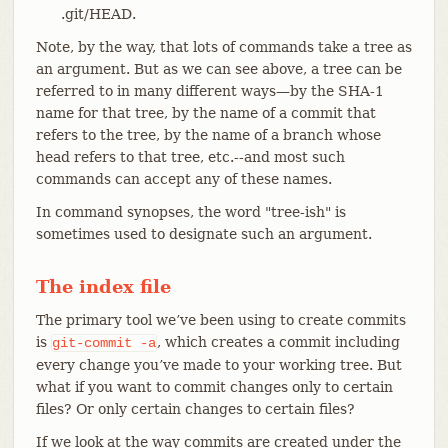
.git/HEAD.
Note, by the way, that lots of commands take a tree as
an argument. But as we can see above, a tree can be
referred to in many different ways—​by the SHA-1
name for that tree, by the name of a commit that
refers to the tree, by the name of a branch whose
head refers to that tree, etc.--and most such
commands can accept any of these names.
In command synopses, the word "tree-ish" is
sometimes used to designate such an argument.
The index file
The primary tool we’ve been using to create commits
is
, which creates a commit including
git-commit
-a
every change you’ve made to your working tree. But
what if you want to commit changes only to certain
files? Or only certain changes to certain files?
If we look at the way commits are created under the