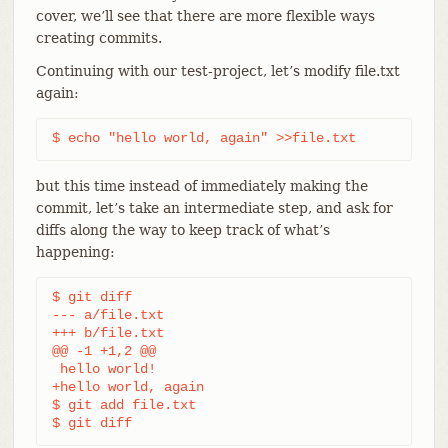
cover, we’ll see that there are more flexible ways
creating commits.
Continuing with our test-project, let’s modify file.txt
again:
$ echo "hello world, again" >>file.txt
but this time instead of immediately making the
commit, let’s take an intermediate step, and ask for
diffs along the way to keep track of what’s
happening:
$ git diff

--- a/file.txt

+++ b/file.txt

@@ -1 +1,2 @@

 hello world!

+hello world, again

$ git add file.txt

$ git diff