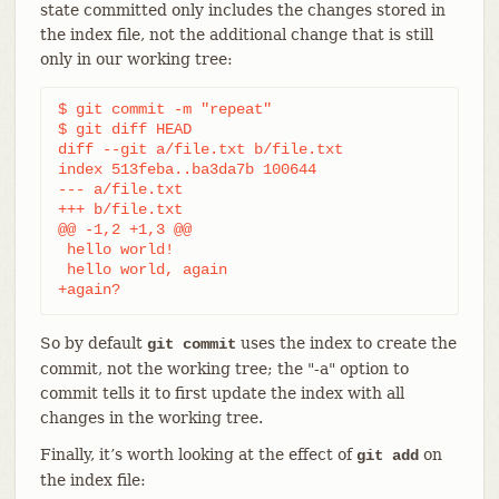
state committed only includes the changes stored in
the index file, not the additional change that is still
only in our working tree:
$ git commit -m "repeat"

$ git diff HEAD

diff --git a/file.txt b/file.txt

index 513feba..ba3da7b 100644

--- a/file.txt

+++ b/file.txt

@@ -1,2 +1,3 @@

 hello world!

 hello world, again

+again?
So by default
uses the index to create the
git commit
commit, not the working tree; the "-a" option to
commit tells it to first update the index with all
changes in the working tree.
Finally, it’s worth looking at the effect of
on
git add
the index file: