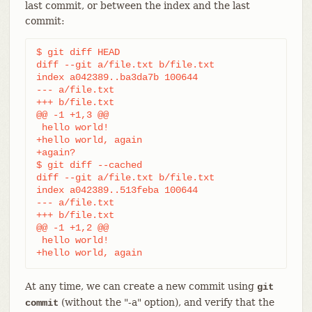
last commit, or between the index and the last
commit:
$ git diff HEAD

diff --git a/file.txt b/file.txt

index a042389..ba3da7b 100644

--- a/file.txt

+++ b/file.txt

@@ -1 +1,3 @@

 hello world!

+hello world, again

+again?

$ git diff --cached

diff --git a/file.txt b/file.txt

index a042389..513feba 100644

--- a/file.txt

+++ b/file.txt

@@ -1 +1,2 @@

 hello world!

+hello world, again
At any time, we can create a new commit using
git
(without the "-a" option), and verify that the
commit