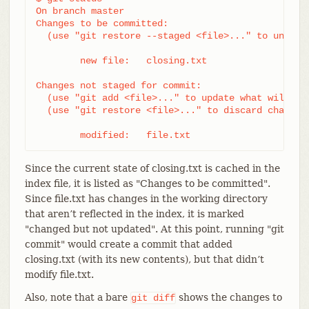
On branch master

Changes to be committed:

  (use "git restore --staged <file>..." to unstage
	new file:   closing.txt

Changes not staged for commit:

  (use "git add <file>..." to update what will be 
  (use "git restore <file>..." to discard changes 
	modified:   file.txt
Since the current state of closing.txt is cached in the
index file, it is listed as "Changes to be committed".
Since file.txt has changes in the working directory
that aren’t reflected in the index, it is marked
"changed but not updated". At this point, running "git
commit" would create a commit that added
closing.txt (with its new contents), but that didn’t
modify file.txt.
Also, note that a bare
shows the changes to
git
diff