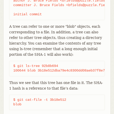
author J. Bruce Fields <bfields@puzzle.fieldses.or
committer J. Bruce Fields <bfields@puzzle.fieldses
initial commit
A tree can refer to one or more "blob" objects, each
corresponding to a file. In addition, a tree can also
refer to other tree objects, thus creating a directory
hierarchy. You can examine the contents of any tree
using ls-tree (remember that a long enough initial
portion of the SHA-1 will also work):
$ git ls-tree 92b8b694

100644 blob 3b18e512dba79e4c8300dd08aeb37f8e728b8
Thus we see that this tree has one file in it. The SHA-
1 hash is a reference to that file’s data:
$ git cat-file -t 3b18e512

blob