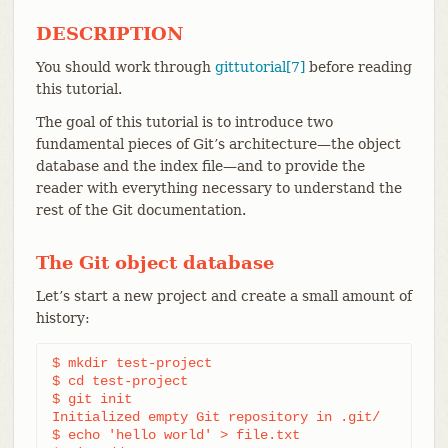
DESCRIPTION
You should work through
gittutorial[7]
before reading
this tutorial.
The goal of this tutorial is to introduce two
fundamental pieces of Git’s architecture—​the object
database and the index file—​and to provide the
reader with everything necessary to understand the
rest of the Git documentation.
The Git object database
Let’s start a new project and create a small amount of
history:
$ mkdir test-project

$ cd test-project

$ git init

Initialized empty Git repository in .git/

$ echo 'hello world' > file.txt
