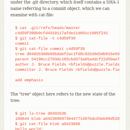
under the .git directory, which itself contains a SHA-1
name referring to a commit object, which we can
examine with cat-file:
$ cat .git/refs/heads/master

c4d59f390b9cfd4318117afde11d601c1085f241

$ git cat-file -t c4d59f39

commit

$ git cat-file commit c4d59f39

tree d0492b368b66bdabf2ac1fd8c92b39d3db916e59

parent 54196cc2703dc165cbd373a65a4dcf22d50ae7f7

author J. Bruce Fields <bfields@puzzle.fieldses.or
committer J. Bruce Fields <bfields@puzzle.fieldses
add emphasis
The "tree" object here refers to the new state of the
tree:
$ git ls-tree d0492b36

100644 blob a0423896973644771497bdc03eb99d5281615b
$ git cat-file blob a0423896

hello world!