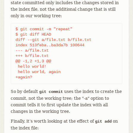
state committed only includes the changes stored in
the index file, not the additional change that is still
only in our working tree:
$ git commit -m "repeat"

$ git diff HEAD

diff --git a/file.txt b/file.txt

index 513feba..ba3da7b 100644

--- a/file.txt

+++ b/file.txt

@@ -1,2 +1,3 @@

 hello world!

 hello world, again

+again?
So by default
uses the index to create the
git commit
commit, not the working tree; the "-a" option to
commit tells it to first update the index with all
changes in the working tree.
Finally, it’s worth looking at the effect of
on
git add
the index file: