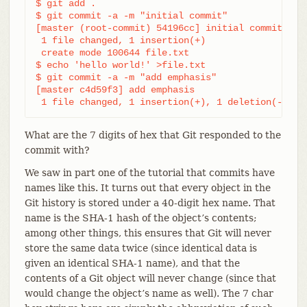
$ git add .

$ git commit -a -m "initial commit"

[master (root-commit) 54196cc] initial commit

 1 file changed, 1 insertion(+)

 create mode 100644 file.txt

$ echo 'hello world!' >file.txt

$ git commit -a -m "add emphasis"

[master c4d59f3] add emphasis

 1 file changed, 1 insertion(+), 1 deletion(-)
What are the 7 digits of hex that Git responded to the
commit with?
We saw in part one of the tutorial that commits have
names like this. It turns out that every object in the
Git history is stored under a 40-digit hex name. That
name is the SHA-1 hash of the object’s contents;
among other things, this ensures that Git will never
store the same data twice (since identical data is
given an identical SHA-1 name), and that the
contents of a Git object will never change (since that
would change the object’s name as well). The 7 char