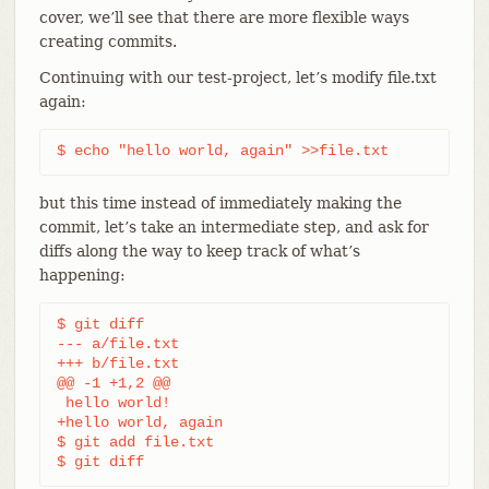
cover, we’ll see that there are more flexible ways
creating commits.
Continuing with our test-project, let’s modify file.txt
again:
$ echo "hello world, again" >>file.txt
but this time instead of immediately making the
commit, let’s take an intermediate step, and ask for
diffs along the way to keep track of what’s
happening:
$ git diff

--- a/file.txt

+++ b/file.txt

@@ -1 +1,2 @@

 hello world!

+hello world, again

$ git add file.txt

$ git diff