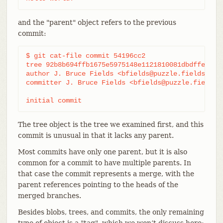
and the "parent" object refers to the previous
commit:
$ git cat-file commit 54196cc2

tree 92b8b694ffb1675e5975148e1121810081dbdffe

author J. Bruce Fields <bfields@puzzle.fieldses.or
committer J. Bruce Fields <bfields@puzzle.fieldses
initial commit
The tree object is the tree we examined first, and this
commit is unusual in that it lacks any parent.
Most commits have only one parent, but it is also
common for a commit to have multiple parents. In
that case the commit represents a merge, with the
parent references pointing to the heads of the
merged branches.
Besides blobs, trees, and commits, the only remaining
type of object is a "tag", which we won’t discuss here;