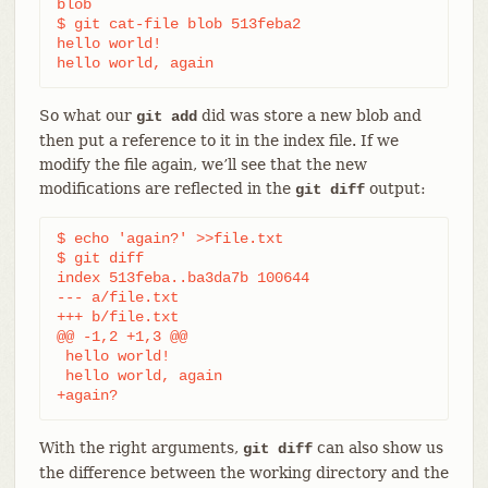
blob

$ git cat-file blob 513feba2

hello world!

hello world, again
So what our
did was store a new blob and
git add
then put a reference to it in the index file. If we
modify the file again, we’ll see that the new
modifications are reflected in the
output:
git diff
$ echo 'again?' >>file.txt

$ git diff

index 513feba..ba3da7b 100644

--- a/file.txt

+++ b/file.txt

@@ -1,2 +1,3 @@

 hello world!

 hello world, again

+again?
With the right arguments,
can also show us
git diff
the difference between the working directory and the