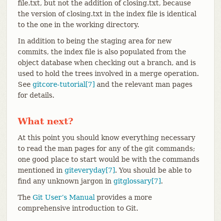
file.txt, but not the addition of closing.txt, because
the version of closing.txt in the index file is identical
to the one in the working directory.
In addition to being the staging area for new
commits, the index file is also populated from the
object database when checking out a branch, and is
used to hold the trees involved in a merge operation.
See
gitcore-tutorial[7]
and the relevant man pages
for details.
What next?
At this point you should know everything necessary
to read the man pages for any of the git commands;
one good place to start would be with the commands
mentioned in
giteveryday[7]
. You should be able to
find any unknown jargon in
gitglossary[7]
.
The
Git User’s Manual
provides a more
comprehensive introduction to Git.