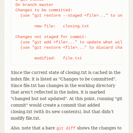
On branch master

Changes to be committed:

  (use "git restore --staged <file>..." to unstage
	new file:   closing.txt

Changes not staged for commit:

  (use "git add <file>..." to update what will be 
  (use "git restore <file>..." to discard changes 
	modified:   file.txt
Since the current state of closing.txt is cached in the
index file, it is listed as "Changes to be committed".
Since file.txt has changes in the working directory
that aren’t reflected in the index, it is marked
"changed but not updated". At this point, running "git
commit" would create a commit that added
closing.txt (with its new contents), but that didn’t
modify file.txt.
Also, note that a bare
shows the changes to
git
diff