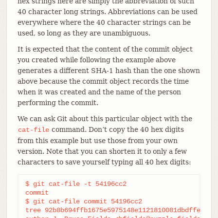
hex strings here are simply the abbreviation of such
40 character long strings. Abbreviations can be used
everywhere where the 40 character strings can be
used, so long as they are unambiguous.
It is expected that the content of the commit object
you created while following the example above
generates a different SHA-1 hash than the one shown
above because the commit object records the time
when it was created and the name of the person
performing the commit.
We can ask Git about this particular object with the
command. Don’t copy the 40 hex digits
cat-file
from this example but use those from your own
version. Note that you can shorten it to only a few
characters to save yourself typing all 40 hex digits:
$ git cat-file -t 54196cc2

commit

$ git cat-file commit 54196cc2

tree 92b8b694ffb1675e5975148e1121810081dbdffe
