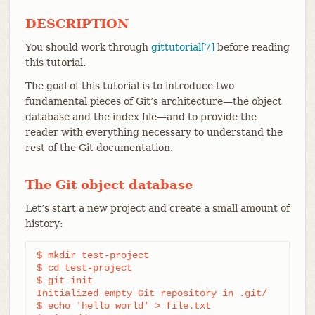
DESCRIPTION
You should work through
gittutorial[7]
before reading
this tutorial.
The goal of this tutorial is to introduce two
fundamental pieces of Git’s architecture—​the object
database and the index file—​and to provide the
reader with everything necessary to understand the
rest of the Git documentation.
The Git object database
Let’s start a new project and create a small amount of
history:
$ mkdir test-project

$ cd test-project

$ git init

Initialized empty Git repository in .git/

$ echo 'hello world' > file.txt
