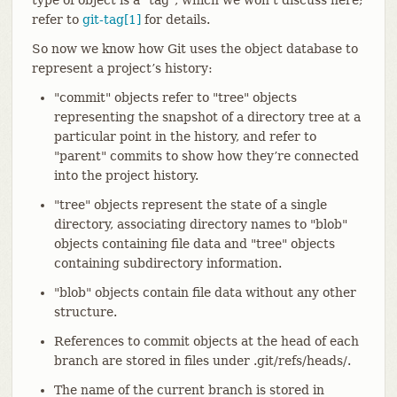
refer to
git-tag[1]
for details.
So now we know how Git uses the object database to
represent a project’s history:
"commit" objects refer to "tree" objects
representing the snapshot of a directory tree at a
particular point in the history, and refer to
"parent" commits to show how they’re connected
into the project history.
"tree" objects represent the state of a single
directory, associating directory names to "blob"
objects containing file data and "tree" objects
containing subdirectory information.
"blob" objects contain file data without any other
structure.
References to commit objects at the head of each
branch are stored in files under .git/refs/heads/.
The name of the current branch is stored in