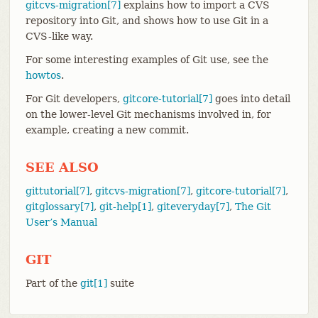
gitcvs-migration[7]
explains how to import a CVS
repository into Git, and shows how to use Git in a
CVS-like way.
For some interesting examples of Git use, see the
howtos
.
For Git developers,
gitcore-tutorial[7]
goes into detail
on the lower-level Git mechanisms involved in, for
example, creating a new commit.
SEE ALSO
gittutorial[7]
,
gitcvs-migration[7]
,
gitcore-tutorial[7]
,
gitglossary[7]
,
git-help[1]
,
giteveryday[7]
,
The Git
User’s Manual
GIT
Part of the
git[1]
suite