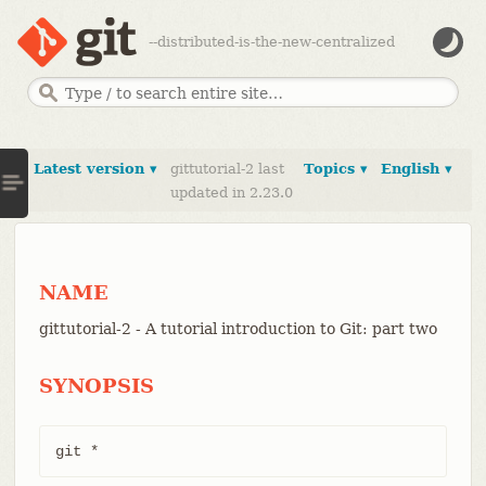
--distributed-is-the-new-centralized
Latest version ▾
gittutorial-2 last
Topics ▾
English ▾
updated in 2.23.0
NAME
gittutorial-2 - A tutorial introduction to Git: part two
SYNOPSIS
git *