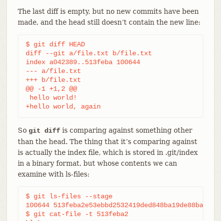
The last diff is empty, but no new commits have been
made, and the head still doesn’t contain the new line:
$ git diff HEAD

diff --git a/file.txt b/file.txt

index a042389..513feba 100644

--- a/file.txt

+++ b/file.txt

@@ -1 +1,2 @@

 hello world!

+hello world, again
So
is comparing against something other
git diff
than the head. The thing that it’s comparing against
is actually the index file, which is stored in .git/index
in a binary format, but whose contents we can
examine with ls-files:
$ git ls-files --stage

100644 513feba2e53ebbd2532419ded848ba19de88ba00 0 
$ git cat-file -t 513feba2
