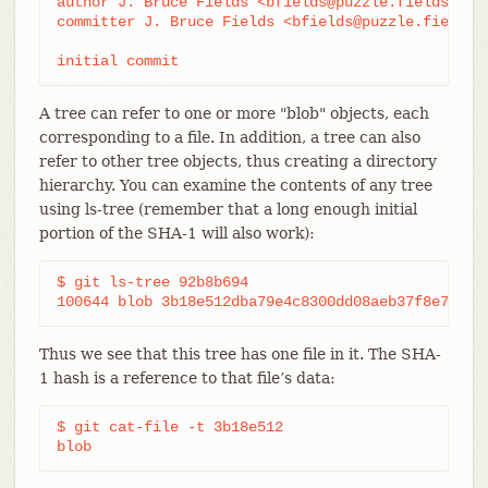
author J. Bruce Fields <bfields@puzzle.fieldses.or
committer J. Bruce Fields <bfields@puzzle.fieldses
initial commit
A tree can refer to one or more "blob" objects, each
corresponding to a file. In addition, a tree can also
refer to other tree objects, thus creating a directory
hierarchy. You can examine the contents of any tree
using ls-tree (remember that a long enough initial
portion of the SHA-1 will also work):
$ git ls-tree 92b8b694

100644 blob 3b18e512dba79e4c8300dd08aeb37f8e728b8
Thus we see that this tree has one file in it. The SHA-
1 hash is a reference to that file’s data:
$ git cat-file -t 3b18e512

blob