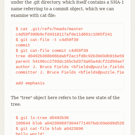
under the .git directory, which itself contains a SHA-1
name referring to a commit object, which we can
examine with cat-file:
$ cat .git/refs/heads/master

c4d59f390b9cfd4318117afde11d601c1085f241

$ git cat-file -t c4d59f39

commit

$ git cat-file commit c4d59f39

tree d0492b368b66bdabf2ac1fd8c92b39d3db916e59

parent 54196cc2703dc165cbd373a65a4dcf22d50ae7f7

author J. Bruce Fields <bfields@puzzle.fieldses.or
committer J. Bruce Fields <bfields@puzzle.fieldses
add emphasis
The "tree" object here refers to the new state of the
tree:
$ git ls-tree d0492b36

100644 blob a0423896973644771497bdc03eb99d5281615b
$ git cat-file blob a0423896

hello world!