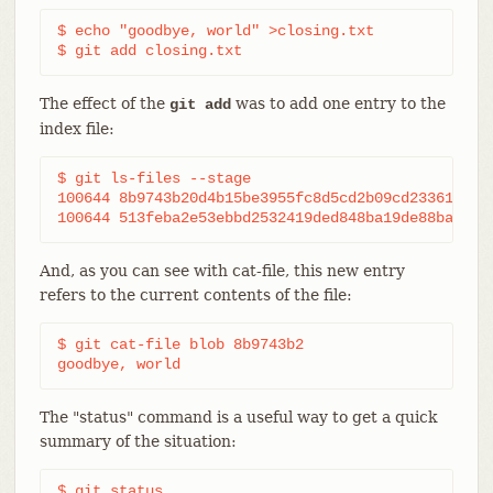
$ echo "goodbye, world" >closing.txt

$ git add closing.txt
The effect of the
was to add one entry to the
git add
index file:
$ git ls-files --stage

100644 8b9743b20d4b15be3955fc8d5cd2b09cd2336138 0 
100644 513feba2e53ebbd2532419ded848ba19de88ba00 0
And, as you can see with cat-file, this new entry
refers to the current contents of the file:
$ git cat-file blob 8b9743b2

goodbye, world
The "status" command is a useful way to get a quick
summary of the situation:
$ git status
