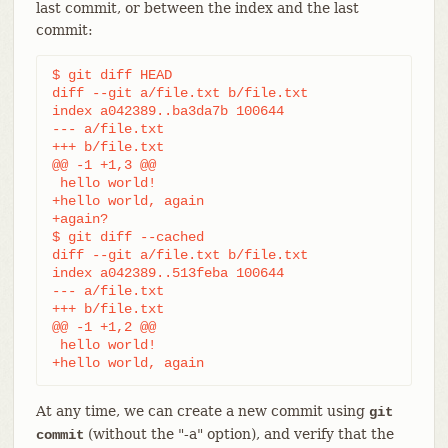
last commit, or between the index and the last
commit:
$ git diff HEAD

diff --git a/file.txt b/file.txt

index a042389..ba3da7b 100644

--- a/file.txt

+++ b/file.txt

@@ -1 +1,3 @@

 hello world!

+hello world, again

+again?

$ git diff --cached

diff --git a/file.txt b/file.txt

index a042389..513feba 100644

--- a/file.txt

+++ b/file.txt

@@ -1 +1,2 @@

 hello world!

+hello world, again
At any time, we can create a new commit using
git
(without the "-a" option), and verify that the
commit