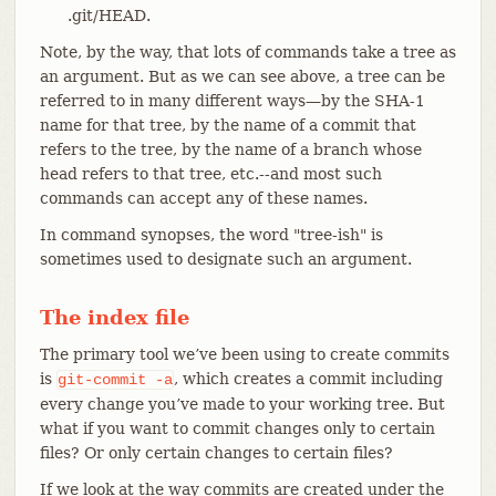
.git/HEAD.
Note, by the way, that lots of commands take a tree as
an argument. But as we can see above, a tree can be
referred to in many different ways—​by the SHA-1
name for that tree, by the name of a commit that
refers to the tree, by the name of a branch whose
head refers to that tree, etc.--and most such
commands can accept any of these names.
In command synopses, the word "tree-ish" is
sometimes used to designate such an argument.
The index file
The primary tool we’ve been using to create commits
is
, which creates a commit including
git-commit
-a
every change you’ve made to your working tree. But
what if you want to commit changes only to certain
files? Or only certain changes to certain files?
If we look at the way commits are created under the