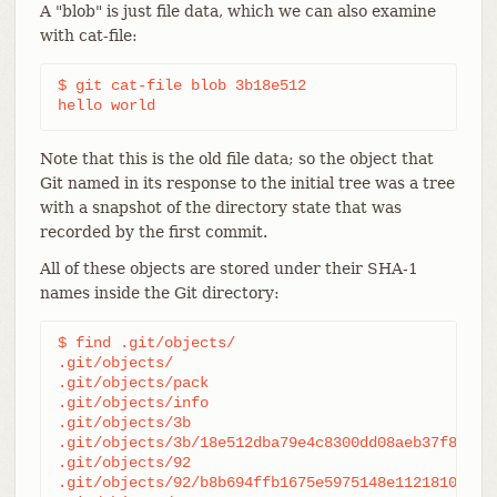
A "blob" is just file data, which we can also examine
with cat-file:
$ git cat-file blob 3b18e512

hello world
Note that this is the old file data; so the object that
Git named in its response to the initial tree was a tree
with a snapshot of the directory state that was
recorded by the first commit.
All of these objects are stored under their SHA-1
names inside the Git directory:
$ find .git/objects/

.git/objects/

.git/objects/pack

.git/objects/info

.git/objects/3b

.git/objects/3b/18e512dba79e4c8300dd08aeb37f8e728b
.git/objects/92

.git/objects/92/b8b694ffb1675e5975148e1121810081db