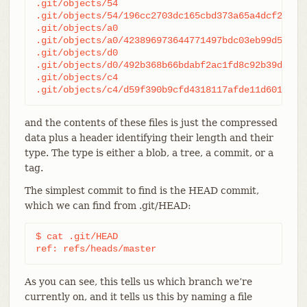
.git/objects/54

.git/objects/54/196cc2703dc165cbd373a65a4dcf22d50a
.git/objects/a0

.git/objects/a0/423896973644771497bdc03eb99d528161
.git/objects/d0

.git/objects/d0/492b368b66bdabf2ac1fd8c92b39d3db91
.git/objects/c4

.git/objects/c4/d59f390b9cfd4318117afde11d601c108
and the contents of these files is just the compressed
data plus a header identifying their length and their
type. The type is either a blob, a tree, a commit, or a
tag.
The simplest commit to find is the HEAD commit,
which we can find from .git/HEAD:
$ cat .git/HEAD

ref: refs/heads/master
As you can see, this tells us which branch we’re
currently on, and it tells us this by naming a file