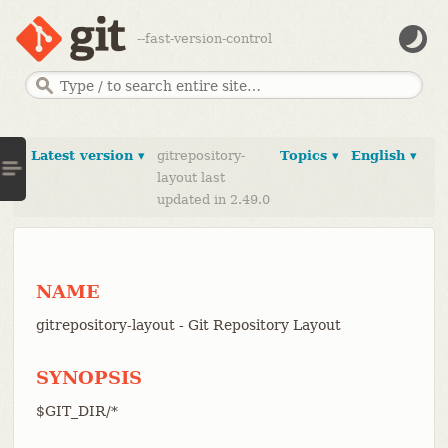
--fast-version-control
Latest version ▾
gitrepository-
Topics ▾
English ▾
layout last
updated in 2.49.0
NAME
gitrepository-layout - Git Repository Layout
SYNOPSIS
$GIT_DIR/*