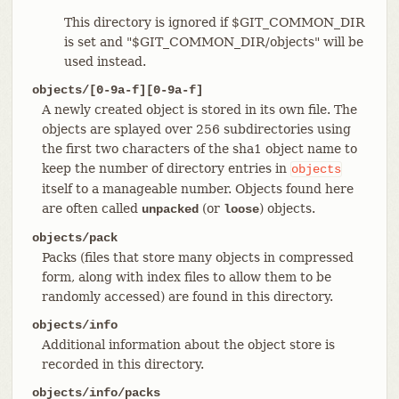
This directory is ignored if $GIT_COMMON_DIR
is set and "$GIT_COMMON_DIR/objects" will be
used instead.
objects/[0-9a-f][0-9a-f]
A newly created object is stored in its own file. The
objects are splayed over 256 subdirectories using
the first two characters of the sha1 object name to
keep the number of directory entries in
objects
itself to a manageable number. Objects found here
are often called
(or
) objects.
unpacked
loose
objects/pack
Packs (files that store many objects in compressed
form, along with index files to allow them to be
randomly accessed) are found in this directory.
objects/info
Additional information about the object store is
recorded in this directory.
objects/info/packs