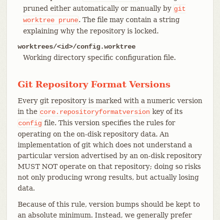
pruned either automatically or manually by
git
. The file may contain a string
worktree
prune
explaining why the repository is locked.
worktrees/<id>/config.worktree
Working directory specific configuration file.
Git Repository Format Versions
Every git repository is marked with a numeric version
in the
key of its
core.repositoryformatversion
file. This version specifies the rules for
config
operating on the on-disk repository data. An
implementation of git which does not understand a
particular version advertised by an on-disk repository
MUST NOT operate on that repository; doing so risks
not only producing wrong results, but actually losing
data.
Because of this rule, version bumps should be kept to
an absolute minimum. Instead, we generally prefer