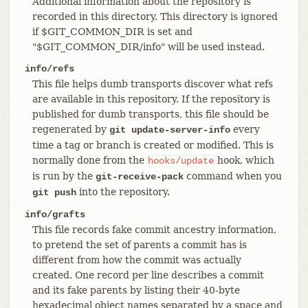
Additional information about the repository is
recorded in this directory. This directory is ignored
if $GIT_COMMON_DIR is set and
"$GIT_COMMON_DIR/info" will be used instead.
info/refs
This file helps dumb transports discover what refs
are available in this repository. If the repository is
published for dumb transports, this file should be
regenerated by
every
git update-server-info
time a tag or branch is created or modified. This is
normally done from the
hook, which
hooks/update
is run by the
command when you
git-receive-pack
into the repository.
git push
info/grafts
This file records fake commit ancestry information,
to pretend the set of parents a commit has is
different from how the commit was actually
created. One record per line describes a commit
and its fake parents by listing their 40-byte
hexadecimal object names separated by a space and