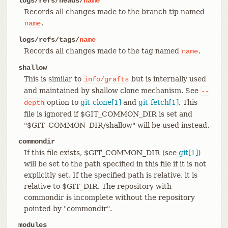
logs/refs/heads/
name
Records all changes made to the branch tip named
.
name
logs/refs/tags/
name
Records all changes made to the tag named
.
name
shallow
This is similar to
but is internally used
info/grafts
and maintained by shallow clone mechanism. See
--
option to
git-clone[1]
and
git-fetch[1]
. This
depth
file is ignored if $GIT_COMMON_DIR is set and
"$GIT_COMMON_DIR/shallow" will be used instead.
commondir
If this file exists, $GIT_COMMON_DIR (see
git[1]
)
will be set to the path specified in this file if it is not
explicitly set. If the specified path is relative, it is
relative to $GIT_DIR. The repository with
commondir is incomplete without the repository
pointed by "commondir".
modules