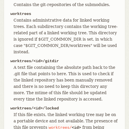
Contains the git-repositories of the submodules.
worktrees
Contains administrative data for linked working
trees. Each subdirectory contains the working tree-
related part of a linked working tree. This directory
is ignored if $GIT_COMMON_DIR is set, in which
case "$GIT_COMMON_DIR/worktrees" will be used
instead.
worktrees/<id>/gitdir
A text file containing the absolute path back to the
.git file that points to here. This is used to check if
the linked repository has been manually removed
and there is no need to keep this directory any
more. The mtime of this file should be updated
every time the linked repository is accessed.
worktrees/<id>/locked
If this file exists, the linked working tree may be on
a portable device and not available. The presence of
this file prevents
from being
worktrees/
<id>