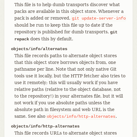
This file is to help dumb transports discover what
packs are available in this object store. Whenever a
pack is added or removed,
git
update-server-info
should be run to keep this file up to date if the
repository is published for dumb transports.
git
does this by default.
repack
objects/info/alternates
This file records paths to alternate object stores
that this object store borrows objects from, one
pathname per line. Note that not only native Git
tools use it locally, but the HTTP fetcher also tries to
use it remotely; this will usually work if you have
relative paths (relative to the object database, not
to the repository!) in your alternates file, but it will
not work if you use absolute paths unless the
absolute path in filesystem and web URL is the
same. See also
.
objects/info/http-alternates
objects/info/http-alternates
This file records URLs to alternate object stores