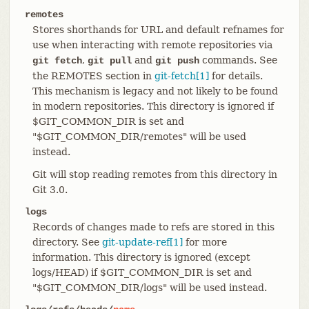
remotes
Stores shorthands for URL and default refnames for
use when interacting with remote repositories via
,
and
commands. See
git fetch
git pull
git push
the REMOTES section in
git-fetch[1]
for details.
This mechanism is legacy and not likely to be found
in modern repositories. This directory is ignored if
$GIT_COMMON_DIR is set and
"$GIT_COMMON_DIR/remotes" will be used
instead.
Git will stop reading remotes from this directory in
Git 3.0.
logs
Records of changes made to refs are stored in this
directory. See
git-update-ref[1]
for more
information. This directory is ignored (except
logs/HEAD) if $GIT_COMMON_DIR is set and
"$GIT_COMMON_DIR/logs" will be used instead.