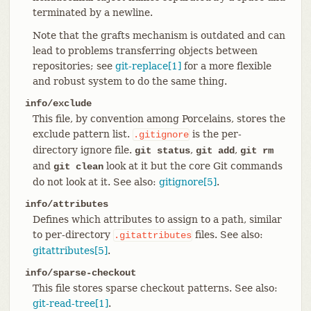
terminated by a newline.
Note that the grafts mechanism is outdated and can
lead to problems transferring objects between
repositories; see
git-replace[1]
for a more flexible
and robust system to do the same thing.
info/exclude
This file, by convention among Porcelains, stores the
exclude pattern list.
is the per-
.gitignore
directory ignore file.
,
,
git status
git add
git rm
and
look at it but the core Git commands
git clean
do not look at it. See also:
gitignore[5]
.
info/attributes
Defines which attributes to assign to a path, similar
to per-directory
files. See also:
.gitattributes
gitattributes[5]
.
info/sparse-checkout
This file stores sparse checkout patterns. See also:
git-read-tree[1]
.