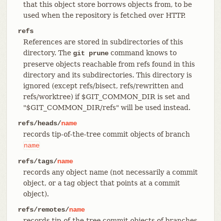
that this object store borrows objects from, to be
used when the repository is fetched over HTTP.
refs
References are stored in subdirectories of this
directory. The
command knows to
git prune
preserve objects reachable from refs found in this
directory and its subdirectories. This directory is
ignored (except refs/bisect, refs/rewritten and
refs/worktree) if $GIT_COMMON_DIR is set and
"$GIT_COMMON_DIR/refs" will be used instead.
refs/heads/
name
records tip-of-the-tree commit objects of branch
name
refs/tags/
name
records any object name (not necessarily a commit
object, or a tag object that points at a commit
object).
refs/remotes/
name
records tip-of-the-tree commit objects of branches