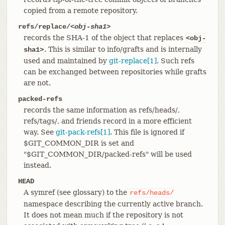
copied from a remote repository.
refs/replace/
<obj-sha1>
records the SHA-1 of the object that replaces
<obj-
. This is similar to info/grafts and is internally
sha1>
used and maintained by
git-replace[1]
. Such refs
can be exchanged between repositories while grafts
are not.
packed-refs
records the same information as refs/heads/,
refs/tags/, and friends record in a more efficient
way. See
git-pack-refs[1]
. This file is ignored if
$GIT_COMMON_DIR is set and
"$GIT_COMMON_DIR/packed-refs" will be used
instead.
HEAD
A symref (see glossary) to the
refs/heads/
namespace describing the currently active branch.
It does not mean much if the repository is not