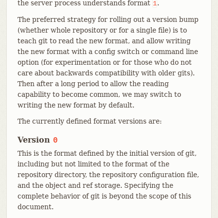
the server process understands format
.
1
The preferred strategy for rolling out a version bump
(whether whole repository or for a single file) is to
teach git to read the new format, and allow writing
the new format with a config switch or command line
option (for experimentation or for those who do not
care about backwards compatibility with older gits).
Then after a long period to allow the reading
capability to become common, we may switch to
writing the new format by default.
The currently defined format versions are:
Version
0
This is the format defined by the initial version of git,
including but not limited to the format of the
repository directory, the repository configuration file,
and the object and ref storage. Specifying the
complete behavior of git is beyond the scope of this
document.