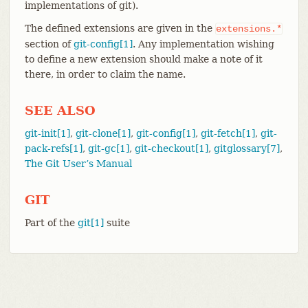
implementations of git).
The defined extensions are given in the
extensions.*
section of
git-config[1]
. Any implementation wishing
to define a new extension should make a note of it
there, in order to claim the name.
SEE ALSO
git-init[1]
,
git-clone[1]
,
git-config[1]
,
git-fetch[1]
,
git-
pack-refs[1]
,
git-gc[1]
,
git-checkout[1]
,
gitglossary[7]
,
The Git User’s Manual
GIT
Part of the
git[1]
suite