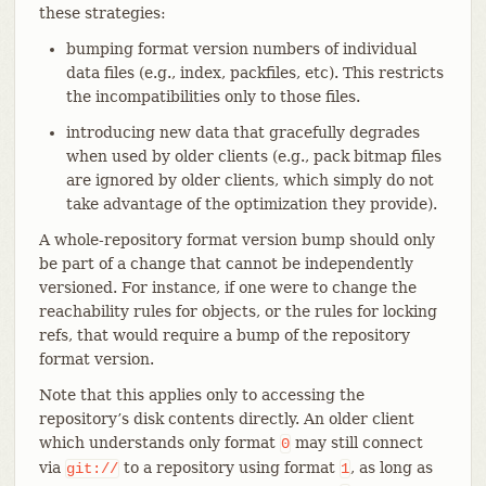
these strategies:
bumping format version numbers of individual
data files (e.g., index, packfiles, etc). This restricts
the incompatibilities only to those files.
introducing new data that gracefully degrades
when used by older clients (e.g., pack bitmap files
are ignored by older clients, which simply do not
take advantage of the optimization they provide).
A whole-repository format version bump should only
be part of a change that cannot be independently
versioned. For instance, if one were to change the
reachability rules for objects, or the rules for locking
refs, that would require a bump of the repository
format version.
Note that this applies only to accessing the
repository’s disk contents directly. An older client
which understands only format
may still connect
0
via
to a repository using format
, as long as
git://
1