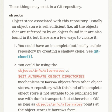
These things may exist in a Git repository.
objects
Object store associated with this repository. Usually
an object store is self sufficient (i.e. all the objects
that are referred to by an object found in it are also
found in it), but there are a few ways to violate it.
You could have an incomplete but locally usable
repository by creating a shallow clone. See
git-
clone[1]
.
You could be using the
or
objects/info/alternates
$GIT_ALTERNATE_OBJECT_DIRECTORIES
mechanisms to
objects from other object
borrow
stores. A repository with this kind of incomplete
object store is not suitable to be published for
use with dumb transports but otherwise is OK
as long as
points at
objects/info/alternates
the object stores it borrows from.