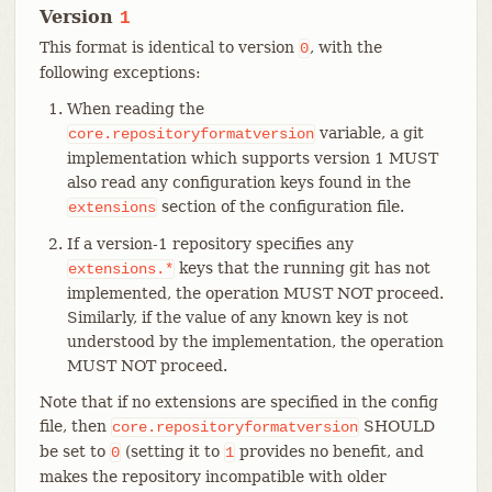
Version
1
This format is identical to version
, with the
0
following exceptions:
When reading the
variable, a git
core.repositoryformatversion
implementation which supports version 1 MUST
also read any configuration keys found in the
section of the configuration file.
extensions
If a version-1 repository specifies any
keys that the running git has not
extensions.*
implemented, the operation MUST NOT proceed.
Similarly, if the value of any known key is not
understood by the implementation, the operation
MUST NOT proceed.
Note that if no extensions are specified in the config
file, then
SHOULD
core.repositoryformatversion
be set to
(setting it to
provides no benefit, and
0
1
makes the repository incompatible with older