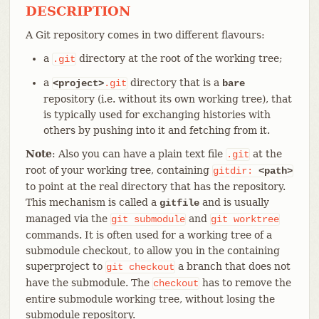
DESCRIPTION
A Git repository comes in two different flavours:
a
directory at the root of the working tree;
.git
a
directory that is a
<project>
.git
bare
repository (i.e. without its own working tree), that
is typically used for exchanging histories with
others by pushing into it and fetching from it.
Note
: Also you can have a plain text file
at the
.git
root of your working tree, containing
gitdir:
<path>
to point at the real directory that has the repository.
This mechanism is called a
and is usually
gitfile
managed via the
and
git
submodule
git
worktree
commands. It is often used for a working tree of a
submodule checkout, to allow you in the containing
superproject to
a branch that does not
git
checkout
have the submodule. The
has to remove the
checkout
entire submodule working tree, without losing the
submodule repository.