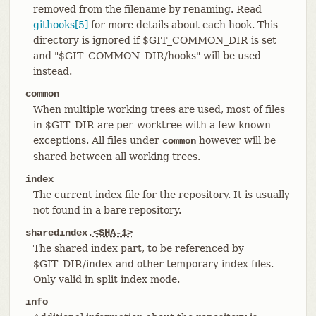
removed from the filename by renaming. Read
githooks[5]
for more details about each hook. This
directory is ignored if $GIT_COMMON_DIR is set
and "$GIT_COMMON_DIR/hooks" will be used
instead.
common
When multiple working trees are used, most of files
in $GIT_DIR are per-worktree with a few known
exceptions. All files under
however will be
common
shared between all working trees.
index
The current index file for the repository. It is usually
not found in a bare repository.
sharedindex.
<SHA-1>
The shared index part, to be referenced by
$GIT_DIR/index and other temporary index files.
Only valid in split index mode.
info