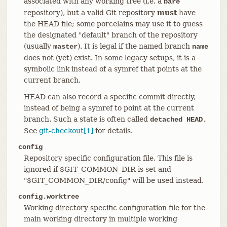
associated with any working tree (i.e. a
bare
repository), but a valid Git repository
must
have
the HEAD file; some porcelains may use it to guess
the designated "default" branch of the repository
(usually
). It is legal if the named branch
master
name
does not (yet) exist. In some legacy setups, it is a
symbolic link instead of a symref that points at the
current branch.
HEAD can also record a specific commit directly,
instead of being a symref to point at the current
branch. Such a state is often called
detached HEAD.
See
git-checkout[1]
for details.
config
Repository specific configuration file. This file is
ignored if $GIT_COMMON_DIR is set and
"$GIT_COMMON_DIR/config" will be used instead.
config.worktree
Working directory specific configuration file for the
main working directory in multiple working