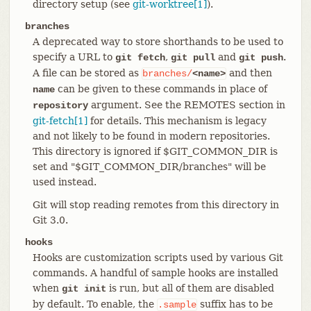
directory setup (see
git-worktree[1]
).
branches
A deprecated way to store shorthands to be used to
specify a URL to
,
and
.
git fetch
git pull
git push
A file can be stored as
and then
branches/
<name>
can be given to these commands in place of
name
argument. See the REMOTES section in
repository
git-fetch[1]
for details. This mechanism is legacy
and not likely to be found in modern repositories.
This directory is ignored if $GIT_COMMON_DIR is
set and "$GIT_COMMON_DIR/branches" will be
used instead.
Git will stop reading remotes from this directory in
Git 3.0.
hooks
Hooks are customization scripts used by various Git
commands. A handful of sample hooks are installed
when
is run, but all of them are disabled
git init
by default. To enable, the
suffix has to be
.sample