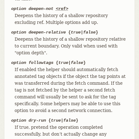
option deepen-not
<ref>
Deepens the history of a shallow repository
excluding ref. Multiple options add up.
option deepen-relative
{
true
|
false
}
Deepens the history of a shallow repository relative
to current boundary. Only valid when used with
"option depth".
option followtags
{
true
|
false
}
If enabled the helper should automatically fetch
annotated tag objects if the object the tag points at
was transferred during the fetch command. If the
tag is not fetched by the helper a second fetch
command will usually be sent to ask for the tag
specifically. Some helpers may be able to use this
option to avoid a second network connection.
option dry-run
{
true
|
false
}
If true, pretend the operation completed
successfully, but don’t actually change any