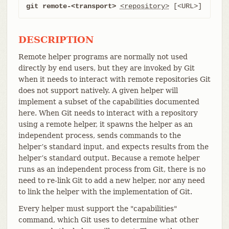
git remote-<transport>
<repository>
 [<URL>]
DESCRIPTION
Remote helper programs are normally not used
directly by end users, but they are invoked by Git
when it needs to interact with remote repositories Git
does not support natively. A given helper will
implement a subset of the capabilities documented
here. When Git needs to interact with a repository
using a remote helper, it spawns the helper as an
independent process, sends commands to the
helper’s standard input, and expects results from the
helper’s standard output. Because a remote helper
runs as an independent process from Git, there is no
need to re-link Git to add a new helper, nor any need
to link the helper with the implementation of Git.
Every helper must support the "capabilities"
command, which Git uses to determine what other