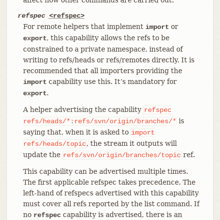
refspec
<refspec>
For remote helpers that implement
or
import
, this capability allows the refs to be
export
constrained to a private namespace, instead of
writing to refs/heads or refs/remotes directly. It is
recommended that all importers providing the
capability use this. It’s mandatory for
import
.
export
A helper advertising the capability
refspec
is
refs/heads/*:refs/svn/origin/branches/*
saying that, when it is asked to
import
, the stream it outputs will
refs/heads/topic
update the
ref.
refs/svn/origin/branches/topic
This capability can be advertised multiple times.
The first applicable refspec takes precedence. The
left-hand of refspecs advertised with this capability
must cover all refs reported by the list command. If
no
capability is advertised, there is an
refspec