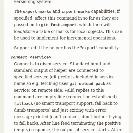
versioning system.
The
and
capabilities, if
export-marks
import-marks
specified, affect this command in so far as they are
passed on to
, which then will
git fast-export
load/store a table of marks for local objects. This can
be used to implement for incremental operations.
Supported if the helper has the "export" capability.
connect
<service>
Connects to given service. Standard input and
standard output of helper are connected to
specified service (git prefix is included in service
name so e.g. fetching uses
as
git-upload-pack
service) on remote side. Valid replies to this
command are empty line (connection established),
(no smart transport support, fall back to
fallback
dumb transports) and just exiting with error
message printed (can’t connect, don’t bother trying
to fall back). After line feed terminating the positive
(empty) response, the output of service starts. After