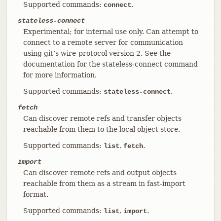
Supported commands:
.
connect
stateless-connect
Experimental; for internal use only. Can attempt to
connect to a remote server for communication
using git’s wire-protocol version 2. See the
documentation for the stateless-connect command
for more information.
Supported commands:
.
stateless-connect
fetch
Can discover remote refs and transfer objects
reachable from them to the local object store.
Supported commands:
,
.
list
fetch
import
Can discover remote refs and output objects
reachable from them as a stream in fast-import
format.
Supported commands:
,
.
list
import