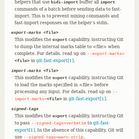
helpers that use
buffer all
bidi-import
import
commands of a batch before sending data to fast-
import. This is to prevent mixing commands and
fast-import responses on the helper’s stdin.
export-marks
<file>
This modifies the
capability, instructing Git
export
to dump the internal marks table to <file> when
complete. For details, read up on
--export-marks=
in
git-fast-export[1]
.
<file>
import-marks
<file>
This modifies the
capability, instructing Git
export
to load the marks specified in <file> before
processing any input. For details, read up on
--
in
git-fast-export[1]
.
import-marks=
<file>
signed-tags
This modifies the
capability, instructing Git
export
to pass
to
git-fast-
--signed-tags=verbatim
export[1]
. In the absence of this capability, Git will
use
.
--signed-tags=warn-strip