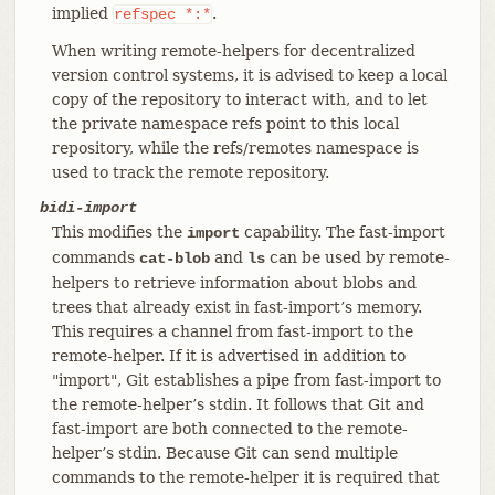
implied
.
refspec
*:*
When writing remote-helpers for decentralized
version control systems, it is advised to keep a local
copy of the repository to interact with, and to let
the private namespace refs point to this local
repository, while the refs/remotes namespace is
used to track the remote repository.
bidi-import
This modifies the
capability. The fast-import
import
commands
and
can be used by remote-
cat-blob
ls
helpers to retrieve information about blobs and
trees that already exist in fast-import’s memory.
This requires a channel from fast-import to the
remote-helper. If it is advertised in addition to
"import", Git establishes a pipe from fast-import to
the remote-helper’s stdin. It follows that Git and
fast-import are both connected to the remote-
helper’s stdin. Because Git can send multiple
commands to the remote-helper it is required that