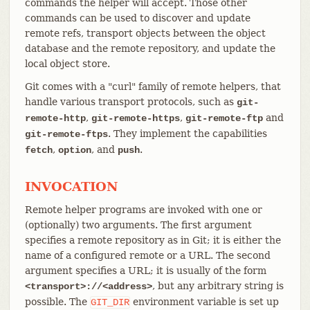
commands the helper will accept. Those other
commands can be used to discover and update
remote refs, transport objects between the object
database and the remote repository, and update the
local object store.
Git comes with a "curl" family of remote helpers, that
handle various transport protocols, such as
git-
,
,
and
remote-http
git-remote-https
git-remote-ftp
. They implement the capabilities
git-remote-ftps
,
, and
.
fetch
option
push
INVOCATION
Remote helper programs are invoked with one or
(optionally) two arguments. The first argument
specifies a remote repository as in Git; it is either the
name of a configured remote or a URL. The second
argument specifies a URL; it is usually of the form
, but any arbitrary string is
<transport>://<address>
possible. The
environment variable is set up
GIT_DIR