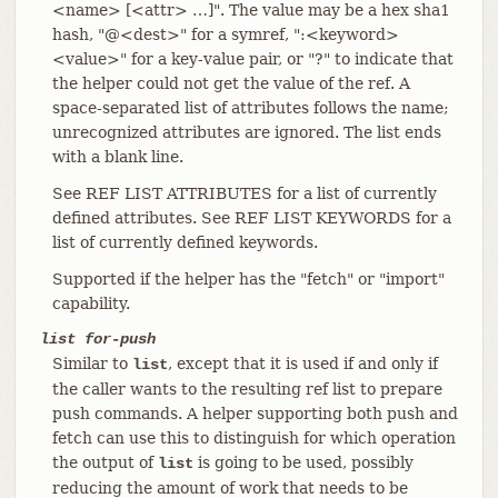
<name> [<attr> …​]". The value may be a hex sha1
hash, "@<dest>" for a symref, ":<keyword>
<value>" for a key-value pair, or "?" to indicate that
the helper could not get the value of the ref. A
space-separated list of attributes follows the name;
unrecognized attributes are ignored. The list ends
with a blank line.
See REF LIST ATTRIBUTES for a list of currently
defined attributes. See REF LIST KEYWORDS for a
list of currently defined keywords.
Supported if the helper has the "fetch" or "import"
capability.
list for-push
Similar to
, except that it is used if and only if
list
the caller wants to the resulting ref list to prepare
push commands. A helper supporting both push and
fetch can use this to distinguish for which operation
the output of
is going to be used, possibly
list
reducing the amount of work that needs to be