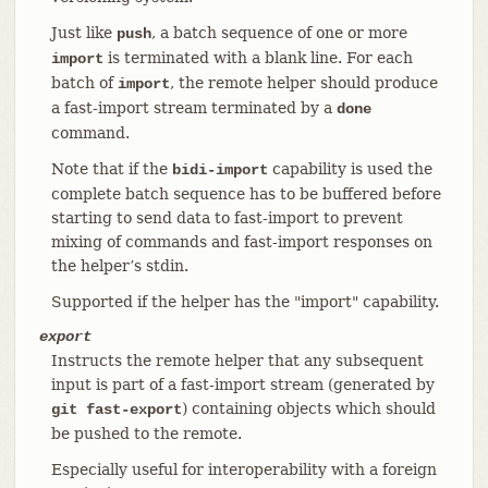
Just like
, a batch sequence of one or more
push
is terminated with a blank line. For each
import
batch of
, the remote helper should produce
import
a fast-import stream terminated by a
done
command.
Note that if the
capability is used the
bidi-import
complete batch sequence has to be buffered before
starting to send data to fast-import to prevent
mixing of commands and fast-import responses on
the helper’s stdin.
Supported if the helper has the "import" capability.
export
Instructs the remote helper that any subsequent
input is part of a fast-import stream (generated by
) containing objects which should
git fast-export
be pushed to the remote.
Especially useful for interoperability with a foreign