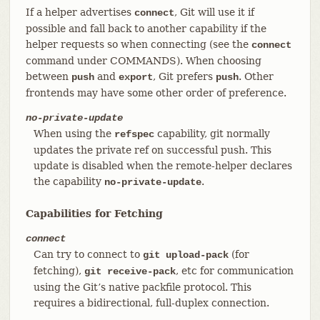
If a helper advertises
, Git will use it if
connect
possible and fall back to another capability if the
helper requests so when connecting (see the
connect
command under COMMANDS). When choosing
between
and
, Git prefers
. Other
push
export
push
frontends may have some other order of preference.
no-private-update
When using the
capability, git normally
refspec
updates the private ref on successful push. This
update is disabled when the remote-helper declares
the capability
.
no-private-update
Capabilities for Fetching
connect
Can try to connect to
(for
git upload-pack
fetching),
, etc for communication
git receive-pack
using the Git’s native packfile protocol. This
requires a bidirectional, full-duplex connection.