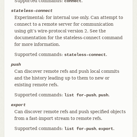
Supported commands:
.
connect
stateless-connect
Experimental; for internal use only. Can attempt to
connect to a remote server for communication
using git’s wire-protocol version 2. See the
documentation for the stateless-connect command
for more information.
Supported commands:
.
stateless-connect
push
Can discover remote refs and push local commits
and the history leading up to them to new or
existing remote refs.
Supported commands:
,
.
list for-push
push
export
Can discover remote refs and push specified objects
from a fast-import stream to remote refs.
Supported commands:
,
.
list for-push
export