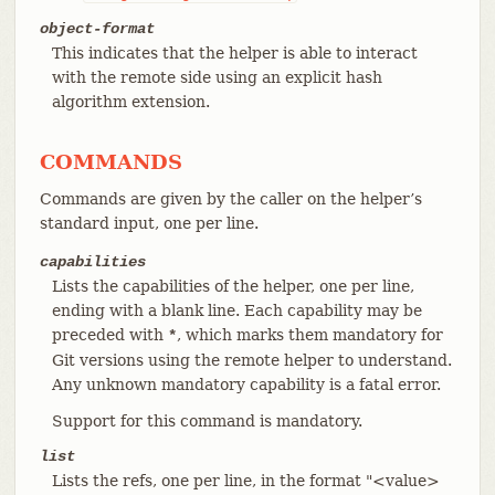
object-format
This indicates that the helper is able to interact
with the remote side using an explicit hash
algorithm extension.
COMMANDS
Commands are given by the caller on the helper’s
standard input, one per line.
capabilities
Lists the capabilities of the helper, one per line,
ending with a blank line. Each capability may be
preceded with
, which marks them mandatory for
*
Git versions using the remote helper to understand.
Any unknown mandatory capability is a fatal error.
Support for this command is mandatory.
list
Lists the refs, one per line, in the format "<value>