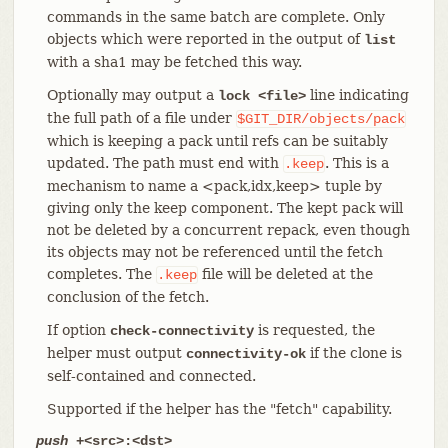
commands in the same batch are complete. Only
objects which were reported in the output of
list
with a sha1 may be fetched this way.
Optionally may output a
line indicating
lock <file>
the full path of a file under
$GIT_DIR/objects/pack
which is keeping a pack until refs can be suitably
updated. The path must end with
. This is a
.keep
mechanism to name a <pack,idx,keep> tuple by
giving only the keep component. The kept pack will
not be deleted by a concurrent repack, even though
its objects may not be referenced until the fetch
completes. The
file will be deleted at the
.keep
conclusion of the fetch.
If option
is requested, the
check-connectivity
helper must output
if the clone is
connectivity-ok
self-contained and connected.
Supported if the helper has the "fetch" capability.
push
+<src>:<dst>