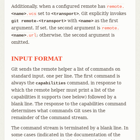
Additionally, when a configured remote has
remote.
set to
, Git explicitly invokes
<name>
.vcs
<transport>
with
as the first
git remote-<transport>
<name>
argument. If set, the second argument is
remote.
; otherwise, the second argument is
<name>
.url
omitted.
INPUT FORMAT
Git sends the remote helper a list of commands on
standard input, one per line. The first command is
always the
command, in response to
capabilities
which the remote helper must print a list of the
capabilities it supports (see below) followed by a
blank line. The response to the capabilities command
determines what commands Git uses in the
remainder of the command stream.
The command stream is terminated by a blank line. In
some cases (indicated in the documentation of the