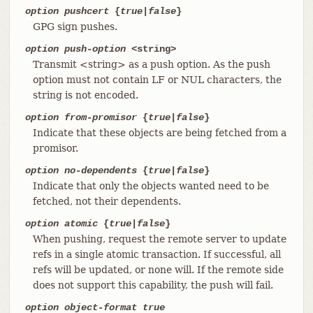
option pushcert
{
true
|
false
}
GPG sign pushes.
option push-option
<string>
Transmit <string> as a push option. As the push
option must not contain LF or NUL characters, the
string is not encoded.
option from-promisor
{
true
|
false
}
Indicate that these objects are being fetched from a
promisor.
option no-dependents
{
true
|
false
}
Indicate that only the objects wanted need to be
fetched, not their dependents.
option atomic
{
true
|
false
}
When pushing, request the remote server to update
refs in a single atomic transaction. If successful, all
refs will be updated, or none will. If the remote side
does not support this capability, the push will fail.
option object-format true