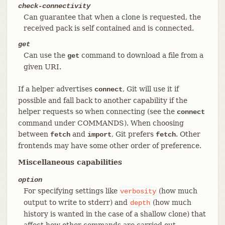
check-connectivity
Can guarantee that when a clone is requested, the
received pack is self contained and is connected.
get
Can use the
command to download a file from a
get
given URI.
If a helper advertises
, Git will use it if
connect
possible and fall back to another capability if the
helper requests so when connecting (see the
connect
command under COMMANDS). When choosing
between
and
, Git prefers
. Other
fetch
import
fetch
frontends may have some other order of preference.
Miscellaneous capabilities
option
For specifying settings like
(how much
verbosity
output to write to stderr) and
(how much
depth
history is wanted in the case of a shallow clone) that
affect how other commands are carried out.