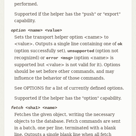
performed.
Supported if the helper has the "push" or "export"
capability.
option
<name> <value>
Sets the transport helper option <name> to
<value>. Outputs a single line containing one of
ok
(option successfully set),
(option not
unsupported
recognized) or
(option <name> is
error <msg>
supported but <value> is not valid for it). Options
should be set before other commands, and may
influence the behavior of those commands.
See OPTIONS for a list of currently defined options.
Supported if the helper has the "option" capability.
fetch
<sha1> <name>
Fetches the given object, writing the necessary
objects to the database. Fetch commands are sent
in a batch, one per line, terminated with a blank
line. Outputs a single blank line when all fetch