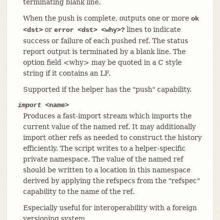
terminating blank line.
When the push is complete, outputs one or more
ok
or
lines to indicate
<dst>
error <dst> <why>?
success or failure of each pushed ref. The status
report output is terminated by a blank line. The
option field <why> may be quoted in a C style
string if it contains an LF.
Supported if the helper has the "push" capability.
import
<name>
Produces a fast-import stream which imports the
current value of the named ref. It may additionally
import other refs as needed to construct the history
efficiently. The script writes to a helper-specific
private namespace. The value of the named ref
should be written to a location in this namespace
derived by applying the refspecs from the "refspec"
capability to the name of the ref.
Especially useful for interoperability with a foreign
versioning system.