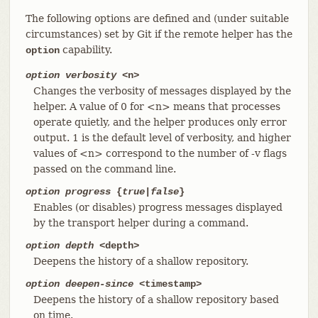
The following options are defined and (under suitable
circumstances) set by Git if the remote helper has the
capability.
option
option verbosity
<n>
Changes the verbosity of messages displayed by the
helper. A value of 0 for <n> means that processes
operate quietly, and the helper produces only error
output. 1 is the default level of verbosity, and higher
values of <n> correspond to the number of -v flags
passed on the command line.
option progress
{
true
|
false
}
Enables (or disables) progress messages displayed
by the transport helper during a command.
option depth
<depth>
Deepens the history of a shallow repository.
option deepen-since
<timestamp>
Deepens the history of a shallow repository based
on time.