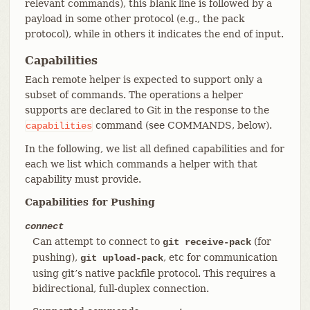
relevant commands), this blank line is followed by a
payload in some other protocol (e.g., the pack
protocol), while in others it indicates the end of input.
Capabilities
Each remote helper is expected to support only a
subset of commands. The operations a helper
supports are declared to Git in the response to the
command (see COMMANDS, below).
capabilities
In the following, we list all defined capabilities and for
each we list which commands a helper with that
capability must provide.
Capabilities for Pushing
connect
Can attempt to connect to
(for
git receive-pack
pushing),
, etc for communication
git upload-pack
using git’s native packfile protocol. This requires a
bidirectional, full-duplex connection.