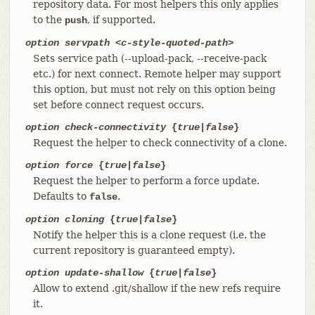
repository data. For most helpers this only applies
to the
, if supported.
push
option servpath <c-style-quoted-path>
Sets service path (--upload-pack, --receive-pack
etc.) for next connect. Remote helper may support
this option, but must not rely on this option being
set before connect request occurs.
option check-connectivity
{
true
|
false
}
Request the helper to check connectivity of a clone.
option force
{
true
|
false
}
Request the helper to perform a force update.
Defaults to
.
false
option cloning
{
true
|
false
}
Notify the helper this is a clone request (i.e. the
current repository is guaranteed empty).
option update-shallow
{
true
|
false
}
Allow to extend .git/shallow if the new refs require
it.