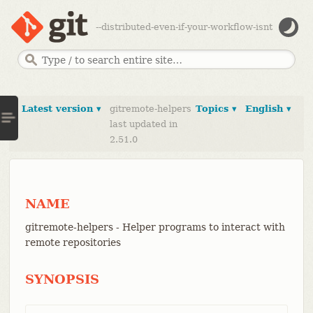
--distributed-even-if-your-workflow-isnt
Latest version ▾
gitremote-helpers
Topics ▾
English ▾
last updated in
2.51.0
NAME
gitremote-helpers - Helper programs to interact with
remote repositories
SYNOPSIS