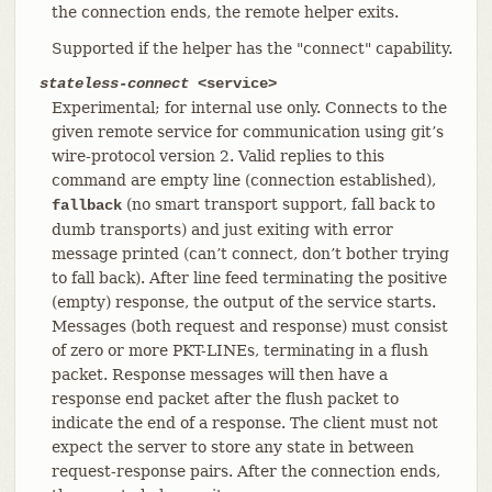
the connection ends, the remote helper exits.
Supported if the helper has the "connect" capability.
stateless-connect
<service>
Experimental; for internal use only. Connects to the
given remote service for communication using git’s
wire-protocol version 2. Valid replies to this
command are empty line (connection established),
(no smart transport support, fall back to
fallback
dumb transports) and just exiting with error
message printed (can’t connect, don’t bother trying
to fall back). After line feed terminating the positive
(empty) response, the output of the service starts.
Messages (both request and response) must consist
of zero or more PKT-LINEs, terminating in a flush
packet. Response messages will then have a
response end packet after the flush packet to
indicate the end of a response. The client must not
expect the server to store any state in between
request-response pairs. After the connection ends,