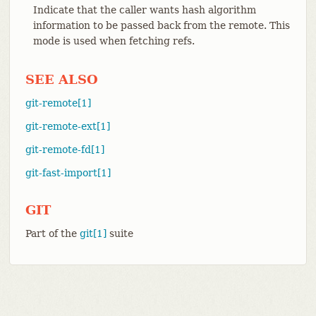
Indicate that the caller wants hash algorithm
information to be passed back from the remote. This
mode is used when fetching refs.
SEE ALSO
git-remote[1]
git-remote-ext[1]
git-remote-fd[1]
git-fast-import[1]
GIT
Part of the
git[1]
suite