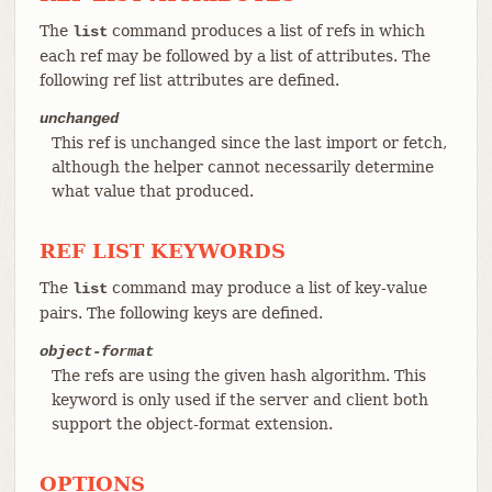
The
command produces a list of refs in which
list
each ref may be followed by a list of attributes. The
following ref list attributes are defined.
unchanged
This ref is unchanged since the last import or fetch,
although the helper cannot necessarily determine
what value that produced.
REF LIST KEYWORDS
The
command may produce a list of key-value
list
pairs. The following keys are defined.
object-format
The refs are using the given hash algorithm. This
keyword is only used if the server and client both
support the object-format extension.
OPTIONS