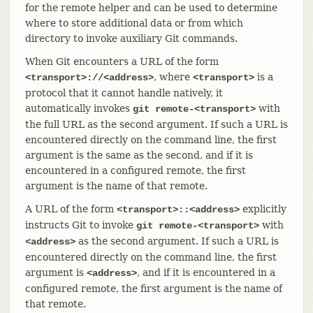
for the remote helper and can be used to determine
where to store additional data or from which
directory to invoke auxiliary Git commands.
When Git encounters a URL of the form
, where
is a
<transport>://<address>
<transport>
protocol that it cannot handle natively, it
automatically invokes
with
git remote-<transport>
the full URL as the second argument. If such a URL is
encountered directly on the command line, the first
argument is the same as the second, and if it is
encountered in a configured remote, the first
argument is the name of that remote.
A URL of the form
explicitly
<transport>::<address>
instructs Git to invoke
with
git remote-<transport>
as the second argument. If such a URL is
<address>
encountered directly on the command line, the first
argument is
, and if it is encountered in a
<address>
configured remote, the first argument is the name of
that remote.