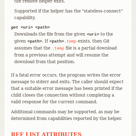
the remote helper exits.
Supported if the helper has the "stateless-connect"
capability.
get
<uri> <path>
Downloads the file from the given
to the
<uri>
given
. If
exists, then Git
<path>
<path>
.temp
assumes that the
file is a partial download
.temp
from a previous attempt and will resume the
download from that position.
If a fatal error occurs, the program writes the error
message to stderr and exits. The caller should expect
that a suitable error message has been printed if the
child closes the connection without completing a
valid response for the current command.
Additional commands may be supported, as may be
determined from capabilities reported by the helper.
REF LIST ATTRIBUTES