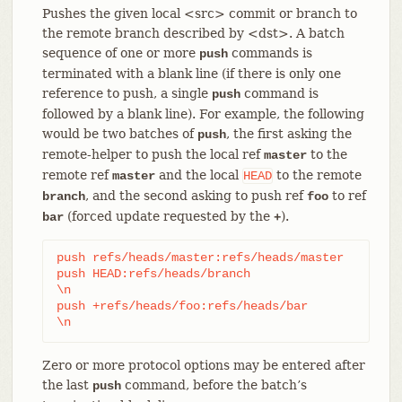
Pushes the given local <src> commit or branch to
the remote branch described by <dst>. A batch
sequence of one or more
commands is
push
terminated with a blank line (if there is only one
reference to push, a single
command is
push
followed by a blank line). For example, the following
would be two batches of
, the first asking the
push
remote-helper to push the local ref
to the
master
remote ref
and the local
to the remote
master
HEAD
, and the second asking to push ref
to ref
branch
foo
(forced update requested by the
).
bar
+
push refs/heads/master:refs/heads/master

push HEAD:refs/heads/branch

\n

push +refs/heads/foo:refs/heads/bar

\n
Zero or more protocol options may be entered after
the last
command, before the batch’s
push