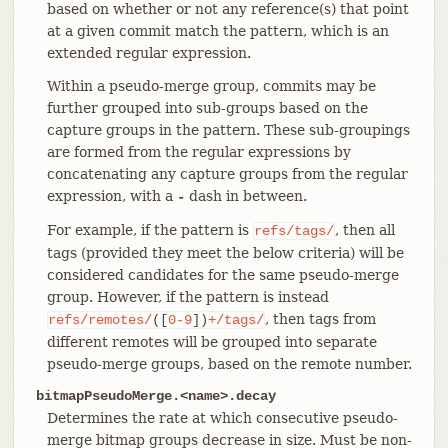
based on whether or not any reference(s) that point
at a given commit match the pattern, which is an
extended regular expression.
Within a pseudo-merge group, commits may be
further grouped into sub-groups based on the
capture groups in the pattern. These sub-groupings
are formed from the regular expressions by
concatenating any capture groups from the regular
expression, with a
dash in between.
-
For example, if the pattern is
, then all
refs/tags/
tags (provided they meet the below criteria) will be
considered candidates for the same pseudo-merge
group. However, if the pattern is instead
, then tags from
refs/remotes/
([
0-9
])
+/tags/
different remotes will be grouped into separate
pseudo-merge groups, based on the remote number.
bitmapPseudoMerge.<name>.decay
Determines the rate at which consecutive pseudo-
merge bitmap groups decrease in size. Must be non-