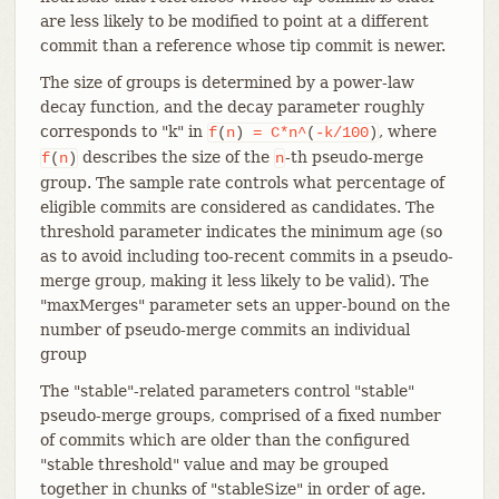
are less likely to be modified to point at a different
commit than a reference whose tip commit is newer.
The size of groups is determined by a power-law
decay function, and the decay parameter roughly
corresponds to "k" in
, where
f
(
n
)
=
C*n^
(
-k/100
)
describes the size of the
-th pseudo-merge
f
(
n
)
n
group. The sample rate controls what percentage of
eligible commits are considered as candidates. The
threshold parameter indicates the minimum age (so
as to avoid including too-recent commits in a pseudo-
merge group, making it less likely to be valid). The
"maxMerges" parameter sets an upper-bound on the
number of pseudo-merge commits an individual
group
The "stable"-related parameters control "stable"
pseudo-merge groups, comprised of a fixed number
of commits which are older than the configured
"stable threshold" value and may be grouped
together in chunks of "stableSize" in order of age.