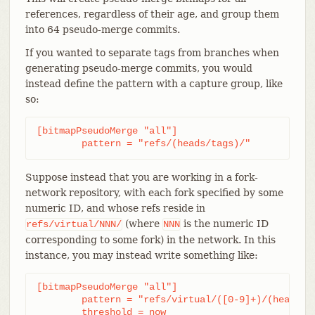
references, regardless of their age, and group them
into 64 pseudo-merge commits.
If you wanted to separate tags from branches when
generating pseudo-merge commits, you would
instead define the pattern with a capture group, like
so:
[bitmapPseudoMerge "all"]

	pattern = "refs/(heads/tags)/"
Suppose instead that you are working in a fork-
network repository, with each fork specified by some
numeric ID, and whose refs reside in
(where
is the numeric ID
refs/virtual/NNN/
NNN
corresponding to some fork) in the network. In this
instance, you may instead write something like:
[bitmapPseudoMerge "all"]

	pattern = "refs/virtual/([0-9]+)/(heads|tags)/"

	threshold = now
