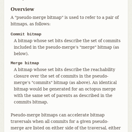
Overview
A "pseudo-merge bitmap" is used to refer to a pair of
bitmaps, as follows:
Commit bitmap
A bitmap whose set bits describe the set of commits
included in the pseudo-merge’s "merge" bitmap (as
below).
Merge bitmap
A bitmap whose set bits describe the reachability
closure over the set of commits in the pseudo-
merge’s "commits" bitmap (as above). An identical
bitmap would be generated for an octopus merge
with the same set of parents as described in the
commits bitmap.
Pseudo-merge bitmaps can accelerate bitmap
traversals when all commits for a given pseudo-
merge are listed on either side of the traversal, either