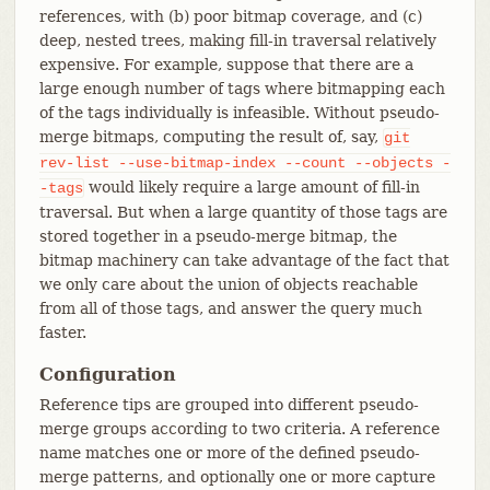
references, with (b) poor bitmap coverage, and (c)
deep, nested trees, making fill-in traversal relatively
expensive. For example, suppose that there are a
large enough number of tags where bitmapping each
of the tags individually is infeasible. Without pseudo-
merge bitmaps, computing the result of, say,
git
rev-list
--use-bitmap-index
--count
--objects
-
would likely require a large amount of fill-in
-tags
traversal. But when a large quantity of those tags are
stored together in a pseudo-merge bitmap, the
bitmap machinery can take advantage of the fact that
we only care about the union of objects reachable
from all of those tags, and answer the query much
faster.
Configuration
Reference tips are grouped into different pseudo-
merge groups according to two criteria. A reference
name matches one or more of the defined pseudo-
merge patterns, and optionally one or more capture