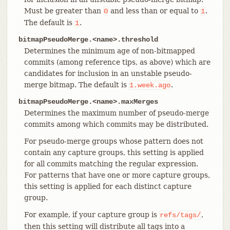
Must be greater than
and less than or equal to
.
0
1
The default is
.
1
bitmapPseudoMerge.<name>.threshold
Determines the minimum age of non-bitmapped
commits (among reference tips, as above) which are
candidates for inclusion in an unstable pseudo-
merge bitmap. The default is
.
1.week.ago
bitmapPseudoMerge.<name>.maxMerges
Determines the maximum number of pseudo-merge
commits among which commits may be distributed.
For pseudo-merge groups whose pattern does not
contain any capture groups, this setting is applied
for all commits matching the regular expression.
For patterns that have one or more capture groups,
this setting is applied for each distinct capture
group.
For example, if your capture group is
,
refs/tags/
then this setting will distribute all tags into a