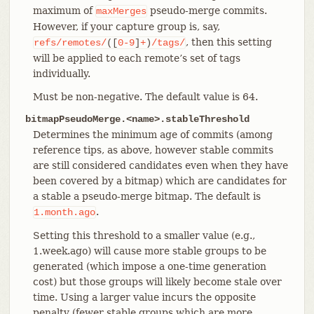
maximum of
pseudo-merge commits.
maxMerges
However, if your capture group is, say,
, then this setting
refs/remotes/
([
0-9
]
+
)
/tags/
will be applied to each remote’s set of tags
individually.
Must be non-negative. The default value is 64.
bitmapPseudoMerge.<name>.stableThreshold
Determines the minimum age of commits (among
reference tips, as above, however stable commits
are still considered candidates even when they have
been covered by a bitmap) which are candidates for
a stable a pseudo-merge bitmap. The default is
.
1.month.ago
Setting this threshold to a smaller value (e.g.,
1.week.ago) will cause more stable groups to be
generated (which impose a one-time generation
cost) but those groups will likely become stale over
time. Using a larger value incurs the opposite
penalty (fewer stable groups which are more