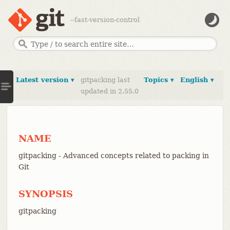
--fast-version-control
Latest version ▾
gitpacking last
Topics ▾
English ▾
updated in 2.55.0
NAME
gitpacking - Advanced concepts related to packing in
Git
SYNOPSIS
gitpacking