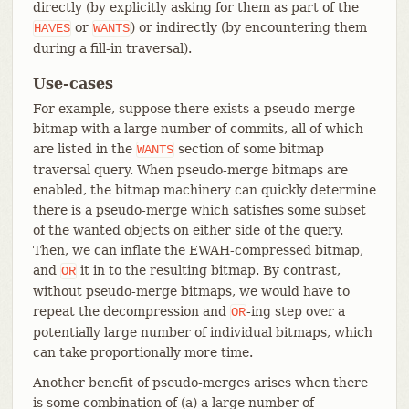
directly (by explicitly asking for them as part of the
or
) or indirectly (by encountering them
HAVES
WANTS
during a fill-in traversal).
Use-cases
For example, suppose there exists a pseudo-merge
bitmap with a large number of commits, all of which
are listed in the
section of some bitmap
WANTS
traversal query. When pseudo-merge bitmaps are
enabled, the bitmap machinery can quickly determine
there is a pseudo-merge which satisfies some subset
of the wanted objects on either side of the query.
Then, we can inflate the EWAH-compressed bitmap,
and
it in to the resulting bitmap. By contrast,
OR
without pseudo-merge bitmaps, we would have to
repeat the decompression and
-ing step over a
OR
potentially large number of individual bitmaps, which
can take proportionally more time.
Another benefit of pseudo-merges arises when there
is some combination of (a) a large number of