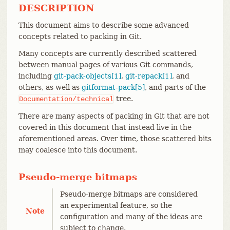
DESCRIPTION
This document aims to describe some advanced
concepts related to packing in Git.
Many concepts are currently described scattered
between manual pages of various Git commands,
including
git-pack-objects[1]
,
git-repack[1]
, and
others, as well as
gitformat-pack[5]
, and parts of the
tree.
Documentation/technical
There are many aspects of packing in Git that are not
covered in this document that instead live in the
aforementioned areas. Over time, those scattered bits
may coalesce into this document.
Pseudo-merge bitmaps
Pseudo-merge bitmaps are considered
an experimental feature, so the
Note
configuration and many of the ideas are
subject to change.