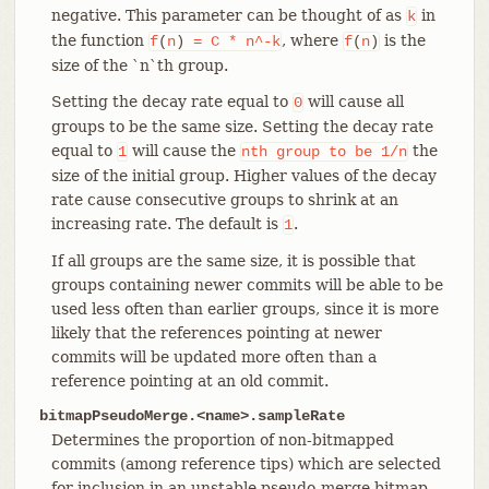
negative. This parameter can be thought of as
in
k
the function
, where
is the
f
(
n
)
=
C
*
n^-k
f
(
n
)
size of the `n`th group.
Setting the decay rate equal to
will cause all
0
groups to be the same size. Setting the decay rate
equal to
will cause the
the
1
n
th
group
to
be
1/n
size of the initial group. Higher values of the decay
rate cause consecutive groups to shrink at an
increasing rate. The default is
.
1
If all groups are the same size, it is possible that
groups containing newer commits will be able to be
used less often than earlier groups, since it is more
likely that the references pointing at newer
commits will be updated more often than a
reference pointing at an old commit.
bitmapPseudoMerge.<name>.sampleRate
Determines the proportion of non-bitmapped
commits (among reference tips) which are selected
for inclusion in an unstable pseudo-merge bitmap.