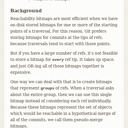
Background
Reachability bitmaps are most efficient when we have
on-disk stored bitmaps for one or more of the starting
points of a traversal. For this reason, Git prefers
storing bitmaps for commits at the tips of refs,
because traversals tend to start with those points.
But if you have a large number of refs, it’s not feasible
to store a bitmap for
ref tip. It takes up space,
every
and just OR-ing all of those bitmaps together is
expensive.
One way we can deal with that is to create bitmaps
that represent
of refs. When a traversal asks
groups
about the entire group, then we can use this single
bitmap instead of considering each ref individually.
Because these bitmaps represent the set of objects
which would be reachable in a hypothetical merge of
all of the commits, we call them pseudo-merge
bitmaps.