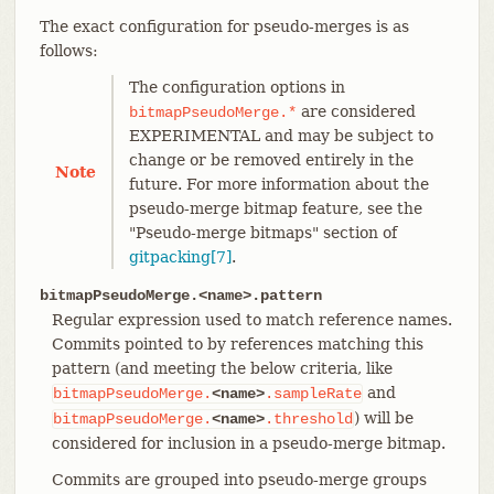
The exact configuration for pseudo-merges is as
follows:
The configuration options in
are considered
bitmapPseudoMerge.*
EXPERIMENTAL and may be subject to
change or be removed entirely in the
Note
future. For more information about the
pseudo-merge bitmap feature, see the
"Pseudo-merge bitmaps" section of
gitpacking[7]
.
bitmapPseudoMerge.<name>.pattern
Regular expression used to match reference names.
Commits pointed to by references matching this
pattern (and meeting the below criteria, like
and
bitmapPseudoMerge.
<name>
.sampleRate
) will be
bitmapPseudoMerge.
<name>
.threshold
considered for inclusion in a pseudo-merge bitmap.
Commits are grouped into pseudo-merge groups