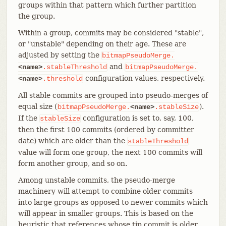
groups within that pattern which further partition
the group.
Within a group, commits may be considered "stable",
or "unstable" depending on their age. These are
adjusted by setting the
bitmapPseudoMerge.
and
<name>
.stableThreshold
bitmapPseudoMerge.
configuration values, respectively.
<name>
.threshold
All stable commits are grouped into pseudo-merges of
equal size (
).
bitmapPseudoMerge.
<name>
.stableSize
If the
configuration is set to, say, 100,
stableSize
then the first 100 commits (ordered by committer
date) which are older than the
stableThreshold
value will form one group, the next 100 commits will
form another group, and so on.
Among unstable commits, the pseudo-merge
machinery will attempt to combine older commits
into large groups as opposed to newer commits which
will appear in smaller groups. This is based on the
heuristic that references whose tip commit is older