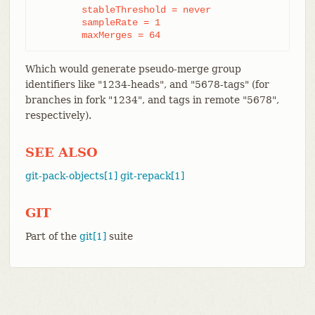
	stableThreshold = never

	sampleRate = 1

	maxMerges = 64
Which would generate pseudo-merge group
identifiers like "1234-heads", and "5678-tags" (for
branches in fork "1234", and tags in remote "5678",
respectively).
SEE ALSO
git-pack-objects[1]
git-repack[1]
GIT
Part of the
git[1]
suite