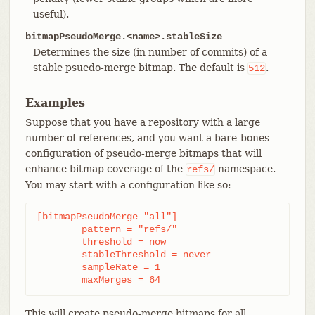
useful).
bitmapPseudoMerge.<name>.stableSize
Determines the size (in number of commits) of a
stable psuedo-merge bitmap. The default is
.
512
Examples
Suppose that you have a repository with a large
number of references, and you want a bare-bones
configuration of pseudo-merge bitmaps that will
enhance bitmap coverage of the
namespace.
refs/
You may start with a configuration like so:
[bitmapPseudoMerge "all"]

	pattern = "refs/"

	threshold = now

	stableThreshold = never

	sampleRate = 1

	maxMerges = 64
This will create pseudo-merge bitmaps for all