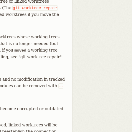
tree or linked worktrees
. (The
git
worktree
repair
ed worktrees if you move the
rktrees whose working trees
that is no longer needed (but
, if you
a working tree
moved
ing, see "git worktree repair"
 and no modification in tracked
modules can be removed with
--
ave become corrupted or outdated
ved, linked worktrees will be
l reestablish the connection