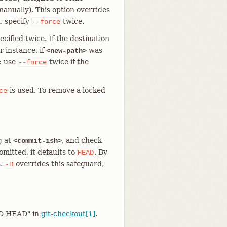
anually). This option overrides
, specify
twice.
--force
ecified twice. If the destination
r instance, if
was
<new-path>
; use
twice if the
--force
is used. To remove a locked
ce
g at
, and check
<commit-ish>
omitted, it defaults to
. By
HEAD
s.
overrides this safeguard,
-B
ED HEAD" in
git-checkout[1]
.