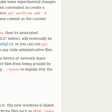
o make some experimental changes
ten convenient to create a
ance,
git
worktree
add
-d
ame commit as the current
, then its associated
ve
ILS" below), will eventually be
onfig[1]
), or you can run
git
 any stale administrative files.
ble device or network share
ve files from being pruned by
ng
to explain why the
--reason
o it. The new worktree is linked
ktree files such as
,
,
HEAD
index