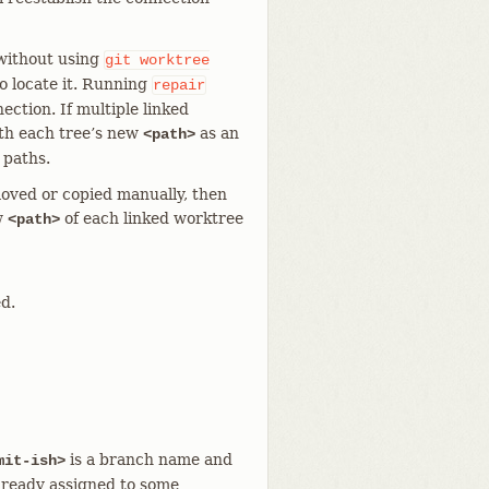
 without using
git
worktree
to locate it. Running
repair
ection. If multiple linked
th each tree’s new
as an
<path>
 paths.
oved or copied manually, then
w
of each linked worktree
<path>
d.
is a branch name and
mit-ish>
lready assigned to some