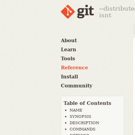
--distribut
isnt
About
Learn
Tools
Reference
Install
Community
Table of Contents
NAME
SYNOPSIS
DESCRIPTION
COMMANDS