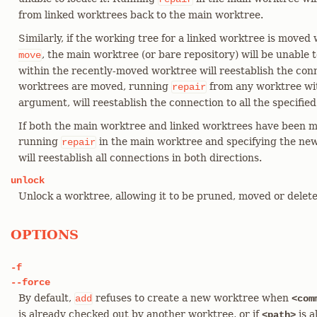
from linked worktrees back to the main worktree.
Similarly, if the working tree for a linked worktree is moved
, the main worktree (or bare repository) will be unable 
move
within the recently-moved worktree will reestablish the conn
worktrees are moved, running
from any worktree wi
repair
argument, will reestablish the connection to all the specified
If both the main worktree and linked worktrees have been m
running
in the main worktree and specifying the ne
repair
will reestablish all connections in both directions.
unlock
Unlock a worktree, allowing it to be pruned, moved or delete
OPTIONS
-f
--force
By default,
refuses to create a new worktree when
add
<com
is already checked out by another worktree, or if
is a
<path>