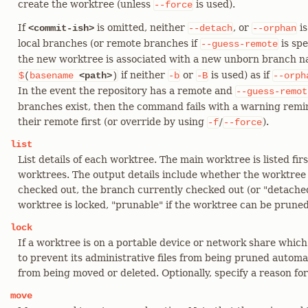
create the worktree (unless
is used).
--force
If
is omitted, neither
, or
is
<commit-ish>
--detach
--orphan
local branches (or remote branches if
is spe
--guess-remote
the new worktree is associated with a new unborn branch
if neither
or
is used) as if
$
(
basename
<path>
)
-b
-B
--orph
In the event the repository has a remote and
--guess-remot
branches exist, then the command fails with a warning remin
their remote first (or override by using
/
).
-f
--force
list
List details of each worktree. The main worktree is listed firs
worktrees. The output details include whether the worktree i
checked out, the branch currently checked out (or "detached
worktree is locked, "prunable" if the worktree can be prune
lock
If a worktree is on a portable device or network share which
to prevent its administrative files from being pruned automati
from being moved or deleted. Optionally, specify a reason fo
move