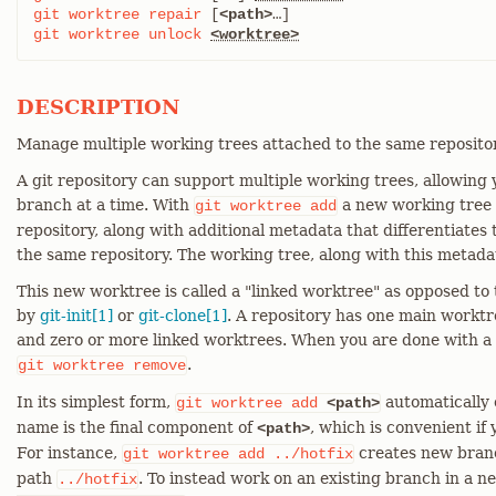
git
worktree
repair
 [
<path>
git
worktree
unlock
<worktree>
DESCRIPTION
Manage multiple working trees attached to the same repositor
A git repository can support multiple working trees, allowing
branch at a time. With
a new working tree i
git
worktree
add
repository, along with additional metadata that differentiates
the same repository. The working tree, along with this metadat
This new worktree is called a "linked worktree" as opposed t
by
git-init[1]
or
git-clone[1]
. A repository has one main worktree
and zero or more linked worktrees. When you are done with a 
.
git
worktree
remove
In its simplest form,
automatically
git
worktree
add
<path>
name is the final component of
, which is convenient if
<path>
For instance,
creates new bra
git
worktree
add
../hotfix
path
. To instead work on an existing branch in a 
../hotfix