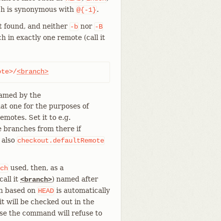
ch is synonymous with
.
@{-1}
ot found, and neither
nor
-b
-B
h in exactly one remote (call it
ote>/
<branch>
named by the
hat one for the purposes of
emotes. Set it to e.g.
 branches from there if
 also
checkout.defaultRemote
used, then, as a
ch
all it
) named after
<branch>
ch based on
is automatically
HEAD
it will be checked out in the
ise the command will refuse to