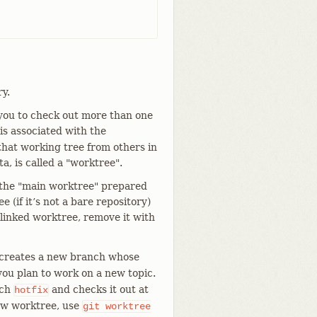
y.
 you to check out more than one
s associated with the
 that working tree from others in
a, is called a "worktree".
o the "main worktree" prepared
 (if it’s not a bare repository)
linked worktree, remove it with
 creates a new branch whose
 you plan to work on a new topic.
nch
and checks it out at
hotfix
new worktree, use
git
worktree