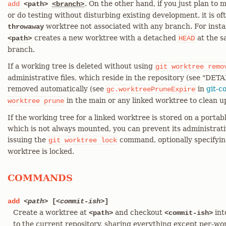
. On the other hand, if you just plan t
add
<path>
<branch>
or do testing without disturbing existing development, it is of
worktree not associated with any branch. For inst
throwaway
creates a new worktree with a detached
at the s
<path>
HEAD
branch.
If a working tree is deleted without using
git
worktree
remo
administrative files, which reside in the repository (see "DETA
removed automatically (see
in
git-c
gc.worktreePruneExpire
in the main or any linked worktree to clean up
worktree
prune
If the working tree for a linked worktree is stored on a porta
which is not always mounted, you can prevent its administrati
issuing the
command, optionally specifyi
git
worktree
lock
worktree is locked.
COMMANDS
add
<path>
[
<commit-ish>
]
Create a worktree at
and checkout
int
<path>
<commit-ish>
to the current repository, sharing everything except per-wor