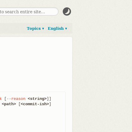
Topics ▾
English ▾
k
 [
--reason
<string>
]]

 
<path>
 [
<commit-ish>