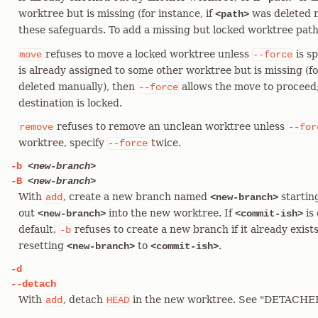
worktree but is missing (for instance, if
was deleted m
<path>
these safeguards. To add a missing but locked worktree path
refuses to move a locked worktree unless
is sp
move
--force
is already assigned to some other worktree but is missing (fo
deleted manually), then
allows the move to proceed
--force
destination is locked.
refuses to remove an unclean worktree unless
remove
--for
worktree, specify
twice.
--force
-b
<new-branch>
-B
<new-branch>
With
, create a new branch named
startin
add
<new-branch>
out
into the new worktree. If
is 
<new-branch>
<commit-ish>
default,
refuses to create a new branch if it already exist
-b
resetting
to
.
<new-branch>
<commit-ish>
-d
--detach
With
, detach
in the new worktree. See "DETACH
add
HEAD