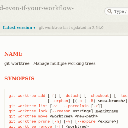
ed-even-if-your-workflow-
Latest version ▾
git-worktree last updated in 2.54.0
NAME
git-worktree - Manage multiple working trees
SYNOPSIS
git
worktree
add
 [
-f
] [
--detach
] [
--checkout
] [
--loc
		 [
--orphan
] [(
-b
 | 
-B
) 
<new-branch>
]
git
worktree
list
 [
-v
 | 
--porcelain
 [
-z
git
worktree
lock
 [
--reason
<string>
] 
<worktree>
git
worktree
move
<worktree>
<new-path>
git
worktree
prune
 [
-n
] [
-v
] [
--expire
<expire>
git
worktree
remove
 [
-f
] 
<worktree>