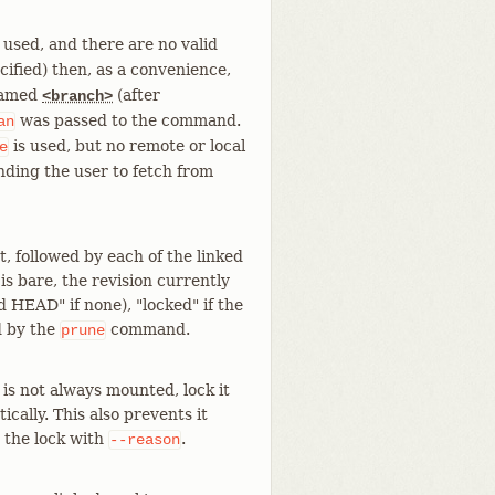
 used, and there are no valid
cified) then, as a convenience,
 named
(after
<branch>
was passed to the command.
an
is used, but no remote or local
e
ding the user to fetch from
t, followed by each of the linked
s bare, the revision currently
 HEAD" if none), "locked" if the
d by the
command.
prune
 is not always mounted, lock it
cally. This also prevents it
r the lock with
.
--reason