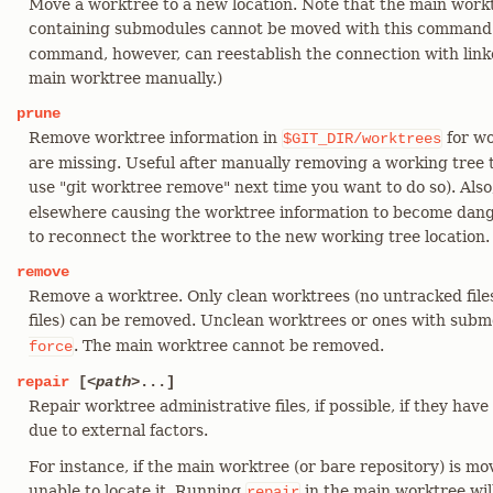
Move a worktree to a new location. Note that the main work
containing submodules cannot be moved with this command
command, however, can reestablish the connection with link
main worktree manually.)
prune
Remove worktree information in
for wo
$GIT_DIR/worktrees
are missing. Useful after manually removing a working tree 
use "git worktree remove" next time you want to do so). Also
elsewhere causing the worktree information to become dangl
to reconnect the worktree to the new working tree location.
remove
Remove a worktree. Only clean worktrees (no untracked files
files) can be removed. Unclean worktrees or ones with sub
. The main worktree cannot be removed.
force
repair
[
<path>
...]
Repair worktree administrative files, if possible, if they h
due to external factors.
For instance, if the main worktree (or bare repository) is mo
unable to locate it. Running
in the main worktree wil
repair