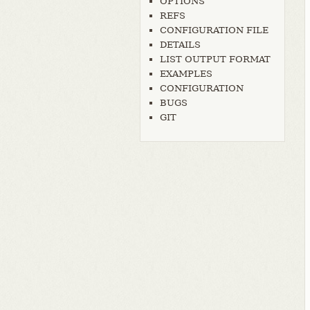
OPTIONS
REFS
CONFIGURATION FILE
DETAILS
LIST OUTPUT FORMAT
EXAMPLES
CONFIGURATION
BUGS
GIT