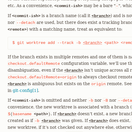
etc. As a convenience,
may be a bare "
", whi
<commit-ish>
-
If
is a branch name (call it
) and is n
<commit-ish>
<branch>
nor
are used, but there does exist a tracking branc
--detach
) with a matching name, treat as equivalent to:
<remote>
$ git worktree add --track -b 
<branch>
 <path> <rem
If the branch exists in multiple remotes and one of them is 
configuration variable, we’ll use t
checkout.defaultRemote
disambiguation, even if the
isn’t unique across all r
<branch>
to always checkout remote
checkout.defaultRemote=origin
is ambiguous but exists on the
remote. See
<branch>
origin
in
git-config[1]
.
If
is omitted and neither
nor
nor
<commit-ish>
-b
-B
--deta
convenience, the new worktree is associated with a branch (c
. If
doesn’t exist, a new bran
$
(
basename
<path>
)
<branch>
created as if
was given. If
does exist, 
-b
<branch>
<branch>
new worktree, if it’s not checked out anywhere else, otherw