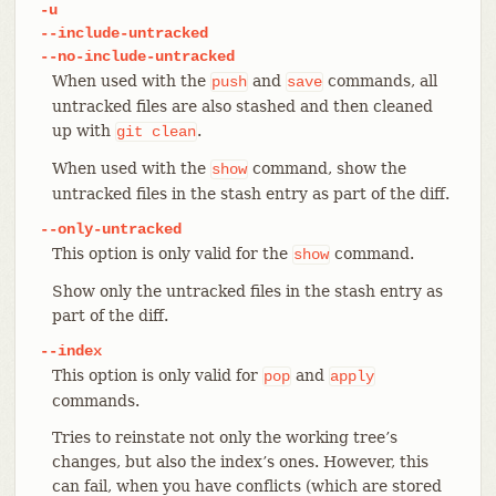
-u
--include-untracked
--no-include-untracked
When used with the
and
commands, all
push
save
untracked files are also stashed and then cleaned
up with
.
git
clean
When used with the
command, show the
show
untracked files in the stash entry as part of the diff.
--only-untracked
This option is only valid for the
command.
show
Show only the untracked files in the stash entry as
part of the diff.
--index
This option is only valid for
and
pop
apply
commands.
Tries to reinstate not only the working tree’s
changes, but also the index’s ones. However, this
can fail, when you have conflicts (which are stored