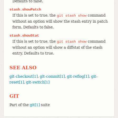
Defaults to false.
stash.showPatch
If this is set to true, the
command
git
stash
show
without an option will show the stash entry in patch
form. Defaults to false.
stash.showStat
If this is set to true, the
command
git
stash
show
without an option will show a diffstat of the stash
entry. Defaults to true.
SEE ALSO
git-checkout[1]
,
git-commit[1]
,
git-reflog[1]
,
git-
reset[1]
,
git-switch[1]
GIT
Part of the
git[1]
suite