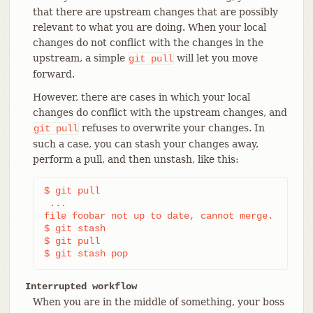
that there are upstream changes that are possibly
relevant to what you are doing. When your local
changes do not conflict with the changes in the
upstream, a simple
will let you move
git
pull
forward.
However, there are cases in which your local
changes do conflict with the upstream changes, and
refuses to overwrite your changes. In
git
pull
such a case, you can stash your changes away,
perform a pull, and then unstash, like this:
$ git pull

 ...

file foobar not up to date, cannot merge.

$ git stash

$ git pull

$ git stash pop
Interrupted workflow
When you are in the middle of something, your boss