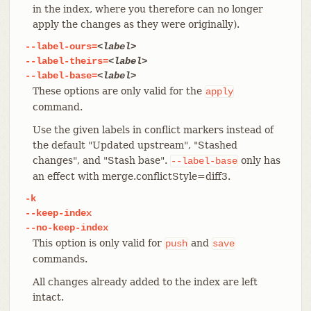
in the index, where you therefore can no longer
apply the changes as they were originally).
--label-ours=
<label>
--label-theirs=
<label>
--label-base=
<label>
These options are only valid for the
apply
command.
Use the given labels in conflict markers instead of
the default "Updated upstream", "Stashed
changes", and "Stash base".
only has
--label-base
an effect with merge.conflictStyle=diff3.
-k
--keep-index
--no-keep-index
This option is only valid for
and
push
save
commands.
All changes already added to the index are left
intact.