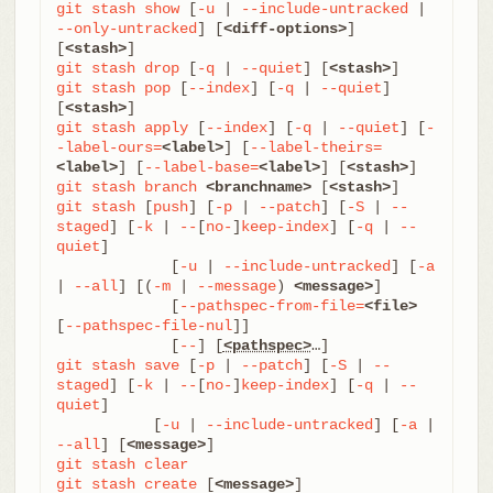
git
stash
show
 [
-u
 | 
--include-untracked
 | 
--only-untracked
] [
<diff-options>
] 
[
<stash>
git
stash
drop
 [
-q
 | 
--quiet
] [
<stash>
git
stash
pop
 [
--index
] [
-q
 | 
--quiet
] 
[
<stash>
git
stash
apply
 [
--index
] [
-q
 | 
--quiet
] [
-
-label-ours=
<label>
] [
--label-theirs=
<label>
] [
--label-base=
<label>
] [
<stash>
git
stash
branch
<branchname>
 [
<stash>
git
stash
 [
push
] [
-p
 | 
--patch
] [
-S
 | 
--
staged
] [
-k
 | 
--
[
no-
]
keep-index
] [
-q
 | 
--
quiet
]

	     [
-u
 | 
--include-untracked
] [
-a
| 
--all
] [(
-m
 | 
--message
) 
<message>
]

	     [
--pathspec-from-file=
<file>
[
--pathspec-file-nul
]]

	     [
--
] [
<pathspec>
git
stash
save
 [
-p
 | 
--patch
] [
-S
 | 
--
staged
] [
-k
 | 
--
[
no-
]
keep-index
] [
-q
 | 
--
quiet
]

           [
-u
 | 
--include-untracked
] [
-a
 | 
--all
] [
<message>
git
stash
clear
git
stash
create
 [
<message>