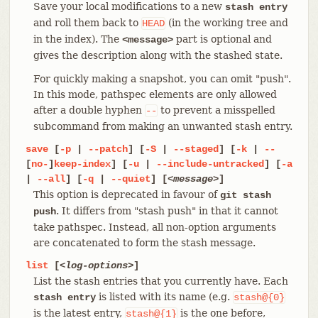
Save your local modifications to a new
stash entry
and roll them back to
(in the working tree and
HEAD
in the index). The
part is optional and
<message>
gives the description along with the stashed state.
For quickly making a snapshot, you can omit "push".
In this mode, pathspec elements are only allowed
after a double hyphen
to prevent a misspelled
--
subcommand from making an unwanted stash entry.
save
[
-p
|
--patch
] [
-S
|
--staged
] [
-k
|
--
[
no-
]
keep-index
] [
-u
|
--include-untracked
] [
-a
|
--all
] [
-q
|
--quiet
] [
<message>
]
This option is deprecated in favour of
git stash
. It differs from "stash push" in that it cannot
push
take pathspec. Instead, all non-option arguments
are concatenated to form the stash message.
list
[
<log-options>
]
List the stash entries that you currently have. Each
is listed with its name (e.g.
stash entry
stash@{0}
is the latest entry,
is the one before,
stash@{1}