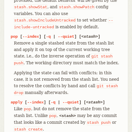
provided, the default behavior will be given by the
, and
config
stash.showStat
stash.showPatch
variables. You can also use
to set whether
stash.showIncludeUntracked
--
is enabled by default.
include-untracked
pop
[
--index
] [
-q
|
--quiet
] [
<stash>
]
Remove a single stashed state from the stash list
and apply it on top of the current working tree
state, i.e., do the inverse operation of
git
stash
. The working directory must match the index.
push
Applying the state can fail with conflicts; in this
case, it is not removed from the stash list. You need
to resolve the conflicts by hand and call
git
stash
manually afterwards.
drop
apply
[
--index
] [
-q
|
--quiet
] [
<stash>
]
Like
, but do not remove the state from the
pop
stash list. Unlike
,
may be any commit
pop
<stash>
that looks like a commit created by
or
stash
push
.
stash
create