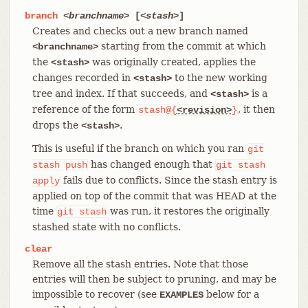
branch
<branchname>
[
<stash>
]
Creates and checks out a new branch named
starting from the commit at which
<branchname>
the
was originally created, applies the
<stash>
changes recorded in
to the new working
<stash>
tree and index. If that succeeds, and
is a
<stash>
reference of the form
, it then
stash@{
<revision>
}
drops the
.
<stash>
This is useful if the branch on which you ran
git
has changed enough that
stash
push
git
stash
fails due to conflicts. Since the stash entry is
apply
applied on top of the commit that was HEAD at the
time
was run, it restores the originally
git
stash
stashed state with no conflicts.
clear
Remove all the stash entries. Note that those
entries will then be subject to pruning, and may be
impossible to recover (see
below for a
EXAMPLES