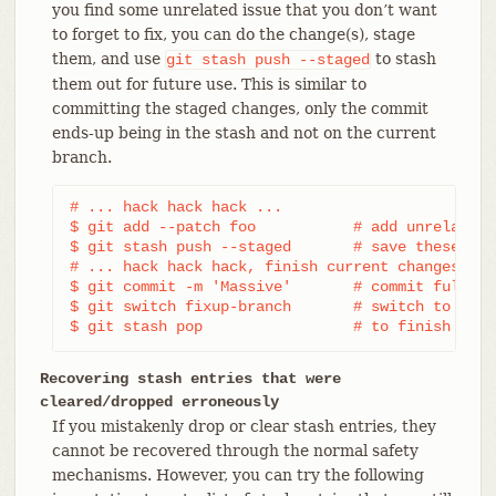
you find some unrelated issue that you don’t want
to forget to fix, you can do the change(s), stage
them, and use
to stash
git
stash
push
--staged
them out for future use. This is similar to
committing the staged changes, only the commit
ends-up being in the stash and not on the current
branch.
# ... hack hack hack ...

$ git add --patch foo           # add unrelated 
$ git stash push --staged       # save these cha
# ... hack hack hack, finish current changes ...

$ git commit -m 'Massive'       # commit fully t
$ git switch fixup-branch       # switch to anot
$ git stash pop                 # to finish work
Recovering stash entries that were
cleared/dropped erroneously
If you mistakenly drop or clear stash entries, they
cannot be recovered through the normal safety
mechanisms. However, you can try the following