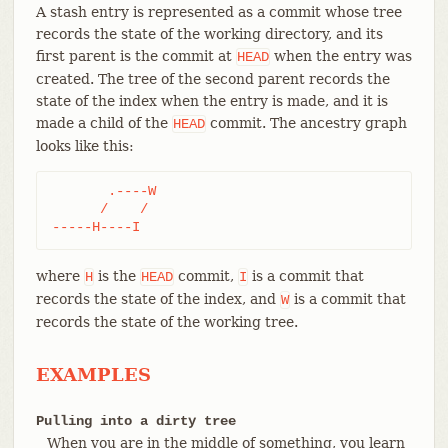
A stash entry is represented as a commit whose tree
records the state of the working directory, and its
first parent is the commit at
when the entry was
HEAD
created. The tree of the second parent records the
state of the index when the entry is made, and it is
made a child of the
commit. The ancestry graph
HEAD
looks like this:
       .----W

      /    /

-----H----I
where
is the
commit,
is a commit that
H
HEAD
I
records the state of the index, and
is a commit that
W
records the state of the working tree.
EXAMPLES
Pulling into a dirty tree
When you are in the middle of something, you learn