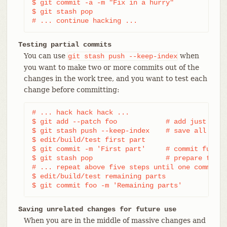
$ git commit -a -m "Fix in a hurry"

$ git stash pop

# ... continue hacking ...
Testing partial commits
You can use
when
git
stash
push
--keep-index
you want to make two or more commits out of the
changes in the work tree, and you want to test each
change before committing:
# ... hack hack hack ...

$ git add --patch foo            # add just firs
$ git stash push --keep-index    # save all othe
$ edit/build/test first part

$ git commit -m 'First part'     # commit fully 
$ git stash pop                  # prepare to wo
# ... repeat above five steps until one commit r
$ edit/build/test remaining parts

$ git commit foo -m 'Remaining parts'
Saving unrelated changes for future use
When you are in the middle of massive changes and