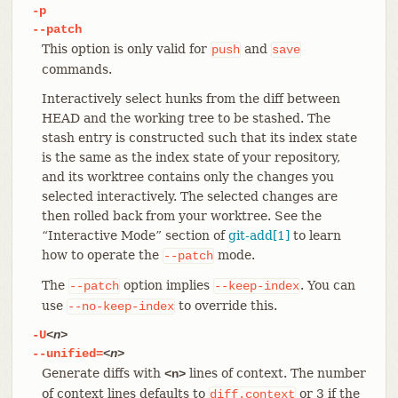
-p
--patch
This option is only valid for
and
push
save
commands.
Interactively select hunks from the diff between
HEAD and the working tree to be stashed. The
stash entry is constructed such that its index state
is the same as the index state of your repository,
and its worktree contains only the changes you
selected interactively. The selected changes are
then rolled back from your worktree. See the
“Interactive Mode” section of
git-add[1]
to learn
how to operate the
mode.
--patch
The
option implies
. You can
--patch
--keep-index
use
to override this.
--no-keep-index
-U
<n>
--unified=
<n>
Generate diffs with
lines of context. The number
<n>
of context lines defaults to
or 3 if the
diff.context