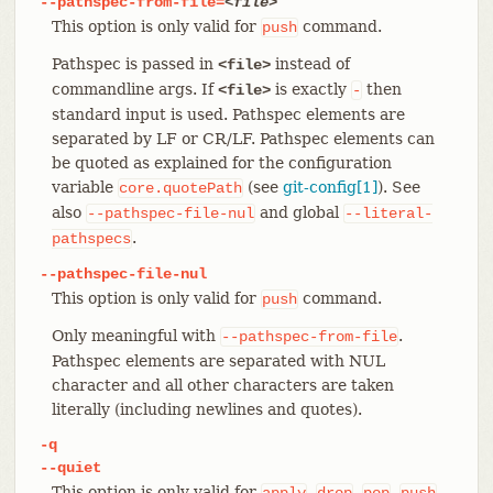
--pathspec-from-file=
<file>
This option is only valid for
command.
push
Pathspec is passed in
instead of
<file>
commandline args. If
is exactly
then
<file>
-
standard input is used. Pathspec elements are
separated by LF or CR/LF. Pathspec elements can
be quoted as explained for the configuration
variable
(see
git-config[1]
). See
core.quotePath
also
and global
--pathspec-file-nul
--literal-
.
pathspecs
--pathspec-file-nul
This option is only valid for
command.
push
Only meaningful with
.
--pathspec-from-file
Pathspec elements are separated with NUL
character and all other characters are taken
literally (including newlines and quotes).
-q
--quiet
This option is only valid for
,
,
,
,
apply
drop
pop
push