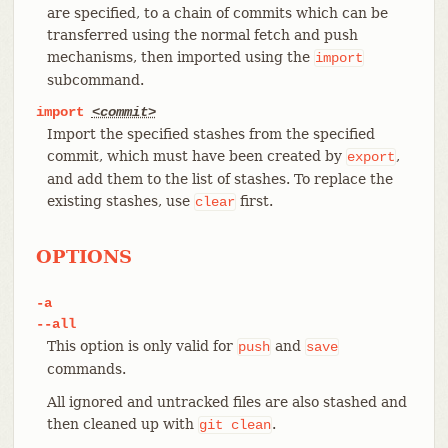
are specified, to a chain of commits which can be
transferred using the normal fetch and push
mechanisms, then imported using the
import
subcommand.
import
<commit>
Import the specified stashes from the specified
commit, which must have been created by
,
export
and add them to the list of stashes. To replace the
existing stashes, use
first.
clear
OPTIONS
-a
--all
This option is only valid for
and
push
save
commands.
All ignored and untracked files are also stashed and
then cleaned up with
.
git
clean