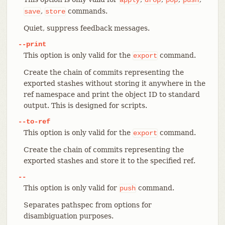
,
commands.
save
store
Quiet, suppress feedback messages.
--print
This option is only valid for the
command.
export
Create the chain of commits representing the
exported stashes without storing it anywhere in the
ref namespace and print the object ID to standard
output. This is designed for scripts.
--to-ref
This option is only valid for the
command.
export
Create the chain of commits representing the
exported stashes and store it to the specified ref.
--
This option is only valid for
command.
push
Separates pathspec from options for
disambiguation purposes.