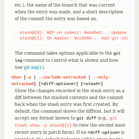
etc.), the name of the branch that was current
when the entry was made, and a short description
of the commit the entry was based on.
stash@{0}: WIP on submit: 6ebd0e2... Update git-
stash@{1}: On master: 9cc0589... Add git-stash
The command takes options applicable to the
git
command to control what is shown and how.
log
See
git-log[1]
.
show
[
-u
|
--include-untracked
|
--only-
untracked
] [
<diff-options>
] [
<stash>
]
Show the changes recorded in the stash entry as a
diff between the stashed contents and the commit
back when the stash entry was first created. By
default, the command shows the diffstat, but it will
accept any format known to
(e.g.,
git diff
git
to view the second most
stash
show
-p
stash@{1}
recent entry in patch form). If no
is
<diff-option>