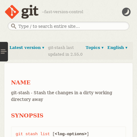
--fast-version-control
Latest version ▾
git-stash last
Topics ▾
English ▾
updated in 2.55.0
NAME
git-stash - Stash the changes in a dirty working
directory away
SYNOPSIS
git
stash
list
 [
<log-options>