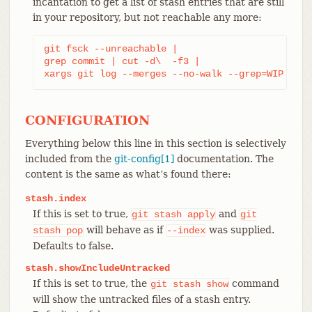
incantation to get a list of stash entries that are still
in your repository, but not reachable any more:
git fsck --unreachable |

grep commit | cut -d\  -f3 |

xargs git log --merges --no-walk --grep=WIP
CONFIGURATION
Everything below this line in this section is selectively
included from the
git-config[1]
documentation. The
content is the same as what’s found there:
stash.index
If this is set to true,
and
git
stash
apply
git
will behave as if
was supplied.
stash
pop
--index
Defaults to false.
stash.showIncludeUntracked
If this is set to true, the
command
git
stash
show
will show the untracked files of a stash entry.