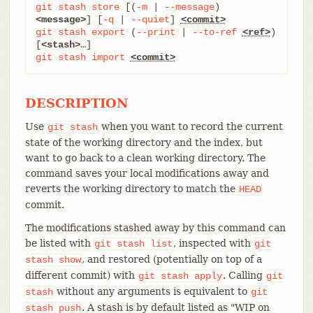
git
stash
store
 [(
-m
 | 
--message
) 
<message>
] [
-q
 | 
--quiet
] 
<commit>
git
stash
export
 (
--print
 | 
--to-ref
<ref>
) 
[
<stash>
git
stash
import
<commit>
DESCRIPTION
Use
when you want to record the current
git
stash
state of the working directory and the index, but
want to go back to a clean working directory. The
command saves your local modifications away and
reverts the working directory to match the
HEAD
commit.
The modifications stashed away by this command can
be listed with
, inspected with
git
stash
list
git
, and restored (potentially on top of a
stash
show
different commit) with
. Calling
git
stash
apply
git
without any arguments is equivalent to
stash
git
. A stash is by default listed as "WIP on
stash
push