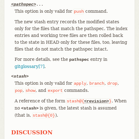
<pathspec>
...
This option is only valid for
command.
push
The new stash entry records the modified states
only for the files that match the pathspec. The index
entries and working tree files are then rolled back
to the state in HEAD only for these files, too, leaving
files that do not match the pathspec intact.
For more details, see the
entry in
pathspec
gitglossary[7]
.
<stash>
This option is only valid for
,
,
,
apply
branch
drop
,
, and
commands.
pop
show
export
A reference of the form
. When
stash@{
<revision>
}
no
is given, the latest stash is assumed
<stash>
(that is,
).
stash@{0}
DISCUSSION