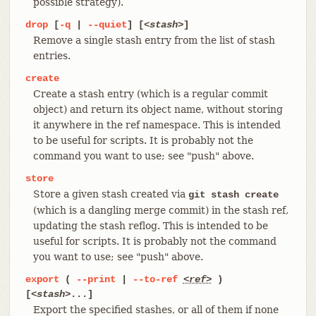
possible strategy).
drop
[
-q
|
--quiet
] [
<stash>
]
Remove a single stash entry from the list of stash
entries.
create
Create a stash entry (which is a regular commit
object) and return its object name, without storing
it anywhere in the ref namespace. This is intended
to be useful for scripts. It is probably not the
command you want to use; see "push" above.
store
Store a given stash created via
git stash create
(which is a dangling merge commit) in the stash ref,
updating the stash reflog. This is intended to be
useful for scripts. It is probably not the command
you want to use; see "push" above.
export
(
--print
|
--to-ref
<ref>
)
[
<stash>
...]
Export the specified stashes, or all of them if none