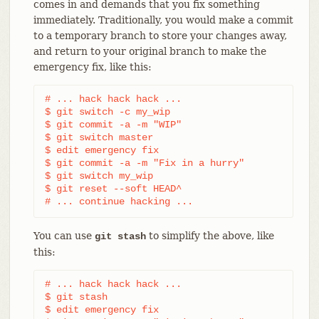
comes in and demands that you fix something
immediately. Traditionally, you would make a commit
to a temporary branch to store your changes away,
and return to your original branch to make the
emergency fix, like this:
# ... hack hack hack ...

$ git switch -c my_wip

$ git commit -a -m "WIP"

$ git switch master

$ edit emergency fix

$ git commit -a -m "Fix in a hurry"

$ git switch my_wip

$ git reset --soft HEAD^

# ... continue hacking ...
You can use
to simplify the above, like
git stash
this:
# ... hack hack hack ...

$ git stash

$ edit emergency fix
