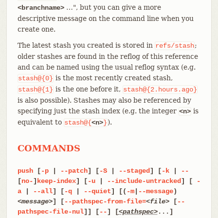
…​", but you can give a more
<branchname>
descriptive message on the command line when you
create one.
The latest stash you created is stored in
;
refs/stash
older stashes are found in the reflog of this reference
and can be named using the usual reflog syntax (e.g.
is the most recently created stash,
stash@{0}
is the one before it,
stash@{1}
stash@{2.hours.ago}
is also possible). Stashes may also be referenced by
specifying just the stash index (e.g. the integer
is
<n>
equivalent to
).
stash@{
<n>
}
COMMANDS
push
[
-p
|
--patch
] [
-S
|
--staged
] [
-k
|
--
[
no-
]
keep-index
] [
-u
|
--include-untracked
] [
-
a
|
--all
] [
-q
|
--quiet
] [(
-m
|
--message
)
<message>
] [
--pathspec-from-file=
<file>
[
--
pathspec-file-nul
]] [
--
] [
<pathspec>
...]