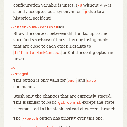
configuration variable is unset. (
without
is
-U
<n>
silently accepted as a synonym for
due to a
-p
historical accident).
--inter-hunk-context=
<n>
Show the context between diff hunks, up to the
specified
of lines, thereby fusing hunks
<number>
that are close to each other. Defaults to
or 0 if the config option is
diff.interHunkContext
unset.
-S
--staged
This option is only valid for
and
push
save
commands.
Stash only the changes that are currently staged.
This is similar to basic
except the state
git
commit
is committed to the stash instead of current branch.
The
option has priority over this one.
--patch