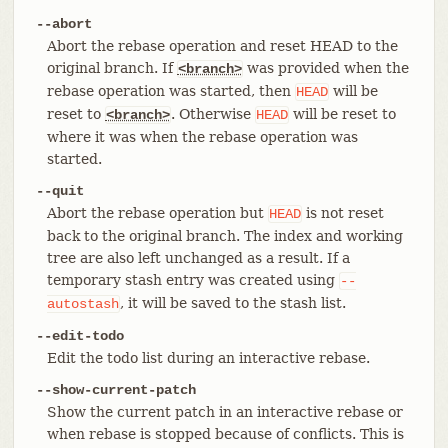
--abort
Abort the rebase operation and reset HEAD to the
original branch. If
was provided when the
<branch>
rebase operation was started, then
will be
HEAD
reset to
. Otherwise
will be reset to
<branch>
HEAD
where it was when the rebase operation was
started.
--quit
Abort the rebase operation but
is not reset
HEAD
back to the original branch. The index and working
tree are also left unchanged as a result. If a
temporary stash entry was created using
--
, it will be saved to the stash list.
autostash
--edit-todo
Edit the todo list during an interactive rebase.
--show-current-patch
Show the current patch in an interactive rebase or
when rebase is stopped because of conflicts. This is