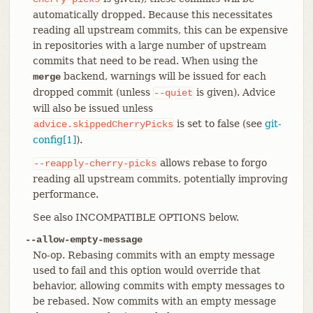
automatically dropped. Because this necessitates
reading all upstream commits, this can be expensive
in repositories with a large number of upstream
commits that need to be read. When using the
backend, warnings will be issued for each
merge
dropped commit (unless
is given). Advice
--quiet
will also be issued unless
is set to false (see
git-
advice.skippedCherryPicks
config[1]
).
allows rebase to forgo
--reapply-cherry-picks
reading all upstream commits, potentially improving
performance.
See also INCOMPATIBLE OPTIONS below.
--allow-empty-message
No-op. Rebasing commits with an empty message
used to fail and this option would override that
behavior, allowing commits with empty messages to
be rebased. Now commits with an empty message