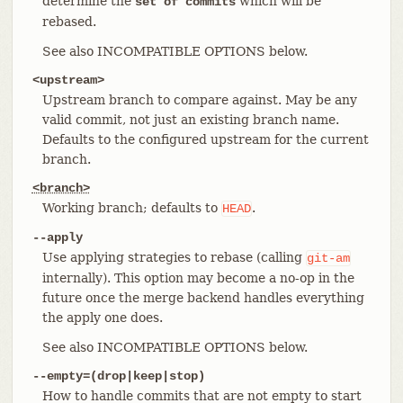
determine the
which will be
set of commits
rebased.
See also INCOMPATIBLE OPTIONS below.
<upstream>
Upstream branch to compare against. May be any
valid commit, not just an existing branch name.
Defaults to the configured upstream for the current
branch.
<branch>
Working branch; defaults to
.
HEAD
--apply
Use applying strategies to rebase (calling
git-am
internally). This option may become a no-op in the
future once the merge backend handles everything
the apply one does.
See also INCOMPATIBLE OPTIONS below.
--empty=(drop|keep|stop)
How to handle commits that are not empty to start