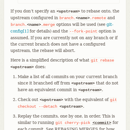
If you don’t specify an
to rebase onto, the
<upstream>
upstream configured in
and
branch.
<name>
.remote
options will be used (see
git-
branch.
<name>
.merge
config[1]
for details) and the
option is
--fork-point
assumed. If you are currently not on any branch or if
the current branch does not have a configured
upstream, the rebase will abort.
Here is a simplified description of what
git
rebase
does:
<upstream>
Make a list of all commits on your current branch
since it branched off from
that do not
<upstream>
have an equivalent commit in
.
<upstream>
Check out
with the equivalent of
<upstream>
git
.
checkout
--detach
<upstream>
Replay the commits, one by one, in order. This is
similar to running
for
git
cherry-pick
<commit>
each commit. See REBASING MERGES for how