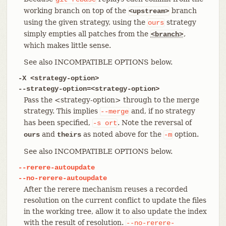
working branch on top of the
branch
<upstream>
using the given strategy, using the
strategy
ours
simply empties all patches from the
,
<branch>
which makes little sense.
See also INCOMPATIBLE OPTIONS below.
-X <strategy-option>
--strategy-option=<strategy-option>
Pass the <strategy-option> through to the merge
strategy. This implies
and, if no strategy
--merge
has been specified,
. Note the reversal of
-s
ort
and
as noted above for the
option.
ours
theirs
-m
See also INCOMPATIBLE OPTIONS below.
--rerere-autoupdate
--no-rerere-autoupdate
After the rerere mechanism reuses a recorded
resolution on the current conflict to update the files
in the working tree, allow it to also update the index
with the result of resolution.
--no-rerere-