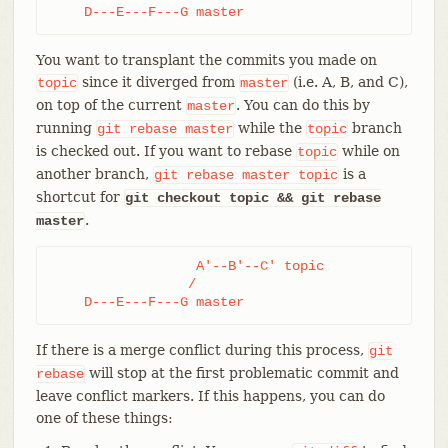
    D---E---F---G master
You want to transplant the commits you made on
since it diverged from
(i.e. A, B, and C),
topic
master
on top of the current
. You can do this by
master
running
while the
branch
git
rebase
master
topic
is checked out. If you want to rebase
while on
topic
another branch,
is a
git
rebase
master
topic
shortcut for
git checkout topic && git rebase
.
master
                  A'--B'--C' topic

                 /

    D---E---F---G master
If there is a merge conflict during this process,
git
will stop at the first problematic commit and
rebase
leave conflict markers. If this happens, you can do
one of these things: