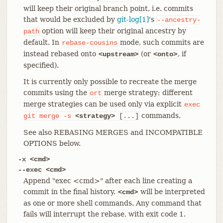
will keep their original branch point, i.e. commits
that would be excluded by
git-log[1]
's
--ancestry-
option will keep their original ancestry by
path
default. In
mode, such commits are
rebase-cousins
instead rebased onto
(or
, if
<upstream>
<onto>
specified).
It is currently only possible to recreate the merge
commits using the
merge strategy; different
ort
merge strategies can be used only via explicit
exec
commands.
git
merge
-s
<strategy>
[...]
See also REBASING MERGES and INCOMPATIBLE
OPTIONS below.
-x <cmd>
--exec <cmd>
Append "exec <cmd>" after each line creating a
commit in the final history.
will be interpreted
<cmd>
as one or more shell commands. Any command that
fails will interrupt the rebase, with exit code 1.