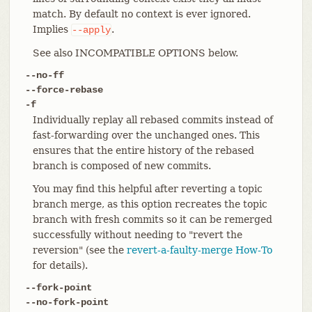
match. By default no context is ever ignored.
Implies
.
--apply
See also INCOMPATIBLE OPTIONS below.
--no-ff
--force-rebase
-f
Individually replay all rebased commits instead of
fast-forwarding over the unchanged ones. This
ensures that the entire history of the rebased
branch is composed of new commits.
You may find this helpful after reverting a topic
branch merge, as this option recreates the topic
branch with fresh commits so it can be remerged
successfully without needing to "revert the
reversion" (see the
revert-a-faulty-merge How-To
for details).
--fork-point
--no-fork-point