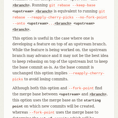
. Running
<branch>
git
rebase
--keep-base
is equivalent to running
<upstream>
<branch>
git
rebase
--reapply-cherry-picks
--no-fork-point
--onto
<upstream>
...
<branch>
<upstream>
.
<branch>
This option is useful in the case where one is
developing a feature on top of an upstream branch.
While the feature is being worked on, the upstream
branch may advance and it may not be the best idea
to keep rebasing on top of the upstream but to keep
the base commit as-is. As the base commit is
unchanged this option implies
--reapply-cherry-
to avoid losing commits.
picks
Although both this option and
find
--fork-point
the merge base between
and
,
<upstream>
<branch>
this option uses the merge base as the
starting
on which new commits will be created,
point
whereas
uses the merge base to
--fork-point