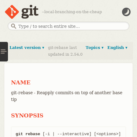
--local-branching-on-the-cheap
Latest version ▾
git-rebase last
Topics ▾
English ▾
updated in 2.54.0
NAME
git-rebase - Reapply commits on top of another base
tip
SYNOPSIS
git rebase
 [-i | --interactive] [<options>] 