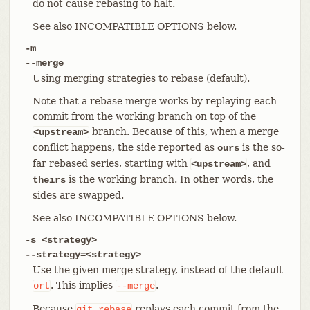
do not cause rebasing to halt.
See also INCOMPATIBLE OPTIONS below.
-m
--merge
Using merging strategies to rebase (default).
Note that a rebase merge works by replaying each
commit from the working branch on top of the
branch. Because of this, when a merge
<upstream>
conflict happens, the side reported as
is the so-
ours
far rebased series, starting with
, and
<upstream>
is the working branch. In other words, the
theirs
sides are swapped.
See also INCOMPATIBLE OPTIONS below.
-s <strategy>
--strategy=<strategy>
Use the given merge strategy, instead of the default
. This implies
.
ort
--merge
Because
replays each commit from the
git
rebase