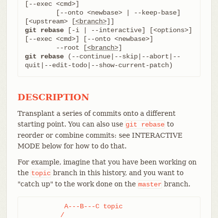
[--exec <cmd>]

	[--onto <newbase> | --keep-base] 
[<upstream> [
<branch>
git rebase
 [-i | --interactive] [<options>] 
[--exec <cmd>] [--onto <newbase>]

	--root [
<branch>
git rebase
 (--continue|--skip|--abort|--
quit|--edit-todo|--show-current-patch)
DESCRIPTION
Transplant a series of commits onto a different
starting point. You can also use
to
git
rebase
reorder or combine commits: see INTERACTIVE
MODE below for how to do that.
For example, imagine that you have been working on
the
branch in this history, and you want to
topic
"catch up" to the work done on the
branch.
master
          A---B---C topic

         /
