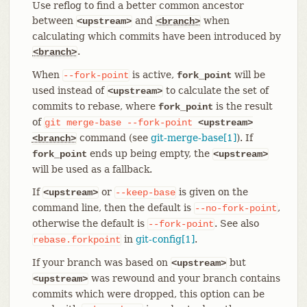
Use reflog to find a better common ancestor
between
and
when
<upstream>
<branch>
calculating which commits have been introduced by
.
<branch>
When
is active,
will be
--fork-point
fork_point
used instead of
to calculate the set of
<upstream>
commits to rebase, where
is the result
fork_point
of
git
merge-base
--fork-point
<upstream>
command (see
git-merge-base[1]
). If
<branch>
ends up being empty, the
fork_point
<upstream>
will be used as a fallback.
If
or
is given on the
<upstream>
--keep-base
command line, then the default is
,
--no-fork-point
otherwise the default is
. See also
--fork-point
in
git-config[1]
.
rebase.forkpoint
If your branch was based on
but
<upstream>
was rewound and your branch contains
<upstream>
commits which were dropped, this option can be