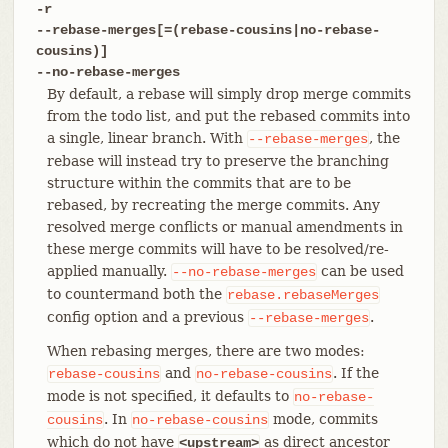
-r
--rebase-merges[=(rebase-cousins|no-rebase-
cousins)]
--no-rebase-merges
By default, a rebase will simply drop merge commits
from the todo list, and put the rebased commits into
a single, linear branch. With
, the
--rebase-merges
rebase will instead try to preserve the branching
structure within the commits that are to be
rebased, by recreating the merge commits. Any
resolved merge conflicts or manual amendments in
these merge commits will have to be resolved/re-
applied manually.
can be used
--no-rebase-merges
to countermand both the
rebase.rebaseMerges
config option and a previous
.
--rebase-merges
When rebasing merges, there are two modes:
and
. If the
rebase-cousins
no-rebase-cousins
mode is not specified, it defaults to
no-rebase-
. In
mode, commits
cousins
no-rebase-cousins
which do not have
as direct ancestor
<upstream>