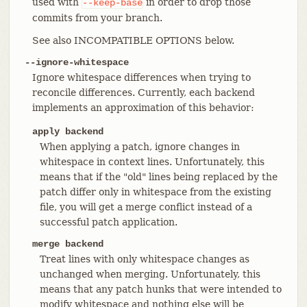
used with
in order to drop those
--keep-base
commits from your branch.
See also INCOMPATIBLE OPTIONS below.
--ignore-whitespace
Ignore whitespace differences when trying to
reconcile differences. Currently, each backend
implements an approximation of this behavior:
apply backend
When applying a patch, ignore changes in
whitespace in context lines. Unfortunately, this
means that if the "old" lines being replaced by the
patch differ only in whitespace from the existing
file, you will get a merge conflict instead of a
successful patch application.
merge backend
Treat lines with only whitespace changes as
unchanged when merging. Unfortunately, this
means that any patch hunks that were intended to
modify whitespace and nothing else will be