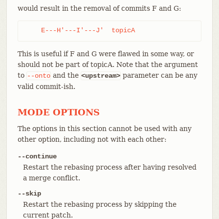
would result in the removal of commits F and G:
    E---H'---I'---J'  topicA
This is useful if F and G were flawed in some way, or
should not be part of topicA. Note that the argument
to
and the
parameter can be any
--onto
<upstream>
valid commit-ish.
MODE OPTIONS
The options in this section cannot be used with any
other option, including not with each other:
--continue
Restart the rebasing process after having resolved
a merge conflict.
--skip
Restart the rebasing process by skipping the
current patch.