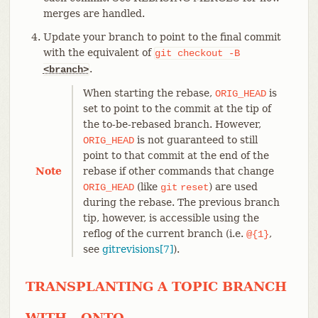
merges are handled.
Update your branch to point to the final commit
with the equivalent of
git
checkout
-B
.
<branch>
When starting the rebase,
is
ORIG_HEAD
set to point to the commit at the tip of
the to-be-rebased branch. However,
is not guaranteed to still
ORIG_HEAD
point to that commit at the end of the
Note
rebase if other commands that change
(like
) are used
ORIG_HEAD
git
reset
during the rebase. The previous branch
tip, however, is accessible using the
reflog of the current branch (i.e.
,
@{1}
see
gitrevisions[7]
).
TRANSPLANTING A TOPIC BRANCH
WITH --ONTO