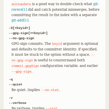
is a good way to double-check what
git-
autoupdate
rerere[1]
did and catch potential mismerges, before
committing the result to the index with a separate
git-add[1]
.
-S[<keyid>]
--gpg-sign[=<keyid>]
--no-gpg-sign
GPG-sign commits. The
argument is optional
keyid
and defaults to the committer identity; if specified,
it must be stuck to the option without a space.
--
is useful to countermand both
no-gpg-sign
configuration variable, and earlier
commit.gpgSign
.
--gpg-sign
-q
--quiet
Be quiet. Implies
.
--no-stat
-v
--verbose
Be verbose. Implies
.
--stat