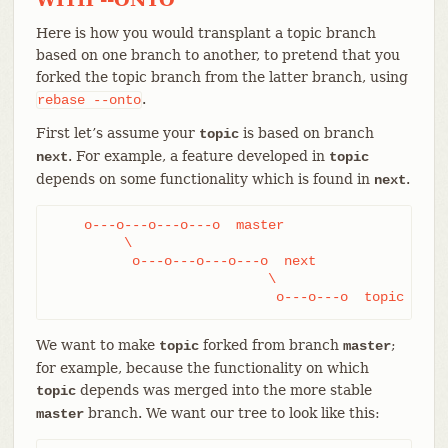
Here is how you would transplant a topic branch
based on one branch to another, to pretend that you
forked the topic branch from the latter branch, using
.
rebase
--onto
First let’s assume your
is based on branch
topic
. For example, a feature developed in
next
topic
depends on some functionality which is found in
.
next
    o---o---o---o---o  master

         \

          o---o---o---o---o  next

                           \

                            o---o---o  topic
We want to make
forked from branch
;
topic
master
for example, because the functionality on which
depends was merged into the more stable
topic
branch. We want our tree to look like this:
master