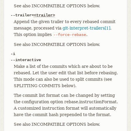
See also INCOMPATIBLE OPTIONS below.
--trailer=
<trailer>
Append the given trailer to every rebased commit
message, processed via
git-interpret-trailers[1]
.
This option implies
.
--force-rebase
See also INCOMPATIBLE OPTIONS below.
-i
--interactive
Make a list of the commits which are about to be
rebased. Let the user edit that list before rebasing.
This mode can also be used to split commits (see
SPLITTING COMMITS below).
The commit list format can be changed by setting
the configuration option rebase.instructionFormat.
A customized instruction format will automatically
have the commit hash prepended to the format.
See also INCOMPATIBLE OPTIONS below.