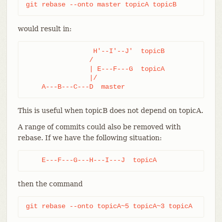
git rebase --onto master topicA topicB
would result in:
                 H'--I'--J'  topicB

                /

                | E---F---G  topicA

                |/

    A---B---C---D  master
This is useful when topicB does not depend on topicA.
A range of commits could also be removed with
rebase. If we have the following situation:
    E---F---G---H---I---J  topicA
then the command
git rebase --onto topicA~5 topicA~3 topicA