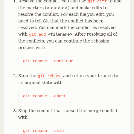
Resolve the conflict. You can use
to find
git
diff
the markers (<<<<<<) and make edits to
resolve the conflict. For each file you edit, you
need to tell Git that the conflict has been
resolved. You can mark the conflict as resolved
with
. After resolving all of
git
add
<filename>
the conflicts, you can continue the rebasing
process with
git rebase --continue
Stop the
and return your branch to
git
rebase
its original state with
git rebase --abort
Skip the commit that caused the merge conflict
with
git rebase --skip