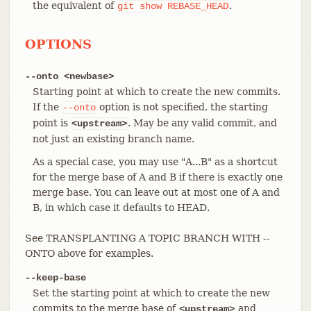
the equivalent of
.
git
show
REBASE_HEAD
OPTIONS
--onto <newbase>
Starting point at which to create the new commits.
If the
option is not specified, the starting
--onto
point is
. May be any valid commit, and
<upstream>
not just an existing branch name.
As a special case, you may use "A...B" as a shortcut
for the merge base of A and B if there is exactly one
merge base. You can leave out at most one of A and
B, in which case it defaults to HEAD.
See TRANSPLANTING A TOPIC BRANCH WITH --
ONTO above for examples.
--keep-base
Set the starting point at which to create the new
commits to the merge base of
and
<upstream>