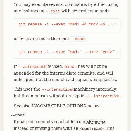
You may execute several commands by either using
one instance of
with several commands:
--exec
git rebase -i --exec "cmd1 && cmd2 && ..."
or by giving more than one
:
--exec
git rebase -i --exec "cmd1" --exec "cmd2" --exec
If
is used,
lines will not be
--autosquash
exec
appended for the intermediate commits, and will
only appear at the end of each squash/fixup series.
This uses the
machinery internally,
--interactive
but it can be run without an explicit
.
--interactive
See also INCOMPATIBLE OPTIONS below.
--root
Rebase all commits reachable from
,
<branch>
instead of limiting them with an
. This
<upstream>