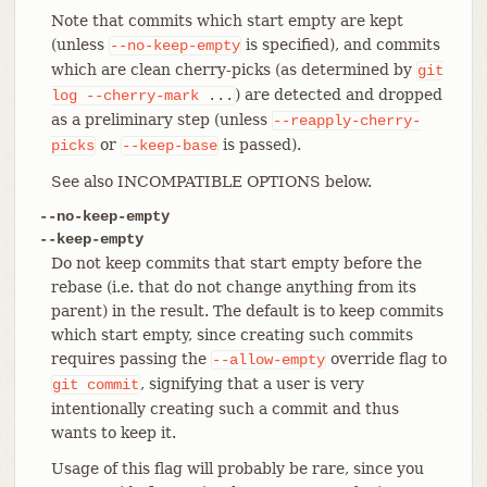
Note that commits which start empty are kept
(unless
is specified), and commits
--no-keep-empty
which are clean cherry-picks (as determined by
git
) are detected and dropped
log
--cherry-mark
...
as a preliminary step (unless
--reapply-cherry-
or
is passed).
picks
--keep-base
See also INCOMPATIBLE OPTIONS below.
--no-keep-empty
--keep-empty
Do not keep commits that start empty before the
rebase (i.e. that do not change anything from its
parent) in the result. The default is to keep commits
which start empty, since creating such commits
requires passing the
override flag to
--allow-empty
, signifying that a user is very
git
commit
intentionally creating such a commit and thus
wants to keep it.
Usage of this flag will probably be rare, since you