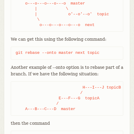
    o---o---o---o---o  master

        |            \

        |             o'--o'--o'  topic

         \

          o---o---o---o---o  next
We can get this using the following command:
git rebase --onto master next topic
Another example of --onto option is to rebase part of a
branch. If we have the following situation:
                            H---I---J topicB

                           /

                  E---F---G  topicA

                 /

    A---B---C---D  master
then the command