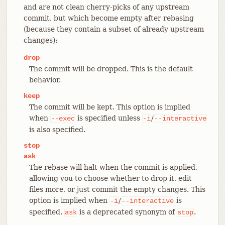
and are not clean cherry-picks of any upstream
commit, but which become empty after rebasing
(because they contain a subset of already upstream
changes):
drop
The commit will be dropped. This is the default
behavior.
keep
The commit will be kept. This option is implied
when
is specified unless
/
--exec
-i
--interactive
is also specified.
stop
ask
The rebase will halt when the commit is applied,
allowing you to choose whether to drop it, edit
files more, or just commit the empty changes. This
option is implied when
/
is
-i
--interactive
specified.
is a deprecated synonym of
.
ask
stop