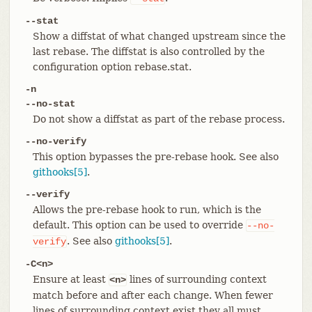
--stat
Show a diffstat of what changed upstream since the
last rebase. The diffstat is also controlled by the
configuration option rebase.stat.
-n
--no-stat
Do not show a diffstat as part of the rebase process.
--no-verify
This option bypasses the pre-rebase hook. See also
githooks[5]
.
--verify
Allows the pre-rebase hook to run, which is the
default. This option can be used to override
--no-
. See also
githooks[5]
.
verify
-C<n>
Ensure at least
lines of surrounding context
<n>
match before and after each change. When fewer
lines of surrounding context exist they all must