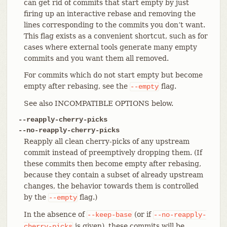
can get rid of commits that start empty by just
firing up an interactive rebase and removing the
lines corresponding to the commits you don’t want.
This flag exists as a convenient shortcut, such as for
cases where external tools generate many empty
commits and you want them all removed.
For commits which do not start empty but become
empty after rebasing, see the
flag.
--empty
See also INCOMPATIBLE OPTIONS below.
--reapply-cherry-picks
--no-reapply-cherry-picks
Reapply all clean cherry-picks of any upstream
commit instead of preemptively dropping them. (If
these commits then become empty after rebasing,
because they contain a subset of already upstream
changes, the behavior towards them is controlled
by the
flag.)
--empty
In the absence of
(or if
--keep-base
--no-reapply-
is given), these commits will be
cherry-picks