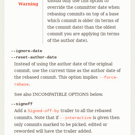
should only use this option to
Warning
override the committer date when
rebasing commits on top of a base
which commit is older (in terms of
the commit date) than the oldest
commit you are applying (in terms
of the author date).
--ignore-date
--reset-author-date
Instead of using the author date of the original
commit, use the current time as the author date of
the rebased commit. This option implies
--force-
.
rebase
See also INCOMPATIBLE OPTIONS below.
--signoff
Add a
trailer to all the rebased
Signed-off-by
commits. Note that if
is given then
--interactive
only commits marked to be picked, edited or
reworded will have the trailer added.