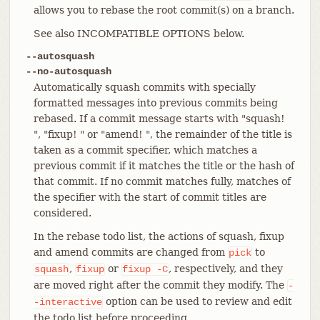
allows you to rebase the root commit(s) on a branch.
See also INCOMPATIBLE OPTIONS below.
--autosquash
--no-autosquash
Automatically squash commits with specially
formatted messages into previous commits being
rebased. If a commit message starts with "squash!
", "fixup! " or "amend! ", the remainder of the title is
taken as a commit specifier, which matches a
previous commit if it matches the title or the hash of
that commit. If no commit matches fully, matches of
the specifier with the start of commit titles are
considered.
In the rebase todo list, the actions of squash, fixup
and amend commits are changed from
to
pick
,
or
, respectively, and they
squash
fixup
fixup
-C
are moved right after the commit they modify. The
-
option can be used to review and edit
-interactive
the todo list before proceeding.