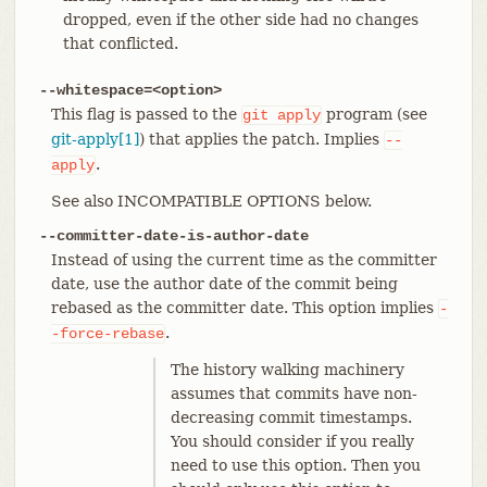
dropped, even if the other side had no changes
that conflicted.
--whitespace=<option>
This flag is passed to the
program (see
git
apply
git-apply[1]
) that applies the patch. Implies
--
.
apply
See also INCOMPATIBLE OPTIONS below.
--committer-date-is-author-date
Instead of using the current time as the committer
date, use the author date of the commit being
rebased as the committer date. This option implies
-
.
-force-rebase
The history walking machinery
assumes that commits have non-
decreasing commit timestamps.
You should consider if you really
need to use this option. Then you