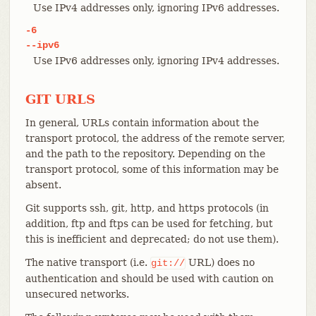
Use IPv4 addresses only, ignoring IPv6 addresses.
-6
--ipv6
Use IPv6 addresses only, ignoring IPv4 addresses.
GIT URLS
In general, URLs contain information about the
transport protocol, the address of the remote server,
and the path to the repository. Depending on the
transport protocol, some of this information may be
absent.
Git supports ssh, git, http, and https protocols (in
addition, ftp and ftps can be used for fetching, but
this is inefficient and deprecated; do not use them).
The native transport (i.e.
URL) does no
git://
authentication and should be used with caution on
unsecured networks.