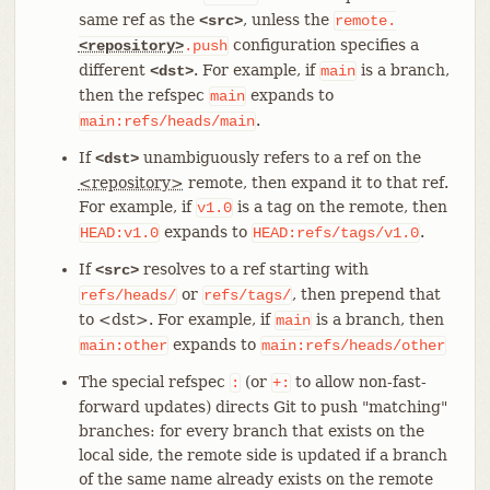
same ref as the
, unless the
<src>
remote.
configuration specifies a
<repository>
.push
different
. For example, if
is a branch,
<dst>
main
then the refspec
expands to
main
.
main:refs/heads/main
If
unambiguously refers to a ref on the
<dst>
<repository>
remote, then expand it to that ref.
For example, if
is a tag on the remote, then
v1.0
expands to
.
HEAD:v1.0
HEAD:refs/tags/v1.0
If
resolves to a ref starting with
<src>
or
, then prepend that
refs/heads/
refs/tags/
to <dst>. For example, if
is a branch, then
main
expands to
main:other
main:refs/heads/other
The special refspec
(or
to allow non-fast-
:
+:
forward updates) directs Git to push "matching"
branches: for every branch that exists on the
local side, the remote side is updated if a branch
of the same name already exists on the remote