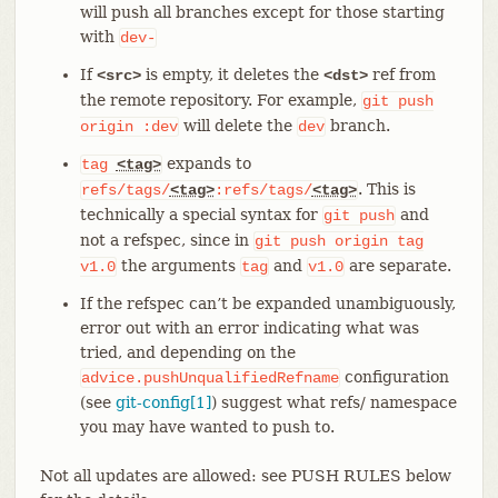
will push all branches except for those starting
with
dev-
If
is empty, it deletes the
ref from
<src>
<dst>
the remote repository. For example,
git
push
will delete the
branch.
origin
:dev
dev
expands to
tag
<tag>
. This is
refs/tags/
<tag>
:refs/tags/
<tag>
technically a special syntax for
and
git
push
not a refspec, since in
git
push
origin
tag
the arguments
and
are separate.
v1.0
tag
v1.0
If the refspec can’t be expanded unambiguously,
error out with an error indicating what was
tried, and depending on the
configuration
advice.pushUnqualifiedRefname
(see
git-config[1]
) suggest what refs/ namespace
you may have wanted to push to.
Not all updates are allowed: see PUSH RULES below