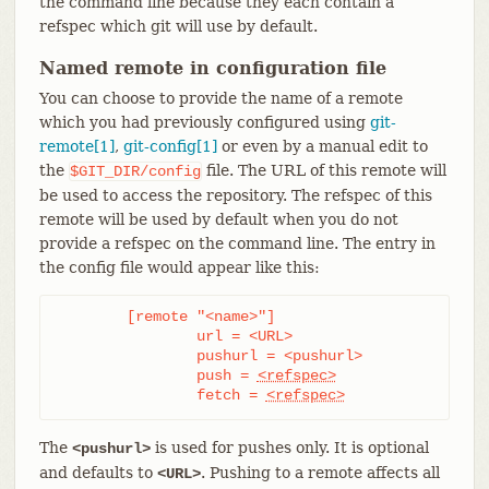
the command line because they each contain a
refspec which git will use by default.
Named remote in configuration file
You can choose to provide the name of a remote
which you had previously configured using
git-
remote[1]
,
git-config[1]
or even by a manual edit to
the
file. The URL of this remote will
$GIT_DIR/config
be used to access the repository. The refspec of this
remote will be used by default when you do not
provide a refspec on the command line. The entry in
the config file would appear like this:
	[remote "<name>"]

		url = <URL>

		pushurl = <pushurl>

		push = 
<refspec>
		fetch = 
<refspec>
The
is used for pushes only. It is optional
<pushurl>
and defaults to
. Pushing to a remote affects all
<URL>