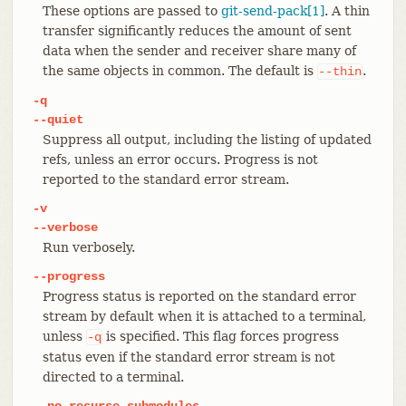
These options are passed to
git-send-pack[1]
. A thin
transfer significantly reduces the amount of sent
data when the sender and receiver share many of
the same objects in common. The default is
.
--thin
-q
--quiet
Suppress all output, including the listing of updated
refs, unless an error occurs. Progress is not
reported to the standard error stream.
-v
--verbose
Run verbosely.
--progress
Progress status is reported on the standard error
stream by default when it is attached to a terminal,
unless
is specified. This flag forces progress
-q
status even if the standard error stream is not
directed to a terminal.
--no-recurse-submodules