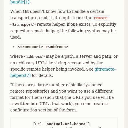
bundle[1]
.
When Git doesn’t know how to handle a certain
transport protocol, it attempts to use the
remote-
remote helper, if one exists. To explicitly
<transport>
request a remote helper, the following syntax may be
used:
<transport>
::
<address>
where
may be a path, a server and path, or
<address>
an arbitrary URL-like string recognized by the
specific remote helper being invoked. See
gitremote-
helpers[7]
for details.
If there are a large number of similarly-named
remote repositories and you want to use a different
format for them (such that the URLs you use will be
rewritten into URLs that work), you can create a
configuration section of the form:
	[url "
<actual-url-base>
"]
