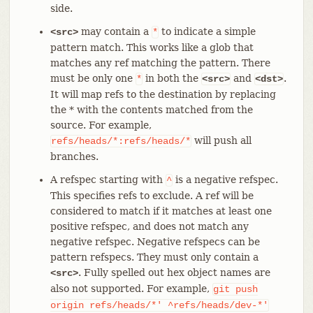
side.
may contain a
to indicate a simple
<src>
*
pattern match. This works like a glob that
matches any ref matching the pattern. There
must be only one
in both the
and
.
*
<src>
<dst>
It will map refs to the destination by replacing
the * with the contents matched from the
source. For example,
will push all
refs/heads/*:refs/heads/*
branches.
A refspec starting with
is a negative refspec.
^
This specifies refs to exclude. A ref will be
considered to match if it matches at least one
positive refspec, and does not match any
negative refspec. Negative refspecs can be
pattern refspecs. They must only contain a
. Fully spelled out hex object names are
<src>
also not supported. For example,
git
push
origin
refs/heads/*'
^refs/heads/dev-*'