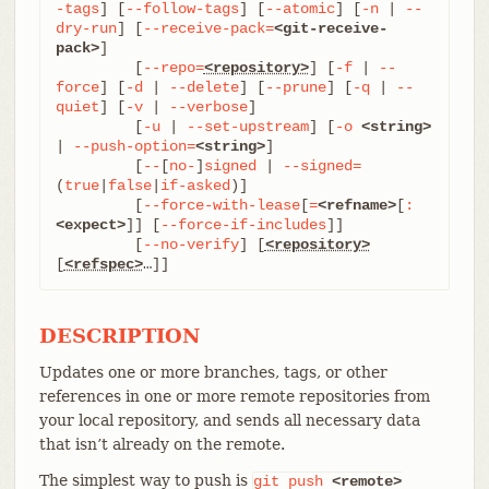
-tags
] [
--follow-tags
] [
--atomic
] [
-n
 | 
--
dry-run
] [
--receive-pack=
<git-receive-
pack>
]

	 [
--repo=
<repository>
] [
-f
 | 
--
force
] [
-d
 | 
--delete
] [
--prune
] [
-q
 | 
--
quiet
] [
-v
 | 
--verbose
]

	 [
-u
 | 
--set-upstream
] [
-o
<string>
| 
--push-option=
<string>
]

	 [
--
[
no-
]
signed
 | 
--signed=
(
true
|
false
|
if-asked
)]

	 [
--force-with-lease
[
=
<refname>
[
:
<expect>
]] [
--force-if-includes
]]

	 [
--no-verify
] [
<repository>
[
<refspec>
…​]]
DESCRIPTION
Updates one or more branches, tags, or other
references in one or more remote repositories from
your local repository, and sends all necessary data
that isn’t already on the remote.
The simplest way to push is
git
push
<remote>