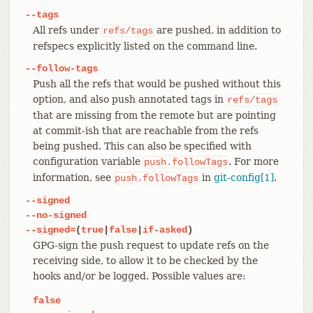
--tags
All refs under
are pushed, in addition to
refs/tags
refspecs explicitly listed on the command line.
--follow-tags
Push all the refs that would be pushed without this
option, and also push annotated tags in
refs/tags
that are missing from the remote but are pointing
at commit-ish that are reachable from the refs
being pushed. This can also be specified with
configuration variable
. For more
push.followTags
information, see
in
git-config[1]
.
push.followTags
--signed
--no-signed
--signed=
(
true
|
false
|
if-asked
)
GPG-sign the push request to update refs on the
receiving side, to allow it to be checked by the
hooks and/or be logged. Possible values are:
false