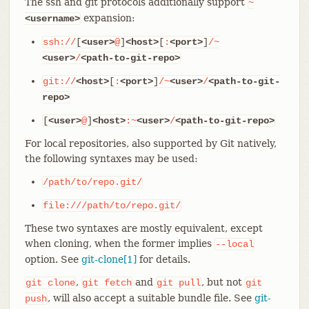
The ssh and git protocols additionally support
~
expansion:
<username>
ssh://
[
<user>
@
]
<host>
[
:
<port>
]
/~
<user>
/
<path-to-git-repo>
git://
<host>
[
:
<port>
]
/~
<user>
/
<path-to-git-
repo>
[
<user>
@
]
<host>
:~
<user>
/
<path-to-git-repo>
For local repositories, also supported by Git natively,
the following syntaxes may be used:
/path/to/repo.git/
file:///path/to/repo.git/
These two syntaxes are mostly equivalent, except
when cloning, when the former implies
--local
option. See
git-clone[1]
for details.
,
and
, but not
git
clone
git
fetch
git
pull
git
, will also accept a suitable bundle file. See
git-
push