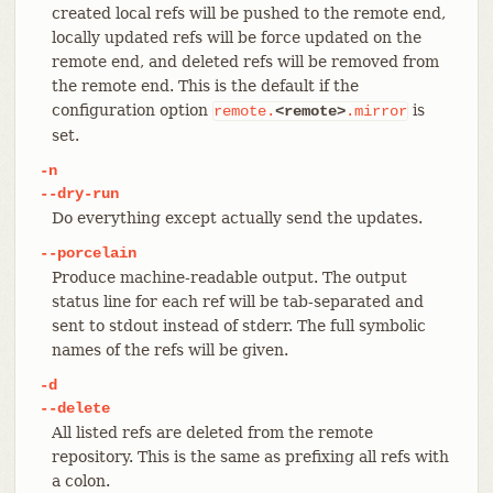
created local refs will be pushed to the remote end,
locally updated refs will be force updated on the
remote end, and deleted refs will be removed from
the remote end. This is the default if the
configuration option
is
remote.
<remote>
.mirror
set.
-n
--dry-run
Do everything except actually send the updates.
--porcelain
Produce machine-readable output. The output
status line for each ref will be tab-separated and
sent to stdout instead of stderr. The full symbolic
names of the refs will be given.
-d
--delete
All listed refs are deleted from the remote
repository. This is the same as prefixing all refs with
a colon.