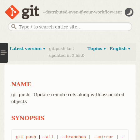
--distributed-even-if-your-workflow-isnt
Latest version ▾
git-push last
Topics ▾
English ▾
updated in 2.55.0
NAME
git-push - Update remote refs along with associated
objects
SYNOPSIS
git
push
 [
--all
 | 
--branches
 | 
--mirror
 | 
-