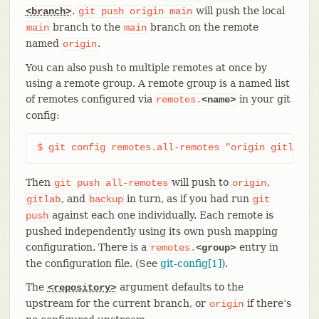
.
will push the local
<branch>
git
push
origin
main
branch to the
branch on the remote
main
main
named
.
origin
You can also push to multiple remotes at once by
using a remote group. A remote group is a named list
of remotes configured via
in your git
remotes.
<name>
config:
$ git config remotes.all-remotes "origin gitlab b
Then
will push to
,
git
push
all-remotes
origin
, and
in turn, as if you had run
gitlab
backup
git
against each one individually. Each remote is
push
pushed independently using its own push mapping
configuration. There is a
entry in
remotes.
<group>
the configuration file. (See
git-config[1]
).
The
argument defaults to the
<repository>
upstream for the current branch, or
if there’s
origin