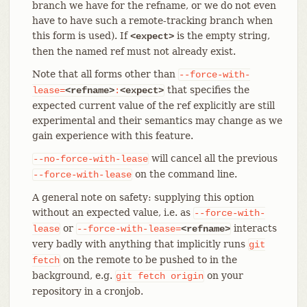
branch we have for the refname, or we do not even
have to have such a remote-tracking branch when
this form is used). If
is the empty string,
<expect>
then the named ref must not already exist.
Note that all forms other than
--force-with-
that specifies the
lease=
<refname>
:
<expect>
expected current value of the ref explicitly are still
experimental and their semantics may change as we
gain experience with this feature.
will cancel all the previous
--no-force-with-lease
on the command line.
--force-with-lease
A general note on safety: supplying this option
without an expected value, i.e. as
--force-with-
or
interacts
lease
--force-with-lease=
<refname>
very badly with anything that implicitly runs
git
on the remote to be pushed to in the
fetch
background, e.g.
on your
git
fetch
origin
repository in a cronjob.