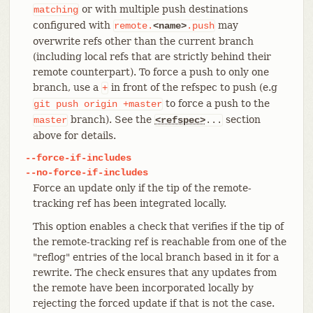
or with multiple push destinations
matching
configured with
may
remote.
<name>
.push
overwrite refs other than the current branch
(including local refs that are strictly behind their
remote counterpart). To force a push to only one
branch, use a
in front of the refspec to push (e.g
+
to force a push to the
git
push
origin
+master
branch). See the
section
master
<refspec>
...
above for details.
--force-if-includes
--no-force-if-includes
Force an update only if the tip of the remote-
tracking ref has been integrated locally.
This option enables a check that verifies if the tip of
the remote-tracking ref is reachable from one of the
"reflog" entries of the local branch based in it for a
rewrite. The check ensures that any updates from
the remote have been incorporated locally by
rejecting the forced update if that is not the case.