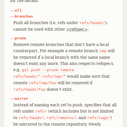
for the details.
--all
--branches
Push all branches (i.e. refs under
);
refs/heads/
cannot be used with other
<refspec>
.
--prune
Remove remote branches that don’t have a local
counterpart. For example a remote branch
will
tmp
be removed if a local branch with the same name
doesn’t exist any more. This also respects refspecs,
e.g.
git
push
--prune
remote
would make sure that
refs/heads/*:refs/tmp/*
remote
will be removed if
refs/tmp/foo
doesn’t exist.
refs/heads/foo
--mirror
Instead of naming each ref to push, specifies that all
refs under
(which includes but is not limited
refs/
to
,
, and
)
refs/heads/
refs/remotes/
refs/tags/
be mirrored to the remote repository. Newly