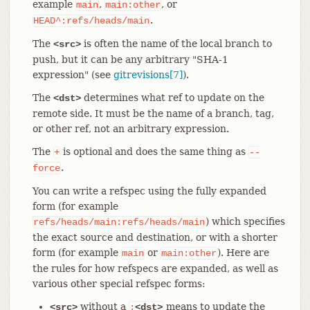
example
,
, or
main
main:other
.
HEAD^:refs/heads/main
The
is often the name of the local branch to
<src>
push, but it can be any arbitrary "SHA-1
expression" (see
gitrevisions[7]
).
The
determines what ref to update on the
<dst>
remote side. It must be the name of a branch, tag,
or other ref, not an arbitrary expression.
The
is optional and does the same thing as
+
--
.
force
You can write a refspec using the fully expanded
form (for example
) which specifies
refs/heads/main:refs/heads/main
the exact source and destination, or with a shorter
form (for example
or
). Here are
main
main:other
the rules for how refspecs are expanded, as well as
various other special refspec forms:
without a
means to update the
<src>
:
<dst>