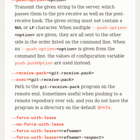
Transmit the given string to the server, which
passes them to the pre-receive as well as the post-
receive hook. The given string must not contain a
or
character. When multiple
NUL
LF
--push-option=
are given, they are all sent to the other
<option>
side in the order listed on the command line. When
no
is given from the
--push-option=
<option>
command line, the values of configuration variable
are used instead.
push.pushOption
--receive-pack=
<git-receive-pack>
--exec=
<git-receive-pack>
Path to the
program on the
git-receive-pack
remote end. Sometimes useful when pushing to a
remote repository over ssh, and you do not have the
program in a directory on the default
.
$PATH
--force-with-lease
--no-force-with-lease
--force-with-lease=
<refname>
--force-with-lease=
<refname>
:
<expect>