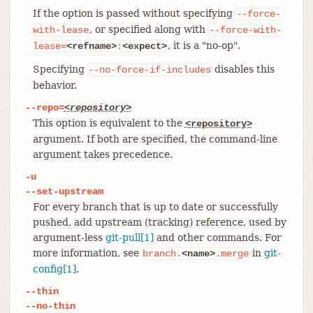
If the option is passed without specifying
--force-
, or specified along with
with-lease
--force-with-
, it is a "no-op".
lease=
<refname>
:
<expect>
Specifying
disables this
--no-force-if-includes
behavior.
--repo=
<repository>
This option is equivalent to the
<repository>
argument. If both are specified, the command-line
argument takes precedence.
-u
--set-upstream
For every branch that is up to date or successfully
pushed, add upstream (tracking) reference, used by
argument-less
git-pull[1]
and other commands. For
more information, see
in
git-
branch.
<name>
.merge
config[1]
.
--thin
--no-thin