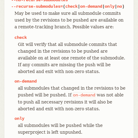
--recurse-submodules=
(
check
|
on-demand
|
only
|
no
)
May be used to make sure all submodule commits
used by the revisions to be pushed are available on
a remote-tracking branch. Possible values are:
check
Git will verify that all submodule commits that
changed in the revisions to be pushed are
available on at least one remote of the submodule.
If any commits are missing the push will be
aborted and exit with non-zero status.
on-demand
all submodules that changed in the revisions to be
pushed will be pushed. If
was not able
on-demand
to push all necessary revisions it will also be
aborted and exit with non-zero status.
only
all submodules will be pushed while the
superproject is left unpushed.