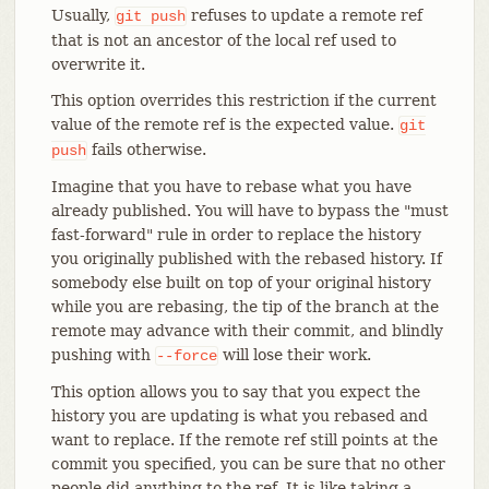
Usually,
refuses to update a remote ref
git
push
that is not an ancestor of the local ref used to
overwrite it.
This option overrides this restriction if the current
value of the remote ref is the expected value.
git
fails otherwise.
push
Imagine that you have to rebase what you have
already published. You will have to bypass the "must
fast-forward" rule in order to replace the history
you originally published with the rebased history. If
somebody else built on top of your original history
while you are rebasing, the tip of the branch at the
remote may advance with their commit, and blindly
pushing with
will lose their work.
--force
This option allows you to say that you expect the
history you are updating is what you rebased and
want to replace. If the remote ref still points at the
commit you specified, you can be sure that no other
people did anything to the ref. It is like taking a