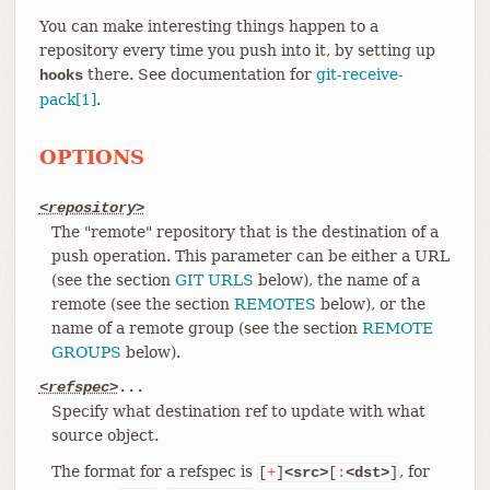
You can make interesting things happen to a
repository every time you push into it, by setting up
there. See documentation for
git-receive-
hooks
pack[1]
.
OPTIONS
<repository>
The "remote" repository that is the destination of a
push operation. This parameter can be either a URL
(see the section
GIT URLS
below), the name of a
remote (see the section
REMOTES
below), or the
name of a remote group (see the section
REMOTE
GROUPS
below).
<refspec>
...
Specify what destination ref to update with what
source object.
The format for a refspec is
, for
[
+
]
<src>
[
:
<dst>
]