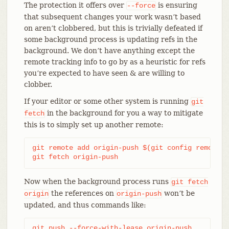
The protection it offers over
is ensuring
--force
that subsequent changes your work wasn’t based
on aren’t clobbered, but this is trivially defeated if
some background process is updating refs in the
background. We don’t have anything except the
remote tracking info to go by as a heuristic for refs
you’re expected to have seen & are willing to
clobber.
If your editor or some other system is running
git
in the background for you a way to mitigate
fetch
this is to simply set up another remote:
git remote add origin-push $(git config remote.o
git fetch origin-push
Now when the background process runs
git
fetch
the references on
won’t be
origin
origin-push
updated, and thus commands like:
git push --force-with-lease origin-push