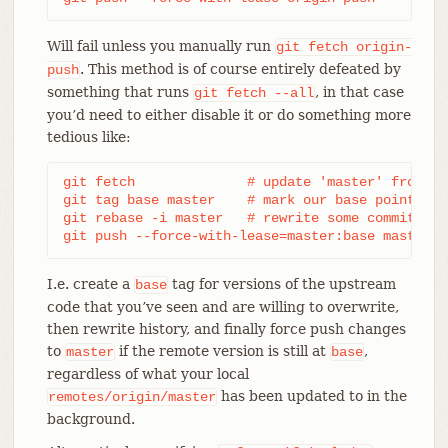
Will fail unless you manually run
git
fetch
origin-
. This method is of course entirely defeated by
push
something that runs
, in that case
git
fetch
--all
you’d need to either disable it or do something more
tedious like:
git fetch              # update 'master' from rem
git tag base master    # mark our base point

git rebase -i master   # rewrite some commits

git push --force-with-lease=master:base master:m
I.e. create a
tag for versions of the upstream
base
code that you’ve seen and are willing to overwrite,
then rewrite history, and finally force push changes
to
if the remote version is still at
,
master
base
regardless of what your local
has been updated to in the
remotes/origin/master
background.