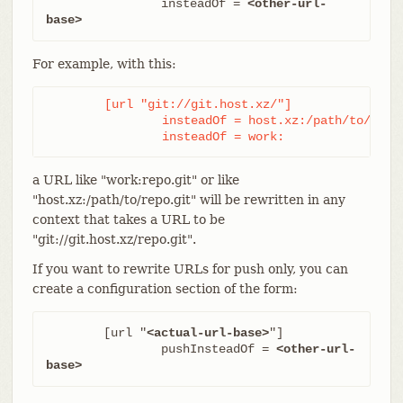
		insteadOf = 
<other-url-
base>
For example, with this:
	[url "git://git.host.xz/"]

		insteadOf = host.xz:/path/to/

		insteadOf = work:
a URL like "work:repo.git" or like
"host.xz:/path/to/repo.git" will be rewritten in any
context that takes a URL to be
"git://git.host.xz/repo.git".
If you want to rewrite URLs for push only, you can
create a configuration section of the form:
	[url "
<actual-url-base>
"]

		pushInsteadOf = 
<other-url-
base>