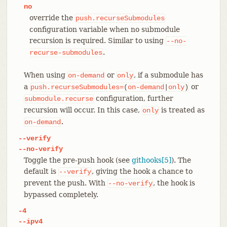
no
override the
push.recurseSubmodules
configuration variable when no submodule
recursion is required. Similar to using
--no-
.
recurse-submodules
When using
or
, if a submodule has
on-demand
only
a
or
push.recurseSubmodules=
(
on-demand
|
only
)
configuration, further
submodule.recurse
recursion will occur. In this case,
is treated as
only
.
on-demand
--verify
--no-verify
Toggle the pre-push hook (see
githooks[5]
). The
default is
, giving the hook a chance to
--verify
prevent the push. With
, the hook is
--no-verify
bypassed completely.
-4
--ipv4