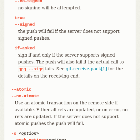
--no-signed
no signing will be attempted.
true
--signed
the push will fail if the server does not support
signed pushes.
if-asked
sign if and only if the server supports signed
pushes. The push will also fail if the actual call to
fails. See
git-receive-pack[1]
for the
gpg
--sign
details on the receiving end.
--atomic
--no-atomic
Use an atomic transaction on the remote side if
available. Either all refs are updated, or on error, no
refs are updated. If the server does not support
atomic pushes the push will fail.
-o
<option>
--push-option=
<option>