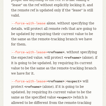
"lease" on the ref without explicitly locking it, and
the remote ref is updated only if the "lease" is still
valid.
alone, without specifying the
--force-with-lease
details, will protect all remote refs that are going to
be updated by requiring their current value to be
the same as the remote-tracking branch we have
for them.
, without specifying
--force-with-lease=
<refname>
the expected value, will protect
(alone), if
<refname>
it is going to be updated, by requiring its current
value to be the same as the remote-tracking branch
we have for it.
will
--force-with-lease=
<refname>
:
<expect>
protect
(alone), if it is going to be
<refname>
updated, by requiring its current value to be the
same as the specified value
(which is
<expect>
allowed to be different from the remote-tracking