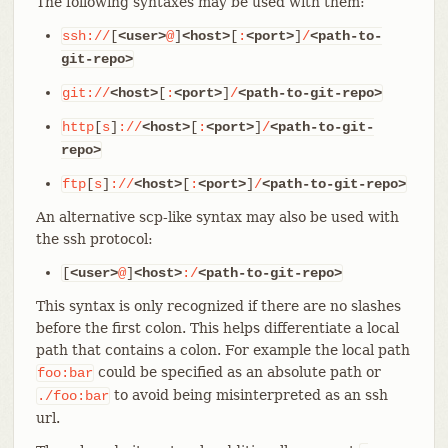
The following syntaxes may be used with them:
ssh://
[
<user>
@
]
<host>
[
:
<port>
]
/
<path-to-
git-repo>
git://
<host>
[
:
<port>
]
/
<path-to-git-repo>
http
[
s
]
://
<host>
[
:
<port>
]
/
<path-to-git-
repo>
ftp
[
s
]
://
<host>
[
:
<port>
]
/
<path-to-git-repo>
An alternative scp-like syntax may also be used with
the ssh protocol:
[
<user>
@
]
<host>
:/
<path-to-git-repo>
This syntax is only recognized if there are no slashes
before the first colon. This helps differentiate a local
path that contains a colon. For example the local path
could be specified as an absolute path or
foo:bar
to avoid being misinterpreted as an ssh
./foo:bar
url.