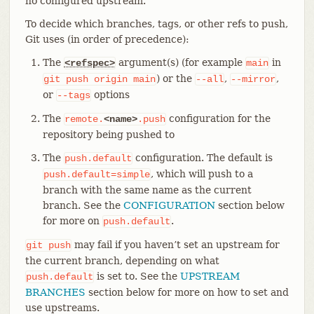
no configured upstream.
To decide which branches, tags, or other refs to push,
Git uses (in order of precedence):
The
argument(s) (for example
in
<refspec>
main
) or the
,
,
git
push
origin
main
--all
--mirror
or
options
--tags
The
configuration for the
remote.
<name>
.push
repository being pushed to
The
configuration. The default is
push.default
, which will push to a
push.default=simple
branch with the same name as the current
branch. See the
CONFIGURATION
section below
for more on
.
push.default
may fail if you haven’t set an upstream for
git
push
the current branch, depending on what
is set to. See the
UPSTREAM
push.default
BRANCHES
section below for more on how to set and
use upstreams.