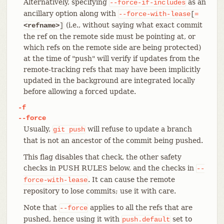
Alternatively, specifying
as an
--force-if-includes
ancillary option along with
--force-with-lease
[
=
(i.e., without saying what exact commit
<refname>
]
the ref on the remote side must be pointing at, or
which refs on the remote side are being protected)
at the time of "push" will verify if updates from the
remote-tracking refs that may have been implicitly
updated in the background are integrated locally
before allowing a forced update.
-f
--force
Usually,
will refuse to update a branch
git
push
that is not an ancestor of the commit being pushed.
This flag disables that check, the other safety
checks in PUSH RULES below, and the checks in
--
. It can cause the remote
force-with-lease
repository to lose commits; use it with care.
Note that
applies to all the refs that are
--force
pushed, hence using it with
set to
push.default