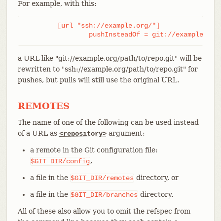
For example, with this:
	[url "ssh://example.org/"]

		pushInsteadOf = git://example.org
a URL like "git://example.org/path/to/repo.git" will be
rewritten to "ssh://example.org/path/to/repo.git" for
pushes, but pulls will still use the original URL.
REMOTES
The name of one of the following can be used instead
of a URL as
argument:
<repository>
a remote in the Git configuration file:
,
$GIT_DIR/config
a file in the
directory, or
$GIT_DIR/remotes
a file in the
directory.
$GIT_DIR/branches
All of these also allow you to omit the refspec from