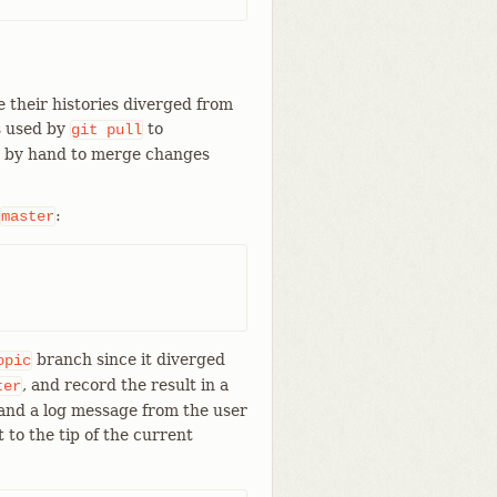
 their histories diverged from
s used by
to
git
pull
d by hand to merge changes
:
master
branch since it diverged
opic
, and record the result in a
ter
and a log message from the user
t to the tip of the current