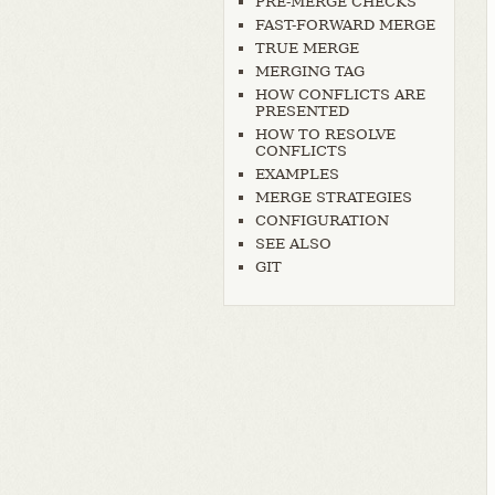
PRE-MERGE CHECKS
FAST-FORWARD MERGE
TRUE MERGE
MERGING TAG
HOW CONFLICTS ARE
PRESENTED
HOW TO RESOLVE
CONFLICTS
EXAMPLES
MERGE STRATEGIES
CONFIGURATION
SEE ALSO
GIT