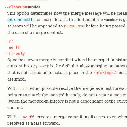
--cleanup=
<mode>
This option determines how the merge message will be clea
git-commit[1]
for more details. In addition, if the
is g
<mode>
scissors will be appended to
before being passed 
MERGE_MSG
the case of a merge conflict.
--ff
--no-ff
--ff-only
Specifies how a merge is handled when the merged-in history
current history.
is the default unless merging an annota
--ff
that is not stored in its natural place in the
hiera
refs/tags/
assumed.
With
, when possible resolve the merge as a fast-forwa
--ff
pointer to match the merged branch; do not create a merge
(when the merged-in history is not a descendant of the curr
commit.
With
, create a merge commit in all cases, even whe
--no-ff
resolved as a fast-forward.