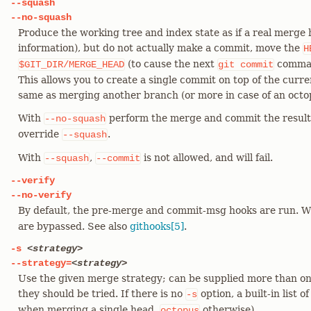
--squash
--no-squash
Produce the working tree and index state as if a real merge
information), but do not actually make a commit, move the
H
(to cause the next
comman
$GIT_DIR/MERGE_HEAD
git
commit
This allows you to create a single commit on top of the curr
same as merging another branch (or more in case of an octo
With
perform the merge and commit the result.
--no-squash
override
.
--squash
With
,
is not allowed, and will fail.
--squash
--commit
--verify
--no-verify
By default, the pre-merge and commit-msg hooks are run. 
are bypassed. See also
githooks[5]
.
-s
<strategy>
--strategy=
<strategy>
Use the given merge strategy; can be supplied more than on
they should be tried. If there is no
option, a built-in list o
-s
when merging a single head,
otherwise).
octopus