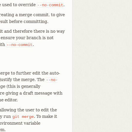
e used to override
.
--no-commit
reating a merge commit, to give
sult before committing.
t and therefore there is no way
o ensure your branch is not
ith
.
--no-commit
rge to further edit the auto-
justify the merge. The
--no-
e (this is generally
u are giving a draft message with
e editor.
llowing the user to edit the
ey run
. To make it
git
merge
environment variable
em.