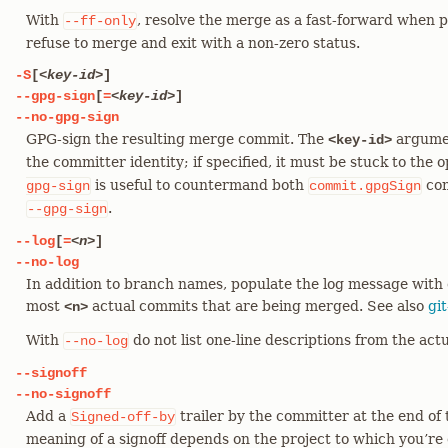
With
, resolve the merge as a fast-forward when p
--ff-only
refuse to merge and exit with a non-zero status.
-S
[
<key-id>
]
--gpg-sign
[
=
<key-id>
]
--no-gpg-sign
GPG-sign the resulting merge commit. The
argumen
<key-id>
the committer identity; if specified, it must be stuck to the 
is useful to countermand both
con
gpg-sign
commit.gpgSign
.
--gpg-sign
--log
[
=
<n>
]
--no-log
In addition to branch names, populate the log message with 
most
actual commits that are being merged. See also
gi
<n>
With
do not list one-line descriptions from the ac
--no-log
--signoff
--no-signoff
Add a
trailer by the committer at the end of
Signed-off-by
meaning of a signoff depends on the project to which you’re