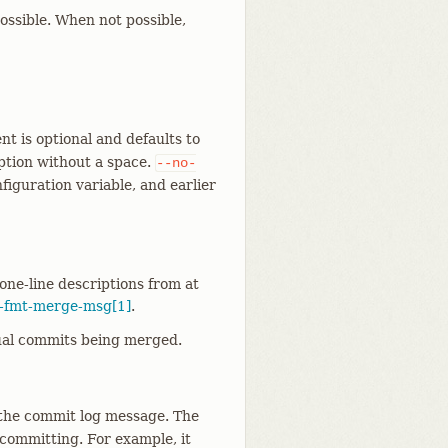
ossible. When not possible,
t is optional and defaults to
option without a space.
--no-
figuration variable, and earlier
one-line descriptions from at
t-fmt-merge-msg[1]
.
tual commits being merged.
 the commit log message. The
 committing. For example, it