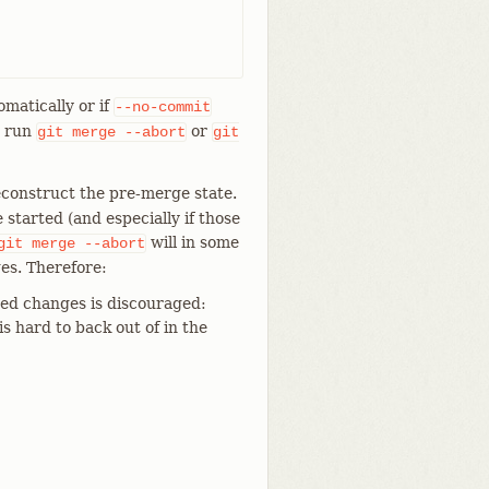
omatically or if
--no-commit
n run
or
git
merge
--abort
git
econstruct the pre-merge state.
tarted (and especially if those
will in some
git
merge
--abort
es. Therefore:
ed changes is discouraged:
is hard to back out of in the