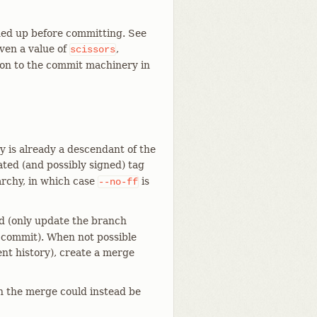
ned up before committing. See
iven a value of
,
scissors
on to the commit machinery in
 is already a descendant of the
ted (and possibly signed) tag
rchy, in which case
is
--no-ff
rd (only update the branch
 commit). When not possible
ent history), create a merge
n the merge could instead be