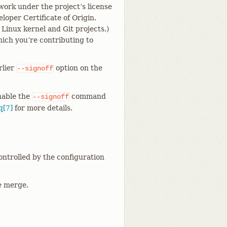
work under the project’s license
loper Certificate of Origin.
 Linux kernel and Git projects.)
hich you’re contributing to
rlier
option on the
--signoff
enable the
command
--signoff
q[7]
for more details.
controlled by the configuration
he merge.