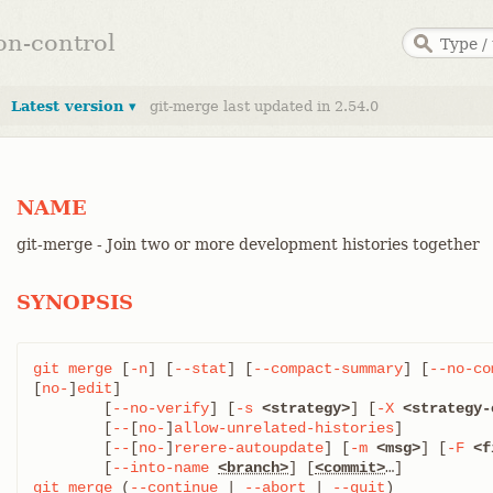
ion-control
Latest version ▾
git-merge last updated in 2.54.0
NAME
git-merge - Join two or more development histories together
SYNOPSIS
git
merge
 [
-n
] [
--stat
] [
--compact-summary
] [
--no-co
[
no-
]
edit
]

	[
--no-verify
] [
-s
<strategy>
] [
-X
<strategy-
	[
--
[
no-
]
allow-unrelated-histories
]

	[
--
[
no-
]
rerere-autoupdate
] [
-m
<msg>
] [
-F
<f
	[
--into-name
<branch>
] [
<commit>
git
merge
 (
--continue
 | 
--abort
 | 
--quit
)