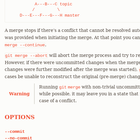
          A---B---C topic

         /         \

    D---E---F---G---H master
A merge stops if there’s a conflict that cannot be resolved aut
was provided when initiating the merge. At that point you ca
.
merge
--continue
will abort the merge process and try to r
git
merge
--abort
However, if there were uncommitted changes when the merge s
changes were further modified after the merge was started),
cases be unable to reconstruct the original (pre-merge) chang
Running
with non-trivial uncommitt
git
merge
Warning
while possible, it may leave you in a state that 
case of a conflict.
OPTIONS
--commit
--no-commit