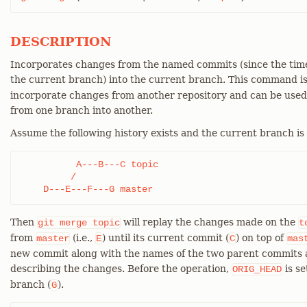
DESCRIPTION
Incorporates changes from the named commits (since the time
the current branch) into the current branch. This command i
incorporate changes from another repository and can be use
from one branch into another.
Assume the following history exists and the current branch is
          A---B---C topic

         /

    D---E---F---G master
Then
will replay the changes made on the
git
merge
topic
t
from
(i.e.,
) until its current commit (
) on top of
master
E
C
mas
new commit along with the names of the two parent commits 
describing the changes. Before the operation,
is se
ORIG_HEAD
branch (
).
G