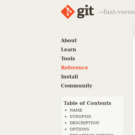
--fast-vers
About
Learn
Tools
Reference
Install
Community
Table of Contents
NAME
SYNOPSIS
DESCRIPTION
OPTIONS