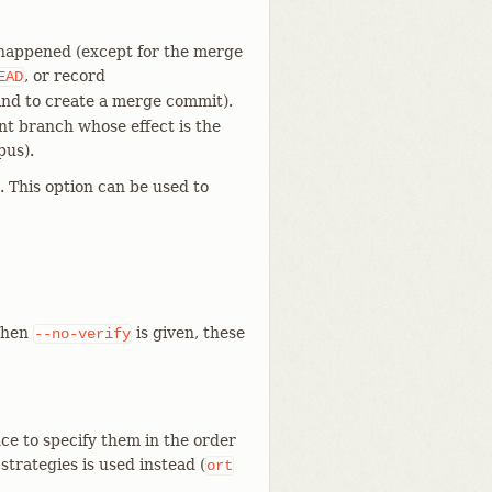
 happened (except for the merge
, or record
EAD
d to create a merge commit).
ent branch whose effect is the
pus).
 This option can be used to
When
is given, these
--no-verify
ce to specify them in the order
f strategies is used instead (
ort