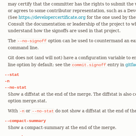
may certify that the committer has the rights to submit the 
or agrees to some contributor representation, such as a Deve
(See
https://developercertificate.org
for the one used by the
Consult the documentation or leadership of the project to w
understand how the signoffs are used in that project.
The
option can be used to countermand an ea
--no-signoff
command line.
Git does not (and will not) have a configuration variable to 
line option by default; see the
entry in
gitfa
commit.signoff
--stat
-n
--no-stat
Show a diffstat at the end of the merge. The diffstat is also 
option merge.stat.
With
or
do not show a diffstat at the end of t
-n
--no-stat
--compact-summary
Show a compact-summary at the end of the merge.