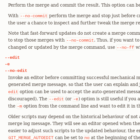
Perform the merge and commit the result. This option can b
With
perform the merge and stop just before c
--no-commit
the user a chance to inspect and further tweak the merge re
Note that fast-forward updates do not create a merge commi
to stop those merges with
. Thus, if you want t
--no-commit
changed or updated by the merge command, use
w
--no-ff
--edit
-e
--no-edit
Invoke an editor before committing successful mechanical me
generated merge message, so that the user can explain and 
option can be used to accept the auto-generated messag
edit
discouraged). The
(or
) option is still useful if yo
--edit
-e
the
option from the command line and want to edit it in th
-m
Older scripts may depend on the historical behaviour of not a
merge log message. They will see an editor opened when th
easier to adjust such scripts to the updated behaviour, the 
can be set to
at the beginning of th
GIT_MERGE_AUTOEDIT
no