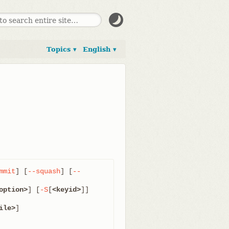
Topics ▾
English ▾
mmit
] [
--squash
] [
--
option>
] [
-S
[
<keyid>
]]

ile>
]
