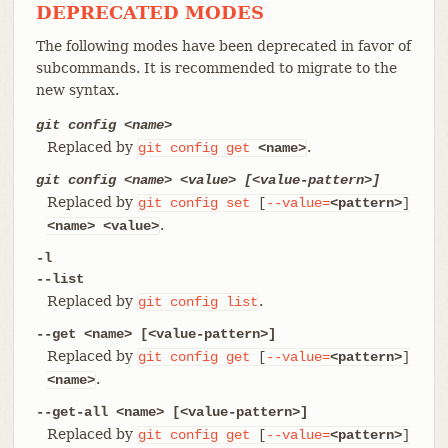
DEPRECATED MODES
The following modes have been deprecated in favor of
subcommands. It is recommended to migrate to the
new syntax.
git config <name>
Replaced by
.
git
config
get
<name>
git config <name> <value> [<value-pattern>]
Replaced by
git
config
set
[
--value=
<pattern>
]
.
<name>
<value>
-l
--list
Replaced by
.
git
config
list
--get <name> [<value-pattern>]
Replaced by
git
config
get
[
--value=
<pattern>
]
.
<name>
--get-all <name> [<value-pattern>]
Replaced by
git
config
get
[
--value=
<pattern>
]