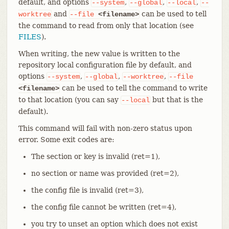
default, and options
,
,
,
--system
--global
--local
--
and
can be used to tell
worktree
--file
<filename>
the command to read from only that location (see
FILES
).
When writing, the new value is written to the
repository local configuration file by default, and
options
,
,
,
--system
--global
--worktree
--file
can be used to tell the command to write
<filename>
to that location (you can say
but that is the
--local
default).
This command will fail with non-zero status upon
error. Some exit codes are:
The section or key is invalid (ret=1),
no section or name was provided (ret=2),
the config file is invalid (ret=3),
the config file cannot be written (ret=4),
you try to unset an option which does not exist