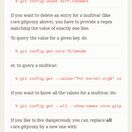
% git config unset diff.renames
If you want to delete an entry for a multivar (like
core.gitproxy above), you have to provide a regex
matching the value of exactly one line.
To query the value for a given key, do
% git config get core.filemode
or, to query a multivar:
% git config get --value="for kernel.org$" core.g
If you want to know all the values for a multivar, do:
% git config get --all --show-names core.gitproxy
If you like to live dangerously, you can replace
all
core.gitproxy by a new one with