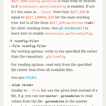
is read from or written
$GIT_DIR/config.worktree
to if
is enabled. If not
extensions.worktreeConfig
it’s the same as
. Note that
is
--local
$GIT_DIR
equal to
for the main working
$GIT_COMMON_DIR
tree, but is of the form
$GIT_DIR/worktrees/
<id>
/
for other working trees. See
git-worktree[1]
to
learn how to enable
.
extensions.worktreeConfig
-f <config-file>
--file <config-file>
For writing options: write to the specified file rather
than the repository
.
.git/config
For reading options: read only from the specified
file rather than from all available files.
See also
FILES
.
--blob <blob>
Similar to
but use the given blob instead of a
--file
file. E.g. you can use
to read
master:.gitmodules
values from the file
in the master
.gitmodules