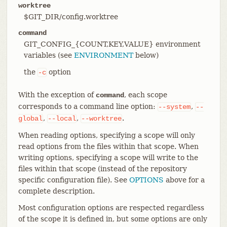
worktree
$GIT_DIR/config.worktree
command
GIT_CONFIG_{COUNT,KEY,VALUE} environment
variables (see
ENVIRONMENT
below)
the
option
-c
With the exception of
, each scope
command
corresponds to a command line option:
,
--system
--
,
,
.
global
--local
--worktree
When reading options, specifying a scope will only
read options from the files within that scope. When
writing options, specifying a scope will write to the
files within that scope (instead of the repository
specific configuration file). See
OPTIONS
above for a
complete description.
Most configuration options are respected regardless
of the scope it is defined in, but some options are only