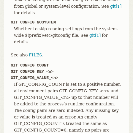
from global or system-level configuration. See
git[1]
for details.
GIT_CONFIG_NOSYSTEM
Whether to skip reading settings from the system-
wide $(prefix)/etc/gitconfig file. See
git[1]
for
details.
See also
FILES
.
GIT_CONFIG_COUNT
GIT_CONFIG_KEY_<n>
GIT_CONFIG_VALUE_<n>
If GIT_CONFIG_COUNT is set to a positive number,
all environment pairs GIT_CONFIG_KEY_<n> and
GIT_CONFIG_VALUE_<n> up to that number will
be added to the process’s runtime configuration.
The config pairs are zero-indexed. Any missing key
or value is treated as an error. An empty
GIT_CONFIG_COUNT is treated the same as
GIT_CONFIG_COUNT=0, namely no pairs are