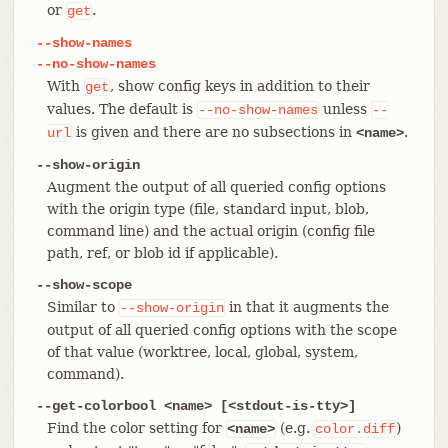
or
.
get
--show-names
--no-show-names
With
, show config keys in addition to their
get
values. The default is
unless
--no-show-names
--
is given and there are no subsections in
.
url
<name>
--show-origin
Augment the output of all queried config options
with the origin type (file, standard input, blob,
command line) and the actual origin (config file
path, ref, or blob id if applicable).
--show-scope
Similar to
in that it augments the
--show-origin
output of all queried config options with the scope
of that value (worktree, local, global, system,
command).
--get-colorbool <name> [<stdout-is-tty>]
Find the color setting for
(e.g.
)
<name>
color.diff