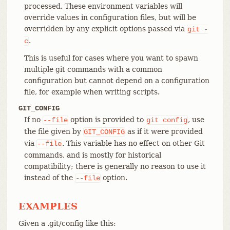
processed. These environment variables will
override values in configuration files, but will be
overridden by any explicit options passed via
git
-
.
c
This is useful for cases where you want to spawn
multiple git commands with a common
configuration but cannot depend on a configuration
file, for example when writing scripts.
GIT_CONFIG
If no
option is provided to
, use
--file
git
config
the file given by
as if it were provided
GIT_CONFIG
via
. This variable has no effect on other Git
--file
commands, and is mostly for historical
compatibility; there is generally no reason to use it
instead of the
option.
--file
EXAMPLES
Given a .git/config like this: