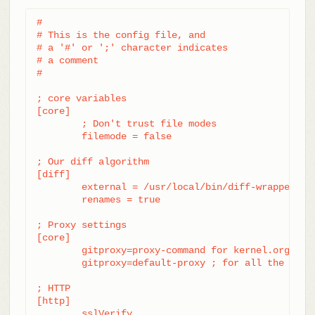
#

# This is the config file, and

# a '#' or ';' character indicates

# a comment

#

; core variables

[core]

	; Don't trust file modes

	filemode = false

; Our diff algorithm

[diff]

	external = /usr/local/bin/diff-wrapper

	renames = true

; Proxy settings

[core]

	gitproxy=proxy-command for kernel.org

	gitproxy=default-proxy ; for all the rest

; HTTP

[http]

	sslVerify
