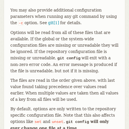
You may also provide additional configuration
parameters when running any git command by using
the
option. See
git[1]
for details.
-c
Options will be read from all of these files that are
available. If the global or the system-wide
configuration files are missing or unreadable they will
be ignored. If the repository configuration file is
missing or unreadable,
will exit with a
git config
non-zero error code. An error message is produced if
the file is unreadable, but not if it is missing.
The files are read in the order given above, with last
value found taking precedence over values read
earlier. When multiple values are taken then all values
of a key from all files will be used.
By default, options are only written to the repository
specific configuration file. Note that this also affects
options like
and
.
will only
set
unset
git config
ever change one file at a time
.