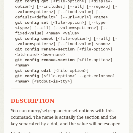
git config get
 [<file-option>] [<display-
option>] [--includes] [--all] [--regexp] [-
-value=<pattern>] [--fixed-value] [--
git config set
 [<file-option>] [--type=
<type>] [--all] [--value=<pattern>] [--
git config unset
 [<file-option>] [--all] [-
git config rename-section
 [<file-option>] 
git config remove-section
 [<file-option>] 
git config edit
git config
 [<file-option>] --get-colorbool 
<name> [<stdout-is-tty>]
DESCRIPTION
You can query/set/replace/unset options with this
command. The name is actually the section and the
key separated by a dot, and the value will be escaped.