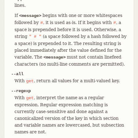
lines.
If
begins with one or more whitespaces
<message>
followed by
, it is used as-is. If it begins with
, a
#
#
space is prepended before it is used. Otherwise, a
string
(a space followed by a hash followed by
"
#
"
a space) is prepended to it. The resulting string is
placed immediately after the value defined for the
variable. The
must not contain linefeed
<message>
characters (no multi-line comments are permitted).
--all
With
, return all values for a multi-valued key.
get
--regexp
With
, interpret the name as a regular
get
expression. Regular expression matching is
currently case-sensitive and done against a
canonicalized version of the key in which section
and variable names are lowercased, but subsection
names are not.