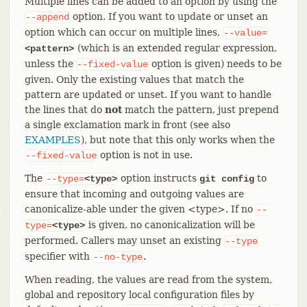
Multiple lines can be added to an option by using the
option. If you want to update or unset an
--append
option which can occur on multiple lines,
--value=
(which is an extended regular expression,
<pattern>
unless the
option is given) needs to be
--fixed-value
given. Only the existing values that match the
pattern are updated or unset. If you want to handle
the lines that do
not
match the pattern, just prepend
a single exclamation mark in front (see also
EXAMPLES
), but note that this only works when the
option is not in use.
--fixed-value
The
option instructs
to
--type=
<type>
git config
ensure that incoming and outgoing values are
canonicalize-able under the given <type>. If no
--
is given, no canonicalization will be
type=
<type>
performed. Callers may unset an existing
--type
specifier with
.
--no-type
When reading, the values are read from the system,
global and repository local configuration files by