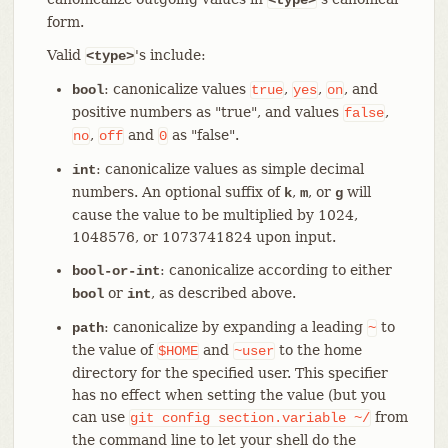
form.
Valid
's include:
<type>
: canonicalize values
,
,
, and
bool
true
yes
on
positive numbers as "true", and values
,
false
,
and
as "false".
no
off
0
: canonicalize values as simple decimal
int
numbers. An optional suffix of
,
, or
will
k
m
g
cause the value to be multiplied by 1024,
1048576, or 1073741824 upon input.
: canonicalize according to either
bool-or-int
or
, as described above.
bool
int
: canonicalize by expanding a leading
to
path
~
the value of
and
to the home
$HOME
~user
directory for the specified user. This specifier
has no effect when setting the value (but you
can use
from
git
config
section.variable
~/
the command line to let your shell do the