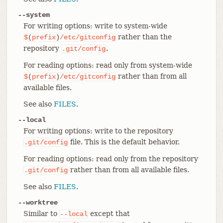
--system
For writing options: write to system-wide
rather than the
$
(
prefix
)
/etc/gitconfig
repository
.
.git/config
For reading options: read only from system-wide
rather than from all
$
(
prefix
)
/etc/gitconfig
available files.
See also
FILES
.
--local
For writing options: write to the repository
file. This is the default behavior.
.git/config
For reading options: read only from the repository
rather than from all available files.
.git/config
See also
FILES
.
--worktree
Similar to
except that
--local