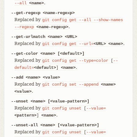
.
--all
<name>
--get-regexp <name-regexp>
Replaced by
git
config
get
--all
--show-names
.
--regexp
<name-regexp>
--get-urlmatch <name> <URL>
Replaced by
.
git
config
get
--url=
<URL>
<name>
--get-color <name> [<default>]
Replaced by
git
config
get
--type=color
[
--
.
default=
<default>
]
<name>
--add <name> <value>
Replaced by
git
config
set
--append
<name>
.
<value>
--unset <name> [<value-pattern>]
Replaced by
git
config
unset
[
--value=
.
<pattern>
]
<name>
--unset-all <name> [<value-pattern>]
Replaced by
git
config
unset
[
--value=