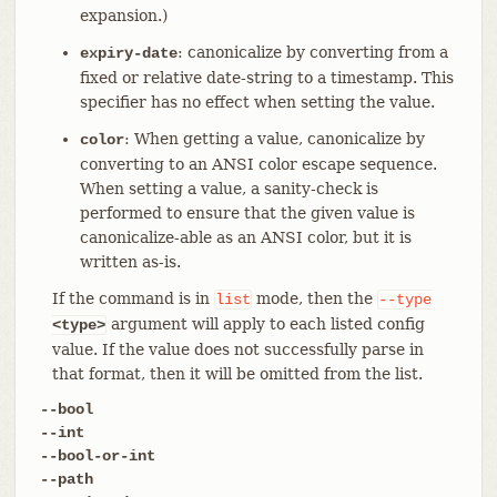
expansion.)
: canonicalize by converting from a
expiry-date
fixed or relative date-string to a timestamp. This
specifier has no effect when setting the value.
: When getting a value, canonicalize by
color
converting to an ANSI color escape sequence.
When setting a value, a sanity-check is
performed to ensure that the given value is
canonicalize-able as an ANSI color, but it is
written as-is.
If the command is in
mode, then the
list
--type
argument will apply to each listed config
<type>
value. If the value does not successfully parse in
that format, then it will be omitted from the list.
--bool
--int
--bool-or-int
--path