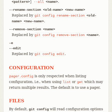
.
<pattern>
]
--all
<name>
--rename-section <old-name> <new-name>
Replaced by
git
config
rename-section
<old-
.
name>
<new-name>
--remove-section <name>
Replaced by
.
git
config
remove-section
<name>
-e
--edit
Replaced by
.
git
config
edit
CONFIGURATION
is only respected when listing
pager.config
configuration, i.e., when using
or
which may
list
get
return multiple results. The default is to use a pager.
FILES
By default,
will read configuration options
git config