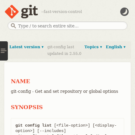
--fast-version-control
Latest version ▾
git-config last
Topics ▾
English ▾
updated in 2.55.0
NAME
git-config - Get and set repository or global options
SYNOPSIS
git config list
 [<file-option>] [<display-