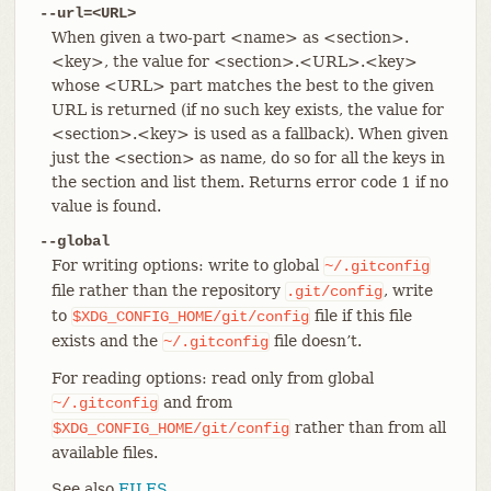
--url=<URL>
When given a two-part <name> as <section>.
<key>, the value for <section>.<URL>.<key>
whose <URL> part matches the best to the given
URL is returned (if no such key exists, the value for
<section>.<key> is used as a fallback). When given
just the <section> as name, do so for all the keys in
the section and list them. Returns error code 1 if no
value is found.
--global
For writing options: write to global
~/.gitconfig
file rather than the repository
, write
.git/config
to
file if this file
$XDG_CONFIG_HOME/git/config
exists and the
file doesn’t.
~/.gitconfig
For reading options: read only from global
and from
~/.gitconfig
rather than from all
$XDG_CONFIG_HOME/git/config
available files.
See also
FILES
.