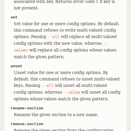
associated with key. Returns error code 1 if key is
not present.
set
Set value for one or more config options. By default,
this command refuses to write multi-valued config
options. Passing
will replace all multi-valued
--all
config options with the new value, whereas
--
will replace all config options whose values
value=
match the given pattern.
unset
Unset value for one or more config options. By
default, this command refuses to unset multi-valued
keys. Passing
will unset all multi-valued
--all
config options, whereas
will unset all config
--value
options whose values match the given pattern.
rename-section
Rename the given section to a new name.
remove-section
Remove the given section from the configuration