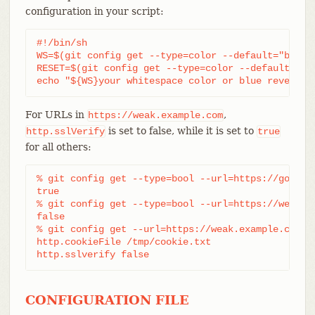
configuration in your script:
#!/bin/sh

WS=$(git config get --type=color --default="blue r
RESET=$(git config get --type=color --default="res
echo "${WS}your whitespace color or blue reverse$
For URLs in
,
https://weak.example.com
is set to false, while it is set to
http.sslVerify
true
for all others:
% git config get --type=bool --url=https://good.ex
true

% git config get --type=bool --url=https://weak.ex
false

% git config get --url=https://weak.example.com ht
http.cookieFile /tmp/cookie.txt

http.sslverify false
CONFIGURATION FILE