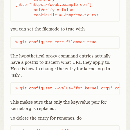
[http "https://weak.example.com"]

	sslVerify = false

	cookieFile = /tmp/cookie.txt
you can set the filemode to true with
% git config set core.filemode true
The hypothetical proxy command entries actually
have a postfix to discern what URL they apply to.
Here is how to change the entry for kernel.org to
"ssh".
% git config set --value='for kernel.org$' core.g
This makes sure that only the key/value pair for
kernel.org is replaced.
To delete the entry for renames, do