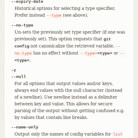
--expiry-date
Historical options for selecting a type specifier.
Prefer instead
(see above).
--type
--no-type
Un-sets the previously set type specifier (if one was
previously set). This option requests that
git
not canonicalize the retrieved variable.
config
--
has no effect without
or
no-type
--type=
<type>
--
.
<type>
-z
--null
For all options that output values and/or keys,
always end values with the null character (instead
of a newline). Use newline instead as a delimiter
between key and value. This allows for secure
parsing of the output without getting confused e.g.
by values that contain line breaks.
--name-only
Output only the names of config variables for
list