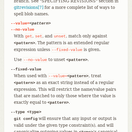
branch. See "SPECIFYING REVISIONS" section in
gitrevisions[7]
for a more complete list of ways to
spell blob names.
--value=
<pattern>
--no-value
With
,
, and
, match only against
get
set
unset
. The pattern is an extended regular
<pattern>
expression unless
is given.
--fixed-value
Use
to unset
.
--no-value
<pattern>
--fixed-value
When used with
, treat
--value=
<pattern>
as an exact string instead of a regular
<pattern>
expression. This will restrict the name/value pairs
that are matched to only those where the value is
exactly equal to
.
<pattern>
--type <type>
will ensure that any input or output is
git config
valid under the given type constraint(s), and will
canonicalize outgoing values in
's canonical
<type>