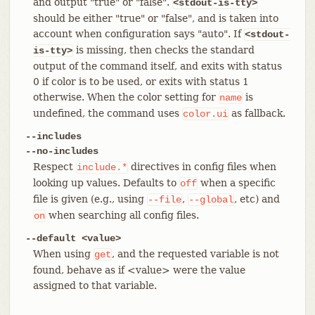
and output "true" or "false".
<stdout-is-tty>
should be either "true" or "false", and is taken into
account when configuration says "auto". If
<stdout-
is missing, then checks the standard
is-tty>
output of the command itself, and exits with status
0 if color is to be used, or exits with status 1
otherwise. When the color setting for
is
name
undefined, the command uses
as fallback.
color.ui
--includes
--no-includes
Respect
directives in config files when
include.*
looking up values. Defaults to
when a specific
off
file is given (e.g., using
,
, etc) and
--file
--global
when searching all config files.
on
--default <value>
When using
, and the requested variable is not
get
found, behave as if <value> were the value
assigned to that variable.