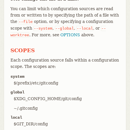
You can limit which configuration sources are read
from or written to by specifying the path of a file with
the
option, or by specifying a configuration
--file
scope with
,
,
, or
--system
--global
--local
--
. For more, see
OPTIONS
above.
worktree
SCOPES
Each configuration source falls within a configuration
scope. The scopes are:
system
$(prefix)/etc/gitconfig
global
$XDG_CONFIG_HOME/git/config
~/.gitconfig
local
$GIT_DIR/config