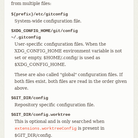
from multiple files:
$(prefix)/etc/gitconfig
System-wide configuration file.
$XDG_CONFIG_HOME/git/config
~/.gitconfig
User-specific configuration files. When the
XDG_CONFIG_HOME environment variable is not
set or empty, $HOME/.config/ is used as
$XDG_CONFIG_HOME.
These are also called "global" configuration files. If
both files exist, both files are read in the order given
above.
$GIT_DIR/config
Repository specific configuration file.
$GIT_DIR/config.worktree
This is optional and is only searched when
is present in
extensions.worktreeConfig
$GIT_DIR/config.