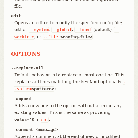
file.
edit
Opens an editor to modify the specified config file;
either
,
,
(default),
--system
--global
--local
--
, or
.
worktree
--file
<config-file>
OPTIONS
--replace-all
Default behavior is to replace at most one line. This
replaces all lines matching the key (and optionally
-
).
-value=
<pattern>
--append
Adds a new line to the option without altering any
existing values. This is the same as providing
--
in
.
value=^$
set
--comment <message>
Append a comment at the end of new or modified