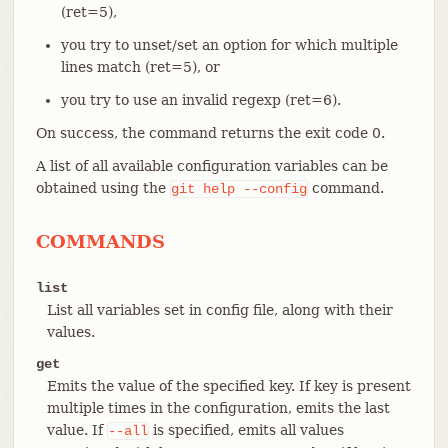
(ret=5),
you try to unset/set an option for which multiple
lines match (ret=5), or
you try to use an invalid regexp (ret=6).
On success, the command returns the exit code 0.
A list of all available configuration variables can be
obtained using the
command.
git
help
--config
COMMANDS
list
List all variables set in config file, along with their
values.
get
Emits the value of the specified key. If key is present
multiple times in the configuration, emits the last
value. If
is specified, emits all values
--all