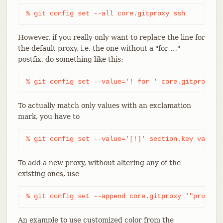
% git config set --all core.gitproxy ssh
However, if you really only want to replace the line for
the default proxy, i.e. the one without a "for …​"
postfix, do something like this:
% git config set --value='! for ' core.gitproxy s
To actually match only values with an exclamation
mark, you have to
% git config set --value='[!]' section.key value
To add a new proxy, without altering any of the
existing ones, use
% git config set --append core.gitproxy '"proxy-c
An example to use customized color from the