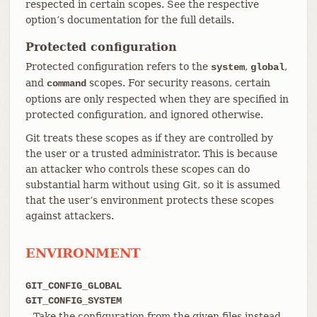
respected in certain scopes. See the respective
option’s documentation for the full details.
Protected configuration
Protected configuration refers to the
,
,
system
global
and
scopes. For security reasons, certain
command
options are only respected when they are specified in
protected configuration, and ignored otherwise.
Git treats these scopes as if they are controlled by
the user or a trusted administrator. This is because
an attacker who controls these scopes can do
substantial harm without using Git, so it is assumed
that the user’s environment protects these scopes
against attackers.
ENVIRONMENT
GIT_CONFIG_GLOBAL
GIT_CONFIG_SYSTEM
Take the configuration from the given files instead